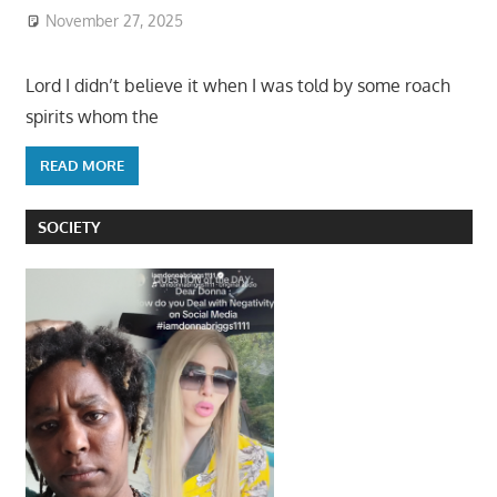
November 27, 2025
Lord I didn’t believe it when I was told by some roach
spirits whom the
READ MORE
SOCIETY