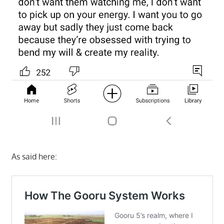
As said here: