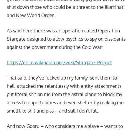
shut down those who could be a threat to the illuminati
and New World Order.
As said here there was an operation called Operation
Stargate designed to allow psychics to spy on dissidents
against the government during the Cold War:
https://en.m.wikipedia.org/wiki/Stargate_Project
That said, they’ve fucked up my family, sent them to
hell, attacked me relentlessly with entity attachments,
put literal shit on me from the astral plane to block my
access to opportunities and even shelter by making me
smell like shit and piss – and still I don’t fall.
And now Gooru – who considers me a slave – wants to