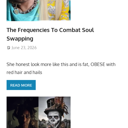
The Frequencies To Combat Soul
Swapping
June 23, 2026
She honest look more like this and is fat, OBESE with
red hair and hails
READ MORE