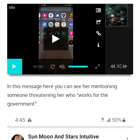
title
00:00
In this message here you can see her mentioning
someone threatening her who “works for the
government”: