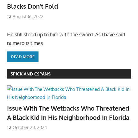
Blacks Don’t Fold
August 16, 2022
He still stood up to him with the sword. As I have said
numerous times
READ MORE
SPICK AND CSPANS
Issue With The Wetbacks Who Threatened
A Black Kid In His Neighborhood In Florida
October 20, 2024