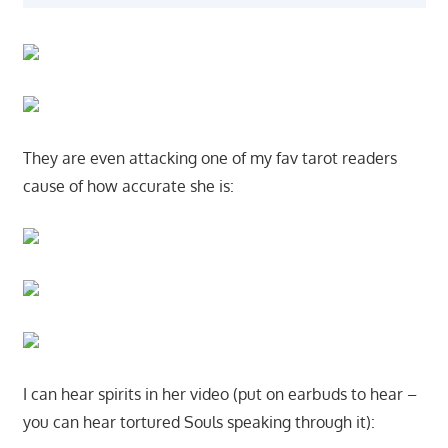
They are even attacking one of my fav tarot readers
cause of how accurate she is:
I can hear spirits in her video (put on earbuds to hear –
you can hear tortured Souls speaking through it):