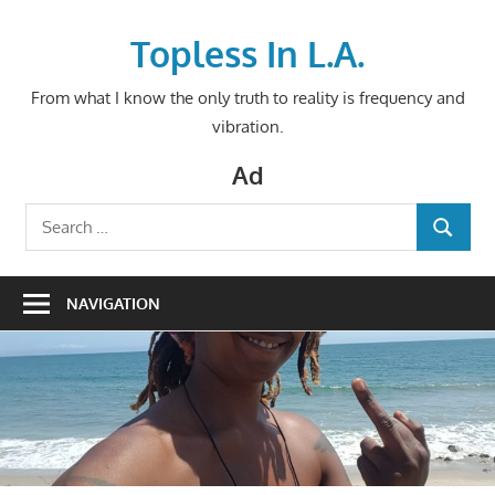
Skip
to
Topless In L.A.
content
From what I know the only truth to reality is frequency and
vibration.
Ad
Search
SEARCH
for:
NAVIGATION