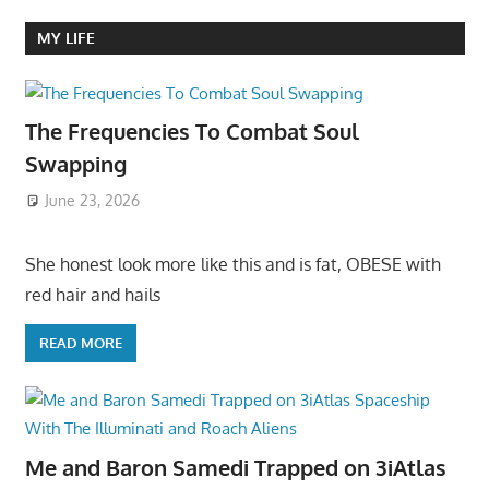
MY LIFE
The Frequencies To Combat Soul
Swapping
June 23, 2026
She honest look more like this and is fat, OBESE with
red hair and hails
READ MORE
Me and Baron Samedi Trapped on 3iAtlas