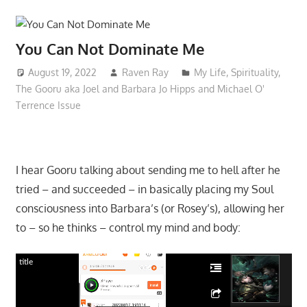
You Can Not Dominate Me
August 19, 2022
Raven Ray
My Life
,
Spirituality
,
The Gooru aka Joel and Barbara Jo Hipps and Michael O'
Terrence Issue
I hear Gooru talking about sending me to hell after he
tried – and succeeded – in basically placing my Soul
consciousness into Barbara’s (or Rosey’s), allowing her
to – so he thinks – control my mind and body:
title