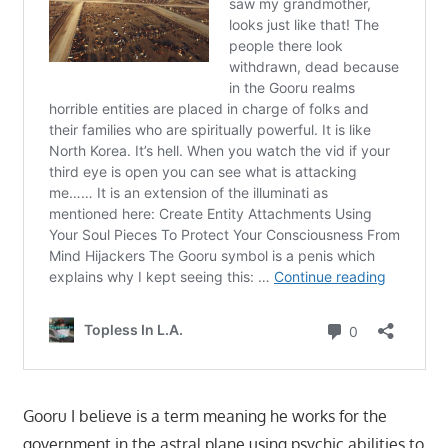
Gooru I believe is a term meaning he works for the
government in the astral plane using psychic abilities to