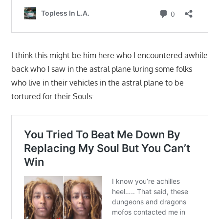
I think this might be him here who I encountered awhile
back who I saw in the astral plane luring some folks
who live in their vehicles in the astral plane to be
tortured for their Souls: