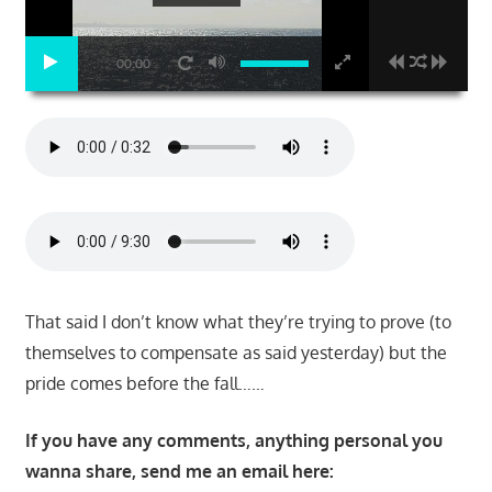
00:00
That said I don’t know what they’re trying to prove (to
themselves to compensate as said yesterday) but the
pride comes before the fall……
If you have any comments, anything personal you
wanna share, send me an email here: