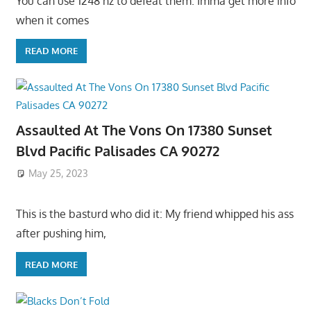
You can use 1248 hz to defeat them. Imma get more info
when it comes
READ MORE
Assaulted At The Vons On 17380 Sunset
Blvd Pacific Palisades CA 90272
May 25, 2023
This is the basturd who did it: My friend whipped his ass
after pushing him,
READ MORE