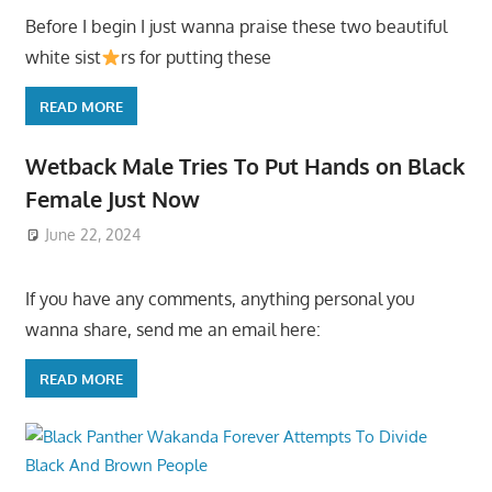
Before I begin I just wanna praise these two beautiful
white sist
rs for putting these
READ MORE
Wetback Male Tries To Put Hands on Black
Female Just Now
June 22, 2024
If you have any comments, anything personal you
wanna share, send me an email here:
READ MORE