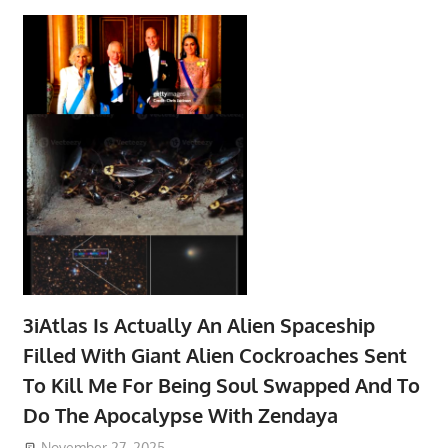
3iAtlas Is Actually An Alien Spaceship
Filled With Giant Alien Cockroaches Sent
To Kill Me For Being Soul Swapped And To
Do The Apocalypse With Zendaya
November 27, 2025