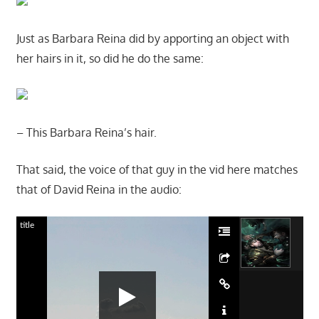
Just as Barbara Reina did by apporting an object with
her hairs in it, so did he do the same:
– This Barbara Reina’s hair.
That said, the voice of that guy in the vid here matches
that of David Reina in the audio:
title