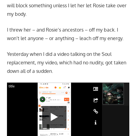
will block something unless I let her let Rosie take over
my body.
I threw her – and Rosie’s ancestors – off my back. I
won’t let anyone – or anything – leach off my energy.
Yesterday when I did a video talking on the Soul
replacement, my video, which had no nudity, got taken
down all of a sudden.
title