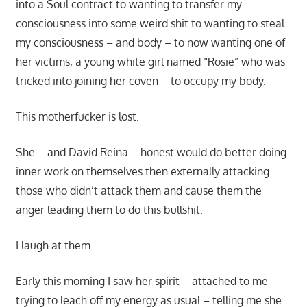
into a Soul contract to wanting to transfer my
consciousness into some weird shit to wanting to steal
my consciousness – and body – to now wanting one of
her victims, a young white girl named “Rosie” who was
tricked into joining her coven – to occupy my body.
This motherfucker is lost.
She – and David Reina – honest would do better doing
inner work on themselves then externally attacking
those who didn’t attack them and cause them the
anger leading them to do this bullshit.
I laugh at them.
Early this morning I saw her spirit – attached to me
trying to leach off my energy as usual – telling me she