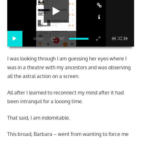
00:00
I was looking through I am guessing her eyes where I
was in a theatre with my ancestors and was observing
all the astral action on a screen.
All after I learned to reconnect my mind after it had
been intranquil for a looong time.
That said, I am indomitable.
This broad, Barbara – went from wanting to force me