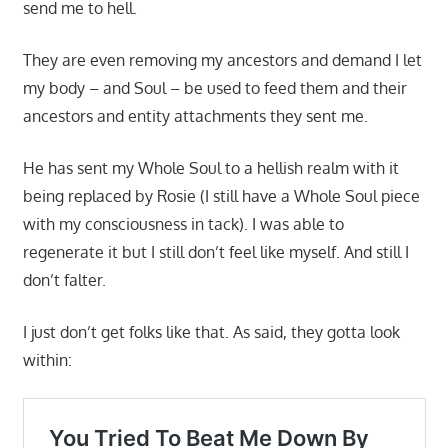
send me to hell.
They are even removing my ancestors and demand I let
my body – and Soul – be used to feed them and their
ancestors and entity attachments they sent me.
He has sent my Whole Soul to a hellish realm with it
being replaced by Rosie (I still have a Whole Soul piece
with my consciousness in tack). I was able to
regenerate it but I still don’t feel like myself. And still I
don’t falter.
I just don’t get folks like that. As said, they gotta look
within: