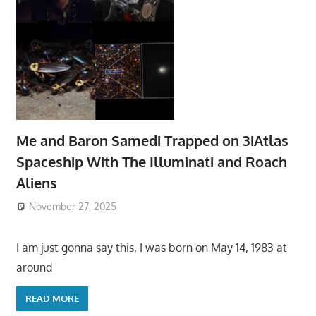
Me and Baron Samedi Trapped on 3iAtlas
Spaceship With The Illuminati and Roach
Aliens
November 27, 2025
I am just gonna say this, I was born on May 14, 1983 at
around
READ MORE