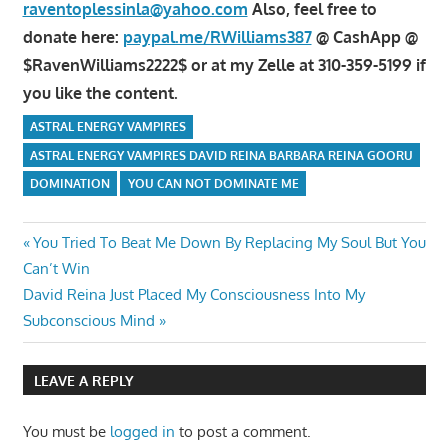
raventoplessinla@yahoo.com
Also, feel free to
donate here:
paypal.me/RWilliams387
@ CashApp @
$RavenWilliams2222$ or at my Zelle at 310-359-5199 if
you like the content.
ASTRAL ENERGY VAMPIRES
ASTRAL ENERGY VAMPIRES DAVID REINA BARBARA REINA GOORU
DOMINATION
YOU CAN NOT DOMINATE ME
Post
Previous
You Tried To Beat Me Down By Replacing My Soul But You
Post:
Can’t Win
navigation
Next
David Reina Just Placed My Consciousness Into My
Post:
Subconscious Mind
LEAVE A REPLY
You must be
logged in
to post a comment.