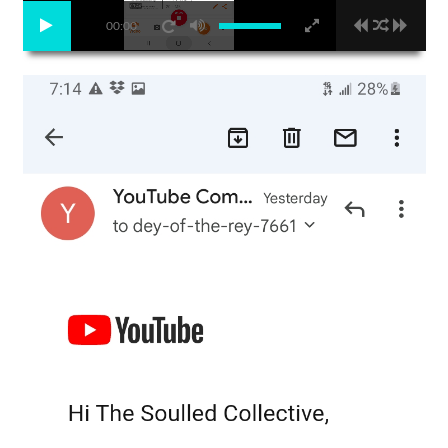
00:00