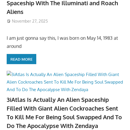
Spaceship With The Illuminati and Roach
Aliens
November 27, 2025
I am just gonna say this, I was born on May 14, 1983 at
around
READ MORE
3iAtlas Is Actually An Alien Spaceship
Filled With Giant Alien Cockroaches Sent
To Kill Me For Being Soul Swapped And To
Do The Apocalypse With Zendaya