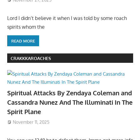
Lord I didn’t believe it when I was told by some roach
spirits whom the
READ MORE
CRAKKKAROACHES
Spiritual Attacks By Zendaya Coleman and
Cassandra Nunez And The Illuminati In The
Spirit Plane
November 11, 2025