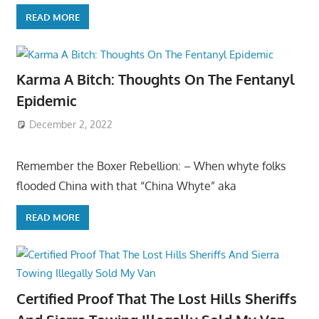
READ MORE
Karma A Bitch: Thoughts On The Fentanyl
Epidemic
December 2, 2022
Remember the Boxer Rebellion: – When whyte folks
flooded China with that “China Whyte” aka
READ MORE
Certified Proof That The Lost Hills Sheriffs