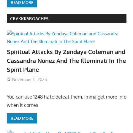
READ MORE
CRAKKKAROACHES
Spiritual Attacks By Zendaya Coleman and
Cassandra Nunez And The Illuminati In The
Spirit Plane
November 11, 2025
You can use 1248 hz to defeat them. Imma get more info
when it comes
READ MORE