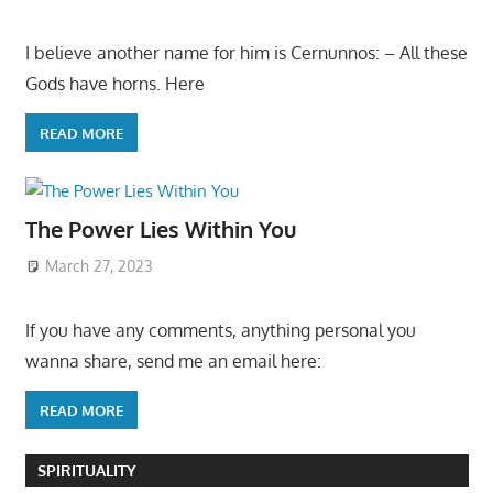
I believe another name for him is Cernunnos: – All these
Gods have horns. Here
READ MORE
The Power Lies Within You
March 27, 2023
If you have any comments, anything personal you
wanna share, send me an email here:
READ MORE
SPIRITUALITY