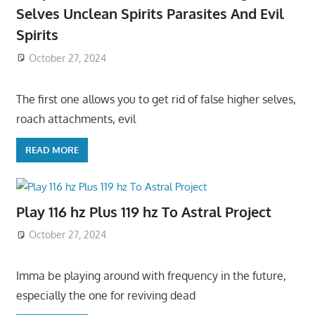
Selves Unclean Spirits Parasites And Evil
Spirits
October 27, 2024
The first one allows you to get rid of false higher selves,
roach attachments, evil
READ MORE
Play 116 hz Plus 119 hz To Astral Project
October 27, 2024
Imma be playing around with frequency in the future,
especially the one for reviving dead