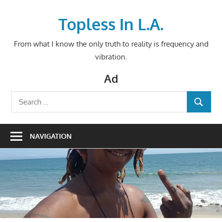
Skip
to
Topless In L.A.
content
From what I know the only truth to reality is frequency and
vibration.
Ad
Search
SEARCH
for:
NAVIGATION