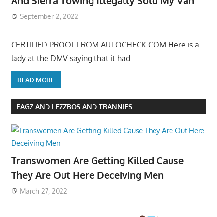
And Sierra Towing Illegally Sold My Van
September 2, 2022
CERTIFIED PROOF FROM AUTOCHECK.COM Here is a
lady at the DMV saying that it had
READ MORE
FAGZ AND LEZZBOS AND TRANNIES
Transwomen Are Getting Killed Cause
They Are Out Here Deceiving Men
March 27, 2022