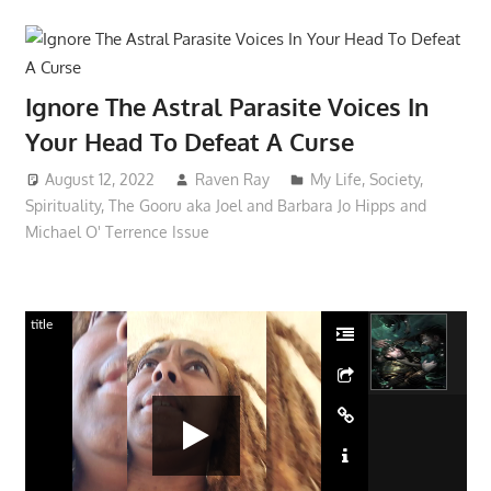
Ignore The Astral Parasite Voices In
Your Head To Defeat A Curse
August 12, 2022
Raven Ray
My Life
,
Society
,
Spirituality
,
The Gooru aka Joel and Barbara Jo Hipps and
Michael O' Terrence Issue
title