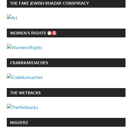
THE FAKE JEWISH KHAZAR CONSPIRACY
WOMEN’S RIGHTS
CRAKKKAROACHES
THE WETBACKS
NIGGERZ