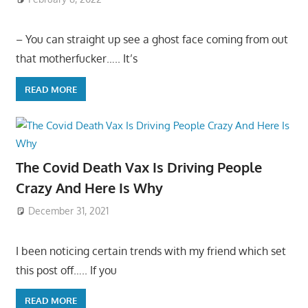
– You can straight up see a ghost face coming from out
that motherfucker….. It’s
READ MORE
The Covid Death Vax Is Driving People
Crazy And Here Is Why
December 31, 2021
I been noticing certain trends with my friend which set
this post off….. If you
READ MORE