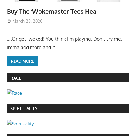
Buy The ‘Wokemaster Tees Hea
March 28, 2020
….Or get ‘woked! You think I’m playing. Don’t try me.
Imma add more and if
READ MORE
RACE
SPIRITUALITY