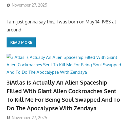
November 27, 2025
I am just gonna say this, I was born on May 14, 1983 at
around
READ MORE
3iAtlas Is Actually An Alien Spaceship
Filled With Giant Alien Cockroaches Sent
To Kill Me For Being Soul Swapped And To
Do The Apocalypse With Zendaya
November 27, 2025