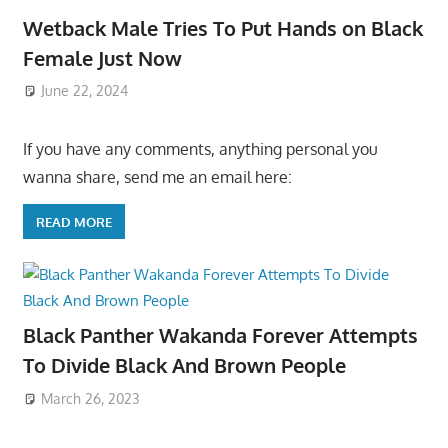
Wetback Male Tries To Put Hands on Black
Female Just Now
June 22, 2024
If you have any comments, anything personal you
wanna share, send me an email here:
READ MORE
Black Panther Wakanda Forever Attempts
To Divide Black And Brown People
March 26, 2023