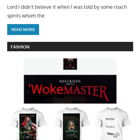
Lord I didn’t believe it when I was told by some roach
spirits whom the
READ MORE
FASHION