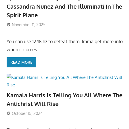
Cassandra Nunez And The Illuminati In The
Spirit Plane
November 11, 2025
You can use 1248 hz to defeat them. Imma get more info
when it comes
READ MORE
Kamala Harris Is Telling You All Where The
Antichrist Will Rise
October 15, 2024