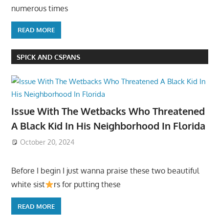
numerous times
READ MORE
SPICK AND CSPANS
Issue With The Wetbacks Who Threatened
A Black Kid In His Neighborhood In Florida
October 20, 2024
Before I begin I just wanna praise these two beautiful
white sist
rs for putting these
READ MORE