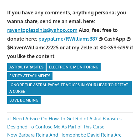
If you have any comments, anything personal you
wanna share, send me an email here:
raventoplessinla@yahoo.com
Also, feel free to
donate here:
paypal.me/RWilliams387
@ CashApp @
$RavenWilliams2222$ or at my Zelle at 310-359-5199 if
you like the content.
ASTRAL PARASITES
ELECTRONIC MONITORING
ENTITY ATTACHMENTS
IGNORE THE ASTRAL PARASITE VOICES IN YOUR HEAD TO DEFEAT
A CURSE
LOVE BOMBING
Post
Previous
I Need Advice On How To Get Rid of Astral Parasites
Post:
Designed To Confuse Me As Part of This Curse
navigation
Next
Now Barbara Reina And Homophobe David Reina Are