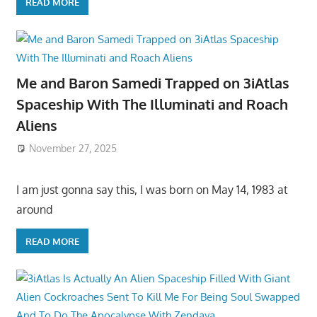
READ MORE
Me and Baron Samedi Trapped on 3iAtlas
Spaceship With The Illuminati and Roach
Aliens
November 27, 2025
I am just gonna say this, I was born on May 14, 1983 at
around
READ MORE