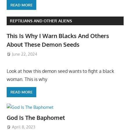
READ MORE
REPTILIANS AND OTHER ALIENS
This Is Why I Warn Blacks And Others
About These Demon Seeds
June 22, 2024
Look at how this demon seed wants to fight a black
woman. This is why
READ MORE
God Is The Baphomet
April 8, 2023