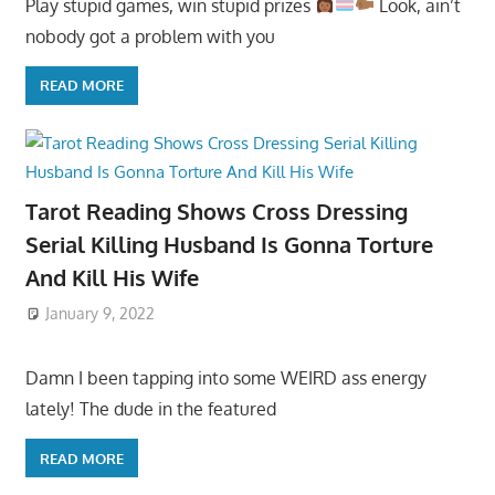
Play stupid games, win stupid prizes
Look, ain’t
nobody got a problem with you
READ MORE
Tarot Reading Shows Cross Dressing
Serial Killing Husband Is Gonna Torture
And Kill His Wife
January 9, 2022
Damn I been tapping into some WEIRD ass energy
lately! The dude in the featured
READ MORE