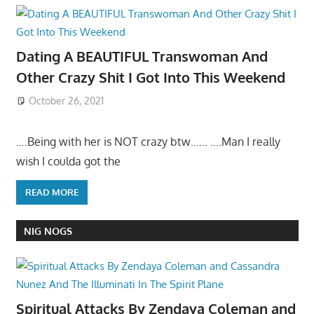
Dating A BEAUTIFUL Transwoman And
Other Crazy Shit I Got Into This Weekend
October 26, 2021
….Being with her is NOT crazy btw…… ….Man I really
wish I coulda got the
READ MORE
NIG NOGS
Spiritual Attacks By Zendaya Coleman and