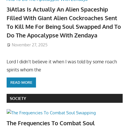
3iAtlas Is Actually An Alien Spaceship
Filled With Giant Alien Cockroaches Sent
To Kill Me For Being Soul Swapped And To
Do The Apocalypse With Zendaya
November 27, 2025
Lord I didn’t believe it when I was told by some roach
spirits whom the
READ MORE
SOCIETY
The Frequencies To Combat Soul