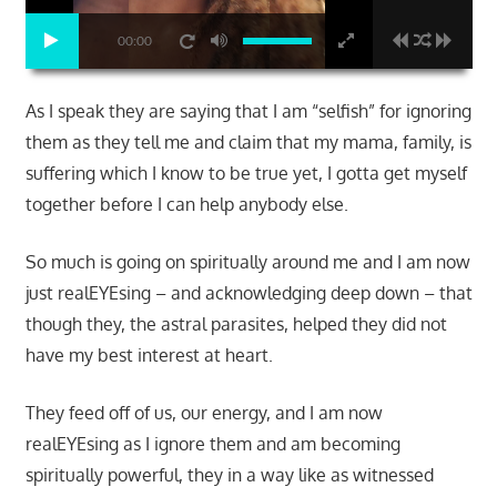
00:00
As I speak they are saying that I am “selfish” for ignoring
them as they tell me and claim that my mama, family, is
suffering which I know to be true yet, I gotta get myself
together before I can help anybody else.
So much is going on spiritually around me and I am now
just realEYEsing – and acknowledging deep down – that
though they, the astral parasites, helped they did not
have my best interest at heart.
They feed off of us, our energy, and I am now
realEYEsing as I ignore them and am becoming
spiritually powerful, they in a way like as witnessed