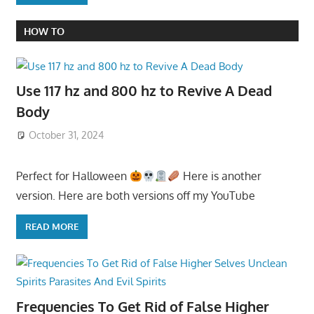
HOW TO
Use 117 hz and 800 hz to Revive A Dead
Body
October 31, 2024
Perfect for Halloween
Here is another
version. Here are both versions off my YouTube
READ MORE
Frequencies To Get Rid of False Higher