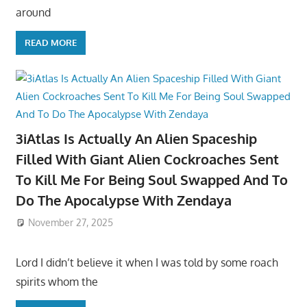
around
READ MORE
3iAtlas Is Actually An Alien Spaceship
Filled With Giant Alien Cockroaches Sent
To Kill Me For Being Soul Swapped And To
Do The Apocalypse With Zendaya
November 27, 2025
Lord I didn’t believe it when I was told by some roach
spirits whom the