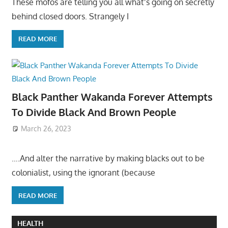
These mofos are telling you all what’s going on secretly
behind closed doors. Strangely I
READ MORE
Black Panther Wakanda Forever Attempts
To Divide Black And Brown People
March 26, 2023
….And alter the narrative by making blacks out to be
colonialist, using the ignorant (because
READ MORE
HEALTH