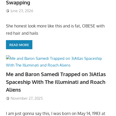
Swapping
June 23, 2026
She honest look more like this and is fat, OBESE with
red hair and hails
READ MORE
Me and Baron Samedi Trapped on 3iAtlas
Spaceship With The Illuminati and Roach
Aliens
November 27, 2025
I am just gonna say this, I was born on May 14, 1983 at