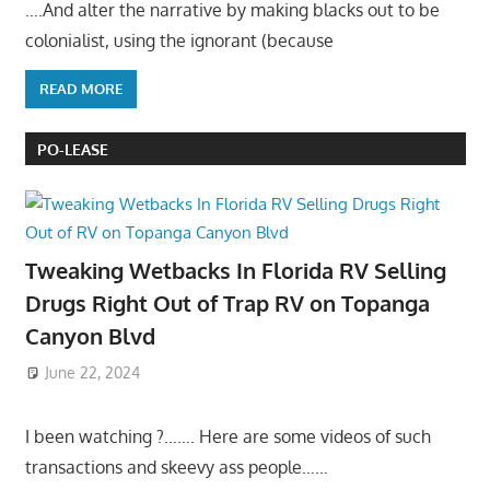
….And alter the narrative by making blacks out to be
colonialist, using the ignorant (because
READ MORE
PO-LEASE
Tweaking Wetbacks In Florida RV Selling
Drugs Right Out of Trap RV on Topanga
Canyon Blvd
June 22, 2024
I been watching ?……. Here are some videos of such
transactions and skeevy ass people……