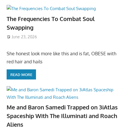
The Frequencies To Combat Soul
Swapping
June 23, 2026
She honest look more like this and is fat, OBESE with
red hair and hails
READ MORE
Me and Baron Samedi Trapped on 3iAtlas
Spaceship With The Illuminati and Roach
Aliens