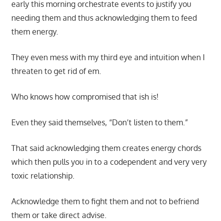
early this morning orchestrate events to justify you
needing them and thus acknowledging them to feed
them energy.
They even mess with my third eye and intuition when I
threaten to get rid of em.
Who knows how compromised that ish is!
Even they said themselves, “Don’t listen to them.”
That said acknowledging them creates energy chords
which then pulls you in to a codependent and very very
toxic relationship.
Acknowledge them to fight them and not to befriend
them or take direct advise.