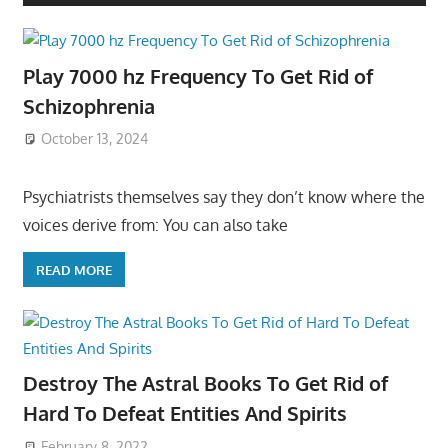
Play 7000 hz Frequency To Get Rid of
Schizophrenia
October 13, 2024
Psychiatrists themselves say they don’t know where the
voices derive from: You can also take
READ MORE
Destroy The Astral Books To Get Rid of
Hard To Defeat Entities And Spirits
February 8, 2022