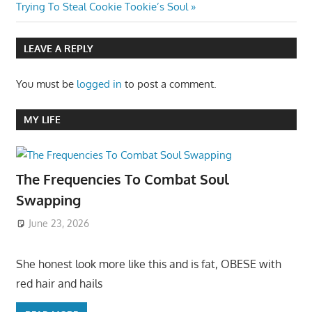
Post:
Trying To Steal Cookie Tookie’s Soul
LEAVE A REPLY
You must be
logged in
to post a comment.
MY LIFE
The Frequencies To Combat Soul
Swapping
June 23, 2026
She honest look more like this and is fat, OBESE with
red hair and hails