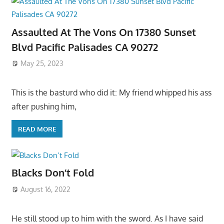
Assaulted At The Vons On 17380 Sunset
Blvd Pacific Palisades CA 90272
May 25, 2023
This is the basturd who did it: My friend whipped his ass
after pushing him,
READ MORE
Blacks Don’t Fold
August 16, 2022
He still stood up to him with the sword. As I have said