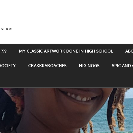
ration.
???
MY CLASSIC ARTWORK DONE IN HIGH SCHOOL
AB
SOCIETY
CRAKKKAROACHES
NIG NOGS
SPIC AND