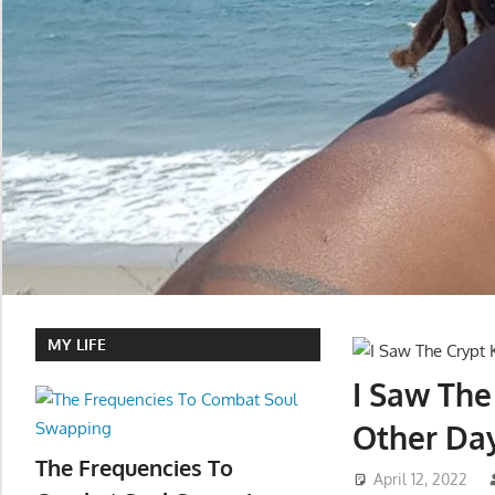
MY LIFE
I Saw Th
Other Da
The Frequencies To
April 12, 2022