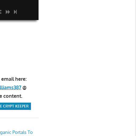
 email here:
lliams387
@
e content.
E CRYPT KEEPER
ganic Portals To