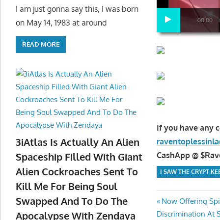
I am just gonna say this, I was born
00:00
on May 14, 1983 at around
READ MORE
If you have any 
3iAtlas Is Actually An Alien
raventoplessin
CashApp @ $Raven
Spaceship Filled With Giant
Alien Cockroaches Sent To
I SAW THE CRYPT K
Kill Me For Being Soul
Swapped And To Do The
Post
Previous
Now Offering Spir
Next
Post:
Discrimination At 
Apocalypse With Zendaya