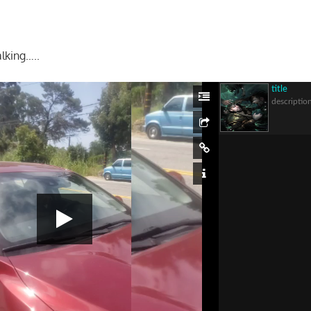
lking…..
title
descriptio