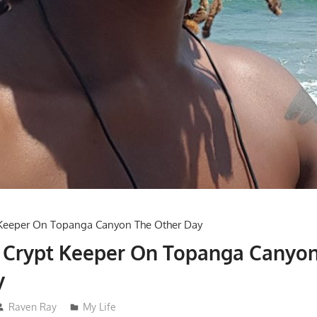
e Crypt Keeper On Topanga Canyo
y
Raven Ray
My Life