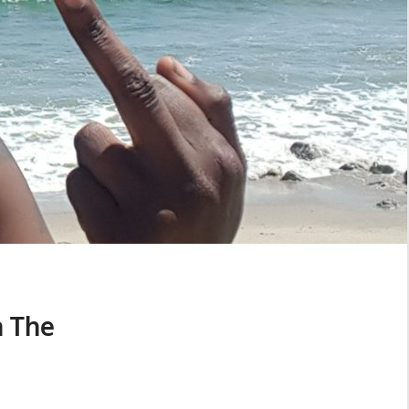
n The