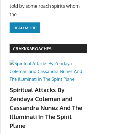
told by some roach spirits whom
the
READ MORE
CRAKKKAROACHES
Spiritual Attacks By
Zendaya Coleman and
Cassandra Nunez And The
Illuminati In The Spirit
Plane