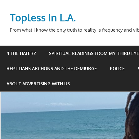
Skip
to
Topless In L.A.
content
From what I know the only truth to reality is frequency and vib
4 THE HATERZ
SPIRITUAL READINGS FROM MY THIRD EYE 
REPTILIANS ARCHONS AND THE DEMIURGE
POLICE
ABOUT ADVERTISING WITH US