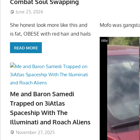
Combat Soul Swapping
June 23, 2026
Mofo was gangsta
She honest look more like this and
is fat, OBESE with red hair and hails
title
READ MORE
Me and Baron Samedi
Trapped on 3iAtlas
Spaceship With The
Illuminati and Roach Aliens
November 27, 2025