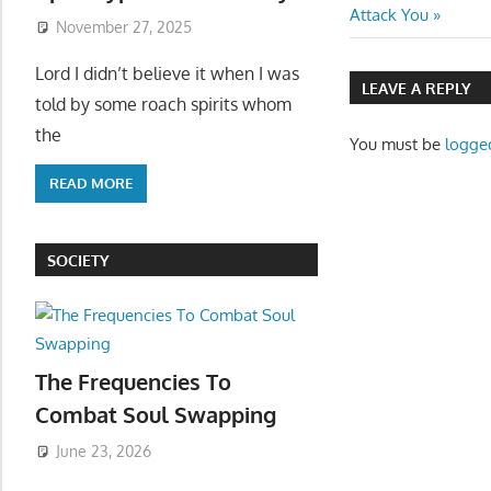
navigatio
Post:
Attack You
November 27, 2025
Lord I didn’t believe it when I was
LEAVE A REPLY
told by some roach spirits whom
the
You must be
logge
READ MORE
SOCIETY
The Frequencies To
Combat Soul Swapping
June 23, 2026