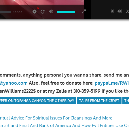
HD
00:35
comments, anything personal you wanna share, send me an
la@yahoo.com
Also, feel free to donate here:
paypal.me/RWi
Williams2222$ or at my Zelle at 310-359-5199 if you like th
EEPER ON TOPANGA CANYON THE OTHER DAY
TALES FROM THE CRYPT
TH
itual Advice For Spiritual Issues For Cleansings And More
Smart and Final And Bank of America And How Evil Entities Use Or