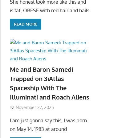
She honest look more like this and
is fat, OBESE with red hair and hails
READ MORE
Me and Baron Samedi
Trapped on 3iAtlas
Spaceship With The
Illuminati and Roach Aliens
November 27, 2025
I am just gonna say this, I was born
on May 14, 1983 at around