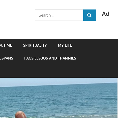
Ad
Search
SEARCH
for:
OUT ME
SPIRITUALITY
MY LIFE
 CSPANS
FAGS LESBOS AND TRANNIES