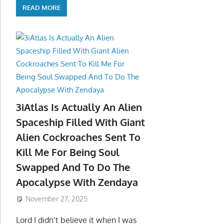
READ MORE
3iAtlas Is Actually An Alien
Spaceship Filled With Giant
Alien Cockroaches Sent To
Kill Me For Being Soul
Swapped And To Do The
Apocalypse With Zendaya
November 27, 2025
Lord I didn’t believe it when I was