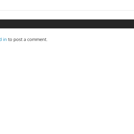
n
d in
to post a comment.