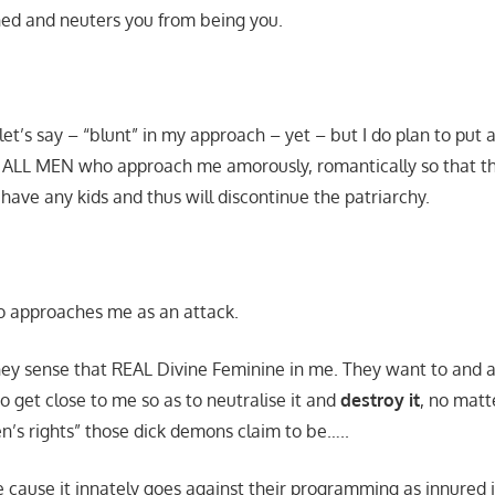
ed and neuters you from being you.
let’s say – “blunt” in my approach – yet – but I do plan to put 
ALL MEN who approach me amorously, romantically so that their
 have any kids and thus will discontinue the patriarchy.
o approaches me as an attack.
: they sense that REAL Divine Feminine in me. They want to an
o get close to me so as to neutralise it and
destroy it
, no matt
n’s rights” those dick demons claim to be…..
 cause it innately goes against their programming as innured 