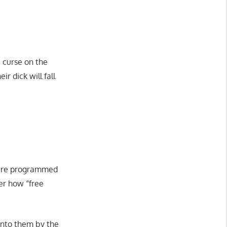
a curse on the
 dick will fall
d are programmed
er how “free
into them by the