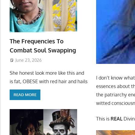
The Frequencies To
Combat Soul Swapping
June 23, 2026
She honest look more like this and
I don’t know what
is fat, OBESE with red hair and hails
essences about the
the patriarchy ene
READ MORE
witted consciousne
This is
REAL
Divin