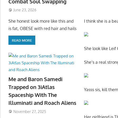
Combat Soul Swapping
June 23, 2026
I think she is a b
She honest look more like this and
is fat, OBESE with red hair and hails
READ MORE
She look like Leif
She’s a real str
Me and Baron Samedi
Trapped on 3iAtlas
Yasss sis, kill th
Spaceship With The
Illuminati and Roach Aliens
November 27, 2025
Her girlfriend i