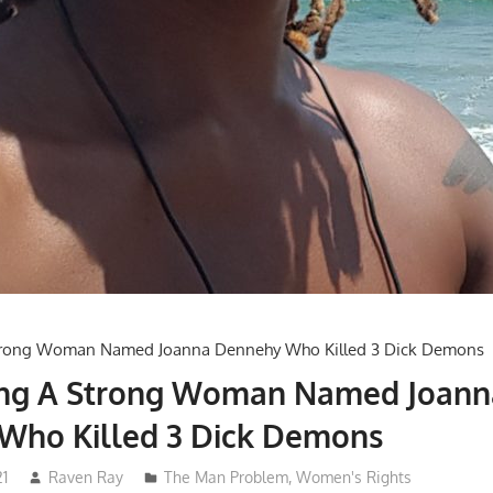
ing A Strong Woman Named Joann
Who Killed 3 Dick Demons
21
Raven Ray
The Man Problem
,
Women's Rights