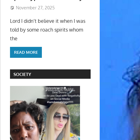
November 27, 2025
Lord I didn’t believe it when I was
told by some roach spirits whom
the
READ MORE
SOCIETY