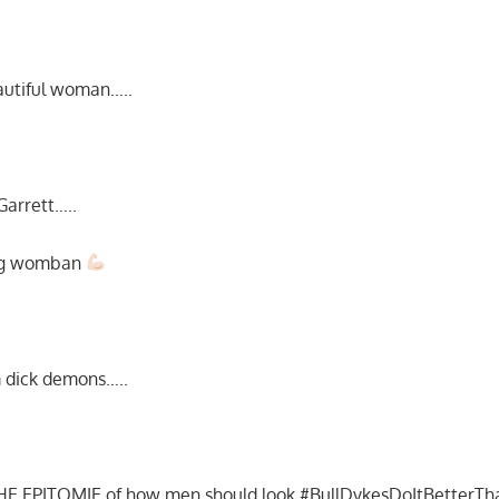
eautiful woman…..
 Garrett…..
ong womban
em dick demons…..
s THE EPITOMIE of how men should look #BullDykesDoItBetter