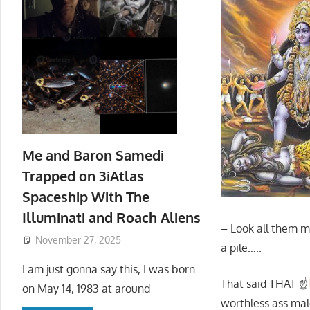
Me and Baron Samedi
Trapped on 3iAtlas
Spaceship With The
Illuminati and Roach Aliens
– Look all them me
November 27, 2025
a pile…..
I am just gonna say this, I was born
That said THAT ☝
on May 14, 1983 at around
worthless ass male