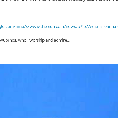
gle.com/amp/s/www.the-sun.com/news/57157/who-is-joanna
n Wuornos, who I worship and admire…..