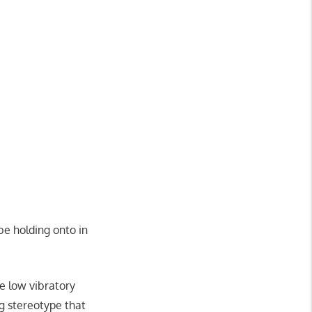
be holding onto in
 low vibratory
ng stereotype that