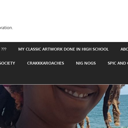
ration.
???
MY CLASSIC ARTWORK DONE IN HIGH SCHOOL
AB
SOCIETY
CRAKKKAROACHES
NIG NOGS
SPIC AND