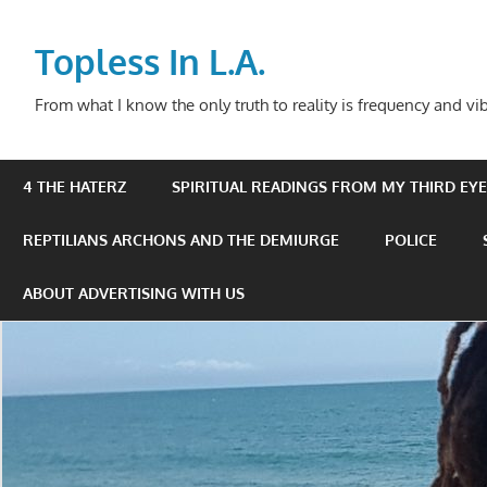
Skip
to
Topless In L.A.
content
From what I know the only truth to reality is frequency and vib
4 THE HATERZ
SPIRITUAL READINGS FROM MY THIRD EYE 
REPTILIANS ARCHONS AND THE DEMIURGE
POLICE
ABOUT ADVERTISING WITH US