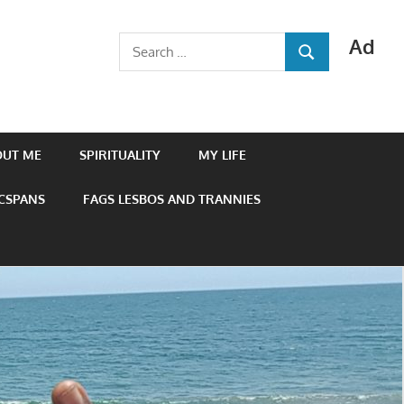
Ad
Search
SEARCH
for:
OUT ME
SPIRITUALITY
MY LIFE
 CSPANS
FAGS LESBOS AND TRANNIES