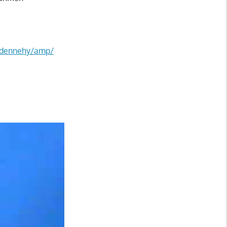
-dennehy/amp/