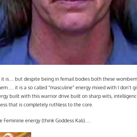
 it is…. but despite being in femail bodies both these wombem
m….. it is a so called “masculine” energy mixed with I don’t g
rgy built with this warrior drive built on sharp wits, intelligen
ss that is completely ruthless to the core.
e Feminine energy (think Goddess Kali)…..