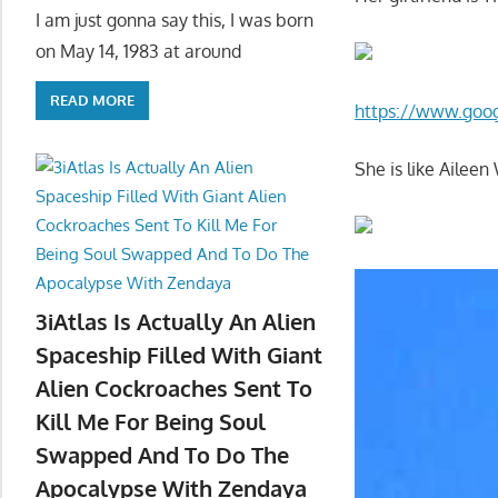
I am just gonna say this, I was born
on May 14, 1983 at around
READ MORE
https://www.goo
She is like Ailee
3iAtlas Is Actually An Alien
Spaceship Filled With Giant
Alien Cockroaches Sent To
Kill Me For Being Soul
Swapped And To Do The
Apocalypse With Zendaya