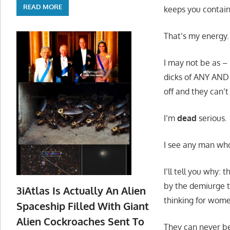
READ MORE
keeps you contain
That’s my energy.
I may not be as – 
dicks of ANY AND 
off and they can’t
I’m
dead
serious.
I see any man wh
I’ll tell you why
by the demiurge t
3iAtlas Is Actually An Alien
thinking for wome
Spaceship Filled With Giant
Alien Cockroaches Sent To
They can never be