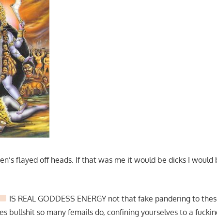
n’s flayed off heads. If that was me it would be dicks I would 
IS REAL GODDESS ENERGY not that fake pandering to these
s bullshit so many femails do, confining yourselves to a fucki