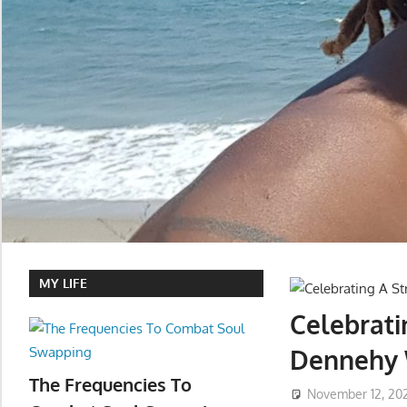
MY LIFE
Celebrat
Dennehy 
The Frequencies To
November 12, 20