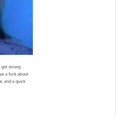
 got strong
ive a fuck about
ce, and a quick