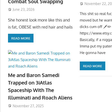
Combat Soul Swapping
November 22, 20
June 23, 2026
This shit so real 
She honest look more like this and
moved but he want
dicks cum off 🗡✏
is fat, OBESE with red hair and hails
https://www.etsy.
READ MORE
Basically, if a nig
Imma put my patent
He gonna have
READ MORE
Me and Baron Samedi
Trapped on 3iAtlas
Spaceship With The
Illuminati and Roach Aliens
November 27, 2025