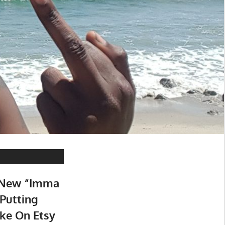
 New “Imma
 Putting
ke On Etsy