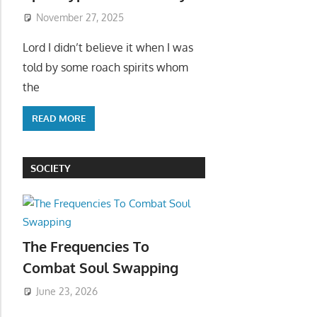
November 27, 2025
Lord I didn’t believe it when I was
told by some roach spirits whom
the
READ MORE
SOCIETY
The Frequencies To
Combat Soul Swapping
June 23, 2026