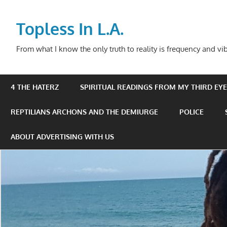
Skip
to
Topless In L.A.
content
From what I know the only truth to reality is frequency and vib
4 THE HATERZ
SPIRITUAL READINGS FROM MY THIRD EYE 
REPTILIANS ARCHONS AND THE DEMIURGE
POLICE
ABOUT ADVERTISING WITH US