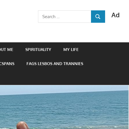
Ad
Search
SEARCH
for:
OUT ME
SPIRITUALITY
MY LIFE
 CSPANS
FAGS LESBOS AND TRANNIES