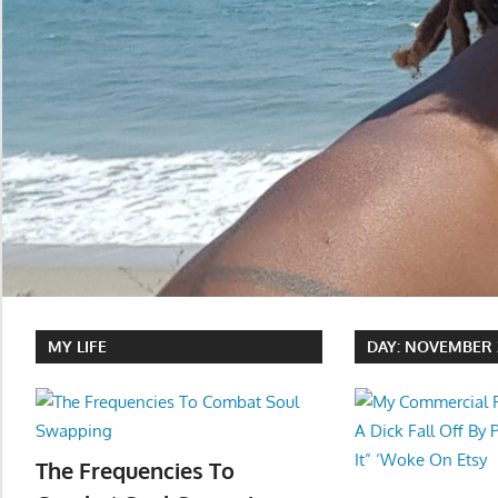
MY LIFE
DAY:
NOVEMBER 2
The Frequencies To