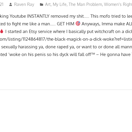
21
Raven Ray
Art
,
My Life
,
The Man Problem
,
Women's Righ
fucking Youtube INSTANTLY removed my shit….. This mofo tried to le
ed to fight me like a man….. GET HIM
Anyways, Imma make ALL
I started an Etsy service where I basically put witchcraft on a dic
com/listing/1124864817/the-black-magick-on-a-dick-woke?ref=lis
ga sexually harassing ya, done raped ya, or want to or done all mann
ed ‘woke on his penis so his dyck will fall off™ – He gonna have 