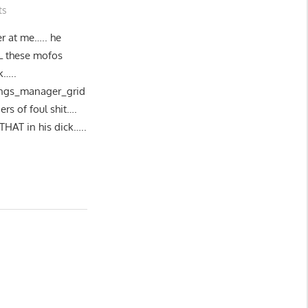
ts
er at me….. he
 these mofos
k…..
tings_manager_grid
ers of foul shit….
THAT in his dick…..