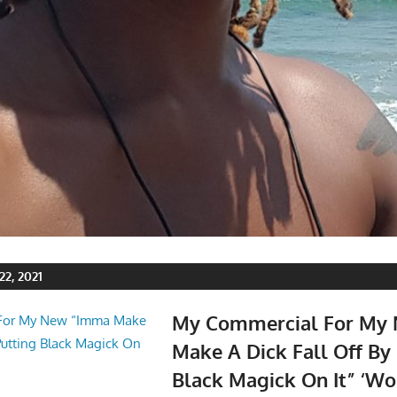
2, 2021
My Commercial For My
Make A Dick Fall Off By
Black Magick On It” ‘Wo