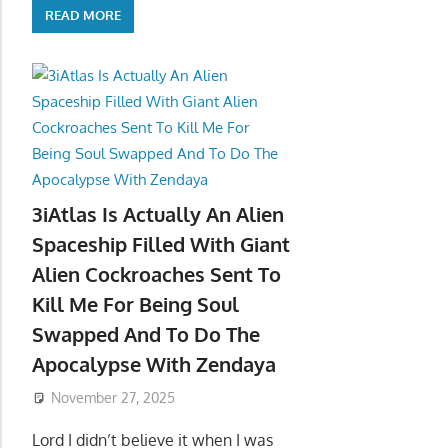
READ MORE
3iAtlas Is Actually An Alien
Spaceship Filled With Giant
Alien Cockroaches Sent To
Kill Me For Being Soul
Swapped And To Do The
Apocalypse With Zendaya
November 27, 2025
Lord I didn’t believe it when I was