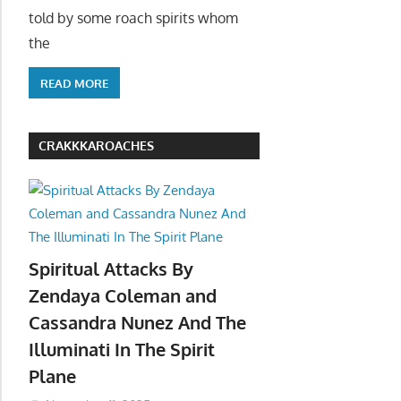
told by some roach spirits whom
the
READ MORE
CRAKKKAROACHES
Spiritual Attacks By
Zendaya Coleman and
Cassandra Nunez And The
Illuminati In The Spirit
Plane