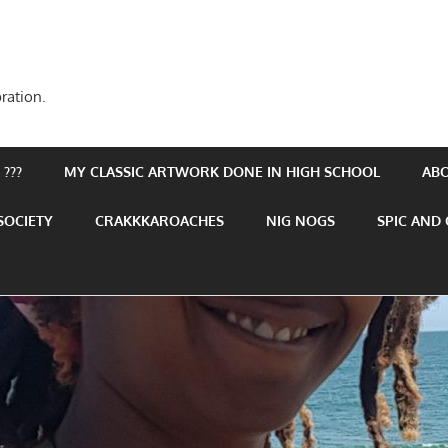
ration.
???
MY CLASSIC ARTWORK DONE IN HIGH SCHOOL
AB
SOCIETY
CRAKKKAROACHES
NIG NOGS
SPIC AND