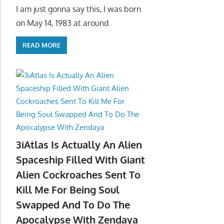
I am just gonna say this, I was born
on May 14, 1983 at around
READ MORE
3iAtlas Is Actually An Alien
Spaceship Filled With Giant
Alien Cockroaches Sent To
Kill Me For Being Soul
Swapped And To Do The
Apocalypse With Zendaya