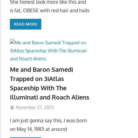
She honest look more like this and
is fat, OBESE with red hair and hails
READ MORE
Me and Baron Samedi
Trapped on 3iAtlas
Spaceship With The
Illuminati and Roach Aliens
November 27, 2025
I am just gonna say this, I was born
on May 14, 1983 at around