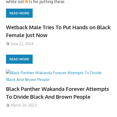
white sist
rs for putting these
READ MORE
Wetback Male Tries To Put Hands on Black
Female Just Now
June 22, 2024
READ MORE
Black Panther Wakanda Forever Attempts
To Divide Black And Brown People
March 26, 2023