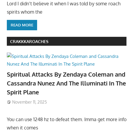
Lord I didn’t believe it when I was told by some roach
spirits whom the
READ MORE
CRAKKKAROACHES
Spiritual Attacks By Zendaya Coleman and
Cassandra Nunez And The Illuminati In The
Spirit Plane
November 11, 2025
You can use 1248 hz to defeat them. Imma get more info
when it comes