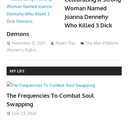
Woman Named
Joanna Dennehy
Who Killed 3 Dick
Demons
November 12, 2021
Raven Ray
The Man Problem
,
Women's Rights
MY LIFE
The Frequencies To Combat Soul
Swapping
June 23, 2026