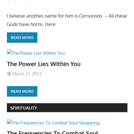
I believe another name for him is Cernunnos: – All these
Gods have horns. Here
READ MORE
The Power Lies Within You
March 27, 2023
READ MORE
SPIRITUALITY
The Frequencies To Combat Soul