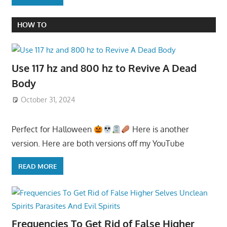
HOW TO
Use 117 hz and 800 hz to Revive A Dead
Body
October 31, 2024
Perfect for Halloween
Here is another
version. Here are both versions off my YouTube
READ MORE
Frequencies To Get Rid of False Higher