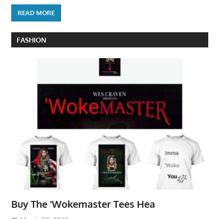
READ MORE
FASHION
Buy The ‘Wokemaster Tees Hea