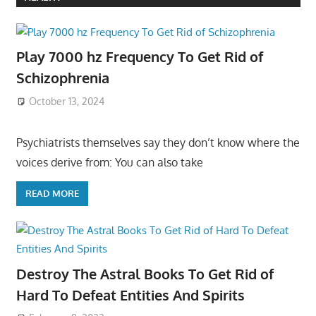
Play 7000 hz Frequency To Get Rid of
Schizophrenia
October 13, 2024
Psychiatrists themselves say they don’t know where the
voices derive from: You can also take
READ MORE
Destroy The Astral Books To Get Rid of
Hard To Defeat Entities And Spirits