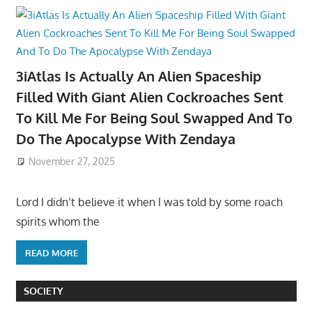
3iAtlas Is Actually An Alien Spaceship
Filled With Giant Alien Cockroaches Sent
To Kill Me For Being Soul Swapped And To
Do The Apocalypse With Zendaya
November 27, 2025
Lord I didn’t believe it when I was told by some roach
spirits whom the
READ MORE
SOCIETY