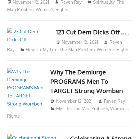
November 12, 2021
Raven Ray
Spirituality
,
The
Man Problem
,
Women's Rights
123 Cut Dem Dicks Off…..
November 12, 2021
Raven
Ray
How To
,
My Life
,
The Man Problem
,
Women's Rights
Why The Demiurge
PROGRAMS Men To
TARGET Strong Womben
November 12, 2021
Raven Ray
My Life
,
The Man Problem
,
Women's
Rights
Celebrating A Strong