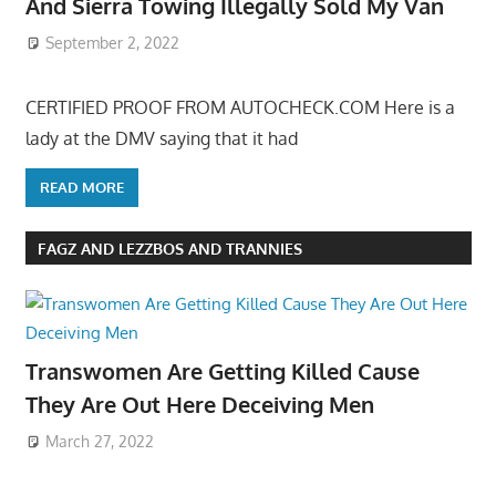
And Sierra Towing Illegally Sold My Van
September 2, 2022
CERTIFIED PROOF FROM AUTOCHECK.COM Here is a
lady at the DMV saying that it had
READ MORE
FAGZ AND LEZZBOS AND TRANNIES
Transwomen Are Getting Killed Cause
They Are Out Here Deceiving Men
March 27, 2022