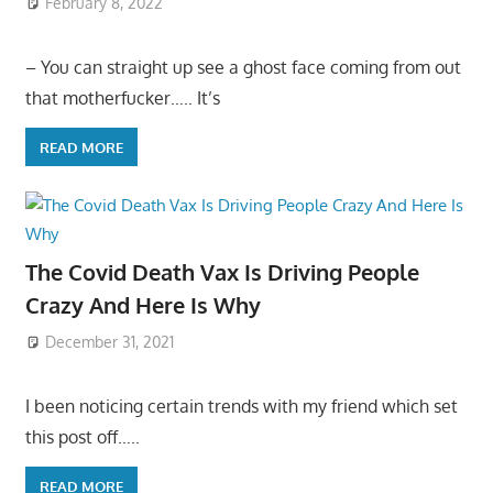
February 8, 2022
– You can straight up see a ghost face coming from out
that motherfucker….. It’s
READ MORE
The Covid Death Vax Is Driving People
Crazy And Here Is Why
December 31, 2021
I been noticing certain trends with my friend which set
this post off…..
READ MORE