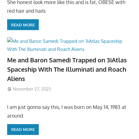
She honest look more like this and is fat, OBESE with
red hair and hails
READ MORE
Me and Baron Samedi Trapped on 3iAtlas
Spaceship With The Illuminati and Roach
Aliens
November 27, 2025
I am just gonna say this, I was born on May 14, 1983 at
around
READ MORE