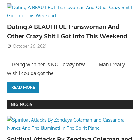
Dating A BEAUTIFUL Transwoman And
Other Crazy Shit I Got Into This Weekend
October 26, 2021
….Being with her is NOT crazy btw…… ….Man I really
wish I coulda got the
READ MORE
NIG NOGS
Spiritual Attacks By Zendaya Coleman and