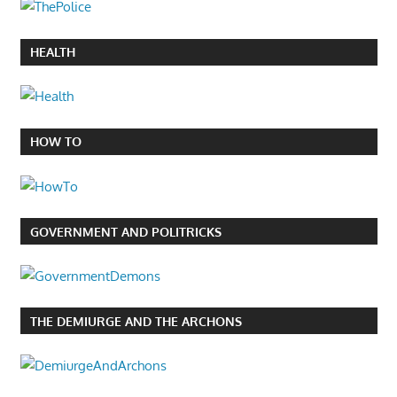
HEALTH
HOW TO
GOVERNMENT AND POLITRICKS
THE DEMIURGE AND THE ARCHONS