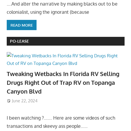
….And alter the narrative by making blacks out to be
colonialist, using the ignorant (because
READ MORE
PO-LEASE
Tweaking Wetbacks In Florida RV Selling
Drugs Right Out of Trap RV on Topanga
Canyon Blvd
June 22, 2024
I been watching ?……. Here are some videos of such
transactions and skeevy ass people……