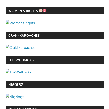
WOMEN’S RIGHTS
CRAKKKAROACHES
THE WETBACKS
NIGGERZ