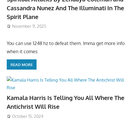
Cassandra Nunez And The Illuminati In The
Spirit Plane
November 11, 2025
You can use 1248 hz to defeat them. Imma get more info
when it comes
READ MORE
Kamala Harris Is Telling You All Where The
Antichrist Will Rise
October 15, 2024