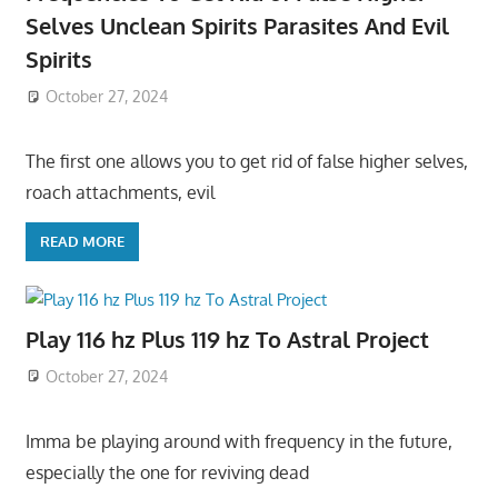
Selves Unclean Spirits Parasites And Evil
Spirits
October 27, 2024
The first one allows you to get rid of false higher selves,
roach attachments, evil
READ MORE
Play 116 hz Plus 119 hz To Astral Project
October 27, 2024
Imma be playing around with frequency in the future,
especially the one for reviving dead