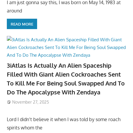
I am just gonna say this, I was born on May 14, 1983 at
around
READ MORE
3iAtlas Is Actually An Alien Spaceship
Filled With Giant Alien Cockroaches Sent
To Kill Me For Being Soul Swapped And To
Do The Apocalypse With Zendaya
November 27, 2025
Lord I didn’t believe it when I was told by some roach
spirits whom the