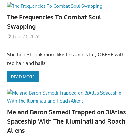
The Frequencies To Combat Soul
Swapping
June 23, 2026
She honest look more like this and is fat, OBESE with
red hair and hails
READ MORE
Me and Baron Samedi Trapped on 3iAtlas
Spaceship With The Illuminati and Roach
Aliens