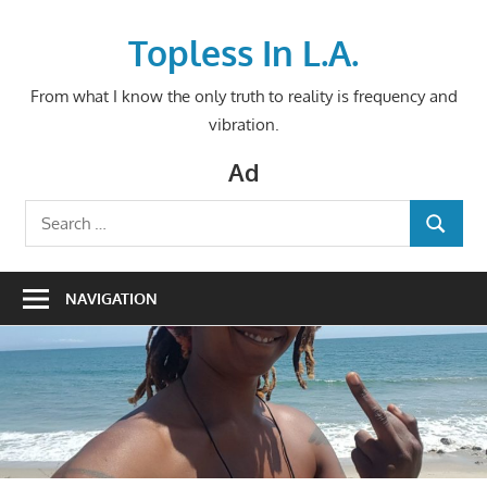
Skip
to
Topless In L.A.
content
From what I know the only truth to reality is frequency and
vibration.
Ad
Search
SEARCH
for:
NAVIGATION