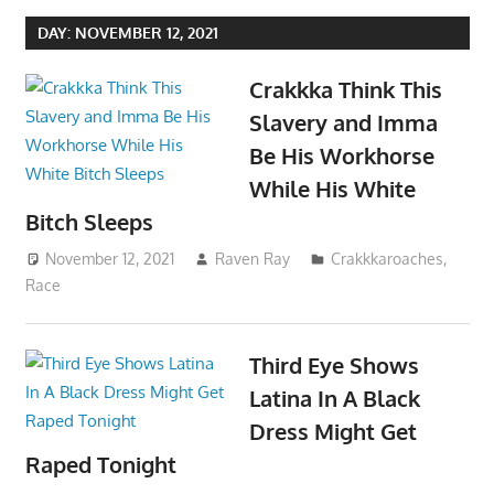
DAY:
NOVEMBER 12, 2021
Crakkka Think This
Slavery and Imma
Be His Workhorse
While His White
Bitch Sleeps
November 12, 2021
Raven Ray
Crakkkaroaches
,
Race
Third Eye Shows
Latina In A Black
Dress Might Get
Raped Tonight