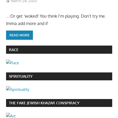
March 28, 2020
….Or get ‘woked! You think I’m playing. Don’t try me.
Imma add more and if
READ MORE
RACE
SPIRITUALITY
THE FAKE JEWISH KHAZAR CONSPIRACY