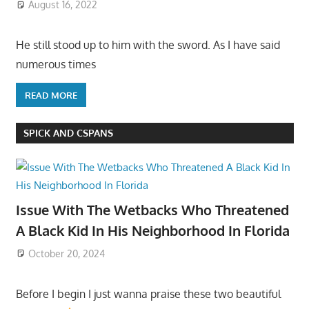
August 16, 2022
He still stood up to him with the sword. As I have said
numerous times
READ MORE
SPICK AND CSPANS
Issue With The Wetbacks Who Threatened
A Black Kid In His Neighborhood In Florida
October 20, 2024
Before I begin I just wanna praise these two beautiful