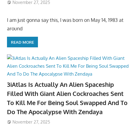
November 27, 2025
I am just gonna say this, I was born on May 14, 1983 at
around
READ MORE
3iAtlas Is Actually An Alien Spaceship
Filled With Giant Alien Cockroaches Sent
To Kill Me For Being Soul Swapped And To
Do The Apocalypse With Zendaya
November 27, 2025