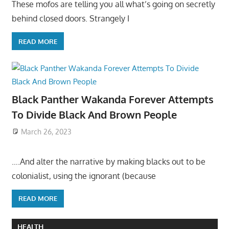
These mofos are telling you all what’s going on secretly
behind closed doors. Strangely I
READ MORE
Black Panther Wakanda Forever Attempts
To Divide Black And Brown People
March 26, 2023
….And alter the narrative by making blacks out to be
colonialist, using the ignorant (because
READ MORE
HEALTH