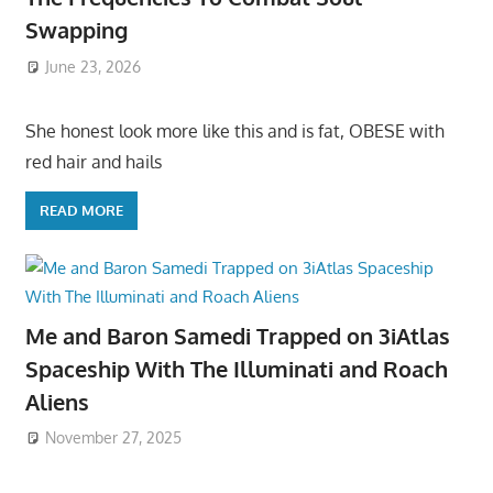
Swapping
June 23, 2026
She honest look more like this and is fat, OBESE with
red hair and hails
READ MORE
Me and Baron Samedi Trapped on 3iAtlas
Spaceship With The Illuminati and Roach
Aliens
November 27, 2025