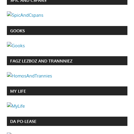
SPIC AND CSPANS
GOOKS
FAGZ LEZBOZ AND TRANNNIEZ
MY LIFE
DA PO-LEASE