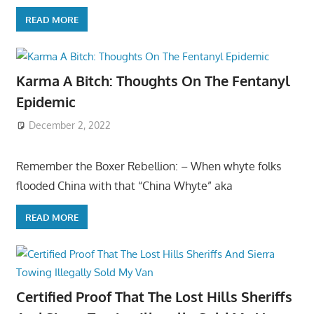
READ MORE
Karma A Bitch: Thoughts On The Fentanyl
Epidemic
December 2, 2022
Remember the Boxer Rebellion: – When whyte folks
flooded China with that “China Whyte” aka
READ MORE
Certified Proof That The Lost Hills Sheriffs