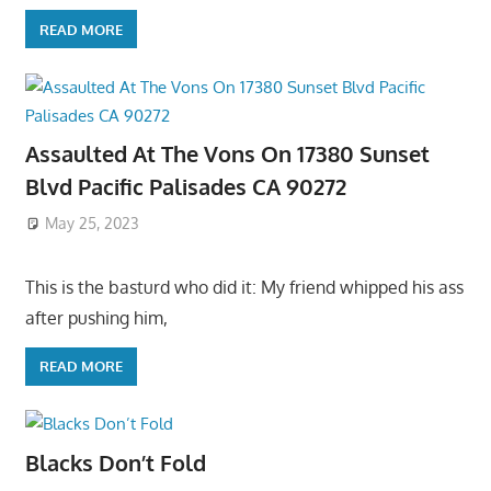
READ MORE
Assaulted At The Vons On 17380 Sunset
Blvd Pacific Palisades CA 90272
May 25, 2023
This is the basturd who did it: My friend whipped his ass
after pushing him,
READ MORE
Blacks Don’t Fold