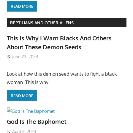
READ MORE
REPTILIANS AND OTHER ALIENS
This Is Why I Warn Blacks And Others
About These Demon Seeds
June 22, 2024
Look at how this demon seed wants to fight a black
woman. This is why
READ MORE
God Is The Baphomet
April 8, 2023