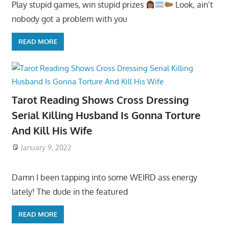
Play stupid games, win stupid prizes
Look, ain’t
nobody got a problem with you
READ MORE
Tarot Reading Shows Cross Dressing
Serial Killing Husband Is Gonna Torture
And Kill His Wife
January 9, 2022
Damn I been tapping into some WEIRD ass energy
lately! The dude in the featured
READ MORE