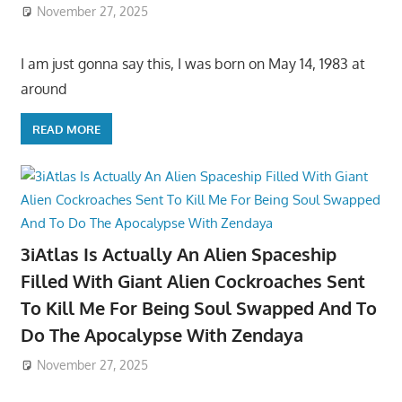
November 27, 2025
I am just gonna say this, I was born on May 14, 1983 at
around
READ MORE
3iAtlas Is Actually An Alien Spaceship
Filled With Giant Alien Cockroaches Sent
To Kill Me For Being Soul Swapped And To
Do The Apocalypse With Zendaya
November 27, 2025