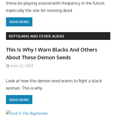
Imma be playing around with frequency in the future,
especially the one for reviving dead
READ MORE
REPTILIANS AND OTHER ALIENS
This Is Why I Warn Blacks And Others
About These Demon Seeds
June 22, 2024
Look at how this demon seed wants to fight a black
woman. This is why
READ MORE