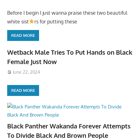
Before I begin I just wanna praise these two beautiful
white sist
rs for putting these
READ MORE
Wetback Male Tries To Put Hands on Black
Female Just Now
June 22, 2024
READ MORE
Black Panther Wakanda Forever Attempts
To Divide Black And Brown People