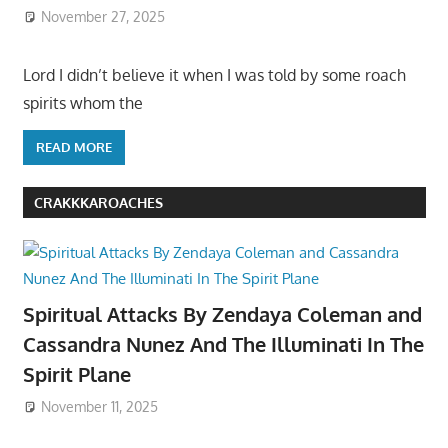
November 27, 2025
Lord I didn’t believe it when I was told by some roach
spirits whom the
READ MORE
CRAKKKAROACHES
Spiritual Attacks By Zendaya Coleman and
Cassandra Nunez And The Illuminati In The
Spirit Plane
November 11, 2025