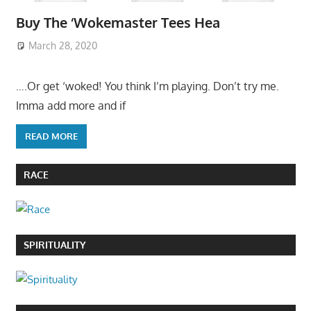
Buy The ‘Wokemaster Tees Hea
March 28, 2020
….Or get ‘woked! You think I’m playing. Don’t try me.
Imma add more and if
READ MORE
RACE
SPIRITUALITY