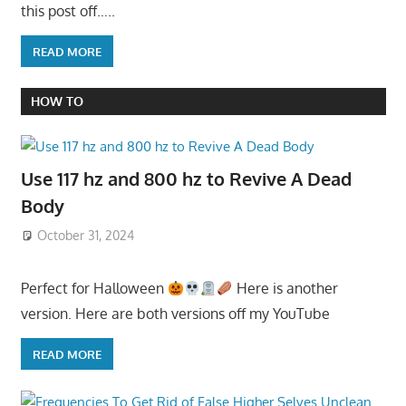
this post off…..
READ MORE
HOW TO
Use 117 hz and 800 hz to Revive A Dead
Body
October 31, 2024
Perfect for Halloween
Here is another
version. Here are both versions off my YouTube
READ MORE