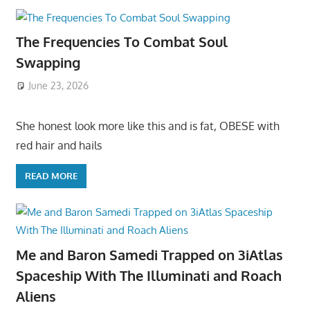
The Frequencies To Combat Soul
Swapping
June 23, 2026
She honest look more like this and is fat, OBESE with
red hair and hails
READ MORE
Me and Baron Samedi Trapped on 3iAtlas
Spaceship With The Illuminati and Roach
Aliens