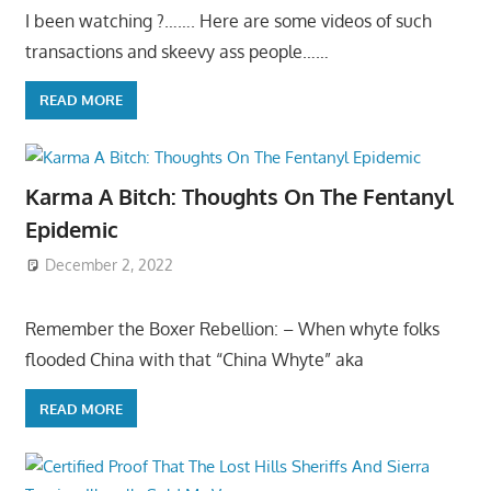
I been watching ?……. Here are some videos of such
transactions and skeevy ass people……
READ MORE
Karma A Bitch: Thoughts On The Fentanyl
Epidemic
December 2, 2022
Remember the Boxer Rebellion: – When whyte folks
flooded China with that “China Whyte” aka
READ MORE