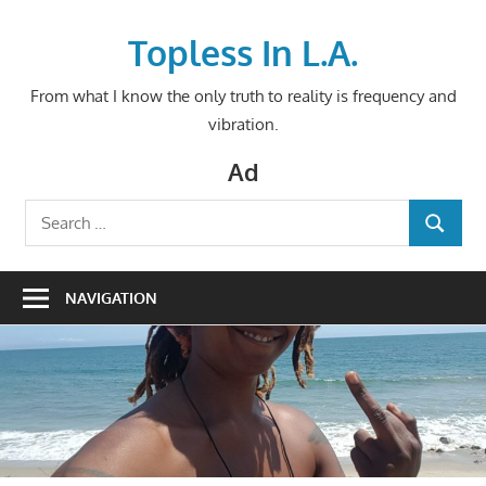
Skip
to
Topless In L.A.
content
From what I know the only truth to reality is frequency and
vibration.
Ad
Search
SEARCH
for:
NAVIGATION