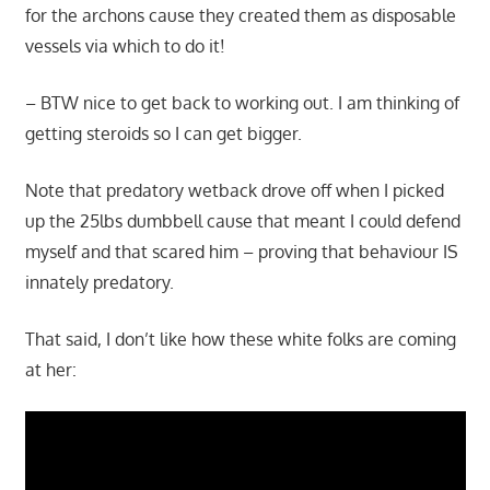
for the archons cause they created them as disposable
vessels via which to do it!
– BTW nice to get back to working out. I am thinking of
getting steroids so I can get bigger.
Note that predatory wetback drove off when I picked
up the 25lbs dumbbell cause that meant I could defend
myself and that scared him – proving that behaviour IS
innately predatory.
That said, I don’t like how these white folks are coming
at her: