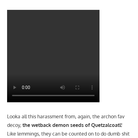
Looka all this harassment from, again, the archon fav
decoy,
the wetback demon seeds of Quetzalcoatl!
Like lemmings, they can be counted on to do dumb shit