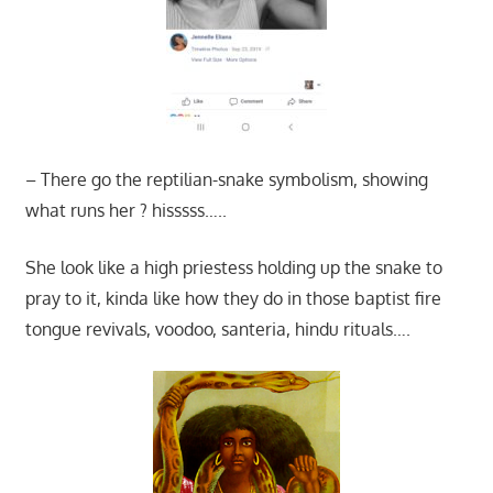
– There go the reptilian-snake symbolism, showing
what runs her ? hisssss…..
She look like a high priestess holding up the snake to
pray to it, kinda like how they do in those baptist fire
tongue revivals, voodoo, santeria, hindu rituals….