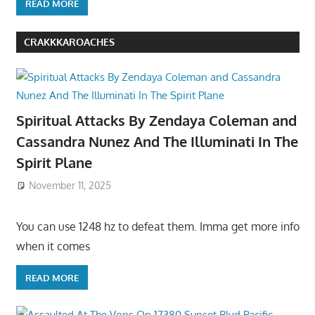
READ MORE
CRAKKKAROACHES
Spiritual Attacks By Zendaya Coleman and
Cassandra Nunez And The Illuminati In The
Spirit Plane
November 11, 2025
You can use 1248 hz to defeat them. Imma get more info
when it comes
READ MORE