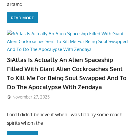
around
READ MORE
3iAtlas Is Actually An Alien Spaceship
Filled With Giant Alien Cockroaches Sent
To Kill Me For Being Soul Swapped And To
Do The Apocalypse With Zendaya
November 27, 2025
Lord I didn’t believe it when I was told by some roach
spirits whom the