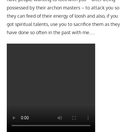
possessed by their archon masters – to attack you so
they can feed of their energy of loosh and also, if you
got spiritual talents, use you to sacrifice them as they
have done so often in the past with me…..