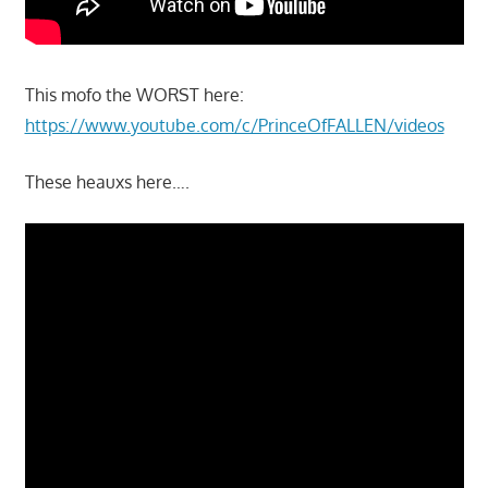
This mofo the WORST here:
https://www.youtube.com/c/PrinceOfFALLEN/videos
These heauxs here….