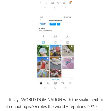
– It says WORLD DOMINATION with the snake next to
it connoting
what
rules the world = reptilians ??????