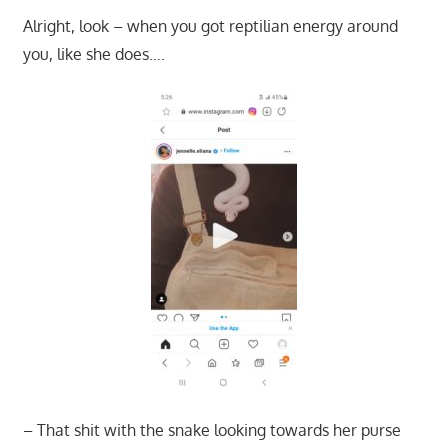
Alright, look – when you got reptilian energy around
you, like she does….
– That shit with the snake looking towards her purse