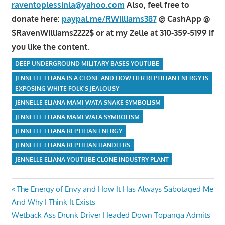
raventoplessinla@yahoo.com
Also, feel free to
donate here:
paypal.me/RWilliams387
@ CashApp @
$RavenWilliams2222$ or at my Zelle at 310-359-5199 if
you like the content.
DEEP UNDERGROUND MILITARY BASES YOUTUBE
JENNELLE ELIANA IS A CLONE AND HOW HER REPTILIAN ENERGY IS
EXPOSING WHITE FOLK'S JEALOUSY
JENNELLE ELIANA MAMI WATA SNAKE SYMBOLISM
JENNELLE ELIANA MAMI WATA SYMBOLISM
JENNELLE ELIANA REPTILIAN ENERGY
JENNELLE ELIANA REPTILIAN HANDLERS
JENNELLE ELIANA YOUTUBE CLONE INDUSTRY PLANT
Post
Previous
The Energy of Envy and How It Has Always Sabotaged Me
Post:
And Why I Think It Exists
navigation
Next
Wetback Ass Drunk Driver Headed Down Topanga Admits