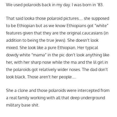
We used polaroids back in my day. I was born in ’83.
That said looka those polaroid pictures…. she supposed
to be Ethiopian but as we know Ethiopians got “white”
features given that they are the original caucasians (in
addition to being the true Jews). She doesn’t look
mixed. She look like a pure Ethiopian. Her typical
dowdy white “mama” in the pic don’t look anything like
her, with her sharp nose while the ma and the lil girl in
the polaroids got relatively wider noses. The dad don’t
look black. Those aren’t her people….
She a clone and those polaroids were intercepted from
a real family working with all that deep underground
military base shit.