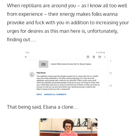
When reptilians are around you – as I know all too well
from experience – their energy makes folks wanna
provoke and fuck with you in addition to increasing your
urges for desires as this man here is, unfortunately,
finding out…..
That being said, Eliana a clone….