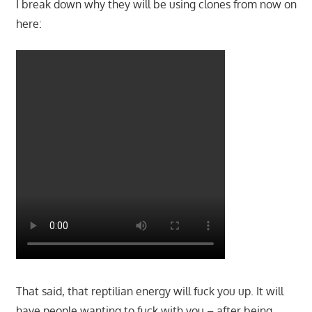
I break down why they will be using clones from now on
here:
That said, that reptilian energy will fuck you up. It will
have people wanting to fuck with you – after being