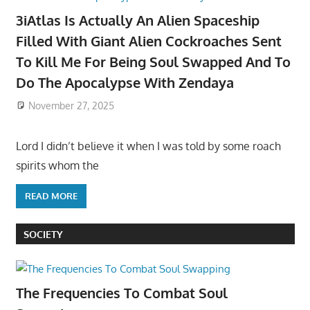
3iAtlas Is Actually An Alien Spaceship
Filled With Giant Alien Cockroaches Sent
To Kill Me For Being Soul Swapped And To
Do The Apocalypse With Zendaya
November 27, 2025
Lord I didn’t believe it when I was told by some roach
spirits whom the
READ MORE
SOCIETY
The Frequencies To Combat Soul