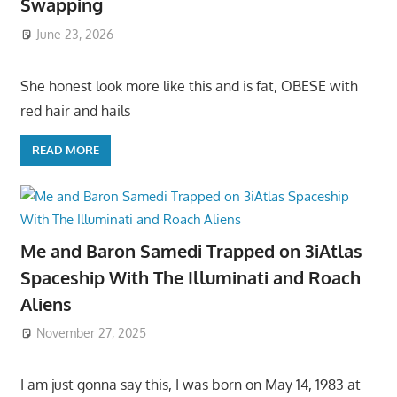
Swapping
June 23, 2026
She honest look more like this and is fat, OBESE with
red hair and hails
READ MORE
Me and Baron Samedi Trapped on 3iAtlas
Spaceship With The Illuminati and Roach
Aliens
November 27, 2025
I am just gonna say this, I was born on May 14, 1983 at