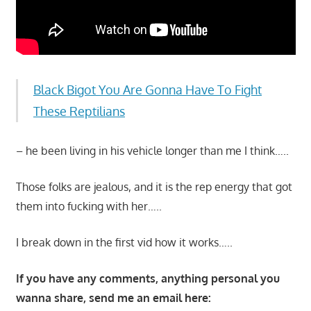
Black Bigot You Are Gonna Have To Fight
These Reptilians
– he been living in his vehicle longer than me I think…..
Those folks are jealous, and it is the rep energy that got
them into fucking with her…..
I break down in the first vid how it works…..
If you have any comments, anything personal you
wanna share, send me an email here: