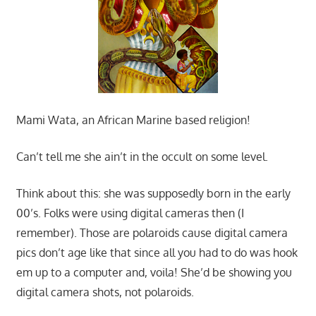
Mami Wata, an African Marine based religion!
Can’t tell me she ain’t in the occult on some level.
Think about this: she was supposedly born in the early
00’s. Folks were using digital cameras then (I
remember). Those are polaroids cause digital camera
pics don’t age like that since all you had to do was hook
em up to a computer and, voila! She’d be showing you
digital camera shots, not polaroids.