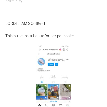
Spirituality
LORDT, I AM SO RIGHT!
This is the insta-heaux for her pet snake: