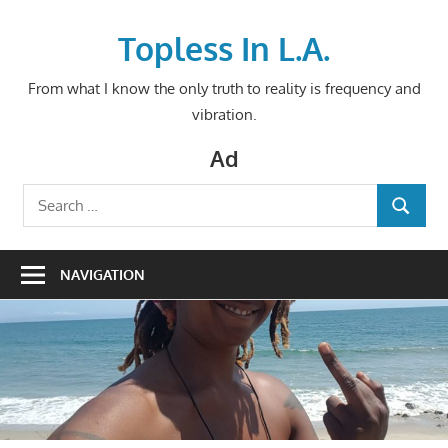
Skip
to
Topless In L.A.
content
From what I know the only truth to reality is frequency and
vibration.
Ad
Search
SEARCH
for:
NAVIGATION