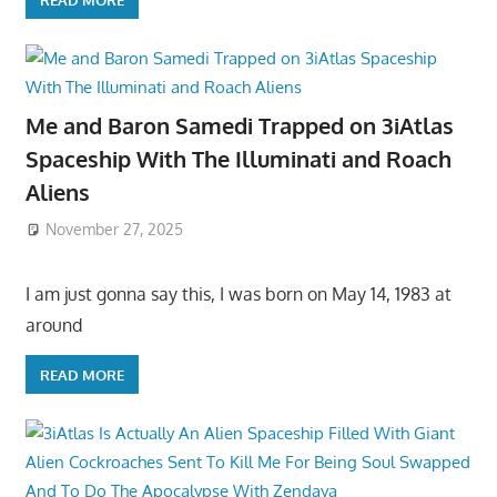
Me and Baron Samedi Trapped on 3iAtlas
Spaceship With The Illuminati and Roach
Aliens
November 27, 2025
I am just gonna say this, I was born on May 14, 1983 at
around
READ MORE