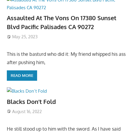
Assaulted At The Vons On 17380 Sunset
Blvd Pacific Palisades CA 90272
May 25, 2023
This is the basturd who did it: My friend whipped his ass
after pushing him,
READ MORE
Blacks Don’t Fold
August 16, 2022
He still stood up to him with the sword. As I have said