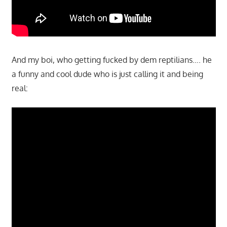
And my boi, who getting fucked by dem reptilians…. he
a funny and cool dude who is just calling it and being
real: