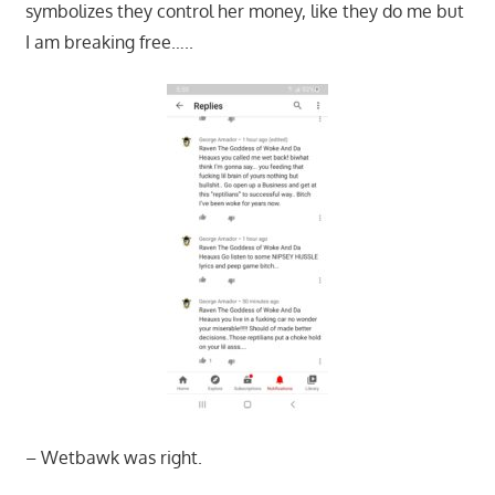
symbolizes they control her money, like they do me but
I am breaking free…..
– Wetbawk was right.