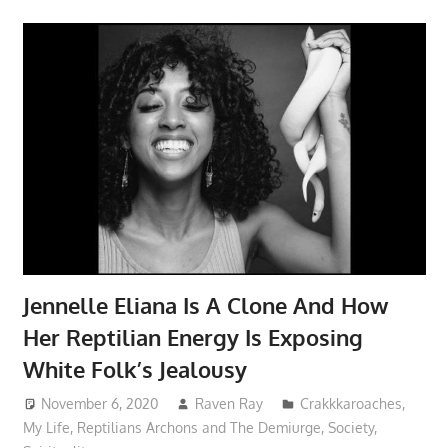
Jennelle Eliana Is A Clone And How
Her Reptilian Energy Is Exposing
White Folk’s Jealousy
November 6, 2020
Raven Ray
Crakkkaroaches
,
My Life
,
Reptilians Archons and The Demiurge
,
Society
,