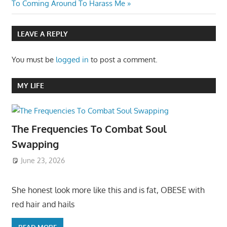
Post:
To Coming Around To Harass Me
LEAVE A REPLY
You must be
logged in
to post a comment.
MY LIFE
The Frequencies To Combat Soul
Swapping
June 23, 2026
She honest look more like this and is fat, OBESE with
red hair and hails
READ MORE