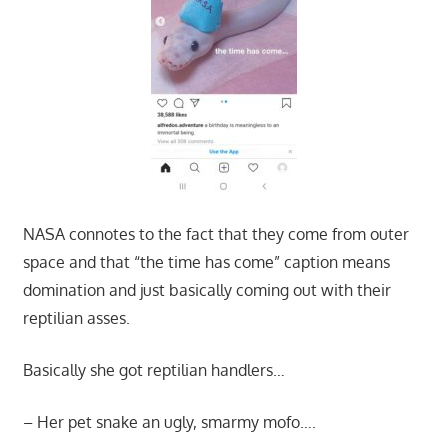
NASA connotes to the fact that they come from outer
space and that “the time has come” caption means
domination and just basically coming out with their
reptilian asses.
Basically she got reptilian handlers…
– Her pet snake an ugly, smarmy mofo….