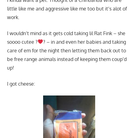
little like me and aggressive like me too but it’s alot of
work.
I wouldn’t mind as it gets cold taking lil Rat Fink – she
soooo cutee ?
? – in and even her babies and taking
care of em for the night then letting them back out to
be free range animals instead of keeping them coup’d
up!
I got cheese: