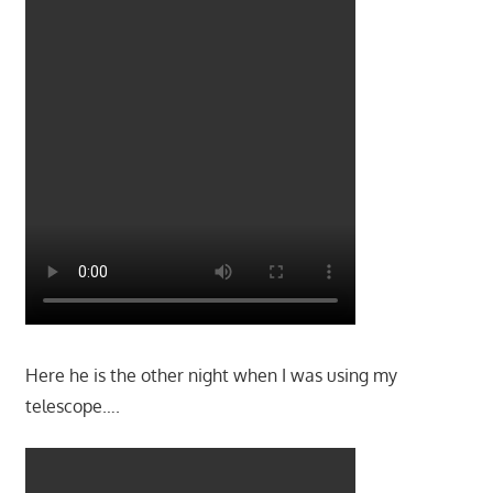
Here he is the other night when I was using my
telescope….