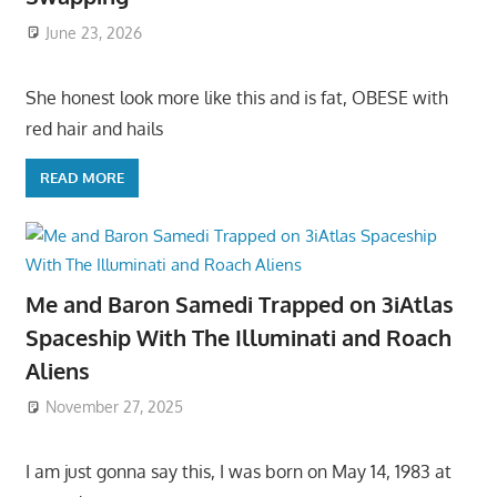
June 23, 2026
She honest look more like this and is fat, OBESE with
red hair and hails
READ MORE
Me and Baron Samedi Trapped on 3iAtlas
Spaceship With The Illuminati and Roach
Aliens
November 27, 2025
I am just gonna say this, I was born on May 14, 1983 at