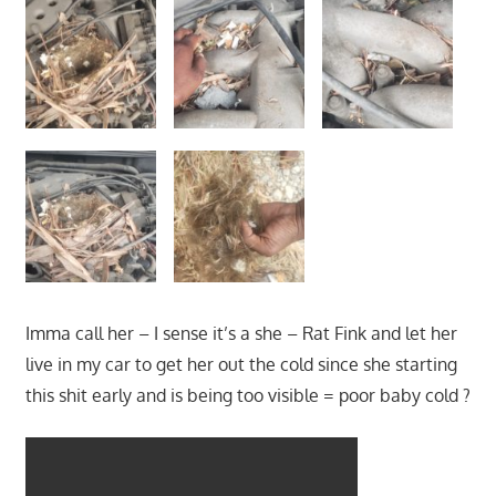
Imma call her – I sense it’s a she – Rat Fink and let her
live in my car to get her out the cold since she starting
this shit early and is being too visible = poor baby cold ?