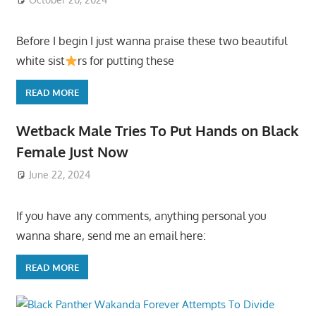
Before I begin I just wanna praise these two beautiful
white sist
rs for putting these
READ MORE
Wetback Male Tries To Put Hands on Black
Female Just Now
June 22, 2024
If you have any comments, anything personal you
wanna share, send me an email here:
READ MORE