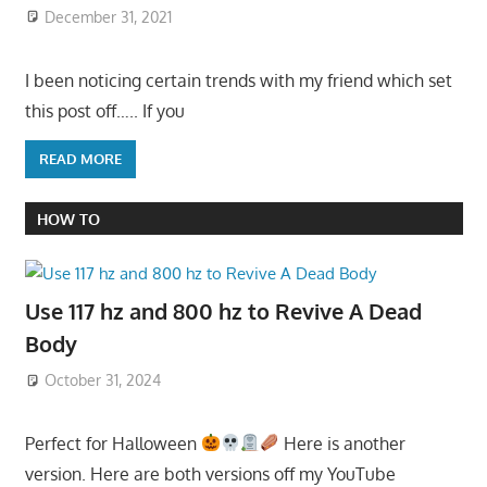
December 31, 2021
I been noticing certain trends with my friend which set
this post off….. If you
READ MORE
HOW TO
Use 117 hz and 800 hz to Revive A Dead
Body
October 31, 2024
Perfect for Halloween
Here is another
version. Here are both versions off my YouTube