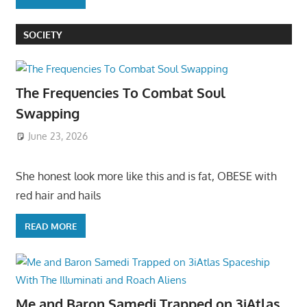
SOCIETY
The Frequencies To Combat Soul
Swapping
June 23, 2026
She honest look more like this and is fat, OBESE with
red hair and hails
READ MORE
Me and Baron Samedi Trapped on 3iAtlas