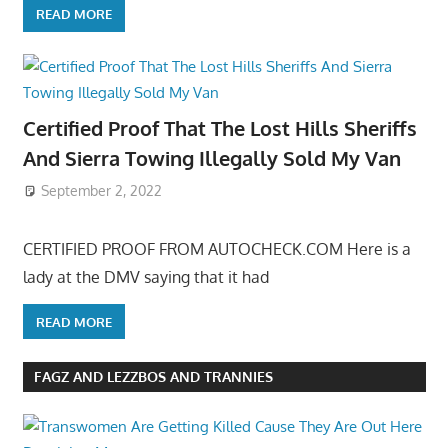
READ MORE
Certified Proof That The Lost Hills Sheriffs
And Sierra Towing Illegally Sold My Van
September 2, 2022
CERTIFIED PROOF FROM AUTOCHECK.COM Here is a
lady at the DMV saying that it had
READ MORE
FAGZ AND LEZZBOS AND TRANNIES