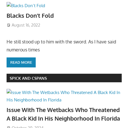
Blacks Don’t Fold
August 16, 2022
He still stood up to him with the sword. As I have said
numerous times
READ MORE
SPICK AND CSPANS
Issue With The Wetbacks Who Threatened
A Black Kid In His Neighborhood In Florida
October 20, 2024