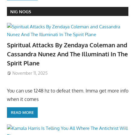
NIG NOGS
Spiritual Attacks By Zendaya Coleman and
Cassandra Nunez And The Illuminati In The
Spirit Plane
November 11, 2025
You can use 1248 hz to defeat them. Imma get more info
when it comes
READ MORE