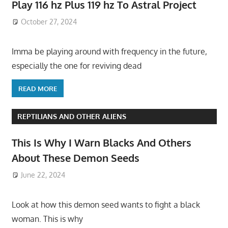
Play 116 hz Plus 119 hz To Astral Project
October 27, 2024
Imma be playing around with frequency in the future,
especially the one for reviving dead
READ MORE
REPTILIANS AND OTHER ALIENS
This Is Why I Warn Blacks And Others
About These Demon Seeds
June 22, 2024
Look at how this demon seed wants to fight a black
woman. This is why