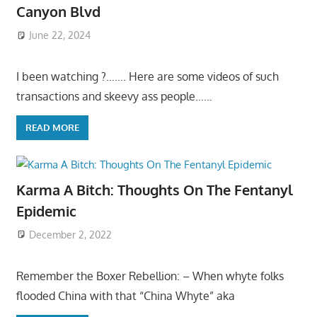
Canyon Blvd
June 22, 2024
I been watching ?……. Here are some videos of such
transactions and skeevy ass people……
READ MORE
Karma A Bitch: Thoughts On The Fentanyl
Epidemic
December 2, 2022
Remember the Boxer Rebellion: – When whyte folks
flooded China with that “China Whyte” aka