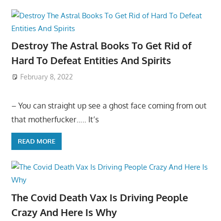
Destroy The Astral Books To Get Rid of
Hard To Defeat Entities And Spirits
February 8, 2022
– You can straight up see a ghost face coming from out
that motherfucker….. It’s
READ MORE
The Covid Death Vax Is Driving People
Crazy And Here Is Why