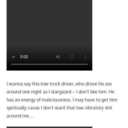
I wanna say this tow truck driver, who drove his ass
around one night as I stargazed – I don’t like him. He
has an energy of maliciousness. I may have to get him
spiritually cause I don’t want that low vibratory shit
around me…..