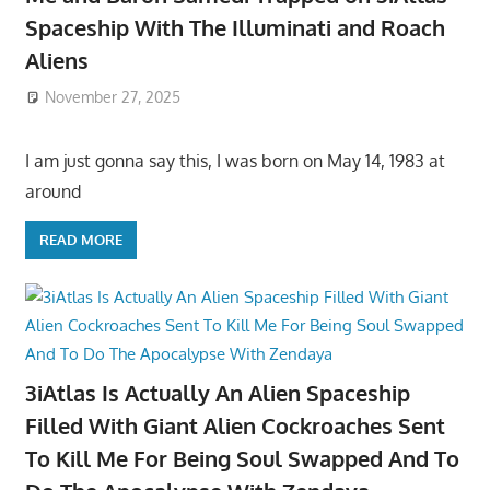
Spaceship With The Illuminati and Roach
Aliens
November 27, 2025
I am just gonna say this, I was born on May 14, 1983 at
around
READ MORE
3iAtlas Is Actually An Alien Spaceship
Filled With Giant Alien Cockroaches Sent
To Kill Me For Being Soul Swapped And To