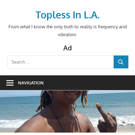
Skip
to
Topless In L.A.
content
From what I know the only truth to reality is frequency and
vibration.
Ad
Search
SEARCH
for:
NAVIGATION