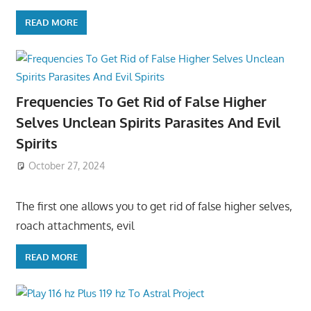
READ MORE
Frequencies To Get Rid of False Higher
Selves Unclean Spirits Parasites And Evil
Spirits
October 27, 2024
The first one allows you to get rid of false higher selves,
roach attachments, evil
READ MORE