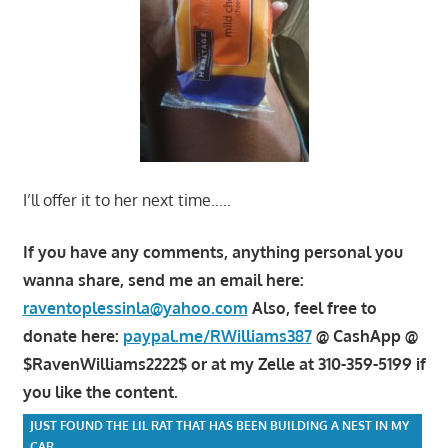
I’ll offer it to her next time…..
If you have any comments, anything personal you
wanna share, send me an email here:
raventoplessinla@yahoo.com
Also, feel free to
donate here:
paypal.me/RWilliams387
@ CashApp @
$RavenWilliams2222$ or at my Zelle at 310-359-5199 if
you like the content.
JUST FOUND THE LIL RAT THAT HAS BEEN BUILDING A NEST IN MY
CAR