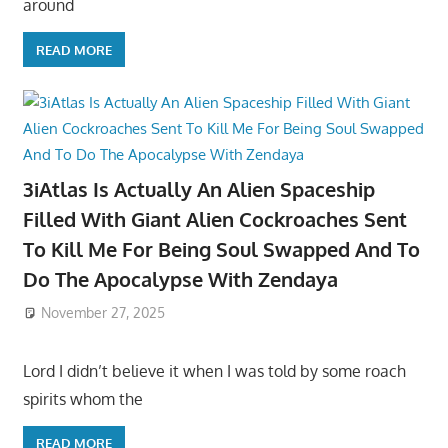
around
READ MORE
3iAtlas Is Actually An Alien Spaceship
Filled With Giant Alien Cockroaches Sent
To Kill Me For Being Soul Swapped And To
Do The Apocalypse With Zendaya
November 27, 2025
Lord I didn’t believe it when I was told by some roach
spirits whom the
READ MORE