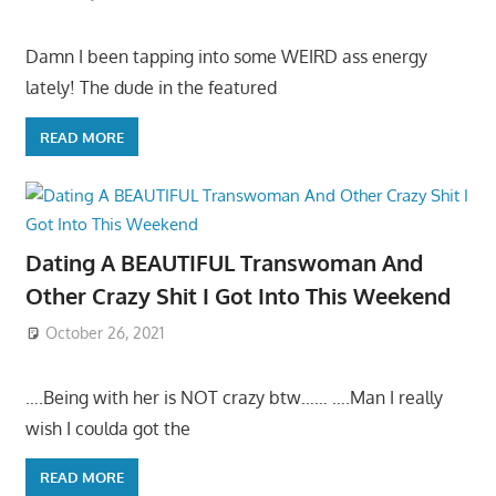
Damn I been tapping into some WEIRD ass energy
lately! The dude in the featured
READ MORE
Dating A BEAUTIFUL Transwoman And
Other Crazy Shit I Got Into This Weekend
October 26, 2021
….Being with her is NOT crazy btw…… ….Man I really
wish I coulda got the
READ MORE