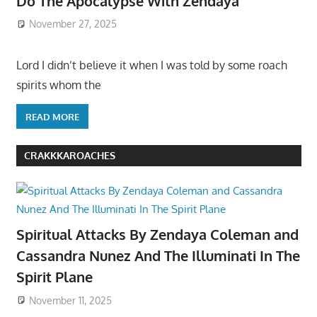
Do The Apocalypse With Zendaya
November 27, 2025
Lord I didn’t believe it when I was told by some roach
spirits whom the
READ MORE
CRAKKKAROACHES
Spiritual Attacks By Zendaya Coleman and
Cassandra Nunez And The Illuminati In The
Spirit Plane
November 11, 2025