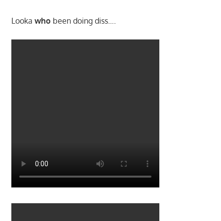
Looka
who
been doing diss….