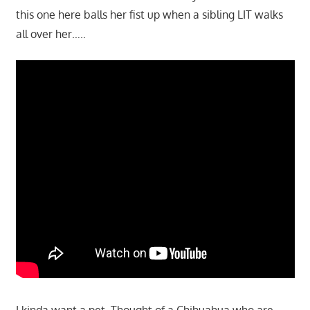
this one here balls her fist up when a sibling LIT walks
all over her…..
I kinda want a pet. Thought of a Chihuahua who are