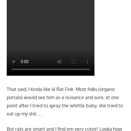
That said, I kinda like lil Rat Fink. Most folks (organic
portals) would see him as a nuisance and sure, at one
point after I tried to spray the whittle baby, she tried to
eat up my shit…..
But rats are smart and I find em very cutee! Looka how