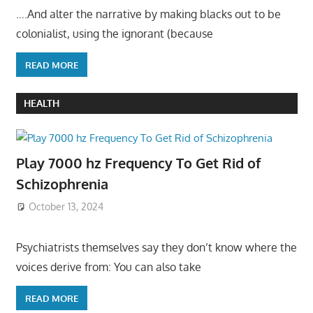
….And alter the narrative by making blacks out to be
colonialist, using the ignorant (because
READ MORE
HEALTH
Play 7000 hz Frequency To Get Rid of
Schizophrenia
October 13, 2024
Psychiatrists themselves say they don’t know where the
voices derive from: You can also take
READ MORE