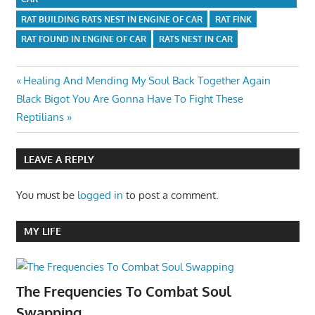
RAT BUILDING RATS NEST IN ENGINE OF CAR
RAT FINK
RAT FOUND IN ENGINE OF CAR
RATS NEST IN CAR
Post
Previous
Healing And Mending My Soul Back Together Again
Next
Post:
Black Bigot You Are Gonna Have To Fight These
navigation
Post:
Reptilians
LEAVE A REPLY
You must be
logged in
to post a comment.
MY LIFE
The Frequencies To Combat Soul
Swapping