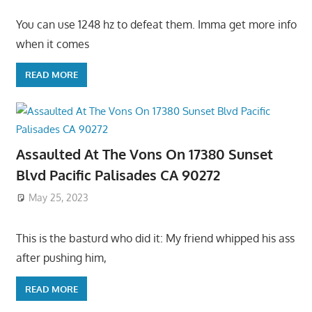
You can use 1248 hz to defeat them. Imma get more info
when it comes
READ MORE
Assaulted At The Vons On 17380 Sunset
Blvd Pacific Palisades CA 90272
May 25, 2023
This is the basturd who did it: My friend whipped his ass
after pushing him,
READ MORE