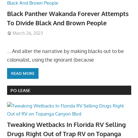
Black Panther Wakanda Forever Attempts
To Divide Black And Brown People
March 26, 2023
….And alter the narrative by making blacks out to be
colonialist, using the ignorant (because
READ MORE
PO-LEASE
Tweaking Wetbacks In Florida RV Selling
Drugs Right Out of Trap RV on Topanga