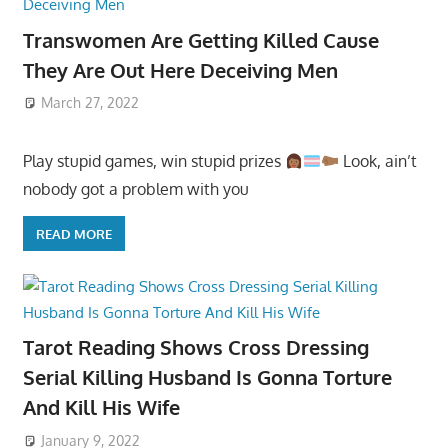
Transwomen Are Getting Killed Cause
They Are Out Here Deceiving Men
March 27, 2022
Play stupid games, win stupid prizes
Look, ain’t
nobody got a problem with you
READ MORE
Tarot Reading Shows Cross Dressing
Serial Killing Husband Is Gonna Torture
And Kill His Wife
January 9, 2022