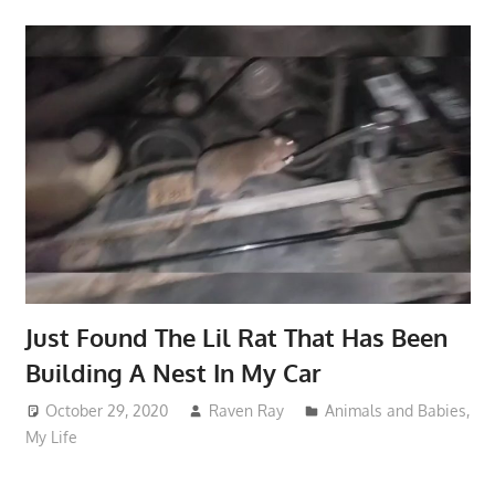
Just Found The Lil Rat That Has Been
Building A Nest In My Car
October 29, 2020
Raven Ray
Animals and Babies
,
My Life