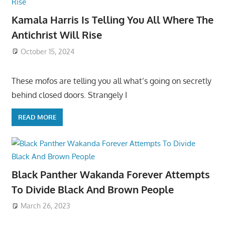
Kamala Harris Is Telling You All Where The
Antichrist Will Rise
October 15, 2024
These mofos are telling you all what’s going on secretly
behind closed doors. Strangely I
READ MORE
Black Panther Wakanda Forever Attempts
To Divide Black And Brown People
March 26, 2023