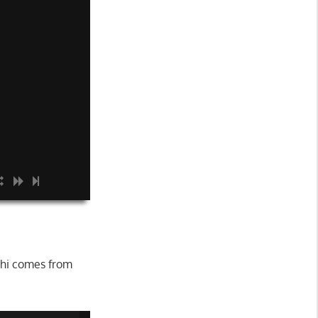
chi comes from