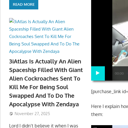
READ MORE
3iAtlas Is Actually An Alien
Spaceship Filled With Giant
00:00
Alien Cockroaches Sent To
Kill Me For Being Soul
[purchase_link id
Swapped And To Do The
Apocalypse With Zendaya
Here I explain h
November 27, 2025
them:
Lord I didn’t believe it when I was