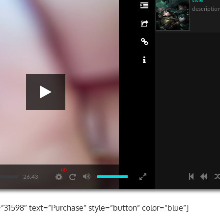
title
descriptio
HD
26:43
=”31598″ text=”Purchase” style=”button” color=”blue”]