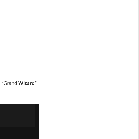
ms “Grand
Wizard
”
n