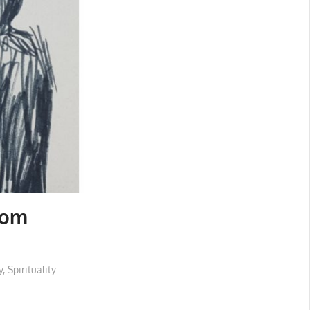
rom
y
,
Spirituality