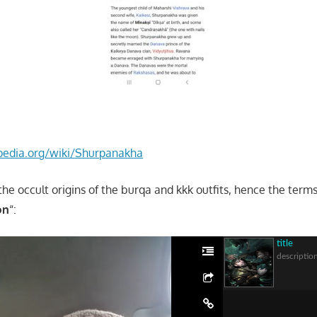
ipedia.org/wiki/Shurpanakha
the occult origins of the burqa and kkk outfits, hence the ter
on
“:
title
descriptio