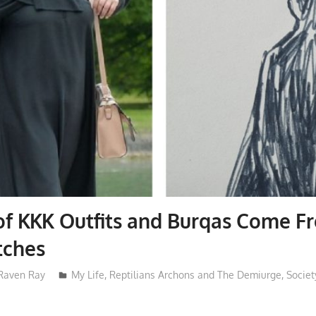
of KKK Outfits and Burqas Come F
tches
Raven Ray
My Life
,
Reptilians Archons and The Demiurge
,
Societ