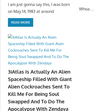
I am just gonna say this, I was born
Whoa…..
on May 14, 1983 at around
READ MORE
3iAtlas Is Actually An Alien
Spaceship Filled With Giant
Alien Cockroaches Sent To
Kill Me For Being Soul
Swapped And To Do The
Apocalypse With Zendaya