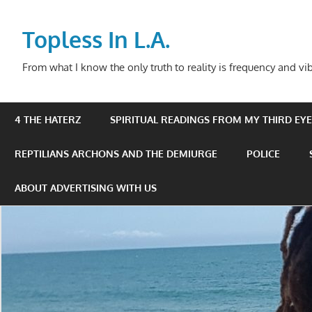
Skip
to
Topless In L.A.
content
From what I know the only truth to reality is frequency and vib
4 THE HATERZ
SPIRITUAL READINGS FROM MY THIRD EYE 
REPTILIANS ARCHONS AND THE DEMIURGE
POLICE
ABOUT ADVERTISING WITH US