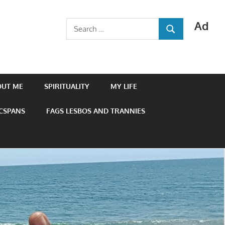
Ad
Search
SEARCH
for:
OUT ME
SPIRITUALITY
MY LIFE
 CSPANS
FAGS LESBOS AND TRANNIES