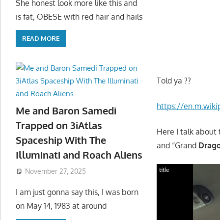
She honest look more like this and
is fat, OBESE with red hair and hails
READ MORE
Told ya ??
https://en.m.wik
Me and Baron Samedi
Trapped on 3iAtlas
Here I talk about 
Spaceship With The
and “Grand
Drag
Illuminati and Roach Aliens
title
November 27, 2025
I am just gonna say this, I was born
on May 14, 1983 at around