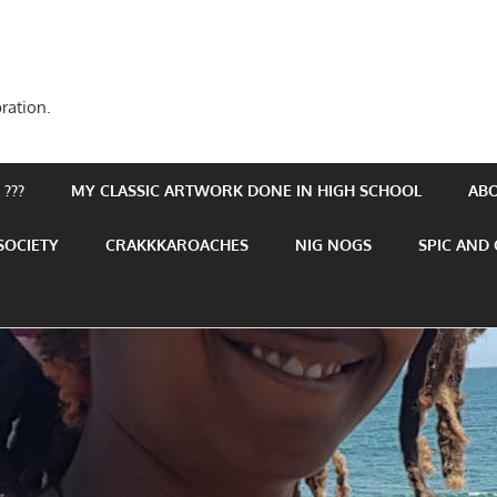
ration.
???
MY CLASSIC ARTWORK DONE IN HIGH SCHOOL
AB
SOCIETY
CRAKKKAROACHES
NIG NOGS
SPIC AND