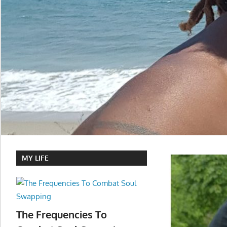
MY LIFE
The Frequencies To