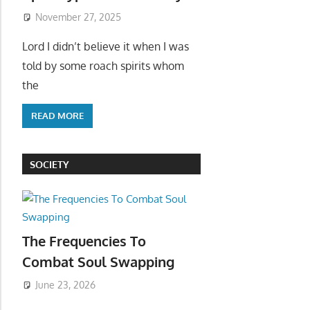
November 27, 2025
Lord I didn’t believe it when I was
told by some roach spirits whom
the
READ MORE
SOCIETY
The Frequencies To
Combat Soul Swapping
June 23, 2026