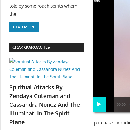
title
told by some roach spirits whom
the
READ MORE
CRAKKKAROACHES
Spiritual Attacks By
Zendaya Coleman and
Cassandra Nunez And The
00:00
Illuminati In The Spirit
Plane
[purchase_link id