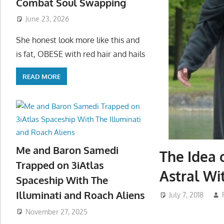
Combat Soul Swapping
June 23, 2026
She honest look more like this and
is fat, OBESE with red hair and hails
READ MORE
Me and Baron Samedi
The Idea 
Trapped on 3iAtlas
Astral Wi
Spaceship With The
Illuminati and Roach Aliens
July 7, 2018
November 27, 2025