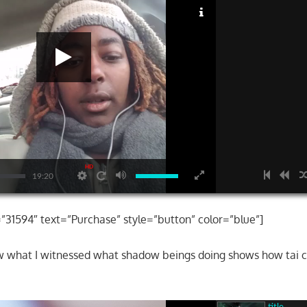
HD
19:20
=”31594″ text=”Purchase” style=”button” color=”blue”]
ow what I witnessed what shadow beings doing shows how tai 