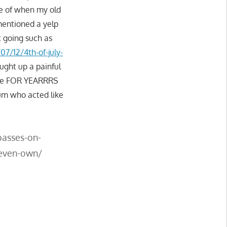
e of when my old
mentioned a yelp
t going such as
07/12/4th-of-july-
ought up a painful
ere FOR YEARRRS
bum who acted like
passes-on-
-even-own/