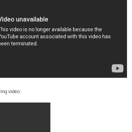
ing video: