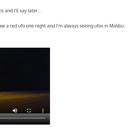
s and I’ll say later…
saw a red ufo one night and I’m always seeing ufos in Malibu: