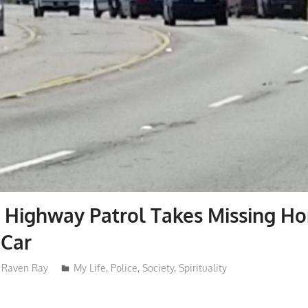
a Highway Patrol Takes Missing H
Car
Raven Ray
My Life
,
Police
,
Society
,
Spirituality