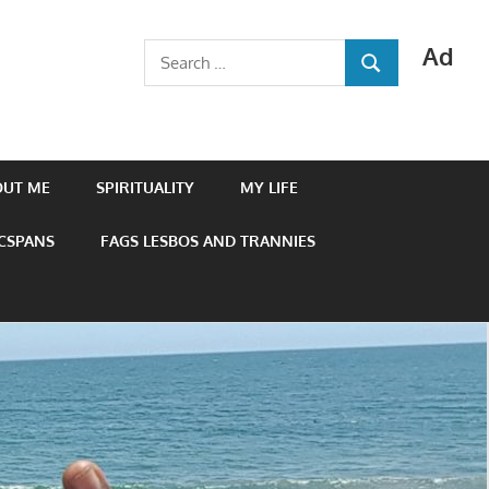
Ad
Search
SEARCH
for:
OUT ME
SPIRITUALITY
MY LIFE
 CSPANS
FAGS LESBOS AND TRANNIES