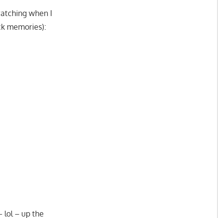
watching when I
ck memories):
 lol – up the