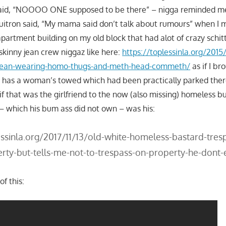
said, “NOOOO ONE supposed to be there” – nigga reminded m
uitron said, “My mama said don’t talk about rumours” when I 
partment building on my old block that had alot of crazy schit
skinny jean crew niggaz like here:
https://toplessinla.org/2015/
-jean-wearing-homo-thugs-and-meth-head-commeth/
as if I br
 has a woman’s towed which had been practically parked th
 if that was the girlfriend to the now (also missing) homeless 
– which his bum ass did not own – was his:
essinla.org/2017/11/13/old-white-homeless-bastard-tres
rty-but-tells-me-not-to-trespass-on-property-he-dont
f this: