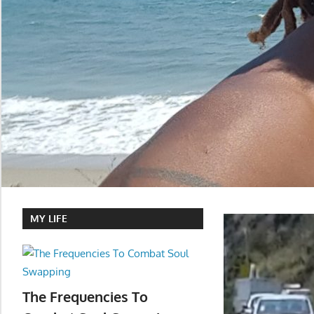
MY LIFE
The Frequencies To