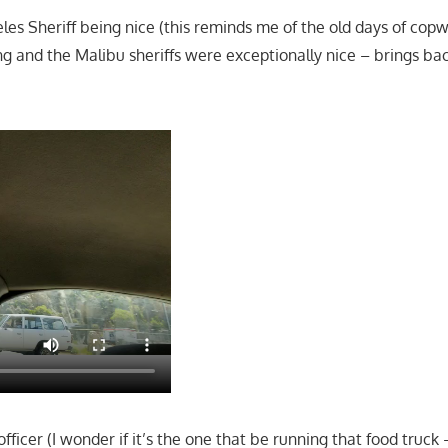
eles Sheriff being nice (this reminds me of the old days of cop
 and the Malibu sheriffs were exceptionally nice – brings ba
ficer (I wonder if it’s the one that be running that food truck –