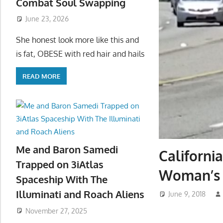
Combat Soul Swapping
June 23, 2026
She honest look more like this and
is fat, OBESE with red hair and hails
READ MORE
Me and Baron Samedi
Californi
Trapped on 3iAtlas
Woman’s 
Spaceship With The
Illuminati and Roach Aliens
June 9, 2018
November 27, 2025