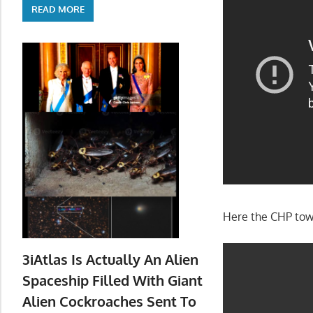
READ MORE
Here the CHP tow
3iAtlas Is Actually An Alien
Spaceship Filled With Giant
Alien Cockroaches Sent To