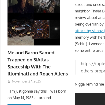
street and once 
neighbor Thalia B
review about an a
being overran by 
attack-by-skinny
memory with her)
(Schitt). I wonder
some entire area 
Me and Baron Samedi
Trapped on 3iAtlas
https://topl
Spaceship With The
others-prope
Illuminati and Roach Aliens
November 27, 2025
Nigga remind me o
I am just gonna say this, I was born
on May 14, 1983 at around