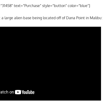
=”31458″ text=”Purchase” style=”button” color=”blue”]
 a large alien base being located off of Dana Point in Malibu: