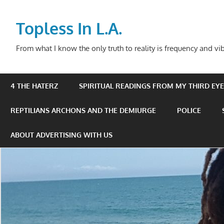
Skip
to
Topless In L.A.
content
From what I know the only truth to reality is frequency and vib
4 THE HATERZ
SPIRITUAL READINGS FROM MY THIRD EYE 
REPTILIANS ARCHONS AND THE DEMIURGE
POLICE
ABOUT ADVERTISING WITH US