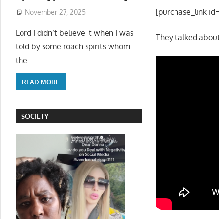
[purchase_link id
November 27, 2025
Lord I didn’t believe it when I was
They talked about
told by some roach spirits whom
the
READ MORE
SOCIETY