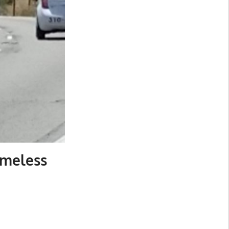
omeless