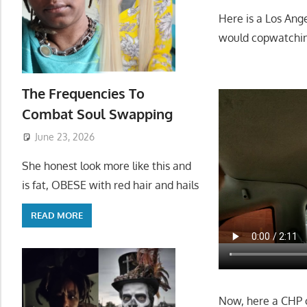
Here is a Los Ang
would copwatching
The Frequencies To
Combat Soul Swapping
June 23, 2026
She honest look more like this and
is fat, OBESE with red hair and hails
READ MORE
Now, here a CHP of