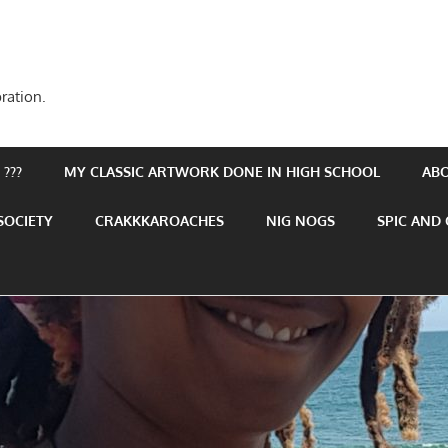
ration.
???
MY CLASSIC ARTWORK DONE IN HIGH SCHOOL
AB
SOCIETY
CRAKKKAROACHES
NIG NOGS
SPIC AND