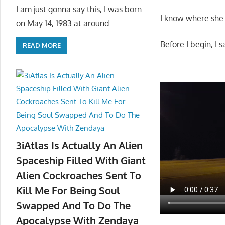
I am just gonna say this, I was born
I know where she i
on May 14, 1983 at around
Before I begin, I 
READ MORE
3iAtlas Is Actually An Alien
Spaceship Filled With Giant
Alien Cockroaches Sent To
Kill Me For Being Soul
Swapped And To Do The
Apocalypse With Zendaya