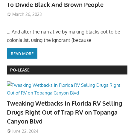
To Divide Black And Brown People
March 26, 2023
….And alter the narrative by making blacks out to be
colonialist, using the ignorant (because
READ MORE
PO-LEASE
Tweaking Wetbacks In Florida RV Selling
Drugs Right Out of Trap RV on Topanga
Canyon Blvd
June 22, 2024