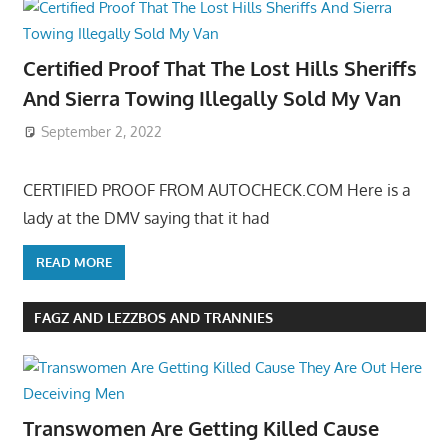
Certified Proof That The Lost Hills Sheriffs
And Sierra Towing Illegally Sold My Van
September 2, 2022
CERTIFIED PROOF FROM AUTOCHECK.COM Here is a
lady at the DMV saying that it had
READ MORE
FAGZ AND LEZZBOS AND TRANNIES
Transwomen Are Getting Killed Cause