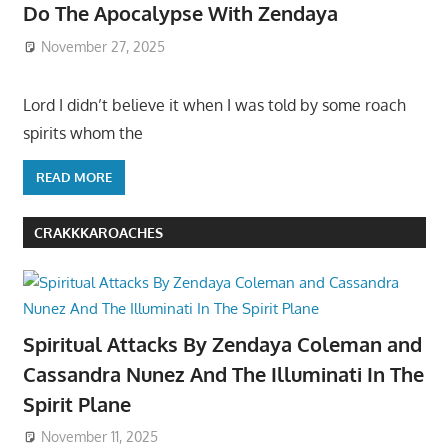
Do The Apocalypse With Zendaya
November 27, 2025
Lord I didn’t believe it when I was told by some roach
spirits whom the
READ MORE
CRAKKKAROACHES
Spiritual Attacks By Zendaya Coleman and
Cassandra Nunez And The Illuminati In The
Spirit Plane
November 11, 2025