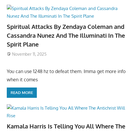
Spiritual Attacks By Zendaya Coleman and
Cassandra Nunez And The Illuminati In The
Spirit Plane
November 11, 2025
You can use 1248 hz to defeat them. Imma get more info
when it comes
READ MORE
Kamala Harris Is Telling You All Where The