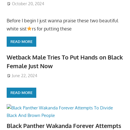
October 20, 2024
Before I begin I just wanna praise these two beautiful
white sist
rs for putting these
READ MORE
Wetback Male Tries To Put Hands on Black
Female Just Now
June 22, 2024
READ MORE
Black Panther Wakanda Forever Attempts