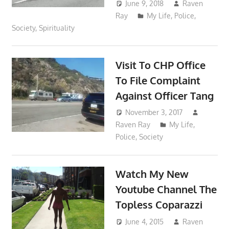
June 9, 2018
Raven
Ray
My Life
,
Police
,
Society
,
Spirituality
Visit To CHP Office
To File Complaint
Against Officer Tang
November 3, 2017
Raven Ray
My Life
,
Police
,
Society
Watch My New
Youtube Channel The
Topless Coparazzi
June 4, 2015
Raven