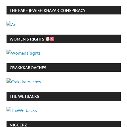
THE FAKE JEWISH KHAZAR CONSPIRACY
WOMEN’S RIGHTS
CRAKKKAROACHES
THE WETBACKS
NIGGERZ