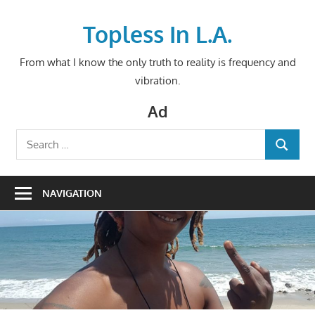
Skip
to
Topless In L.A.
content
From what I know the only truth to reality is frequency and
vibration.
Ad
Search
SEARCH
for:
NAVIGATION