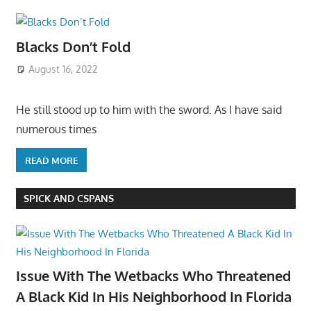
Blacks Don’t Fold
August 16, 2022
He still stood up to him with the sword. As I have said
numerous times
READ MORE
SPICK AND CSPANS
Issue With The Wetbacks Who Threatened
A Black Kid In His Neighborhood In Florida