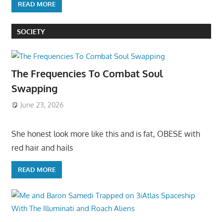
READ MORE
SOCIETY
The Frequencies To Combat Soul
Swapping
June 23, 2026
She honest look more like this and is fat, OBESE with
red hair and hails
READ MORE