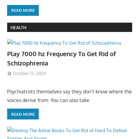
READ MORE
HEALTH
Play 7000 hz Frequency To Get Rid of
Schizophrenia
October 13, 2024
Psychiatrists themselves say they don’t know where the
voices derive from: You can also take
READ MORE