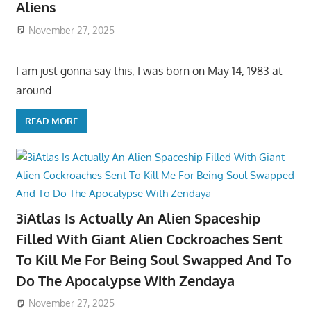
Aliens
November 27, 2025
I am just gonna say this, I was born on May 14, 1983 at
around
READ MORE
3iAtlas Is Actually An Alien Spaceship
Filled With Giant Alien Cockroaches Sent
To Kill Me For Being Soul Swapped And To
Do The Apocalypse With Zendaya
November 27, 2025