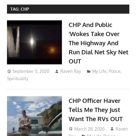
TAG:
CHP
CHP And Public
‘Wokes Take Over
The Highway And
Run Dial Net Sky Net
OUT
September 5, 2020
Raven Ray
My Life
,
Police
,
Spirituality
CHP Officer Haver
Tells Me They Just
Want The RVs OUT
March 28, 2020
Raven