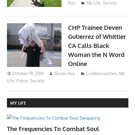
Ray
My Life
,
Society
CHP Trainee Deven
Gutierrez of Whittier
CA Calls Black
Woman the N Word
Online
October 19, 2014
Raven Ray
Crakkkaroaches
,
My
Life
,
Police
,
Society
MY LIFE
The Frequencies To Combat Soul