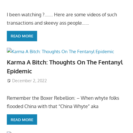
I been watching ?……. Here are some videos of such
transactions and skeevy ass people……
READ MORE
Karma A Bitch: Thoughts On The Fentanyl
Epidemic
December 2, 2022
Remember the Boxer Rebellion: – When whyte folks
flooded China with that “China Whyte” aka
READ MORE