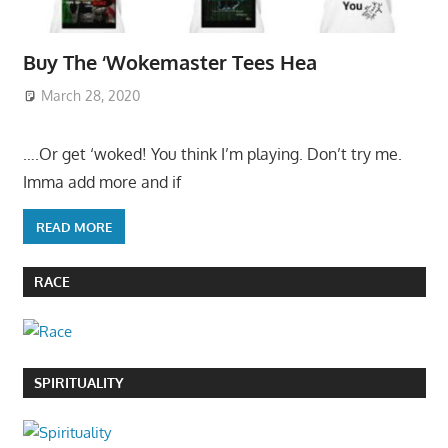
Buy The ‘Wokemaster Tees Hea
March 28, 2020
….Or get ‘woked! You think I’m playing. Don’t try me.
Imma add more and if
READ MORE
RACE
SPIRITUALITY