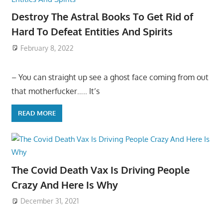
Destroy The Astral Books To Get Rid of
Hard To Defeat Entities And Spirits
February 8, 2022
– You can straight up see a ghost face coming from out
that motherfucker….. It’s
READ MORE
The Covid Death Vax Is Driving People
Crazy And Here Is Why
December 31, 2021