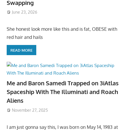
Swapping
June 23, 2026
She honest look more like this and is fat, OBESE with
red hair and hails
READ MORE
Me and Baron Samedi Trapped on 3iAtlas
Spaceship With The Illuminati and Roach
Aliens
November 27, 2025
I am just gonna say this, I was born on May 14, 1983 at