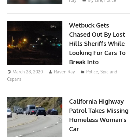
Ray
My Life
,
Police
Wetbuck Gets
Chased Out By Lost
Hills Sheriffs While
Looking For Cars To
Break Into
March 28, 2020
Raven Ray
Police
,
Spic and
Cspans
California Highway
Patrol Takes Missing
Homeless Woman’s
Car