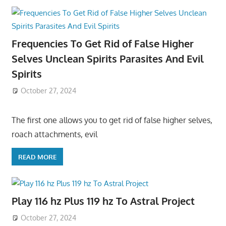
Frequencies To Get Rid of False Higher
Selves Unclean Spirits Parasites And Evil
Spirits
October 27, 2024
The first one allows you to get rid of false higher selves,
roach attachments, evil
READ MORE
Play 116 hz Plus 119 hz To Astral Project
October 27, 2024