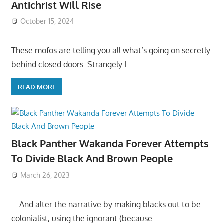
Antichrist Will Rise
October 15, 2024
These mofos are telling you all what’s going on secretly
behind closed doors. Strangely I
READ MORE
Black Panther Wakanda Forever Attempts
To Divide Black And Brown People
March 26, 2023
….And alter the narrative by making blacks out to be
colonialist, using the ignorant (because