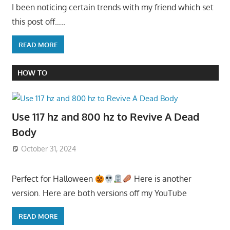
I been noticing certain trends with my friend which set
this post off…..
READ MORE
HOW TO
Use 117 hz and 800 hz to Revive A Dead
Body
October 31, 2024
Perfect for Halloween
Here is another
version. Here are both versions off my YouTube
READ MORE