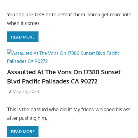
You can use 1248 hz to defeat them. Imma get more info
when it comes
READ MORE
Assaulted At The Vons On 17380 Sunset
Blvd Pacific Palisades CA 90272
May 25, 2023
This is the basturd who did it: My friend whipped his ass
after pushing him,
READ MORE