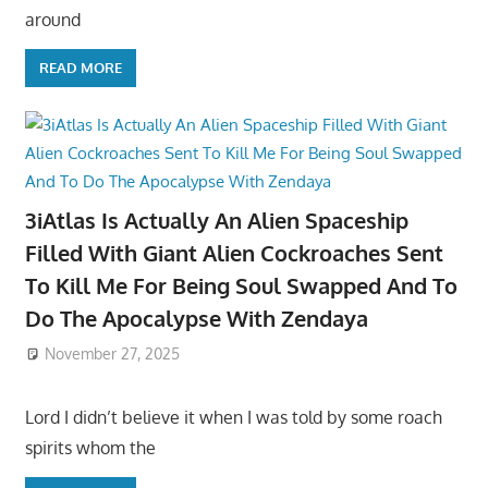
around
READ MORE
3iAtlas Is Actually An Alien Spaceship
Filled With Giant Alien Cockroaches Sent
To Kill Me For Being Soul Swapped And To
Do The Apocalypse With Zendaya
November 27, 2025
Lord I didn’t believe it when I was told by some roach
spirits whom the