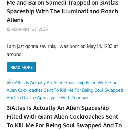
Me and Baron Samedi Trapped on 3iAtlas
Spaceship With The Illuminati and Roach
Aliens
November 27, 2025
I am just gonna say this, I was born on May 14, 1983 at
around
READ MORE
3iAtlas Is Actually An Alien Spaceship
Filled With Giant Alien Cockroaches Sent
To Kill Me For Being Soul Swapped And To