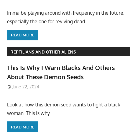
Imma be playing around with frequency in the future,
especially the one for reviving dead
READ MORE
REPTILIANS AND OTHER ALIENS
This Is Why I Warn Blacks And Others
About These Demon Seeds
June 22, 2024
Look at how this demon seed wants to fight a black
woman. This is why
READ MORE