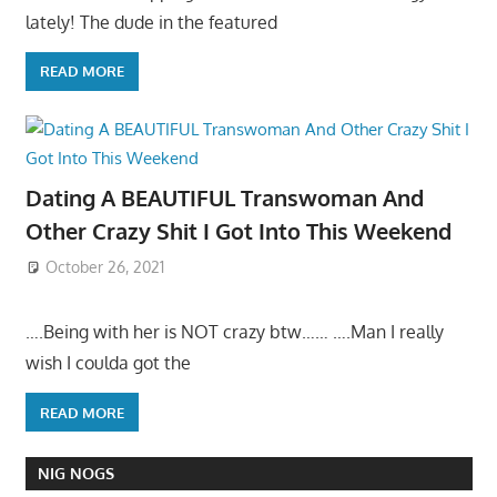
lately! The dude in the featured
READ MORE
Dating A BEAUTIFUL Transwoman And
Other Crazy Shit I Got Into This Weekend
October 26, 2021
….Being with her is NOT crazy btw…… ….Man I really
wish I coulda got the
READ MORE
NIG NOGS