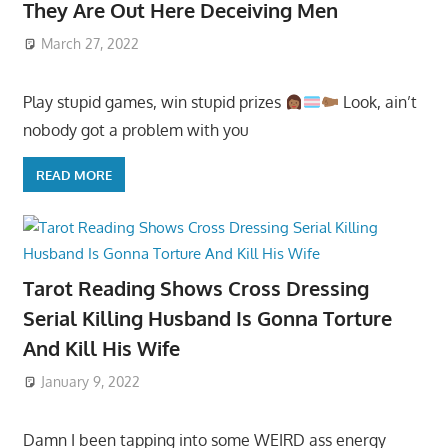
They Are Out Here Deceiving Men
March 27, 2022
Play stupid games, win stupid prizes
Look, ain’t
nobody got a problem with you
READ MORE
Tarot Reading Shows Cross Dressing
Serial Killing Husband Is Gonna Torture
And Kill His Wife
January 9, 2022
Damn I been tapping into some WEIRD ass energy