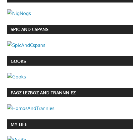
SPIC AND CSPANS
GOOKS
FAGZ LEZBOZ AND TRANNNIEZ
MY LIFE