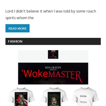
Lord I didn’t believe it when I was told by some roach
spirits whom the
READ MORE
FASHION