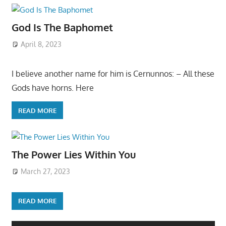
God Is The Baphomet
April 8, 2023
I believe another name for him is Cernunnos: – All these
Gods have horns. Here
READ MORE
The Power Lies Within You
March 27, 2023
READ MORE