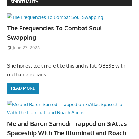
SPIRITUALITY
The Frequencies To Combat Soul
Swapping
June 23, 2026
She honest look more like this and is fat, OBESE with
red hair and hails
READ MORE
Me and Baron Samedi Trapped on 3iAtlas
Spaceship With The Illuminati and Roach