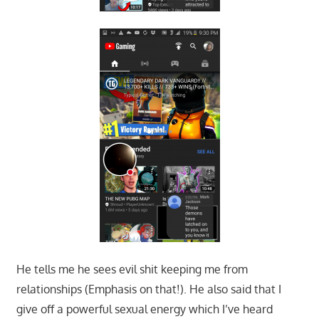
He tells me he sees evil shit keeping me from
relationships (Emphasis on that!). He also said that I
give off a powerful sexual energy which I’ve heard