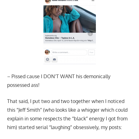
– Pissed cause I DON’T WANT his demonically
possessed ass!
That said, I put two and two together when I noticed
this “Jeff Smith” (who looks like a whigger which could
explain in some respects the “black” energy I got from
him) started serial “laughing” obsessively, my posts: