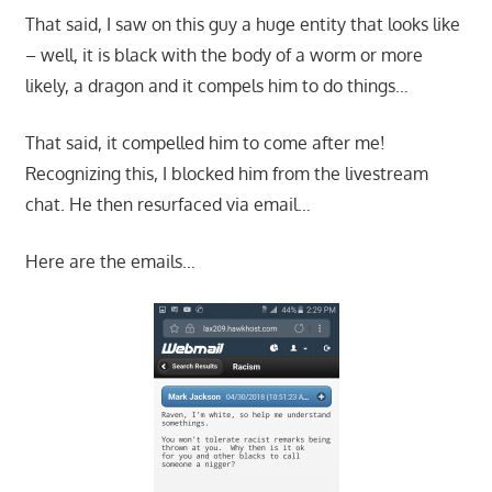
That said, I saw on this guy a huge entity that looks like
– well, it is black with the body of a worm or more
likely, a dragon and it compels him to do things…
That said, it compelled him to come after me!
Recognizing this, I blocked him from the livestream
chat. He then resurfaced via email…
Here are the emails…