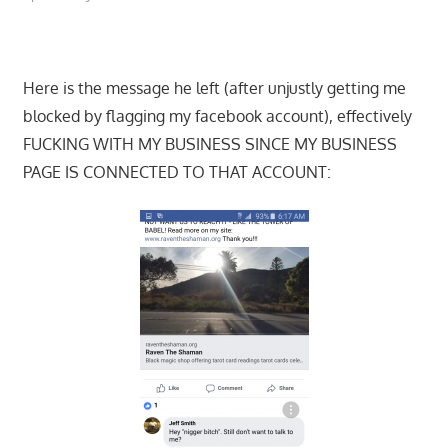
Here is the message he left (after unjustly getting me
blocked by flagging my facebook account), effectively
FUCKING WITH MY BUSINESS SINCE MY BUSINESS
PAGE IS CONNECTED TO THAT ACCOUNT: