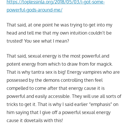
https://toplessinla.org/2018/05/03/i-got-some-
powerful-gods-around-me/
That said, at one point he was trying to get into my
head and tell me that my own intuition couldn’t be
trusted! You see what I mean?
That said, sexual energy is the most powerful and
potent energy from which to draw from for magick.
That is why tantra sex is big! Energy vampires who are
possessed by the demons controlling then feel
compelled to come after that energy cause it is
powerful and easily accessible. They will use all sorts of
tricks to get it. That is why I said earlier “emphasis” on
him saying that I give off a powerful sexual energy
cause it dovetails with this!