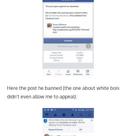
Here the post he banned (the one about white bois
didn’t even allow me to appeal):