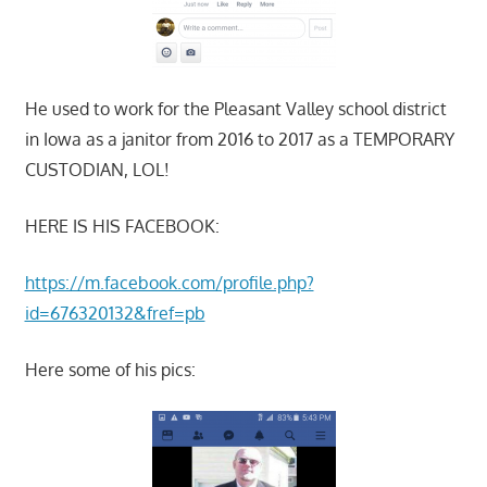
He used to work for the Pleasant Valley school district
in Iowa as a janitor from 2016 to 2017 as a TEMPORARY
CUSTODIAN, LOL!
HERE IS HIS FACEBOOK:
https://m.facebook.com/profile.php?
id=676320132&fref=pb
Here some of his pics: