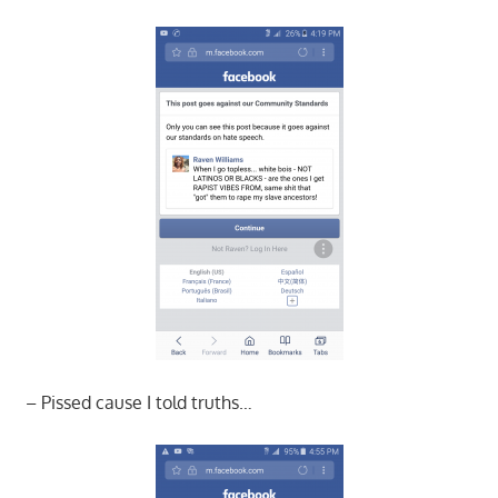
– Pissed cause I told truths…