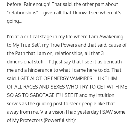
before. Fair enough! That said, the other part about
“relationships” – given all that I know, I see where it’s
going…
I’m at a critical stage in my life where I am Awakening
to My True Self, my True Powers and that said, cause of
the Path that I am on, relationships, all that 3
dimensional stuff – I’ll just say that I see it as beneath
me and a hinderance to what I came here to do. That
said, I GET ALOT OF ENERGY VAMPIRES – LIKE HIM –
OF ALL RACES AND SEXES WHO TRY TO GET WITH ME
SO AS TO SABOTAGE IT! I SEE IT and my intuition
serves as the guiding post to steer people like that
away from me. Via a vision I had yesterday I SAW some
of My Protectors (Powerful shit):