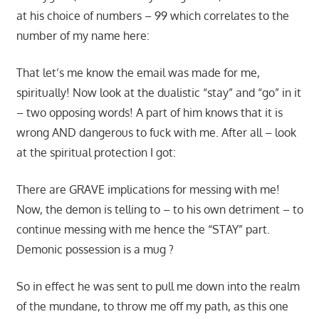
at his choice of numbers – 99 which correlates to the
number of my name here:
That let’s me know the email was made for me,
spiritually! Now look at the dualistic “stay” and “go” in it
– two opposing words! A part of him knows that it is
wrong AND dangerous to fuck with me. After all – look
at the spiritual protection I got:
There are GRAVE implications for messing with me!
Now, the demon is telling to – to his own detriment – to
continue messing with me hence the “STAY” part.
Demonic possession is a mug ?
So in effect he was sent to pull me down into the realm
of the mundane, to throw me off my path, as this one