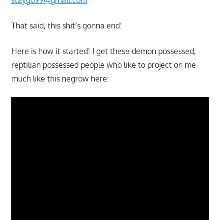
That said, this shit’s gonna end!
Here is how it started! I get these demon possessed,
reptilian possessed people who like to project on me
much like this negrow here: