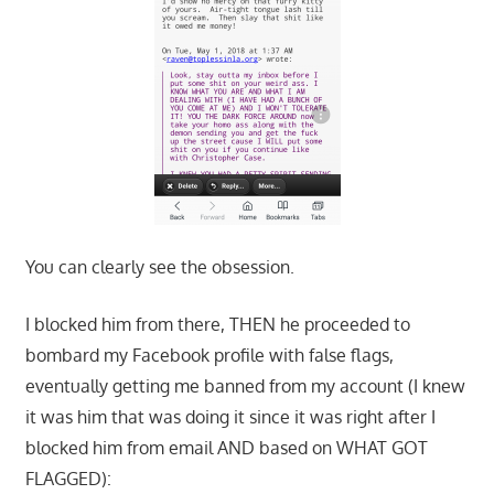
You can clearly see the obsession.
I blocked him from there, THEN he proceeded to
bombard my Facebook profile with false flags,
eventually getting me banned from my account (I knew
it was him that was doing it since it was right after I
blocked him from email AND based on WHAT GOT
FLAGGED):