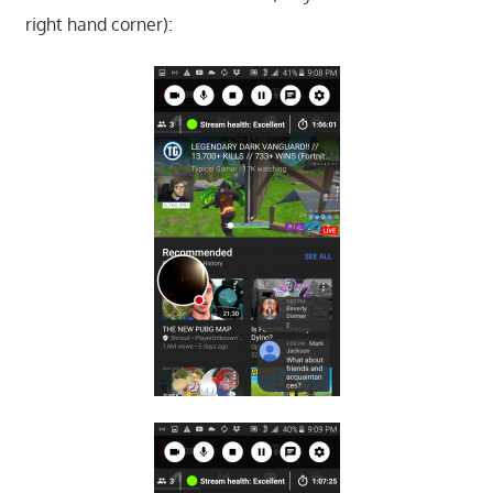
right hand corner):