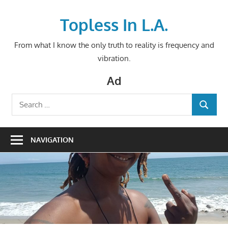
Skip
to
Topless In L.A.
content
From what I know the only truth to reality is frequency and
vibration.
Ad
Search
SEARCH
for:
NAVIGATION