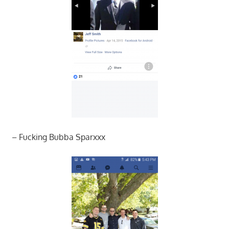
– Fucking Bubba Sparxxx