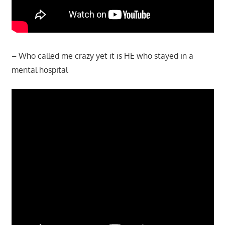
– Who called me crazy yet it is HE who stayed in a
mental hospital