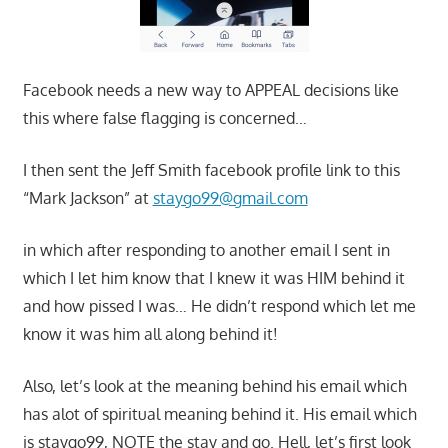
Facebook needs a new way to APPEAL decisions like
this where false flagging is concerned…
I then sent the Jeff Smith facebook profile link to this
“Mark Jackson” at
staygo99@gmail.com
in which after responding to another email I sent in
which I let him know that I knew it was HIM behind it
and how pissed I was… He didn’t respond which let me
know it was him all along behind it!
Also, let’s look at the meaning behind his email which
has alot of spiritual meaning behind it. His email which
is staygo99, NOTE the stay and go. Hell, let’s first look