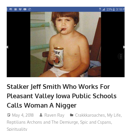
Stalker Jeff Smith Who Works For
Pleasant Valley Iowa Public Schools
Calls Woman A Nigger
May 4, 2018
Raven Ray
Crakkkaroaches
,
My Life
,
Reptilians Archons and The Demiurge
,
Spic and Cspans
,
Spirituality