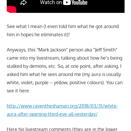
See what I mean (I even told him what he got around
him in hopes he eliminates it)!
Anyways, this “Mark Jackson” person aka “Jeff Smith”
came into my livestream, talking about how he’s being
stalked by demons, etc. So, at one point, after asking, I
asked him what he sees around me (my aura is usually
white, violet, purple – yellow, positive colours). You can
see it here:
http://www.raventheshaman.org/2018/03/31/white-
aura-after-opening-third-eye-all-yesterday/
Here his livestream comments (they are in the lower