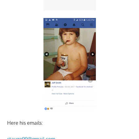
Here his emails:
staygo99@gmail.com