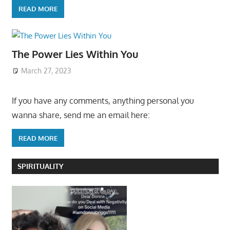
READ MORE
The Power Lies Within You
March 27, 2023
If you have any comments, anything personal you
wanna share, send me an email here:
READ MORE
SPIRITUALITY