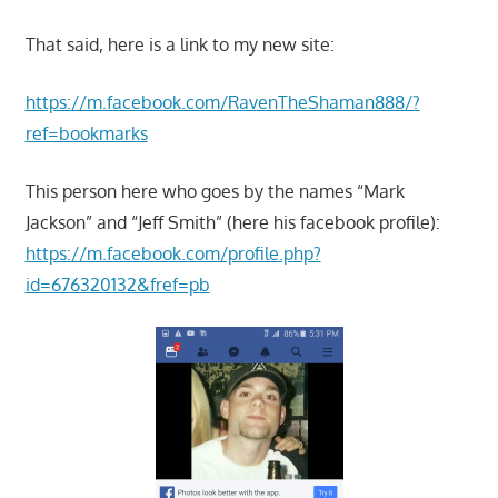
That said, here is a link to my new site:
https://m.facebook.com/RavenTheShaman888/?
ref=bookmarks
This person here who goes by the names “Mark
Jackson” and “Jeff Smith” (here his facebook profile):
https://m.facebook.com/profile.php?
id=676320132&fref=pb