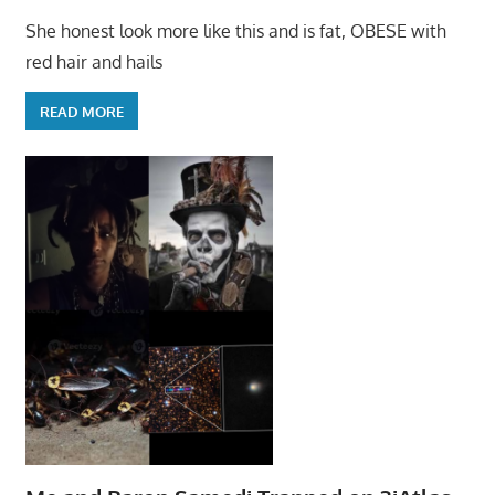
She honest look more like this and is fat, OBESE with
red hair and hails
READ MORE