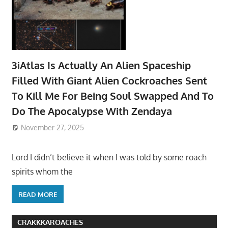
3iAtlas Is Actually An Alien Spaceship
Filled With Giant Alien Cockroaches Sent
To Kill Me For Being Soul Swapped And To
Do The Apocalypse With Zendaya
November 27, 2025
Lord I didn’t believe it when I was told by some roach
spirits whom the
READ MORE
CRAKKKAROACHES