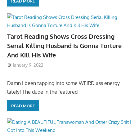
READ MORE
Tarot Reading Shows Cross Dressing
Serial Killing Husband Is Gonna Torture
And Kill His Wife
January 9, 2022
Damn I been tapping into some WEIRD ass energy
lately! The dude in the featured
READ MORE