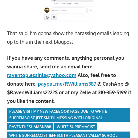
That said, I’m gonna show the harassing emails leading
up to this in the next blogpost!
If you have any comments, anything personal you
wanna share, send me an email here:
raventoplessinla@yahoo.com
Also, feel free to
donate here:
paypal.me/RWilliams387
@ CashApp @
$RavenWilliams2222$ or at my Zelle at 310-359-5199 if
you like the content.
PLEASE VISIT MY NEW FACEBOOK PAGE DUE TO WHITE
SUPREMACIST JEFF SMITH MESSING WITH ORIGINAL
RAVENTHESHAMAN888
WHITE SUPREMACIST
WHITE SUPREMACIST JEFF SMITH PLEASANT VALLEY SCHOOL