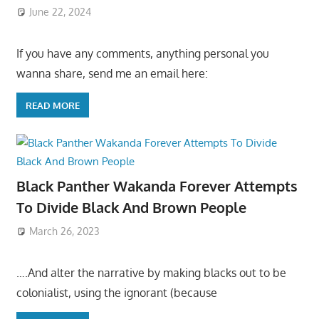
June 22, 2024
If you have any comments, anything personal you
wanna share, send me an email here:
READ MORE
Black Panther Wakanda Forever Attempts
To Divide Black And Brown People
March 26, 2023
….And alter the narrative by making blacks out to be
colonialist, using the ignorant (because