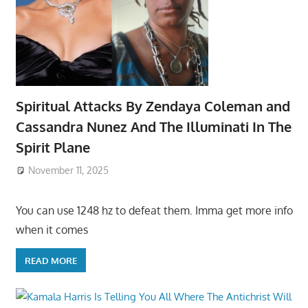
Spiritual Attacks By Zendaya Coleman and
Cassandra Nunez And The Illuminati In The
Spirit Plane
November 11, 2025
You can use 1248 hz to defeat them. Imma get more info
when it comes
READ MORE