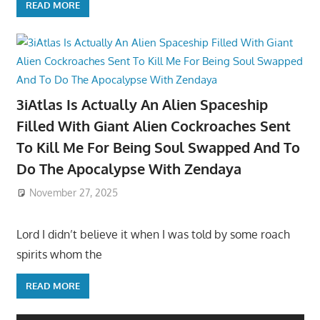
READ MORE
3iAtlas Is Actually An Alien Spaceship
Filled With Giant Alien Cockroaches Sent
To Kill Me For Being Soul Swapped And To
Do The Apocalypse With Zendaya
November 27, 2025
Lord I didn’t believe it when I was told by some roach
spirits whom the
READ MORE