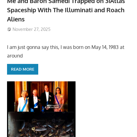
Me and Baron Samedi Trapped on 3iAtlas
Spaceship With The Illuminati and Roach
Aliens
November 27, 2025
I am just gonna say this, I was born on May 14, 1983 at
around
READ MORE