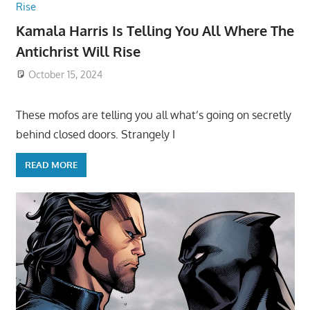
Kamala Harris Is Telling You All Where The
Antichrist Will Rise
October 15, 2024
These mofos are telling you all what’s going on secretly
behind closed doors. Strangely I
READ MORE