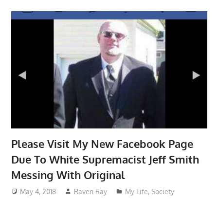
Please Visit My New Facebook Page
Due To White Supremacist Jeff Smith
Messing With Original
May 4, 2018
Raven Ray
My Life
,
Society