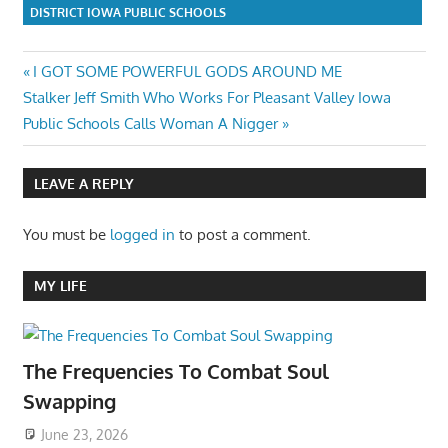
DISTRICT IOWA PUBLIC SCHOOLS
Post
Previous
I GOT SOME POWERFUL GODS AROUND ME
Next
Post:
Stalker Jeff Smith Who Works For Pleasant Valley Iowa
navigation
Post:
Public Schools Calls Woman A Nigger
LEAVE A REPLY
You must be
logged in
to post a comment.
MY LIFE
The Frequencies To Combat Soul
Swapping
June 23, 2026