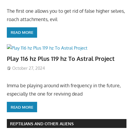
The first one allows you to get rid of false higher selves,
roach attachments, evil
READ MORE
Play 116 hz Plus 119 hz To Astral Project
October 27, 2024
Imma be playing around with frequency in the future,
especially the one for reviving dead
READ MORE
REPTILIANS AND OTHER ALIENS