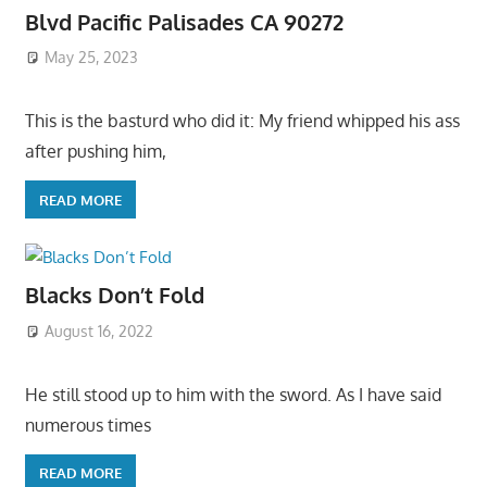
Blvd Pacific Palisades CA 90272
May 25, 2023
This is the basturd who did it: My friend whipped his ass
after pushing him,
READ MORE
Blacks Don’t Fold
August 16, 2022
He still stood up to him with the sword. As I have said
numerous times
READ MORE