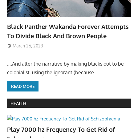
Black Panther Wakanda Forever Attempts
To Divide Black And Brown People
March 26, 2023
….And alter the narrative by making blacks out to be
colonialist, using the ignorant (because
READ MORE
HEALTH
Play 7000 hz Frequency To Get Rid of