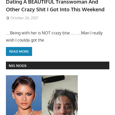
Dating A BEAUTIFUL Transwoman And
Other Crazy Shit I Got Into This Weekend
October 26, 2021
….Being with her is NOT crazy btw…… ….Man I really
wish I coulda got the
READ MORE
NIG NOGS