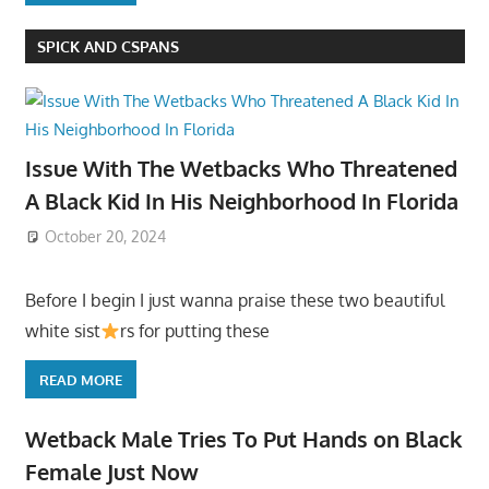
SPICK AND CSPANS
Issue With The Wetbacks Who Threatened
A Black Kid In His Neighborhood In Florida
October 20, 2024
Before I begin I just wanna praise these two beautiful
white sist
rs for putting these
READ MORE
Wetback Male Tries To Put Hands on Black
Female Just Now