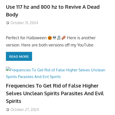
Use 117 hz and 800 hz to Revive A Dead
Body
October 31, 2024
Perfect for Halloween
Here is another
version. Here are both versions off my YouTube
READ MORE
Frequencies To Get Rid of False Higher
Selves Unclean Spirits Parasites And Evil
Spirits
October 27, 2024