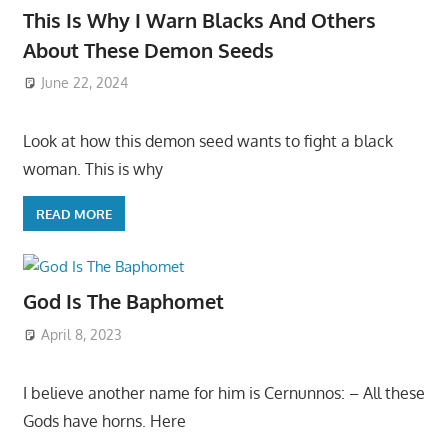
This Is Why I Warn Blacks And Others
About These Demon Seeds
June 22, 2024
Look at how this demon seed wants to fight a black
woman. This is why
READ MORE
God Is The Baphomet
April 8, 2023
I believe another name for him is Cernunnos: – All these
Gods have horns. Here