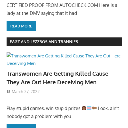
CERTIFIED PROOF FROM AUTOCHECK.COM Here is a
lady at the DMV saying that it had
READ MORE
FAGZ AND LEZZBOS AND TRANNIES
Transwomen Are Getting Killed Cause
They Are Out Here Deceiving Men
March 27, 2022
Play stupid games, win stupid prizes
Look, ain’t
nobody got a problem with you