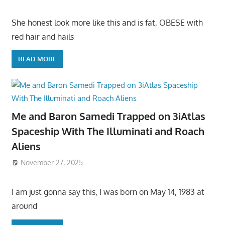
She honest look more like this and is fat, OBESE with
red hair and hails
READ MORE
Me and Baron Samedi Trapped on 3iAtlas
Spaceship With The Illuminati and Roach
Aliens
November 27, 2025
I am just gonna say this, I was born on May 14, 1983 at
around