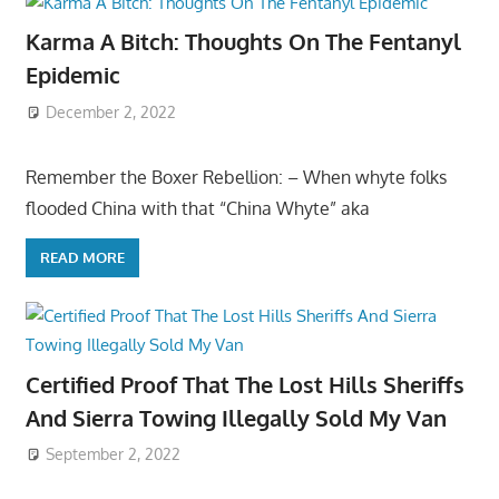
Karma A Bitch: Thoughts On The Fentanyl
Epidemic
December 2, 2022
Remember the Boxer Rebellion: – When whyte folks
flooded China with that “China Whyte” aka
READ MORE
Certified Proof That The Lost Hills Sheriffs
And Sierra Towing Illegally Sold My Van
September 2, 2022