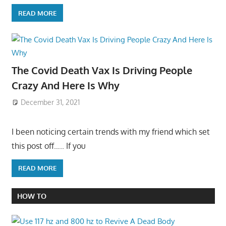
READ MORE
The Covid Death Vax Is Driving People
Crazy And Here Is Why
December 31, 2021
I been noticing certain trends with my friend which set
this post off….. If you
READ MORE
HOW TO