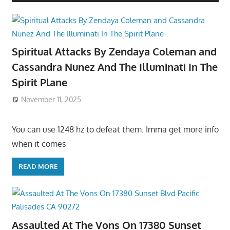
Spiritual Attacks By Zendaya Coleman and
Cassandra Nunez And The Illuminati In The
Spirit Plane
November 11, 2025
You can use 1248 hz to defeat them. Imma get more info
when it comes
READ MORE
Assaulted At The Vons On 17380 Sunset