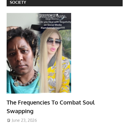
SOCIETY
The Frequencies To Combat Soul
Swapping
June 23, 2026