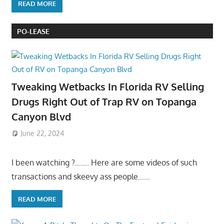
READ MORE
PO-LEASE
Tweaking Wetbacks In Florida RV Selling
Drugs Right Out of Trap RV on Topanga
Canyon Blvd
June 22, 2024
I been watching ?……. Here are some videos of such
transactions and skeevy ass people……
READ MORE