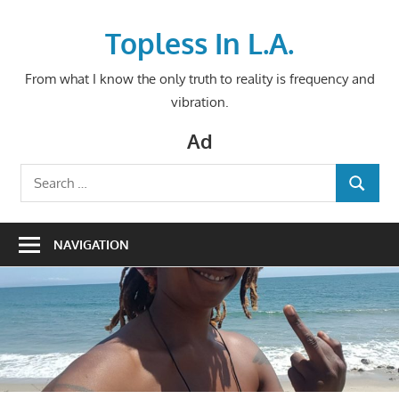
Skip
to
Topless In L.A.
content
From what I know the only truth to reality is frequency and
vibration.
Ad
Search
SEARCH
for:
NAVIGATION