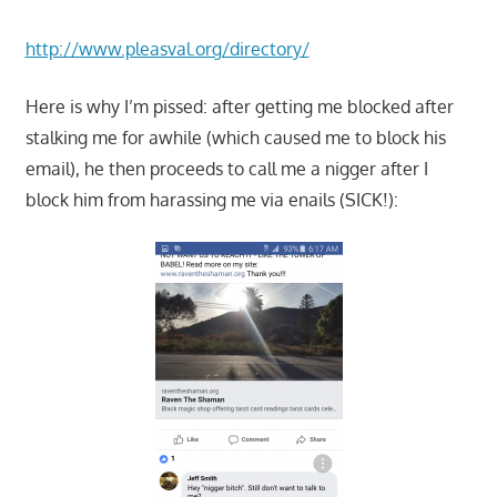
http://www.pleasval.org/directory/
Here is why I’m pissed: after getting me blocked after
stalking me for awhile (which caused me to block his
email), he then proceeds to call me a nigger after I
block him from harassing me via enails (SICK!):