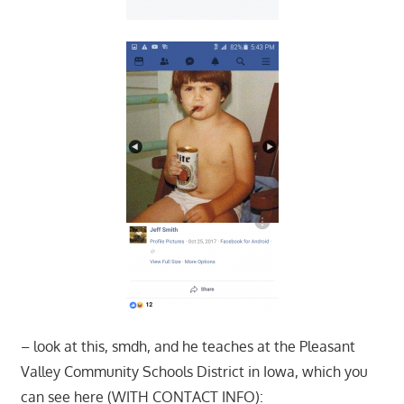
– look at this, smdh, and he teaches at the Pleasant
Valley Community Schools District in Iowa, which you
can see here (WITH CONTACT INFO):