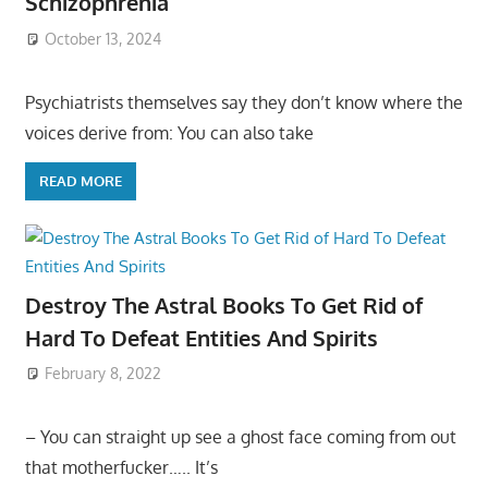
Schizophrenia
October 13, 2024
Psychiatrists themselves say they don’t know where the
voices derive from: You can also take
READ MORE
Destroy The Astral Books To Get Rid of
Hard To Defeat Entities And Spirits
February 8, 2022
– You can straight up see a ghost face coming from out
that motherfucker….. It’s