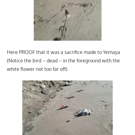
Here PROOF that it was a sacrifice made to Yemaya
(Notice the bird – dead – in the foreground with the
white flower not too far off):