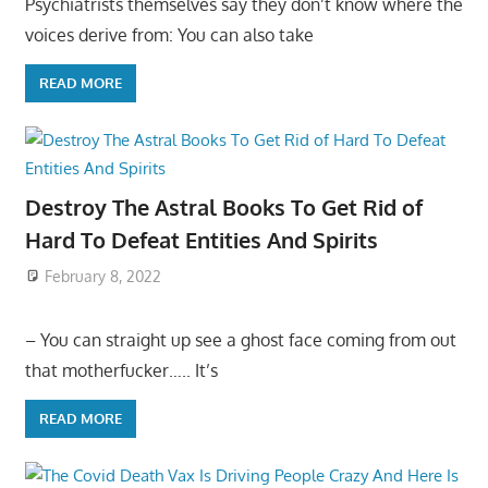
Psychiatrists themselves say they don’t know where the
voices derive from: You can also take
READ MORE
Destroy The Astral Books To Get Rid of
Hard To Defeat Entities And Spirits
February 8, 2022
– You can straight up see a ghost face coming from out
that motherfucker….. It’s
READ MORE