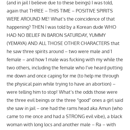
(and in jail I believe due to these beings) I was told,
again that THREE – THIS TIME – POSITIVE SPIRITS
WERE AROUND ME! What’s the coincidence of that
happening? THEN I was told by a Korean dude WHO
HAD NO BELIEF IN BARON SATURDAY, YUMMY
(YEMAYA) AND ALL THOSE OTHER CHARACTERS that
he saw three spirits around – two were male and 1
female – and how 1 male was fucking with my while the
two others, including the female who I’ve heard putting
me down and once caping for me (to help me through
the physical pain while trying to have an abortion) –
were telling him to stop! What’s the odds those were
the three evil beings or the three “good” ones a girl said
she saw in jail – one had the rams head aka Amun (who
came to me once and had a STRONG evil vibe), a black
woman with long locs and another male – Ra – with