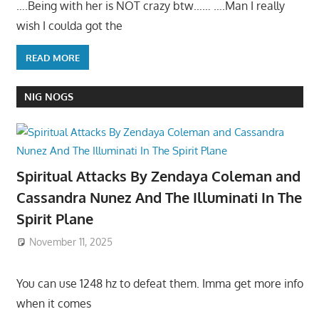
….Being with her is NOT crazy btw…… ….Man I really
wish I coulda got the
READ MORE
NIG NOGS
Spiritual Attacks By Zendaya Coleman and
Cassandra Nunez And The Illuminati In The
Spirit Plane
November 11, 2025
You can use 1248 hz to defeat them. Imma get more info
when it comes