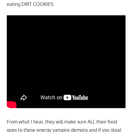
eating DIRT COOKIES:
From what I hear, they will make sure ALL their food
goes to these energy vampire demons and if you steal