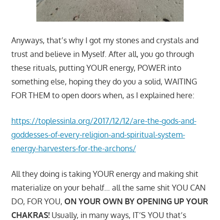
Anyways, that’s why I got my stones and crystals and
trust and believe in Myself. After all, you go through
these rituals, putting YOUR energy, POWER into
something else, hoping they do you a solid, WAITING
FOR THEM to open doors when, as I explained here:
https://toplessinla.org/2017/12/12/are-the-gods-and-
goddesses-of-every-religion-and-spiritual-system-
energy-harvesters-for-the-archons/
All they doing is taking YOUR energy and making shit
materialize on your behalf… all the same shit YOU CAN
DO, FOR YOU,
ON YOUR OWN BY OPENING UP YOUR
CHAKRAS!
Usually, in many ways, IT’S YOU that’s