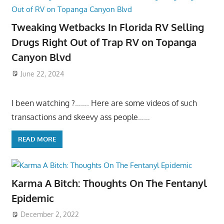
Tweaking Wetbacks In Florida RV Selling
Drugs Right Out of Trap RV on Topanga
Canyon Blvd
June 22, 2024
I been watching ?……. Here are some videos of such
transactions and skeevy ass people……
READ MORE
Karma A Bitch: Thoughts On The Fentanyl
Epidemic
December 2, 2022