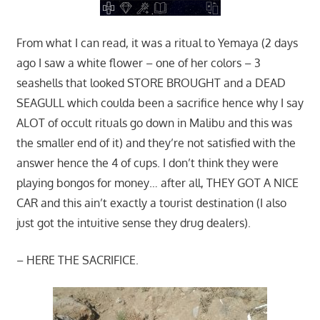
From what I can read, it was a ritual to Yemaya (2 days
ago I saw a white flower – one of her colors – 3
seashells that looked STORE BROUGHT and a DEAD
SEAGULL which coulda been a sacrifice hence why I say
ALOT of occult rituals go down in Malibu and this was
the smaller end of it) and they’re not satisfied with the
answer hence the 4 of cups. I don’t think they were
playing bongos for money… after all, THEY GOT A NICE
CAR and this ain’t exactly a tourist destination (I also
just got the intuitive sense they drug dealers).
– HERE THE SACRIFICE.