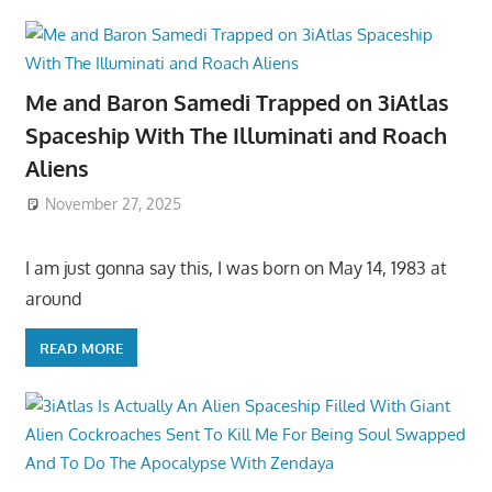
Me and Baron Samedi Trapped on 3iAtlas
Spaceship With The Illuminati and Roach
Aliens
November 27, 2025
I am just gonna say this, I was born on May 14, 1983 at
around
READ MORE