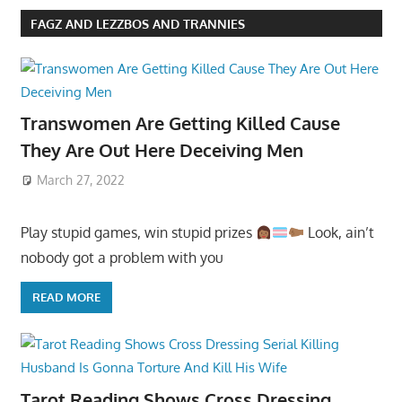
FAGZ AND LEZZBOS AND TRANNIES
Transwomen Are Getting Killed Cause
They Are Out Here Deceiving Men
March 27, 2022
Play stupid games, win stupid prizes
Look, ain’t
nobody got a problem with you
READ MORE
Tarot Reading Shows Cross Dressing