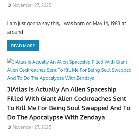
November 27, 2025
I am just gonna say this, I was born on May 14, 1983 at
around
READ MORE
3iAtlas Is Actually An Alien Spaceship
Filled With Giant Alien Cockroaches Sent
To Kill Me For Being Soul Swapped And To
Do The Apocalypse With Zendaya
November 27, 2025