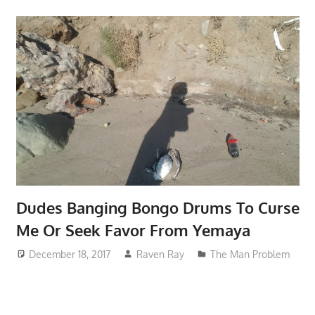
Dudes Banging Bongo Drums To Curse
Me Or Seek Favor From Yemaya
December 18, 2017
Raven Ray
The Man Problem