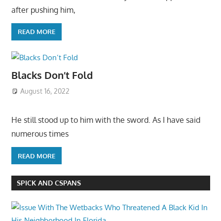
after pushing him,
READ MORE
Blacks Don’t Fold
August 16, 2022
He still stood up to him with the sword. As I have said
numerous times
READ MORE
SPICK AND CSPANS