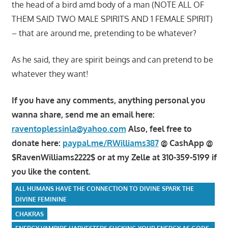
the head of a bird amd body of a man (NOTE ALL OF
THEM SAID TWO MALE SPIRITS AND 1 FEMALE SPIRIT)
– that are around me, pretending to be whatever?
As he said, they are spirit beings and can pretend to be
whatever they want!
If you have any comments, anything personal you
wanna share, send me an email here:
raventoplessinla@yahoo.com
Also, feel free to
donate here:
paypal.me/RWilliams387
@ CashApp @
$RavenWilliams2222$ or at my Zelle at 310-359-5199 if
you like the content.
ALL HUMANS HAVE THE CONNECTION TO DIVINE SPARK THE
DIVINE FEMININE
CHAKRAS