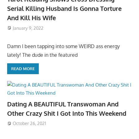
Serial Killing Husband Is Gonna Torture
And Kill His Wife
January 9, 2022
Damn I been tapping into some WEIRD ass energy
lately! The dude in the featured
READ MORE
Dating A BEAUTIFUL Transwoman And
Other Crazy Shit I Got Into This Weekend
October 26, 2021