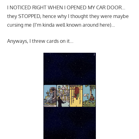
I NOTICED RIGHT WHEN I OPENED MY CAR DOOR…
they STOPPED, hence why I thought they were maybe
cursing me (I’m kinda well known around here)…
Anyways, I threw cards on it…