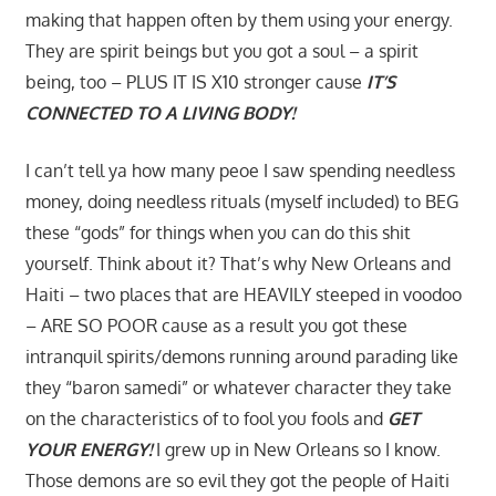
making that happen often by them using your energy.
They are spirit beings but you got a soul – a spirit
being, too – PLUS IT IS X10 stronger cause
IT’S
CONNECTED TO A LIVING BODY!
I can’t tell ya how many peoe I saw spending needless
money, doing needless rituals (myself included) to BEG
these “gods” for things when you can do this shit
yourself. Think about it? That’s why New Orleans and
Haiti – two places that are HEAVILY steeped in voodoo
– ARE SO POOR cause as a result you got these
intranquil spirits/demons running around parading like
they “baron samedi” or whatever character they take
on the characteristics of to fool you fools and
GET
YOUR ENERGY!
I grew up in New Orleans so I know.
Those demons are so evil they got the people of Haiti