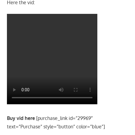
Here the vid:
Buy vid here
[purchase_link id=”29969″
text=”Purchase” style=”button” color=”blue”]