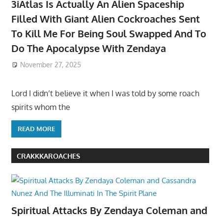
3iAtlas Is Actually An Alien Spaceship
Filled With Giant Alien Cockroaches Sent
To Kill Me For Being Soul Swapped And To
Do The Apocalypse With Zendaya
November 27, 2025
Lord I didn’t believe it when I was told by some roach
spirits whom the
READ MORE
CRAKKKAROACHES
Spiritual Attacks By Zendaya Coleman and