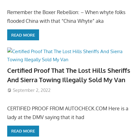
Remember the Boxer Rebellion: – When whyte folks
flooded China with that “China Whyte” aka
READ MORE
Certified Proof That The Lost Hills Sheriffs
And Sierra Towing Illegally Sold My Van
September 2, 2022
CERTIFIED PROOF FROM AUTOCHECK.COM Here is a
lady at the DMV saying that it had
READ MORE