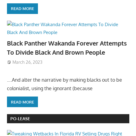
READ MORE
Black Panther Wakanda Forever Attempts
To Divide Black And Brown People
March 26, 2023
….And alter the narrative by making blacks out to be
colonialist, using the ignorant (because
READ MORE
PO-LEASE