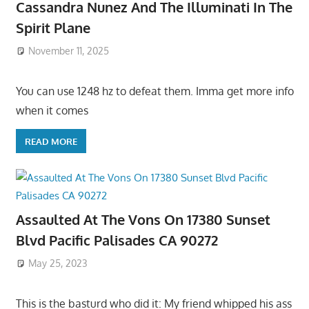
Cassandra Nunez And The Illuminati In The
Spirit Plane
November 11, 2025
You can use 1248 hz to defeat them. Imma get more info
when it comes
READ MORE
Assaulted At The Vons On 17380 Sunset
Blvd Pacific Palisades CA 90272
May 25, 2023
This is the basturd who did it: My friend whipped his ass