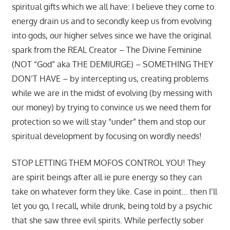
spiritual gifts which we all have: I believe they come to
energy drain us and to secondly keep us from evolving
into gods, our higher selves since we have the original
spark from the REAL Creator – The Divine Feminine
(NOT “God” aka THE DEMIURGE) – SOMETHING THEY
DON’T HAVE – by intercepting us, creating problems
while we are in the midst of evolving (by messing with
our money) by trying to convince us we need them for
protection so we will stay “under” them and stop our
spiritual development by focusing on wordly needs!
STOP LETTING THEM MOFOS CONTROL YOU! They
are spirit beings after all ie pure energy so they can
take on whatever form they like. Case in point… then I’ll
let you go, I recall, while drunk, being told by a psychic
that she saw three evil spirits. While perfectly sober