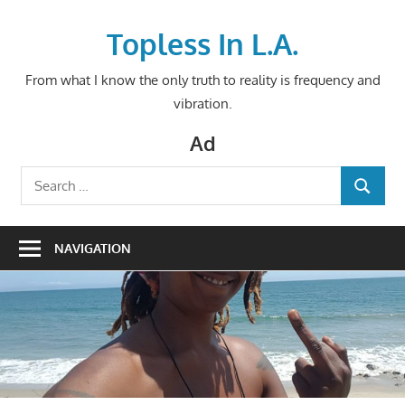
Skip
to
Topless In L.A.
content
From what I know the only truth to reality is frequency and
vibration.
Ad
Search
SEARCH
for:
NAVIGATION