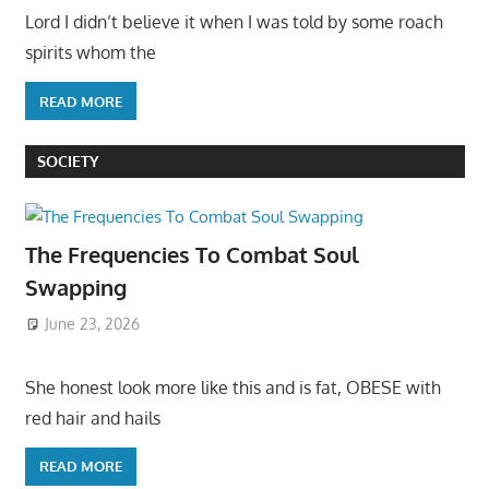
Lord I didn’t believe it when I was told by some roach
spirits whom the
READ MORE
SOCIETY
The Frequencies To Combat Soul
Swapping
June 23, 2026
She honest look more like this and is fat, OBESE with
red hair and hails
READ MORE