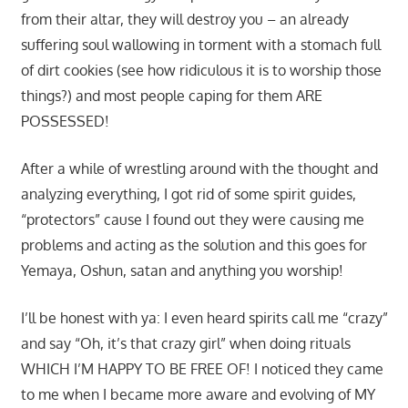
from their altar, they will destroy you – an already
suffering soul wallowing in torment with a stomach full
of dirt cookies (see how ridiculous it is to worship those
things?) and most people caping for them ARE
POSSESSED!
After a while of wrestling around with the thought and
analyzing everything, I got rid of some spirit guides,
“protectors” cause I found out they were causing me
problems and acting as the solution and this goes for
Yemaya, Oshun, satan and anything you worship!
I’ll be honest with ya: I even heard spirits call me “crazy”
and say “Oh, it’s that crazy girl” when doing rituals
WHICH I’M HAPPY TO BE FREE OF! I noticed they came
to me when I became more aware and evolving of MY