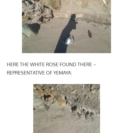
HERE THE WHITE ROSE FOUND THERE –
REPRESENTATIVE OF YEMAYA: