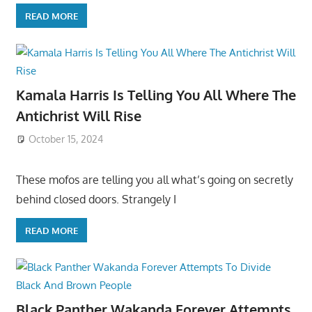
READ MORE
Kamala Harris Is Telling You All Where The
Antichrist Will Rise
October 15, 2024
These mofos are telling you all what’s going on secretly
behind closed doors. Strangely I
READ MORE
Black Panther Wakanda Forever Attempts