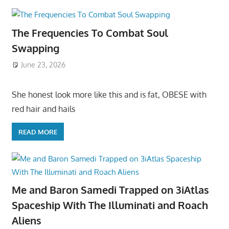
The Frequencies To Combat Soul
Swapping
June 23, 2026
She honest look more like this and is fat, OBESE with
red hair and hails
READ MORE
Me and Baron Samedi Trapped on 3iAtlas
Spaceship With The Illuminati and Roach
Aliens