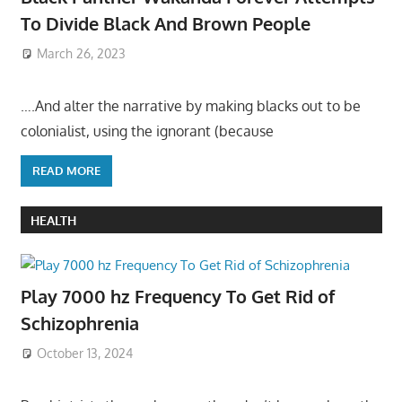
To Divide Black And Brown People
March 26, 2023
….And alter the narrative by making blacks out to be
colonialist, using the ignorant (because
READ MORE
HEALTH
Play 7000 hz Frequency To Get Rid of
Schizophrenia
October 13, 2024