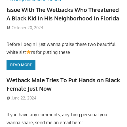
Issue With The Wetbacks Who Threatened
A Black Kid In His Neighborhood In Florida
October 20, 2024
Before I begin I just wanna praise these two beautiful
white sist
rs for putting these
READ MORE
Wetback Male Tries To Put Hands on Black
Female Just Now
June 22, 2024
If you have any comments, anything personal you
wanna share, send me an email here: