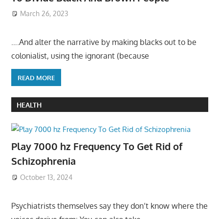
March 26, 2023
….And alter the narrative by making blacks out to be
colonialist, using the ignorant (because
READ MORE
HEALTH
Play 7000 hz Frequency To Get Rid of
Schizophrenia
October 13, 2024
Psychiatrists themselves say they don’t know where the