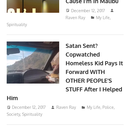
Cause I’m In Malibu
December 12, 2017
Raven Ray
My Life
,
Spirituality
Satan Sent?
Copwatched
Homeless Kid Pays It
Forward WITH
OTHER PEOPLE’S
STUFF After I Helped
Him
December 12, 2017
Raven Ray
My Life
,
Police
,
Society
,
Spirituality