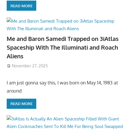
READ MORE
Me and Baron Samedi Trapped on 3iAtlas
Spaceship With The Illuminati and Roach
Aliens
November 27, 2025
I am just gonna say this, I was born on May 14, 1983 at
around
READ MORE