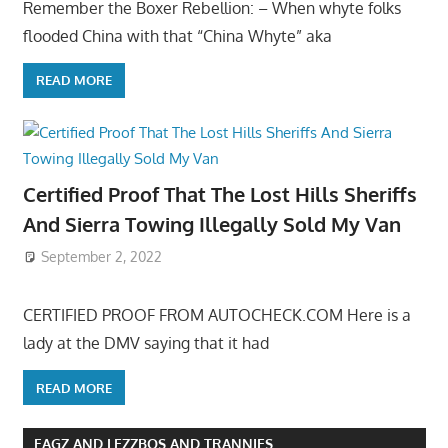
Remember the Boxer Rebellion: – When whyte folks
flooded China with that “China Whyte” aka
READ MORE
Certified Proof That The Lost Hills Sheriffs
And Sierra Towing Illegally Sold My Van
September 2, 2022
CERTIFIED PROOF FROM AUTOCHECK.COM Here is a
lady at the DMV saying that it had
READ MORE
FAGZ AND LEZZBOS AND TRANNIES