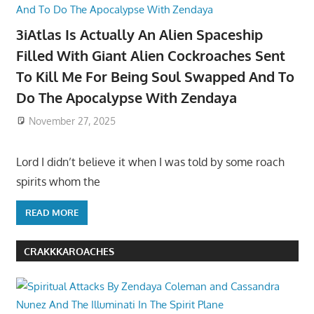
3iAtlas Is Actually An Alien Spaceship
Filled With Giant Alien Cockroaches Sent
To Kill Me For Being Soul Swapped And To
Do The Apocalypse With Zendaya
November 27, 2025
Lord I didn’t believe it when I was told by some roach
spirits whom the
READ MORE
CRAKKKAROACHES