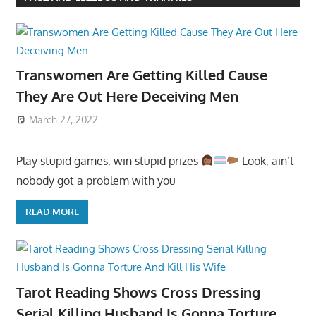
Transwomen Are Getting Killed Cause
They Are Out Here Deceiving Men
March 27, 2022
Play stupid games, win stupid prizes
Look, ain’t
nobody got a problem with you
READ MORE
Tarot Reading Shows Cross Dressing
Serial Killing Husband Is Gonna Torture