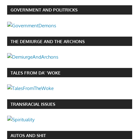
GOVERNMENT AND POLITRICKS
THE DEMIURGE AND THE ARCHONS
TALES FROM DA’ ‘WOKE
TRANSRACIAL ISSUES
AUTOS AND SHIT