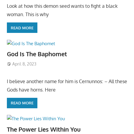
Look at how this demon seed wants to fight a black
woman. This is why
READ MORE
God Is The Baphomet
April 8, 2023
I believe another name for him is Cernunnos: – All these
Gods have horns. Here
READ MORE
The Power Lies Within You