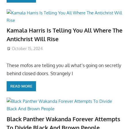
Kamala Harris Is Telling You All Where The
Antichrist Will Rise
October 15, 2024
These mofos are telling you all what’s going on secretly
behind closed doors. Strangely I
READ MORE
Black Panther Wakanda Forever Attempts
To Divide Black And Brown People