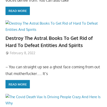
voices derive from: You can also take
READ MORE
Destroy The Astral Books To Get Rid of
Hard To Defeat Entities And Spirits
February 8, 2022
– You can straight up see a ghost face coming from out
that motherfucker….. It’s
READ MORE