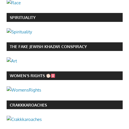
SPIRITUALITY
THE FAKE JEWISH KHAZAR CONSPIRACY
WOMEN’S RIGHTS
CRAKKKAROACHES