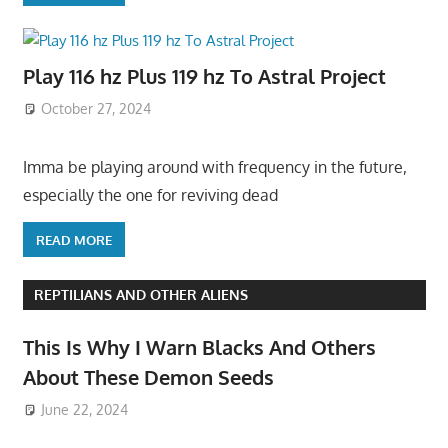
Play 116 hz Plus 119 hz To Astral Project
October 27, 2024
Imma be playing around with frequency in the future,
especially the one for reviving dead
READ MORE
REPTILIANS AND OTHER ALIENS
This Is Why I Warn Blacks And Others
About These Demon Seeds
June 22, 2024