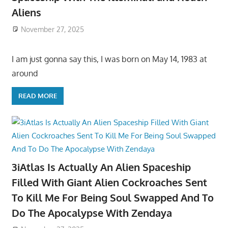
Aliens
November 27, 2025
I am just gonna say this, I was born on May 14, 1983 at
around
READ MORE
3iAtlas Is Actually An Alien Spaceship
Filled With Giant Alien Cockroaches Sent
To Kill Me For Being Soul Swapped And To
Do The Apocalypse With Zendaya