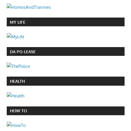
MY LIFE
DA PO-LEASE
HEALTH
HOW TO