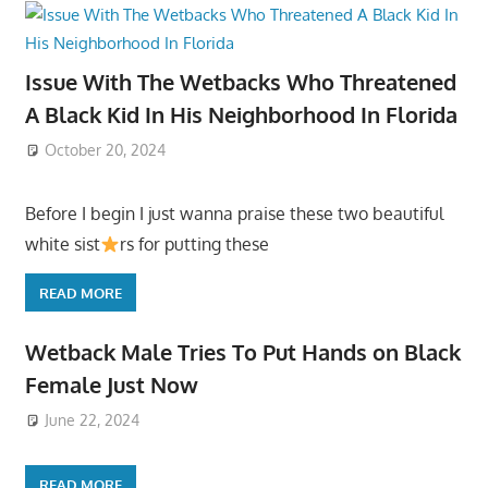
Issue With The Wetbacks Who Threatened
A Black Kid In His Neighborhood In Florida
October 20, 2024
Before I begin I just wanna praise these two beautiful
white sist
rs for putting these
READ MORE
Wetback Male Tries To Put Hands on Black
Female Just Now
June 22, 2024
READ MORE