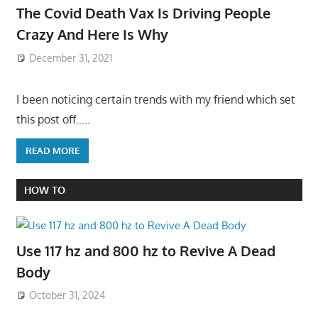
The Covid Death Vax Is Driving People
Crazy And Here Is Why
December 31, 2021
I been noticing certain trends with my friend which set
this post off…..
READ MORE
HOW TO
Use 117 hz and 800 hz to Revive A Dead
Body
October 31, 2024