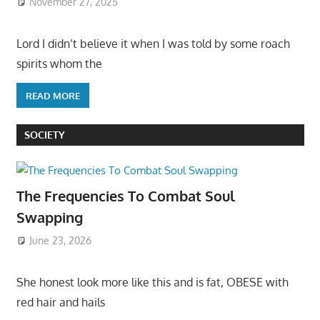
November 27, 2025
Lord I didn’t believe it when I was told by some roach
spirits whom the
READ MORE
SOCIETY
The Frequencies To Combat Soul
Swapping
June 23, 2026
She honest look more like this and is fat, OBESE with
red hair and hails