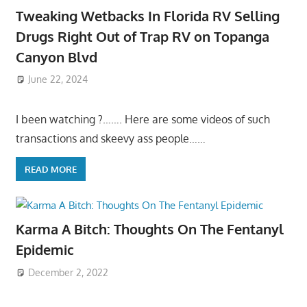
Tweaking Wetbacks In Florida RV Selling
Drugs Right Out of Trap RV on Topanga
Canyon Blvd
June 22, 2024
I been watching ?……. Here are some videos of such
transactions and skeevy ass people……
READ MORE
Karma A Bitch: Thoughts On The Fentanyl
Epidemic
December 2, 2022