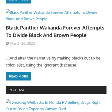
Black Panther Wakanda Forever Attempts
To Divide Black And Brown People
March 26, 2023
….And alter the narrative by making blacks out to be
colonialist, using the ignorant (because
READ MORE
PO-LEASE