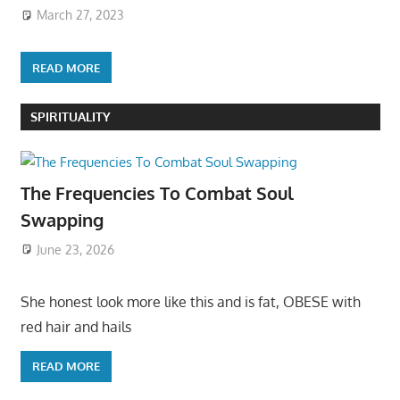
March 27, 2023
READ MORE
SPIRITUALITY
The Frequencies To Combat Soul
Swapping
June 23, 2026
She honest look more like this and is fat, OBESE with
red hair and hails
READ MORE