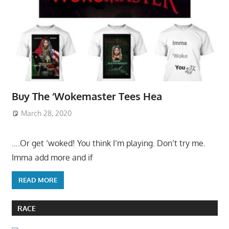
Buy The ‘Wokemaster Tees Hea
March 28, 2020
….Or get ‘woked! You think I’m playing. Don’t try me.
Imma add more and if
READ MORE
RACE