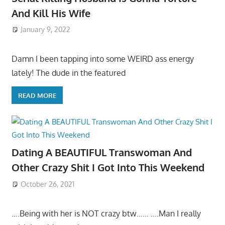
And Kill His Wife
January 9, 2022
Damn I been tapping into some WEIRD ass energy
lately! The dude in the featured
READ MORE
Dating A BEAUTIFUL Transwoman And
Other Crazy Shit I Got Into This Weekend
October 26, 2021
….Being with her is NOT crazy btw…… ….Man I really