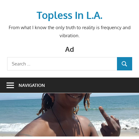
Skip
to
Topless In L.A.
content
From what I know the only truth to reality is frequency and
vibration.
Ad
Search
SEARCH
for:
NAVIGATION