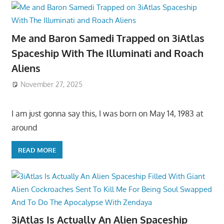
Me and Baron Samedi Trapped on 3iAtlas
Spaceship With The Illuminati and Roach
Aliens
November 27, 2025
I am just gonna say this, I was born on May 14, 1983 at
around
READ MORE
3iAtlas Is Actually An Alien Spaceship