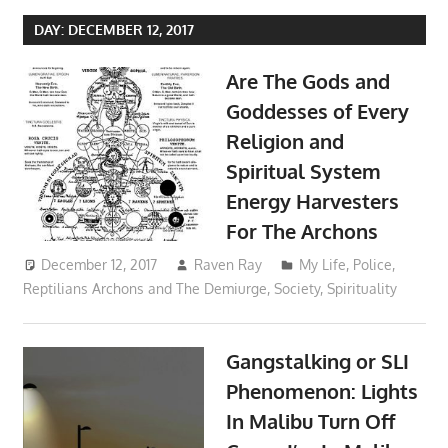
DAY:
DECEMBER 12, 2017
Are The Gods and
Goddesses of Every
Religion and
Spiritual System
Energy Harvesters
For The Archons
December 12, 2017
Raven Ray
My Life
,
Police
,
Reptilians Archons and The Demiurge
,
Society
,
Spirituality
Gangstalking or SLI
Phenomenon: Lights
In Malibu Turn Off