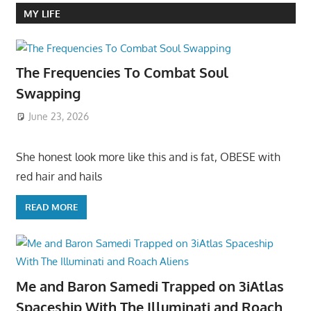
MY LIFE
The Frequencies To Combat Soul
Swapping
June 23, 2026
She honest look more like this and is fat, OBESE with
red hair and hails
READ MORE
Me and Baron Samedi Trapped on 3iAtlas
Spaceship With The Illuminati and Roach