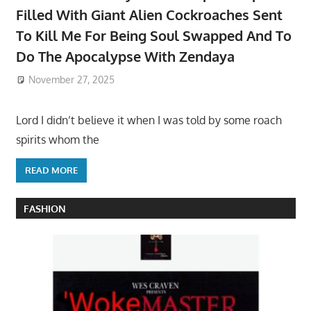
Filled With Giant Alien Cockroaches Sent
To Kill Me For Being Soul Swapped And To
Do The Apocalypse With Zendaya
November 27, 2025
Lord I didn’t believe it when I was told by some roach
spirits whom the
READ MORE
FASHION