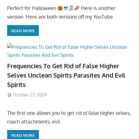
Perfect for Halloween
Here is another
version. Here are both versions off my YouTube
READ MORE
Frequencies To Get Rid of False Higher
Selves Unclean Spirits Parasites And Evil
Spirits
October 27, 2024
The first one allows you to get rid of false higher selves,
roach attachments, evil
READ MORE