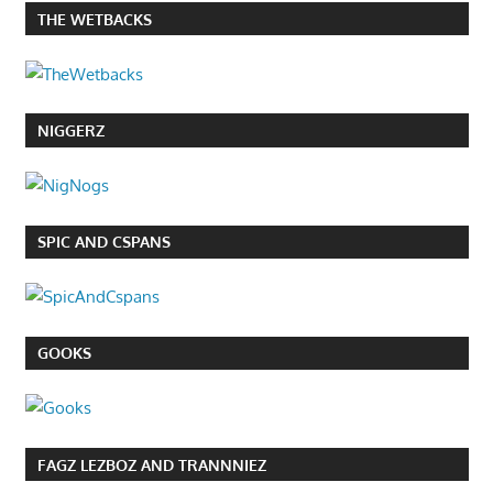
THE WETBACKS
NIGGERZ
SPIC AND CSPANS
GOOKS
FAGZ LEZBOZ AND TRANNNIEZ