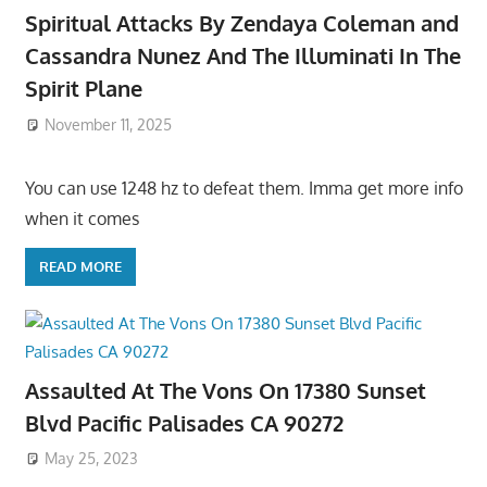
Spiritual Attacks By Zendaya Coleman and
Cassandra Nunez And The Illuminati In The
Spirit Plane
November 11, 2025
You can use 1248 hz to defeat them. Imma get more info
when it comes
READ MORE
Assaulted At The Vons On 17380 Sunset
Blvd Pacific Palisades CA 90272
May 25, 2023