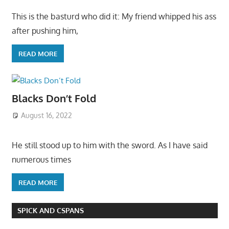
This is the basturd who did it: My friend whipped his ass
after pushing him,
READ MORE
Blacks Don’t Fold
August 16, 2022
He still stood up to him with the sword. As I have said
numerous times
READ MORE
SPICK AND CSPANS