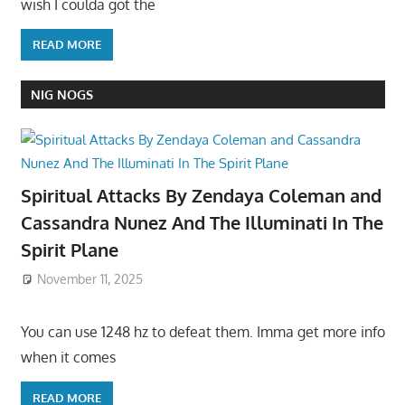
wish I coulda got the
READ MORE
NIG NOGS
Spiritual Attacks By Zendaya Coleman and
Cassandra Nunez And The Illuminati In The
Spirit Plane
November 11, 2025
You can use 1248 hz to defeat them. Imma get more info
when it comes
READ MORE