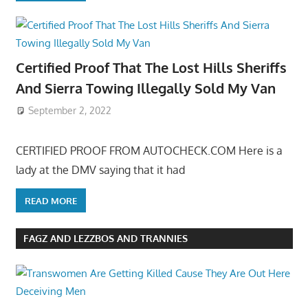
Certified Proof That The Lost Hills Sheriffs
And Sierra Towing Illegally Sold My Van
September 2, 2022
CERTIFIED PROOF FROM AUTOCHECK.COM Here is a
lady at the DMV saying that it had
READ MORE
FAGZ AND LEZZBOS AND TRANNIES