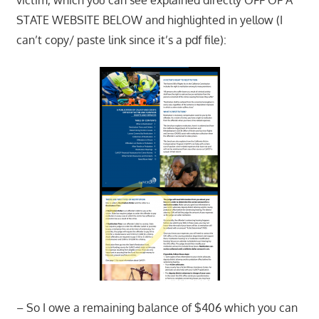
STATE WEBSITE BELOW and highlighted in yellow (I
can’t copy/ paste link since it’s a pdf file):
– So I owe a remaining balance of $406 which you can