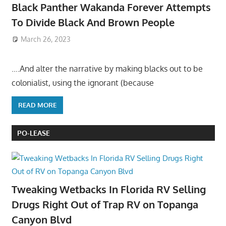
Black Panther Wakanda Forever Attempts
To Divide Black And Brown People
March 26, 2023
….And alter the narrative by making blacks out to be
colonialist, using the ignorant (because
READ MORE
PO-LEASE
Tweaking Wetbacks In Florida RV Selling
Drugs Right Out of Trap RV on Topanga
Canyon Blvd