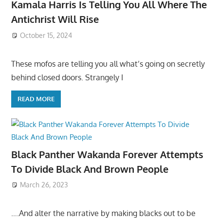
Kamala Harris Is Telling You All Where The
Antichrist Will Rise
October 15, 2024
These mofos are telling you all what’s going on secretly
behind closed doors. Strangely I
READ MORE
Black Panther Wakanda Forever Attempts
To Divide Black And Brown People
March 26, 2023
….And alter the narrative by making blacks out to be