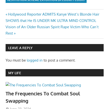
Post
Previous
Hollywood Reporter ADMITS Kanye West’s Blonde Hair
Post:
SHOWS that He IS UNDER MK ULTRA MIND CONTROL
navigation
Next
Vision of An Older Russian Spirit Rape Victim Who Can’t
Post:
Rest
LEAVE A REPLY
You must be
logged in
to post a comment.
MY LIFE
The Frequencies To Combat Soul
Swapping
June 23, 2026