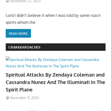
November 27, 2025
Lord I didn’t believe it when I was told by some roach
spirits whom the
READ MORE
CRAKKKAROACHES
Spiritual Attacks By Zendaya Coleman and
Cassandra Nunez And The Illuminati In The
Spirit Plane
November 11, 2025