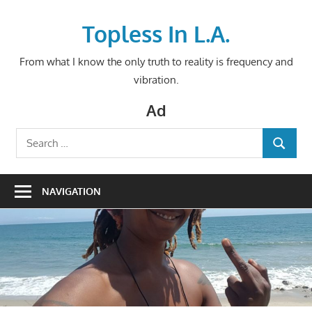
Skip
to
Topless In L.A.
content
From what I know the only truth to reality is frequency and
vibration.
Ad
Search
SEARCH
for:
NAVIGATION