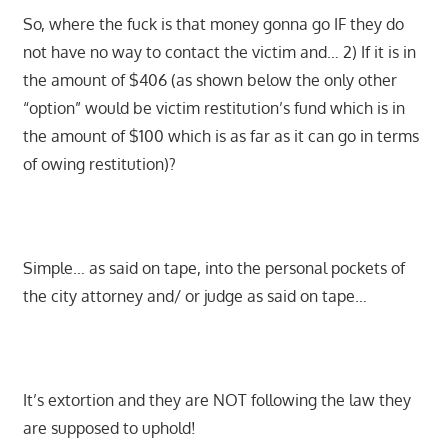
So, where the fuck is that money gonna go IF they do
not have no way to contact the victim and… 2) If it is in
the amount of $406 (as shown below the only other
“option” would be victim restitution’s fund which is in
the amount of $100 which is as far as it can go in terms
of owing restitution)?
Simple… as said on tape, into the personal pockets of
the city attorney and/ or judge as said on tape…
It’s extortion and they are NOT following the law they
are supposed to uphold!