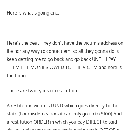
Here is what’s going on…
Here’s the deal: They don’t have the victim’s address on
file nor any way to contact em, so all they gonna do is
keep getting me to go back and go back UNTIL I PAY
THEM THE MONIES OWED TO THE VICTIM and here is
the thing;
There are two types of restitution:
A restitution victim’s FUND which goes directly to the
state (For misdemeanors it can only go up to $100) And
a restitution ORDER in which you pay DIRECT to said
victim, which you can see explained directly OFF OF A