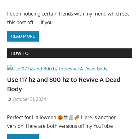
I been noticing certain trends with my friend which set
this post off….. If you
READ MORE
HOW TO
Use 117 hz and 800 hz to Revive A Dead
Body
October 31, 2024
Perfect for Halloween
Here is another
version. Here are both versions off my YouTube