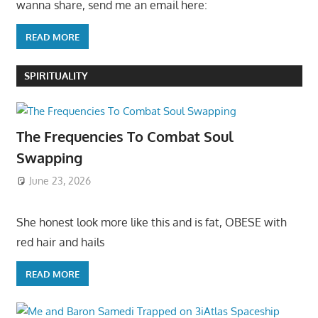
wanna share, send me an email here:
READ MORE
SPIRITUALITY
The Frequencies To Combat Soul
Swapping
June 23, 2026
She honest look more like this and is fat, OBESE with
red hair and hails
READ MORE