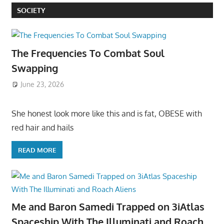
SOCIETY
The Frequencies To Combat Soul
Swapping
June 23, 2026
She honest look more like this and is fat, OBESE with
red hair and hails
READ MORE
Me and Baron Samedi Trapped on 3iAtlas
Spaceship With The Illuminati and Roach