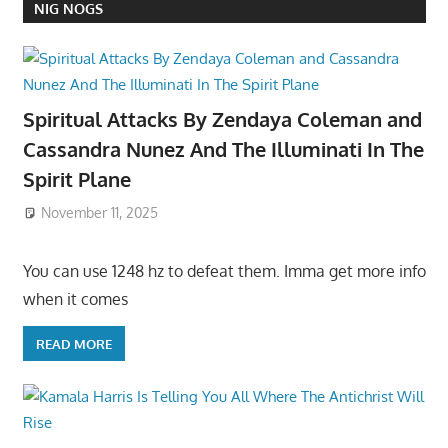
NIG NOGS
Spiritual Attacks By Zendaya Coleman and
Cassandra Nunez And The Illuminati In The
Spirit Plane
November 11, 2025
You can use 1248 hz to defeat them. Imma get more info
when it comes
READ MORE