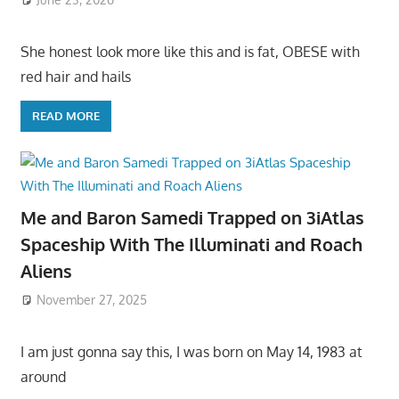
She honest look more like this and is fat, OBESE with
red hair and hails
READ MORE
Me and Baron Samedi Trapped on 3iAtlas
Spaceship With The Illuminati and Roach
Aliens
November 27, 2025
I am just gonna say this, I was born on May 14, 1983 at
around