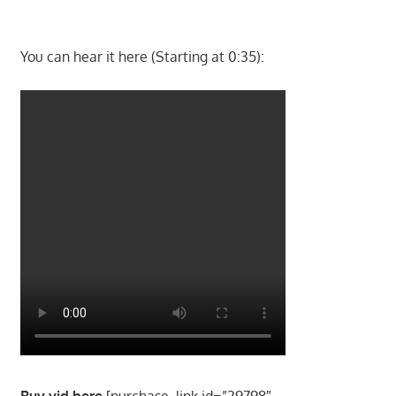
You can hear it here (Starting at 0:35):
Buy vid here
[purchase_link id=”29798″