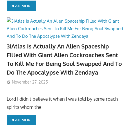
READ MORE
3iAtlas Is Actually An Alien Spaceship
Filled With Giant Alien Cockroaches Sent
To Kill Me For Being Soul Swapped And To
Do The Apocalypse With Zendaya
November 27, 2025
Lord I didn’t believe it when I was told by some roach
spirits whom the
READ MORE