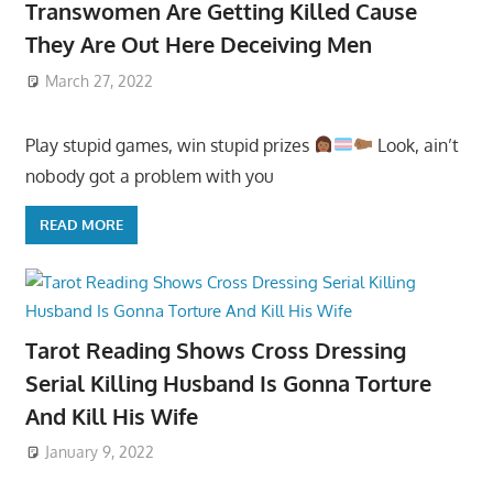
Transwomen Are Getting Killed Cause
They Are Out Here Deceiving Men
March 27, 2022
Play stupid games, win stupid prizes
Look, ain’t
nobody got a problem with you
READ MORE
Tarot Reading Shows Cross Dressing
Serial Killing Husband Is Gonna Torture
And Kill His Wife
January 9, 2022