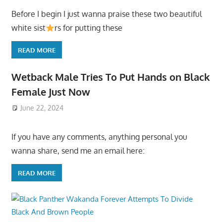
Before I begin I just wanna praise these two beautiful
white sist
rs for putting these
READ MORE
Wetback Male Tries To Put Hands on Black
Female Just Now
June 22, 2024
If you have any comments, anything personal you
wanna share, send me an email here:
READ MORE