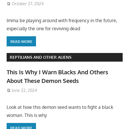
October 27, 2024
Imma be playing around with frequency in the future,
especially the one for reviving dead
READ MORE
REPTILIANS AND OTHER ALIENS
This Is Why I Warn Blacks And Others
About These Demon Seeds
June 22, 2024
Look at how this demon seed wants to fight a black
woman. This is why
READ MORE