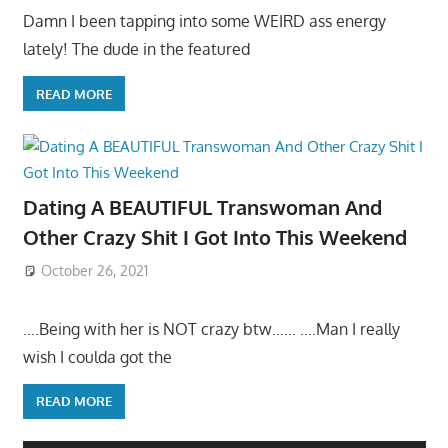
Damn I been tapping into some WEIRD ass energy
lately! The dude in the featured
READ MORE
Dating A BEAUTIFUL Transwoman And
Other Crazy Shit I Got Into This Weekend
October 26, 2021
….Being with her is NOT crazy btw…… ….Man I really
wish I coulda got the
READ MORE