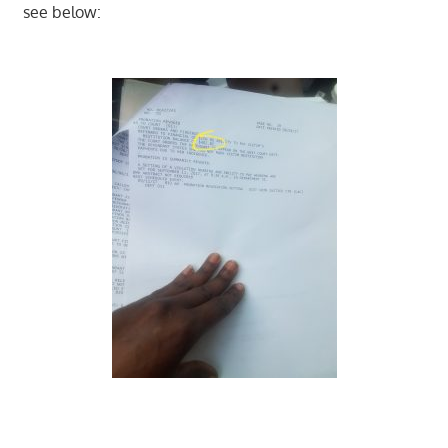
see below: