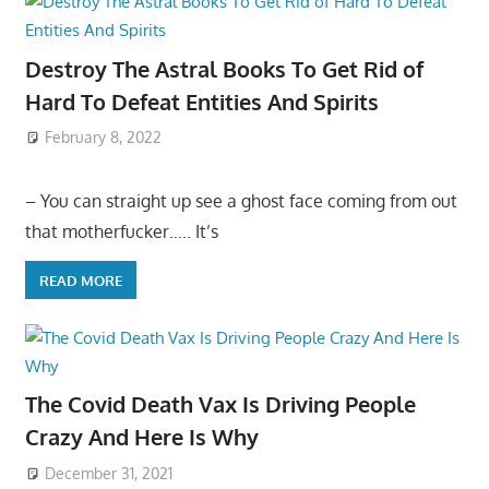
Destroy The Astral Books To Get Rid of
Hard To Defeat Entities And Spirits
February 8, 2022
– You can straight up see a ghost face coming from out
that motherfucker….. It’s
READ MORE
The Covid Death Vax Is Driving People
Crazy And Here Is Why
December 31, 2021