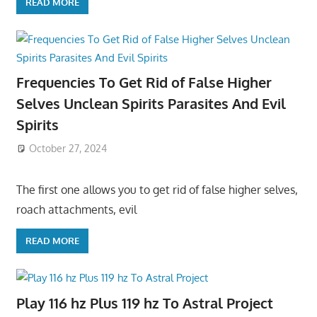
READ MORE
Frequencies To Get Rid of False Higher
Selves Unclean Spirits Parasites And Evil
Spirits
October 27, 2024
The first one allows you to get rid of false higher selves,
roach attachments, evil
READ MORE
Play 116 hz Plus 119 hz To Astral Project