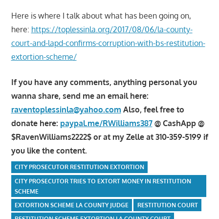
Here is where I talk about what has been going on,
here:
https://toplessinla.org/2017/08/06/la-county-
court-and-lapd-confirms-corruption-with-bs-restitution-
extortion-scheme/
If you have any comments, anything personal you
wanna share, send me an email here:
raventoplessinla@yahoo.com
Also, feel free to
donate here:
paypal.me/RWilliams387
@ CashApp @
$RavenWilliams2222$ or at my Zelle at 310-359-5199 if
you like the content.
CITY PROSECUTOR RESTITUTION EXTORTION
CITY PROSECUTOR TRIES TO EXTORT MONEY IN RESTITUTION
SCHEME
EXTORTION SCHEME LA COUNTY JUDGE
RESTITUTION COURT
RESTITUTION SCHEME EXTORTION LA COUNTY COURT