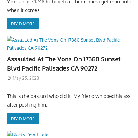
You can use 1248 hz to defeat them. Imma get more info
when it comes
READ MORE
Assaulted At The Vons On 17380 Sunset
Blvd Pacific Palisades CA 90272
May 25, 2023
This is the basturd who did it: My friend whipped his ass
after pushing him,
READ MORE