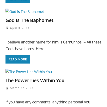
God Is The Baphomet
April 8, 2023
I believe another name for him is Cernunnos: – All these
Gods have horns. Here
READ MORE
The Power Lies Within You
March 27, 2023
If you have any comments, anything personal you