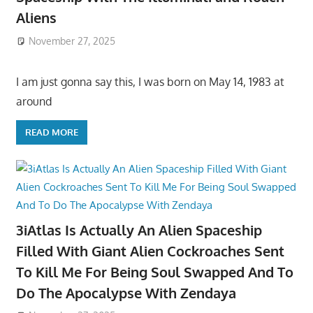
Aliens
November 27, 2025
I am just gonna say this, I was born on May 14, 1983 at
around
READ MORE
3iAtlas Is Actually An Alien Spaceship
Filled With Giant Alien Cockroaches Sent
To Kill Me For Being Soul Swapped And To
Do The Apocalypse With Zendaya