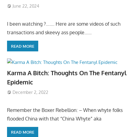
June 22, 2024
I been watching ?……. Here are some videos of such
transactions and skeevy ass people……
READ MORE
Karma A Bitch: Thoughts On The Fentanyl
Epidemic
December 2, 2022
Remember the Boxer Rebellion: – When whyte folks
flooded China with that “China Whyte” aka
READ MORE