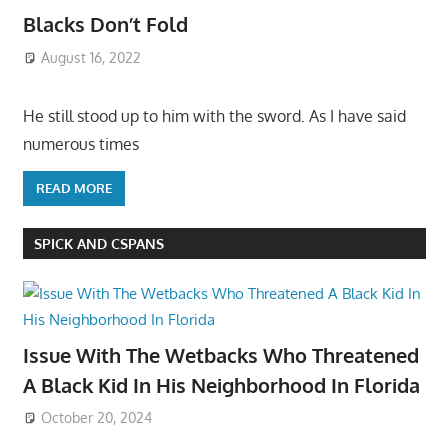
Blacks Don’t Fold
August 16, 2022
He still stood up to him with the sword. As I have said
numerous times
READ MORE
SPICK AND CSPANS
Issue With The Wetbacks Who Threatened
A Black Kid In His Neighborhood In Florida
October 20, 2024