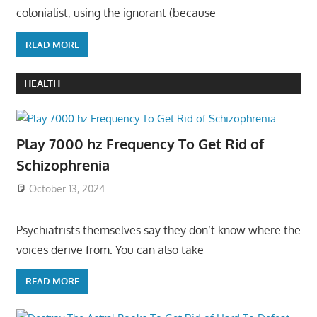
colonialist, using the ignorant (because
READ MORE
HEALTH
Play 7000 hz Frequency To Get Rid of
Schizophrenia
October 13, 2024
Psychiatrists themselves say they don’t know where the
voices derive from: You can also take
READ MORE