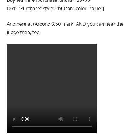
text=”Purchase” style=”button” color=”blue”]
And here at (Around 9:50 mark) AND you can hear the
Judge then, too: