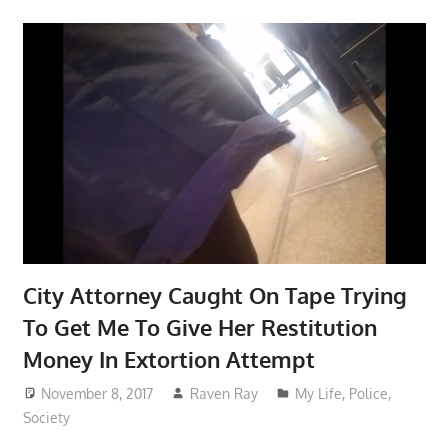
City Attorney Caught On Tape Trying
To Get Me To Give Her Restitution
Money In Extortion Attempt
November 8, 2017
Raven Ray
My Life
,
Police
,
Society