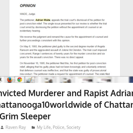
victed Murderer and Rapist Adria
hattanooga10worldwide of Chatta
Grim Sleeper
Raven Ray
My Life
,
Police
,
Society