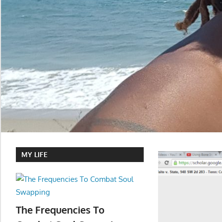
MY LIFE
The Frequencies To