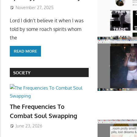
November 27, 2025
Lord I didn’t believe it when I was
told by some roach spirits whom
the
READ MORE
SOCIETY
The Frequencies To
Combat Soul Swapping
June 23, 2026