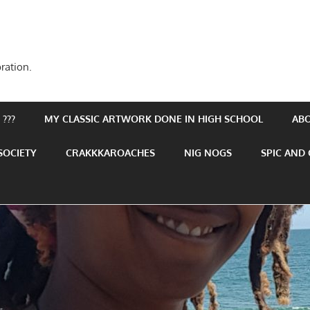
ration.
???
MY CLASSIC ARTWORK DONE IN HIGH SCHOOL
AB
SOCIETY
CRAKKKAROACHES
NIG NOGS
SPIC AND