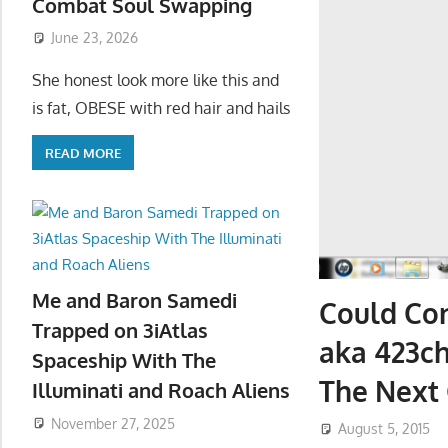
Combat Soul Swapping
June 23, 2026
She honest look more like this and
is fat, OBESE with red hair and hails
READ MORE
Me and Baron Samedi
Could Con
Trapped on 3iAtlas
aka 423c
Spaceship With The
The Next 
Illuminati and Roach Aliens
November 27, 2025
August 5, 2015