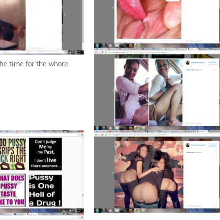
the time for the whore