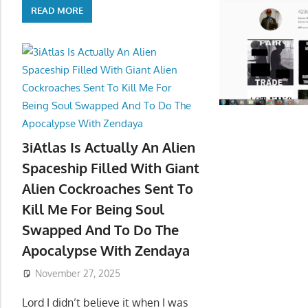
READ MORE
3iAtlas Is Actually An Alien
Spaceship Filled With Giant
Alien Cockroaches Sent To
Kill Me For Being Soul
Swapped And To Do The
Apocalypse With Zendaya
November 27, 2025
Lord I didn’t believe it when I was