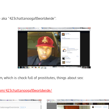
te aka “423chattanooga10worldwide”:
m, which is chock full of prostitutes, things about sex:
com/423chattanooga10worldwide/