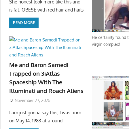
She honest look more like this and
is fat, OBESE with red hair and hails
READ MORE
He certainly found 
virgin complex!
Me and Baron Samedi
Trapped on 3iAtlas
Spaceship With The
Illuminati and Roach Aliens
November 27, 2025
I am just gonna say this, I was born
on May 14, 1983 at around