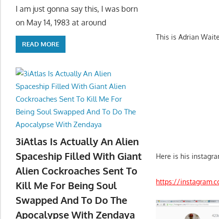
I am just gonna say this, I was born
on May 14, 1983 at around
This is Adrian Wai
READ MORE
3iAtlas Is Actually An Alien
Spaceship Filled With Giant
Here is his instagra
Alien Cockroaches Sent To
https://instagram.
Kill Me For Being Soul
Swapped And To Do The
Apocalypse With Zendaya