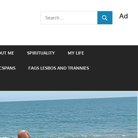
Ad
Search
SEARCH
for:
OUT ME
SPIRITUALITY
MY LIFE
 CSPANS
FAGS LESBOS AND TRANNIES