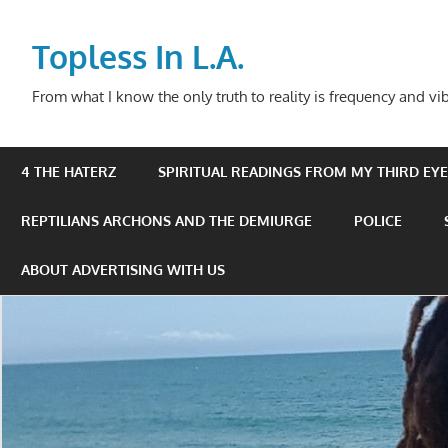
Skip
to
Topless In L.A.
content
From what I know the only truth to reality is frequency and vib
4 THE HATERZ
SPIRITUAL READINGS FROM MY THIRD EYE 
REPTILIANS ARCHONS AND THE DEMIURGE
POLICE
ABOUT ADVERTISING WITH US