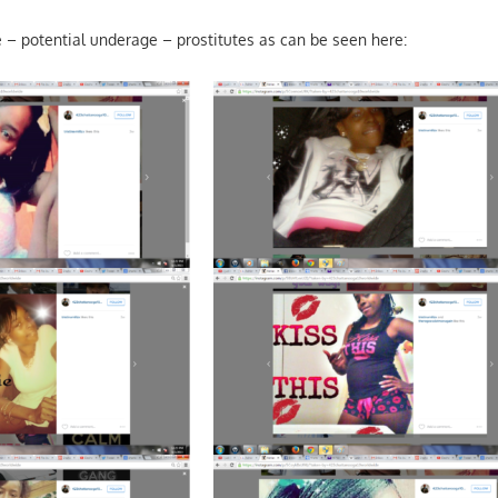
– potential underage – prostitutes as can be seen here: