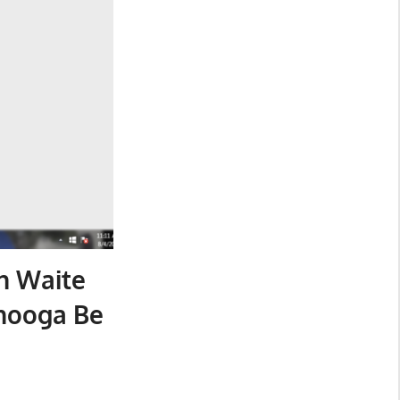
n Waite
nooga Be