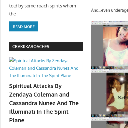
told by some roach spirits whom
And…even underage 
the
READ MORE
CRAKKKAROACHES
Spiritual Attacks By
Zendaya Coleman and
Cassandra Nunez And The
Illuminati In The Spirit
Plane