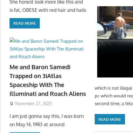
She honest look more like this and
is fat, OBESE with red hair and hails
READ MORE
Me and Baron Samedi
Trapped on 3iAtlas
Spaceship With The
which is not illega
Illuminati and Roach Aliens
pc which would requ
second time; a fel
November 27, 2025
I am just gonna say this, I was born
READ MORE
on May 14, 1983 at around