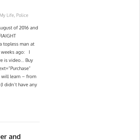
My Life
,
Police
August of 2016 and
STRAIGHT
a topless man at
f weeks ago: I
re is video… Buy
text=”Purchase”
 will learn – from
(I didn’t have any
er and