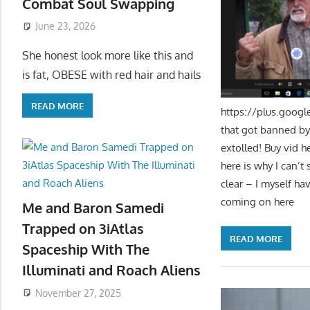
Combat Soul Swapping
June 23, 2026
She honest look more like this and
is fat, OBESE with red hair and hails
READ MORE
https://plus.goog
that got banned by
extolled! Buy vid h
here is why I can’t
clear – I myself ha
coming on here
Me and Baron Samedi
Trapped on 3iAtlas
READ MORE
Spaceship With The
Illuminati and Roach Aliens
November 27, 2025