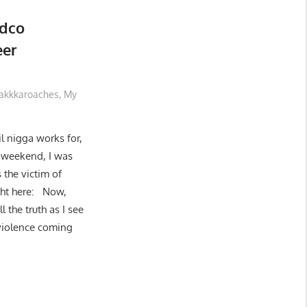
Edco
eer
akkkaroaches
,
My
l nigga works for,
st weekend, I was
 the victim of
ight here: Now,
l the truth as I see
 violence coming