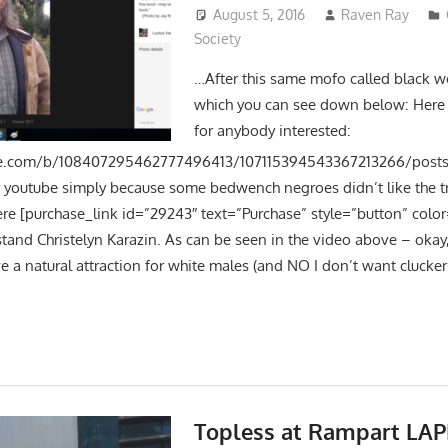
August 5, 2016
Raven Ray
Society
…After this same mofo called black w
which you can see down below: Here i
for anybody interested:
le.com/b/108407295462777496413/107115394543367213266/posts H
 youtube simply because some bedwench negroes didn’t like the tru
ere [purchase_link id=”29243″ text=”Purchase” style=”button” color
 stand Christelyn Karazin. As can be seen in the video above – okay
ve a natural attraction for white males (and NO I don’t want clucker
Topless at Rampart LAP