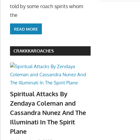
told by some roach spirits whom
the
READ MORE
CRAKKKAROACHES
Spiritual Attacks By
Zendaya Coleman and
Cassandra Nunez And The
Illuminati In The Spirit
Plane