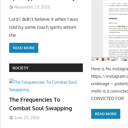
November 27, 2025
Lord I didn’t believe it when I was
told by some roach spirits whom
the
READ MORE
SOCIETY
Here is his instagr
https://ins
underage – pote
mofo is a convict
CONVICTED FOR
The Frequencies To
Combat Soul Swapping
READ MORE
June 23, 2026