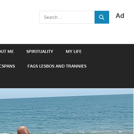
Ad
Search
SEARCH
for:
OUT ME
SPIRITUALITY
MY LIFE
 CSPANS
FAGS LESBOS AND TRANNIES