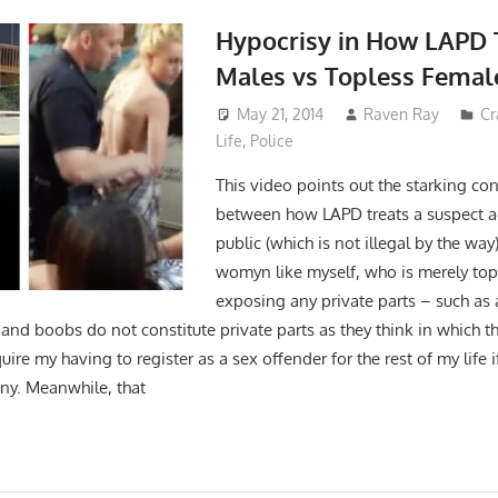
Hypocrisy in How LAPD 
Males vs Topless Femal
May 21, 2014
Raven Ray
Cr
Life
,
Police
This video points out the starking cont
between how LAPD treats a suspect ac
public (which is not illegal by the wa
womyn like myself, who is merely top
exposing any private parts – such as 
l and boobs do not constitute private parts as they think in which t
ire my having to register as a sex offender for the rest of my life 
ony. Meanwhile, that