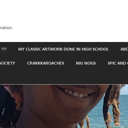
ration.
???
MY CLASSIC ARTWORK DONE IN HIGH SCHOOL
AB
SOCIETY
CRAKKKAROACHES
NIG NOGS
SPIC AND