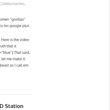
Crakkkaroaches
,
omen “gorillas”
s his google plus
ere is the video
th that it
=”blue”] That said,
, let me make it
beast as I call em
D Station