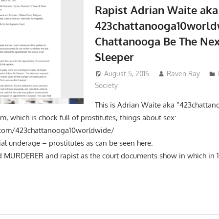
Rapist Adrian Waite aka
423chattanooga10world
Chattanooga Be The Nex
Sleeper
August 5, 2015
Raven Ray
Society
This is Adrian Waite aka “423chatta
am, which is chock full of prostitutes, things about sex:
tagram.com/423chattanooga10worldwide/ A
ntial underage – prostitutes as can be seen here: Th
ed MURDERER and rapist as the court documents show in which in 