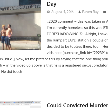
Day
August 4, 2016
Raven Ray
::2020 comment – this was taken in 
I’m currently homeless so this was 
FORESHADOWING ??:: Alright, I saw 
the Rampart LAPD station a couple o
decided to be topless there, too. He
vids here [purchase_link id=”29239″ 
r=”blue”] Now, let me preface this by saying that the one thing you
 – in the video up above is that he is a registered sexual predator 
 He did touch
Could Convicted Murder