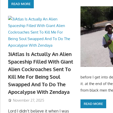
READ MORE
3iAtlas Is Actually An Alien
Spaceship Filled With Giant
Alien Cockroaches Sent To
Kill Me For Being Soul
before I get into de
Swapped And To Do The
it. at the end of 
from black men then
Apocalypse With Zendaya
November 27, 2025
READ MORE
Lord I didn’t believe it when I was