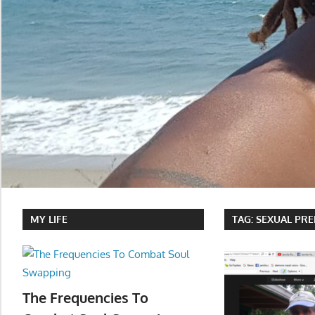
MY LIFE
TAG:
SEXUAL PR
The Frequencies To