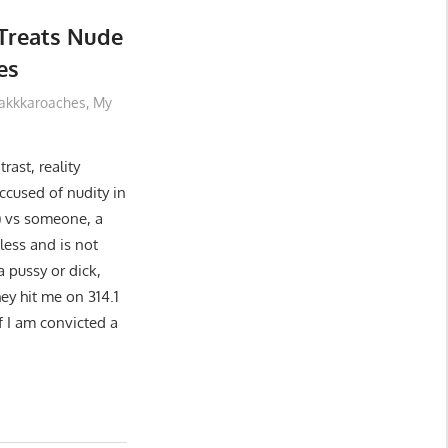
Treats Nude
es
akkkaroaches
,
My
rast, reality
cused of nudity in
y) vs someone, a
less and is not
a pussy or dick,
hey hit me on 314.1
if I am convicted a