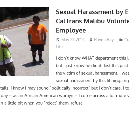
Sexual Harassment by 
CalTrans Malibu Volunt
Employee
May 21, 2014
Raven Ray
Cr
Life
I don’t know WHAT department this li
but I just know he did it! Just this pa
the victim of sexual harassment. I was
sexual harassment by this lil nigga r
tails, I know I may sound “politically incorrect” but I don’t care. I tel
the day – as an African American womyn – I come across a lot more
 a little bit when you “reject” them, refuse