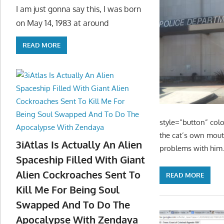
I am just gonna say this, I was born
on May 14, 1983 at around
READ MORE
style=”button” colo
the cat’s own mouth
3iAtlas Is Actually An Alien
problems with him.
Spaceship Filled With Giant
Alien Cockroaches Sent To
READ MORE
Kill Me For Being Soul
Swapped And To Do The
Apocalypse With Zendaya