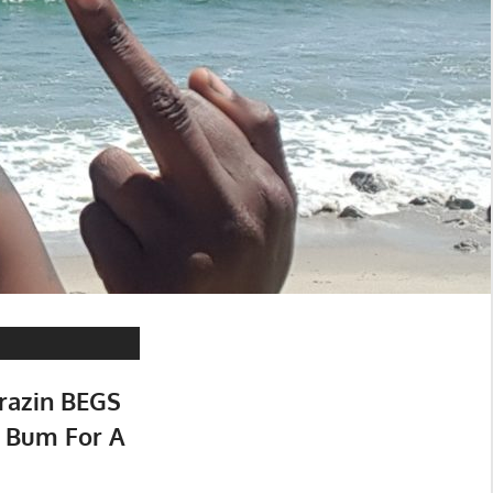
razin BEGS
 Bum For A