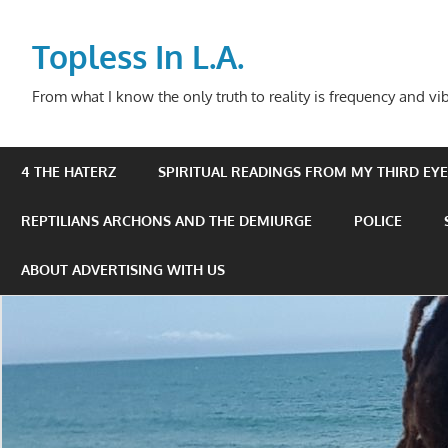
Skip
to
Topless In L.A.
content
From what I know the only truth to reality is frequency and vib
4 THE HATERZ
SPIRITUAL READINGS FROM MY THIRD EYE 
REPTILIANS ARCHONS AND THE DEMIURGE
POLICE
ABOUT ADVERTISING WITH US