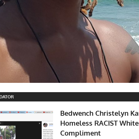
EDATOR
Bedwench Christelyn Ka
Homeless RACIST White
Compliment