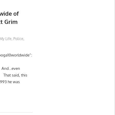
wide of
t Grim
My Life
,
Police
,
nooga10worldwide”:
nd…even
at said, this
1993 he was