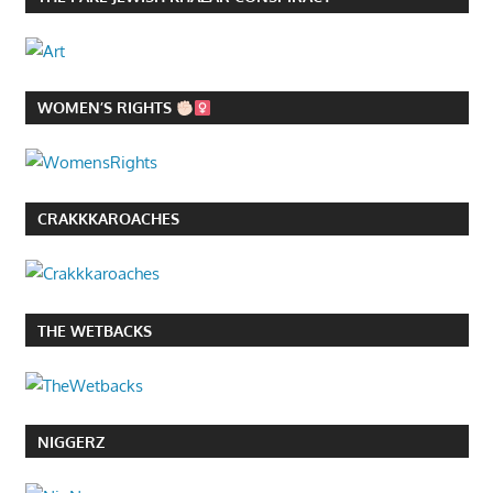
WOMEN’S RIGHTS
CRAKKKAROACHES
THE WETBACKS
NIGGERZ