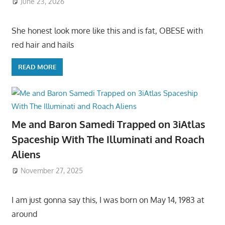
June 23, 2026
She honest look more like this and is fat, OBESE with
red hair and hails
READ MORE
Me and Baron Samedi Trapped on 3iAtlas
Spaceship With The Illuminati and Roach
Aliens
November 27, 2025
I am just gonna say this, I was born on May 14, 1983 at
around