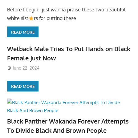
Before I begin I just wanna praise these two beautiful
white sist
rs for putting these
READ MORE
Wetback Male Tries To Put Hands on Black
Female Just Now
June 22, 2024
READ MORE
Black Panther Wakanda Forever Attempts
To Divide Black And Brown People