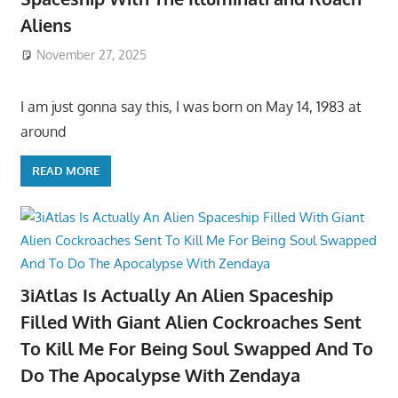
Aliens
November 27, 2025
I am just gonna say this, I was born on May 14, 1983 at
around
READ MORE
3iAtlas Is Actually An Alien Spaceship
Filled With Giant Alien Cockroaches Sent
To Kill Me For Being Soul Swapped And To
Do The Apocalypse With Zendaya