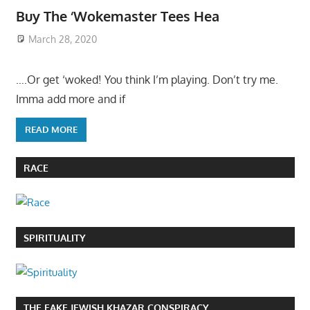
Buy The ‘Wokemaster Tees Hea
March 28, 2020
….Or get ‘woked! You think I’m playing. Don’t try me.
Imma add more and if
READ MORE
RACE
SPIRITUALITY
THE FAKE JEWISH KHAZAR CONSPIRACY