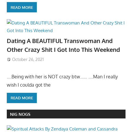
READ MORE
Dating A BEAUTIFUL Transwoman And
Other Crazy Shit I Got Into This Weekend
October 26, 2021
….Being with her is NOT crazy btw…… ….Man I really
wish I coulda got the
READ MORE
NIG NOGS