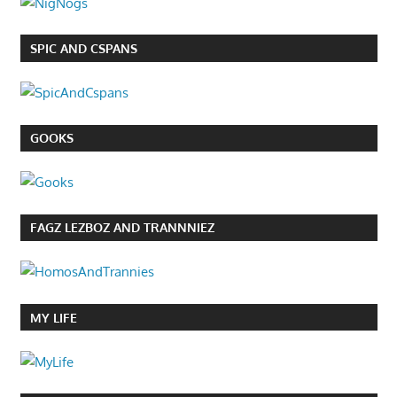
SPIC AND CSPANS
GOOKS
FAGZ LEZBOZ AND TRANNNIEZ
MY LIFE