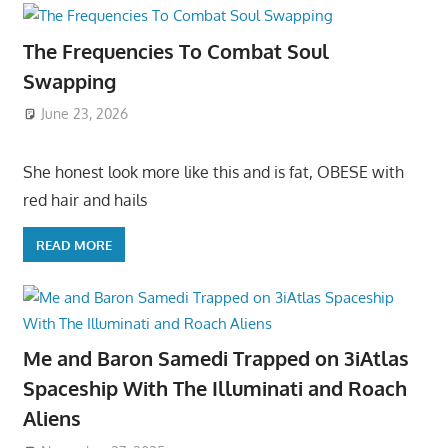
The Frequencies To Combat Soul
Swapping
June 23, 2026
She honest look more like this and is fat, OBESE with
red hair and hails
READ MORE
Me and Baron Samedi Trapped on 3iAtlas
Spaceship With The Illuminati and Roach
Aliens