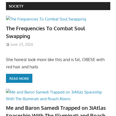
SOCIETY
The Frequencies To Combat Soul
Swapping
June 23, 2026
She honest look more like this and is fat, OBESE with
red hair and hails
READ MORE
Me and Baron Samedi Trapped on 3iAtlas
Spaceship With The Illuminati and Roach