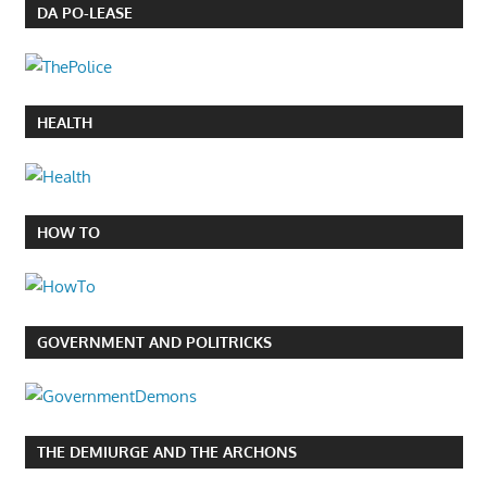
DA PO-LEASE
HEALTH
HOW TO
GOVERNMENT AND POLITRICKS
THE DEMIURGE AND THE ARCHONS