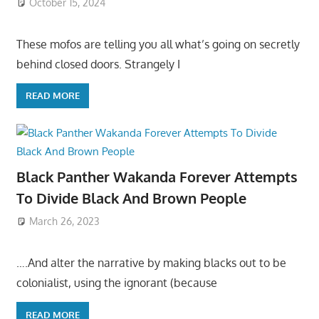
October 15, 2024
These mofos are telling you all what’s going on secretly
behind closed doors. Strangely I
READ MORE
Black Panther Wakanda Forever Attempts
To Divide Black And Brown People
March 26, 2023
….And alter the narrative by making blacks out to be
colonialist, using the ignorant (because
READ MORE