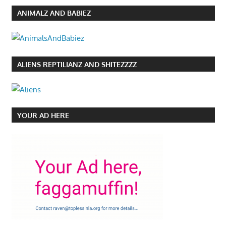
ANIMALZ AND BABIEZ
ALIENS REPTILIANZ AND SHITEZZZZ
YOUR AD HERE