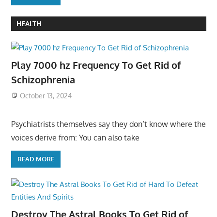
HEALTH
Play 7000 hz Frequency To Get Rid of
Schizophrenia
October 13, 2024
Psychiatrists themselves say they don’t know where the
voices derive from: You can also take
READ MORE
Destroy The Astral Books To Get Rid of