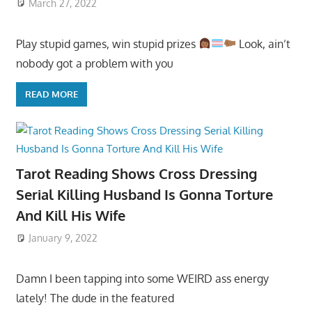
March 27, 2022
Play stupid games, win stupid prizes
Look, ain’t
nobody got a problem with you
READ MORE
Tarot Reading Shows Cross Dressing
Serial Killing Husband Is Gonna Torture
And Kill His Wife
January 9, 2022
Damn I been tapping into some WEIRD ass energy
lately! The dude in the featured