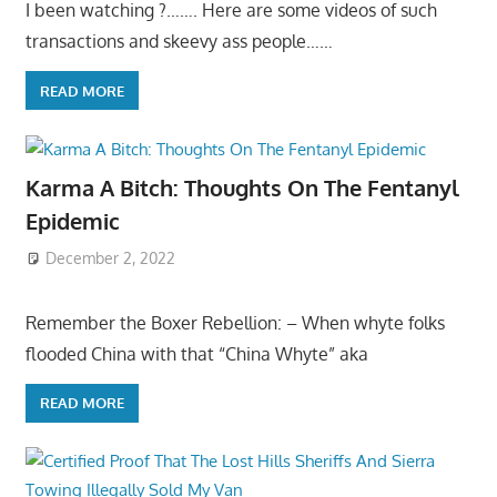
I been watching ?……. Here are some videos of such
transactions and skeevy ass people……
READ MORE
Karma A Bitch: Thoughts On The Fentanyl
Epidemic
December 2, 2022
Remember the Boxer Rebellion: – When whyte folks
flooded China with that “China Whyte” aka
READ MORE