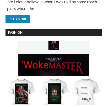
Lord I didn’t believe it when I was told by some roach
spirits whom the
READ MORE
FASHION