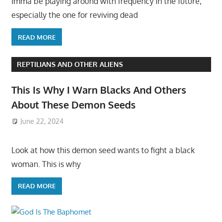
Imma be playing around with frequency in the future,
especially the one for reviving dead
READ MORE
REPTILIANS AND OTHER ALIENS
This Is Why I Warn Blacks And Others
About These Demon Seeds
June 22, 2024
Look at how this demon seed wants to fight a black
woman. This is why
READ MORE