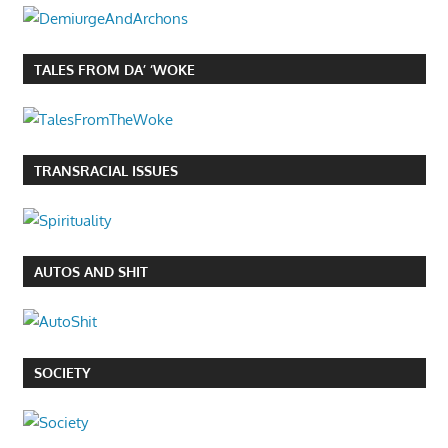
TALES FROM DA’ ‘WOKE
TRANSRACIAL ISSUES
AUTOS AND SHIT
SOCIETY