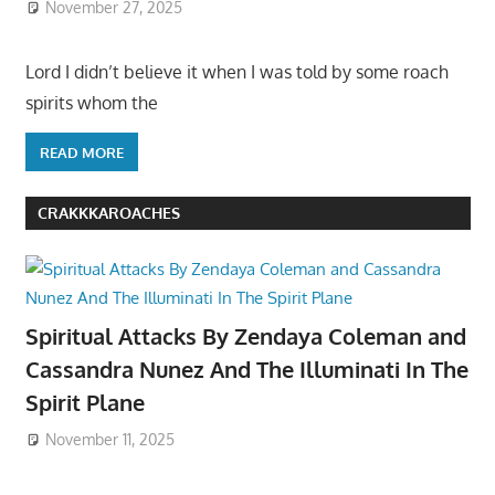
November 27, 2025
Lord I didn’t believe it when I was told by some roach
spirits whom the
READ MORE
CRAKKKAROACHES
Spiritual Attacks By Zendaya Coleman and
Cassandra Nunez And The Illuminati In The
Spirit Plane
November 11, 2025