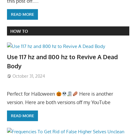
this post off…..
READ MORE
HOW TO
Use 117 hz and 800 hz to Revive A Dead
Body
October 31, 2024
Perfect for Halloween
Here is another
version. Here are both versions off my YouTube
READ MORE