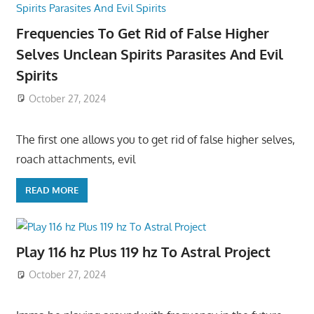
Frequencies To Get Rid of False Higher
Selves Unclean Spirits Parasites And Evil
Spirits
October 27, 2024
The first one allows you to get rid of false higher selves,
roach attachments, evil
READ MORE
Play 116 hz Plus 119 hz To Astral Project
October 27, 2024