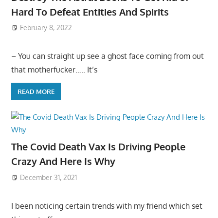
Hard To Defeat Entities And Spirits
February 8, 2022
– You can straight up see a ghost face coming from out
that motherfucker….. It’s
READ MORE
The Covid Death Vax Is Driving People
Crazy And Here Is Why
December 31, 2021
I been noticing certain trends with my friend which set