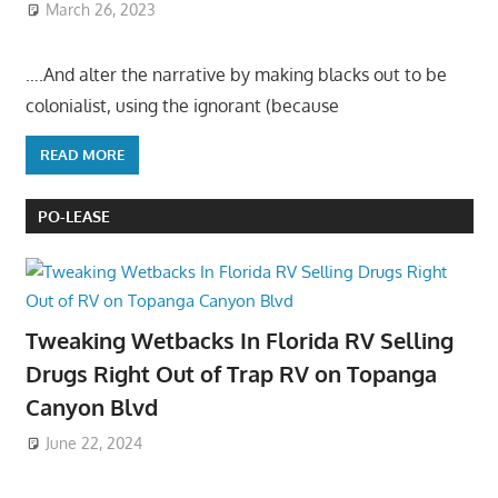
March 26, 2023
….And alter the narrative by making blacks out to be
colonialist, using the ignorant (because
READ MORE
PO-LEASE
Tweaking Wetbacks In Florida RV Selling
Drugs Right Out of Trap RV on Topanga
Canyon Blvd
June 22, 2024