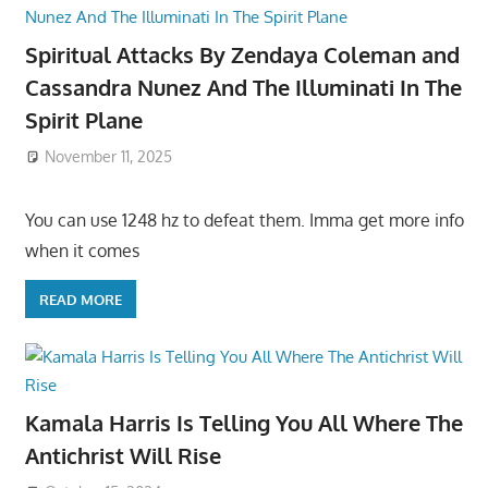
Spiritual Attacks By Zendaya Coleman and
Cassandra Nunez And The Illuminati In The
Spirit Plane
November 11, 2025
You can use 1248 hz to defeat them. Imma get more info
when it comes
READ MORE
Kamala Harris Is Telling You All Where The
Antichrist Will Rise