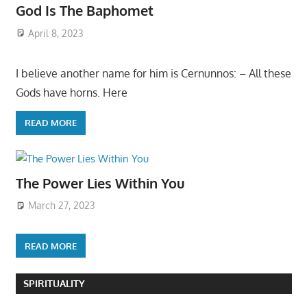
God Is The Baphomet
April 8, 2023
I believe another name for him is Cernunnos: – All these
Gods have horns. Here
READ MORE
The Power Lies Within You
March 27, 2023
READ MORE
SPIRITUALITY