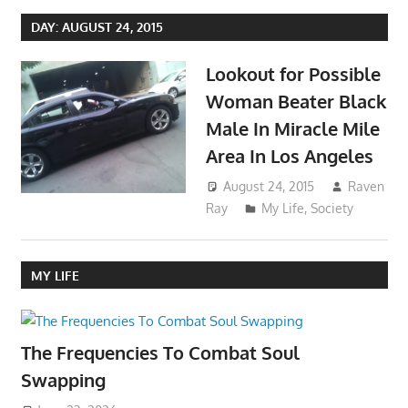
DAY:
AUGUST 24, 2015
Lookout for Possible
Woman Beater Black
Male In Miracle Mile
Area In Los Angeles
August 24, 2015
Raven
Ray
My Life
,
Society
MY LIFE
The Frequencies To Combat Soul
Swapping