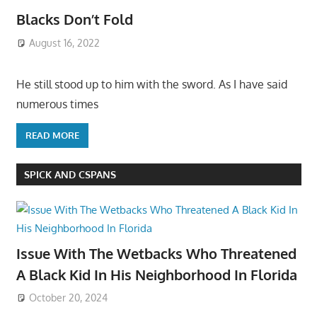
Blacks Don’t Fold
August 16, 2022
He still stood up to him with the sword. As I have said
numerous times
READ MORE
SPICK AND CSPANS
Issue With The Wetbacks Who Threatened
A Black Kid In His Neighborhood In Florida
October 20, 2024