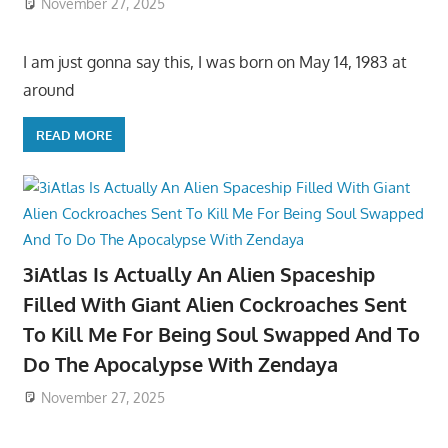
November 27, 2025
I am just gonna say this, I was born on May 14, 1983 at
around
READ MORE
3iAtlas Is Actually An Alien Spaceship
Filled With Giant Alien Cockroaches Sent
To Kill Me For Being Soul Swapped And To
Do The Apocalypse With Zendaya
November 27, 2025