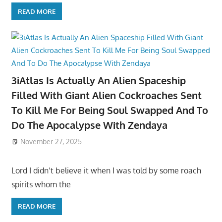
READ MORE
3iAtlas Is Actually An Alien Spaceship
Filled With Giant Alien Cockroaches Sent
To Kill Me For Being Soul Swapped And To
Do The Apocalypse With Zendaya
November 27, 2025
Lord I didn’t believe it when I was told by some roach
spirits whom the
READ MORE