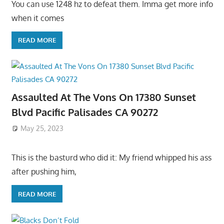
You can use 1248 hz to defeat them. Imma get more info
when it comes
READ MORE
Assaulted At The Vons On 17380 Sunset
Blvd Pacific Palisades CA 90272
May 25, 2023
This is the basturd who did it: My friend whipped his ass
after pushing him,
READ MORE