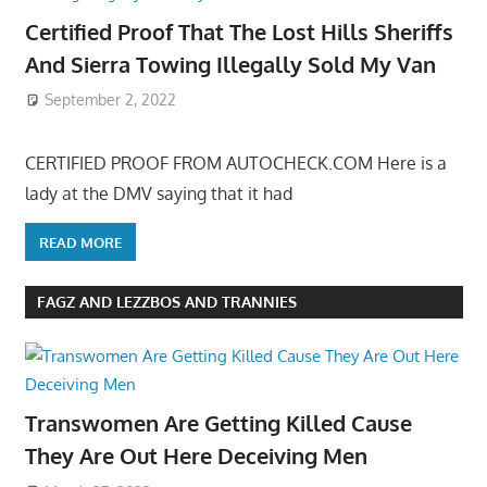
Certified Proof That The Lost Hills Sheriffs
And Sierra Towing Illegally Sold My Van
September 2, 2022
CERTIFIED PROOF FROM AUTOCHECK.COM Here is a
lady at the DMV saying that it had
READ MORE
FAGZ AND LEZZBOS AND TRANNIES
Transwomen Are Getting Killed Cause
They Are Out Here Deceiving Men