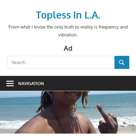
Skip
to
Topless In L.A.
content
From what I know the only truth to reality is frequency and
vibration.
Ad
Search
SEARCH
for:
NAVIGATION