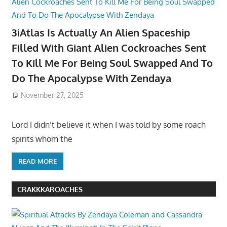
3iAtlas Is Actually An Alien Spaceship
Filled With Giant Alien Cockroaches Sent
To Kill Me For Being Soul Swapped And To
Do The Apocalypse With Zendaya
November 27, 2025
Lord I didn’t believe it when I was told by some roach
spirits whom the
READ MORE
CRAKKKAROACHES