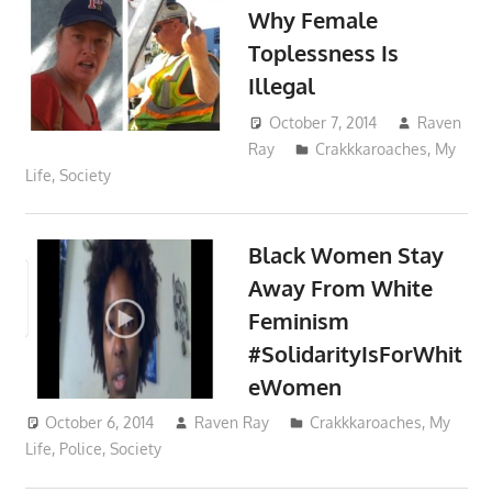
Why Female
Toplessness Is
Illegal
October 7, 2014
Raven
Ray
Crakkkaroaches
,
My
Life
,
Society
Black Women Stay
Away From White
Feminism
#SolidarityIsForWhit
eWomen
October 6, 2014
Raven Ray
Crakkkaroaches
,
My
Life
,
Police
,
Society