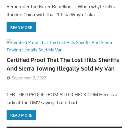
Remember the Boxer Rebellion: – When whyte folks
flooded China with that “China Whyte” aka
READ MORE
Certified Proof That The Lost Hills Sheriffs
And Sierra Towing Illegally Sold My Van
September 2, 2022
CERTIFIED PROOF FROM AUTOCHECK.COM Here is a
lady at the DMV saying that it had
READ MORE