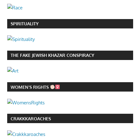
SPIRITUALITY
THE FAKE JEWISH KHAZAR CONSPIRACY
WOMEN’S RIGHTS
CRAKKKAROACHES