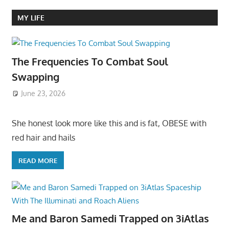
MY LIFE
The Frequencies To Combat Soul
Swapping
June 23, 2026
She honest look more like this and is fat, OBESE with
red hair and hails
READ MORE
Me and Baron Samedi Trapped on 3iAtlas