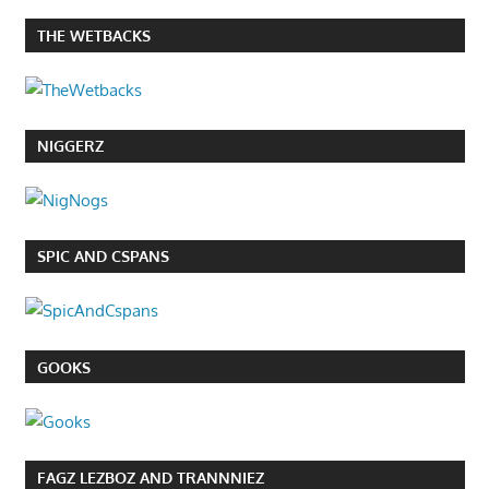
THE WETBACKS
NIGGERZ
SPIC AND CSPANS
GOOKS
FAGZ LEZBOZ AND TRANNNIEZ