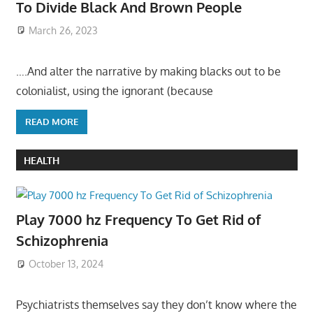
To Divide Black And Brown People
March 26, 2023
….And alter the narrative by making blacks out to be
colonialist, using the ignorant (because
READ MORE
HEALTH
Play 7000 hz Frequency To Get Rid of
Schizophrenia
October 13, 2024
Psychiatrists themselves say they don’t know where the