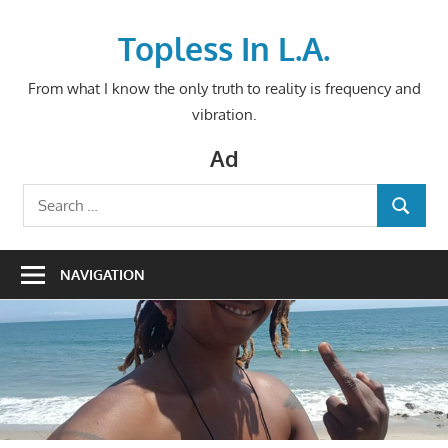
Skip
to
Topless In L.A.
content
From what I know the only truth to reality is frequency and
vibration.
Ad
Search
SEARCH
for:
NAVIGATION