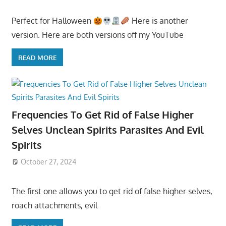
Perfect for Halloween
Here is another
version. Here are both versions off my YouTube
READ MORE
Frequencies To Get Rid of False Higher
Selves Unclean Spirits Parasites And Evil
Spirits
October 27, 2024
The first one allows you to get rid of false higher selves,
roach attachments, evil