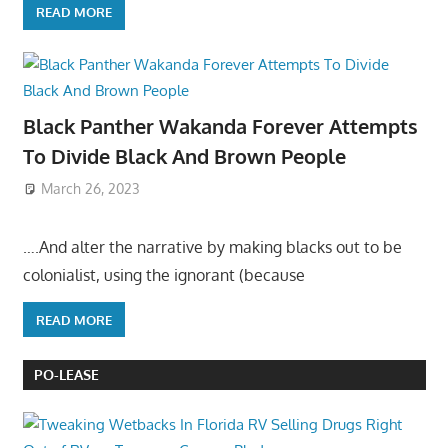
READ MORE
Black Panther Wakanda Forever Attempts
To Divide Black And Brown People
March 26, 2023
….And alter the narrative by making blacks out to be
colonialist, using the ignorant (because
READ MORE
PO-LEASE