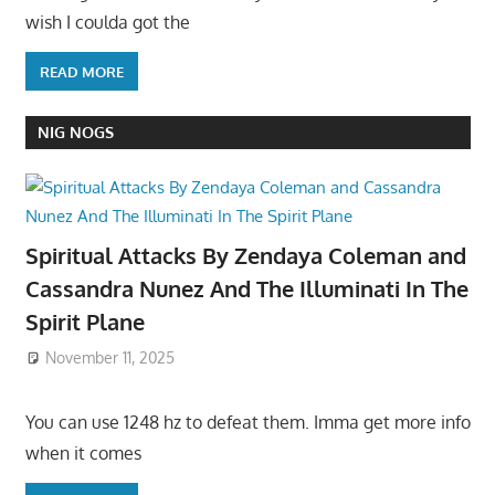
wish I coulda got the
READ MORE
NIG NOGS
Spiritual Attacks By Zendaya Coleman and
Cassandra Nunez And The Illuminati In The
Spirit Plane
November 11, 2025
You can use 1248 hz to defeat them. Imma get more info
when it comes