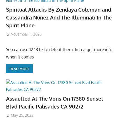
Spiritual Attacks By Zendaya Coleman and
Cassandra Nunez And The Illuminati In The
Spirit Plane
November 11, 2025
You can use 1248 hz to defeat them. Imma get more info
when it comes
READ MORE
Assaulted At The Vons On 17380 Sunset
Blvd Pacific Palisades CA 90272
May 25, 2023