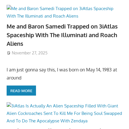
Me and Baron Samedi Trapped on 3iAtlas
Spaceship With The Illuminati and Roach
Aliens
November 27, 2025
I am just gonna say this, I was born on May 14, 1983 at
around
READ MORE