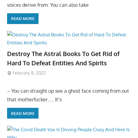
voices derive from: You can also take
READ MORE
Destroy The Astral Books To Get Rid of
Hard To Defeat Entities And Spirits
February 8, 2022
– You can straight up see a ghost face coming from out
that motherfucker….. It’s
READ MORE