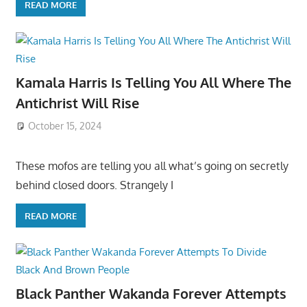
READ MORE
Kamala Harris Is Telling You All Where The
Antichrist Will Rise
October 15, 2024
These mofos are telling you all what’s going on secretly
behind closed doors. Strangely I
READ MORE
Black Panther Wakanda Forever Attempts