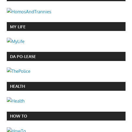
MY LIFE
DA PO-LEASE
HEALTH
HOW TO