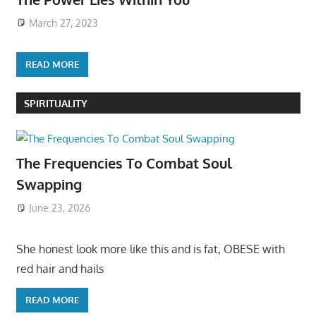
March 27, 2023
READ MORE
SPIRITUALITY
The Frequencies To Combat Soul
Swapping
June 23, 2026
She honest look more like this and is fat, OBESE with
red hair and hails
READ MORE