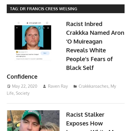
TAG:
DR FRANCIS CRESS WELSING
Racist Inbred
Crakkka Named Aron
‘O Muireagan
Reveals White
People’s Fears of
Black Self
Confidence
May 22, 2020
Raven Ray
Crakkkaroaches
,
My
Life
,
Society
Racist Stalker
Exposes How