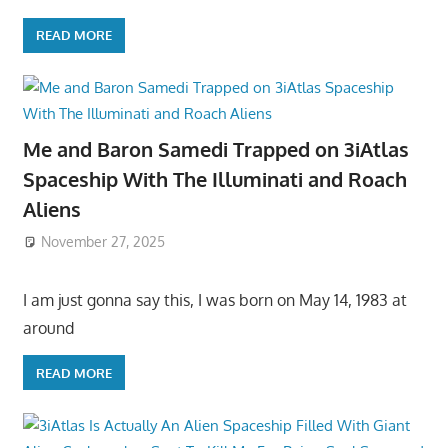
READ MORE
Me and Baron Samedi Trapped on 3iAtlas
Spaceship With The Illuminati and Roach
Aliens
November 27, 2025
I am just gonna say this, I was born on May 14, 1983 at
around
READ MORE