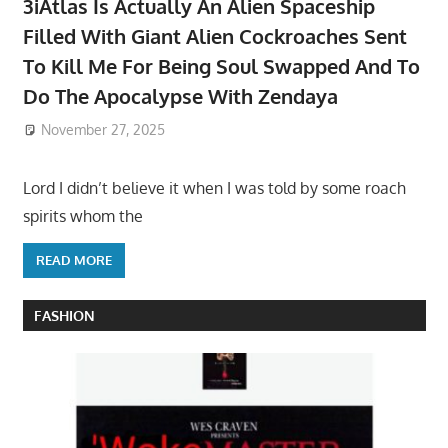
3iAtlas Is Actually An Alien Spaceship
Filled With Giant Alien Cockroaches Sent
To Kill Me For Being Soul Swapped And To
Do The Apocalypse With Zendaya
November 27, 2025
Lord I didn’t believe it when I was told by some roach
spirits whom the
READ MORE
FASHION