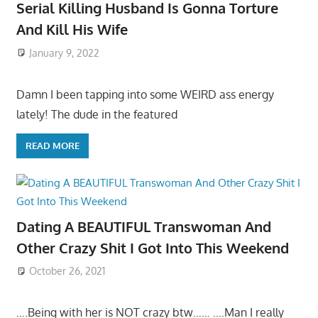
Serial Killing Husband Is Gonna Torture
And Kill His Wife
January 9, 2022
Damn I been tapping into some WEIRD ass energy
lately! The dude in the featured
READ MORE
Dating A BEAUTIFUL Transwoman And
Other Crazy Shit I Got Into This Weekend
October 26, 2021
….Being with her is NOT crazy btw…… ….Man I really