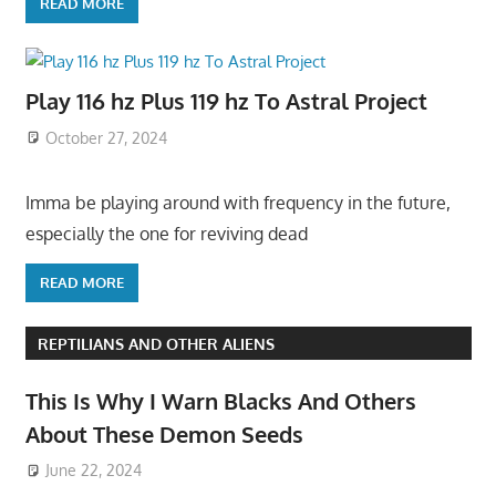
READ MORE
Play 116 hz Plus 119 hz To Astral Project
October 27, 2024
Imma be playing around with frequency in the future,
especially the one for reviving dead
READ MORE
REPTILIANS AND OTHER ALIENS
This Is Why I Warn Blacks And Others
About These Demon Seeds
June 22, 2024