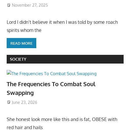
November 27, 2025
Lord I didn’t believe it when I was told by some roach
spirits whom the
READ MORE
SOCIETY
The Frequencies To Combat Soul
Swapping
June 23, 2026
She honest look more like this and is fat, OBESE with
red hair and hails