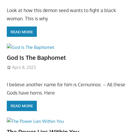
Look at how this demon seed wants to fight a black
woman. This is why
READ MORE
God Is The Baphomet
April 8, 2023
I believe another name for him is Cernunnos: – All these
Gods have horns. Here
READ MORE
The Power Lies Within You