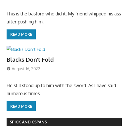
This is the basturd who did it: My friend whipped his ass
after pushing him,
READ MORE
Blacks Don’t Fold
August 16, 2022
He still stood up to him with the sword. As I have said
numerous times
READ MORE
SPICK AND CSPANS