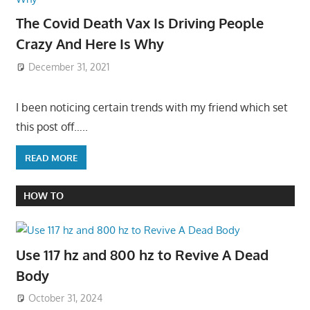
The Covid Death Vax Is Driving People
Crazy And Here Is Why
December 31, 2021
I been noticing certain trends with my friend which set
this post off…..
READ MORE
HOW TO
Use 117 hz and 800 hz to Revive A Dead
Body
October 31, 2024