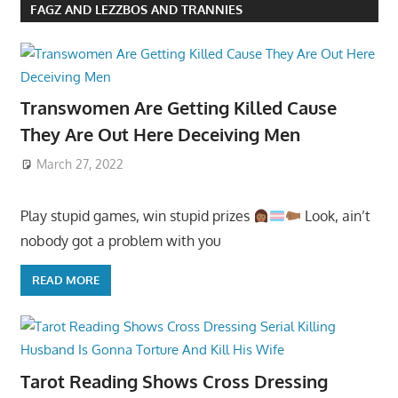
FAGZ AND LEZZBOS AND TRANNIES
Transwomen Are Getting Killed Cause
They Are Out Here Deceiving Men
March 27, 2022
Play stupid games, win stupid prizes
Look, ain’t
nobody got a problem with you
READ MORE
Tarot Reading Shows Cross Dressing