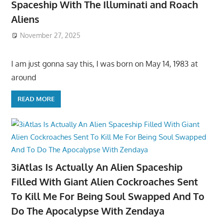
Spaceship With The Illuminati and Roach
Aliens
November 27, 2025
I am just gonna say this, I was born on May 14, 1983 at
around
READ MORE
3iAtlas Is Actually An Alien Spaceship
Filled With Giant Alien Cockroaches Sent
To Kill Me For Being Soul Swapped And To
Do The Apocalypse With Zendaya