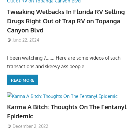
Tweaking Wetbacks In Florida RV Selling
Drugs Right Out of Trap RV on Topanga
Canyon Blvd
June 22, 2024
I been watching ?……. Here are some videos of such
transactions and skeevy ass people……
READ MORE
Karma A Bitch: Thoughts On The Fentanyl
Epidemic
December 2, 2022