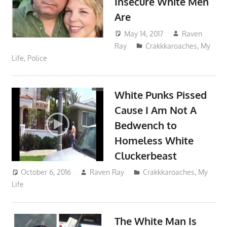
Insecure White Men
Are
May 14, 2017
Raven
Ray
Crakkkaroaches
,
My
Life
,
Police
White Punks Pissed
Cause I Am Not A
Bedwench to
Homeless White
Cluckerbeast
October 6, 2016
Raven Ray
Crakkkaroaches
,
My
Life
The White Man Is