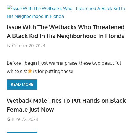
Issue With The Wetbacks Who Threatened
A Black Kid In His Neighborhood In Florida
October 20, 2024
Before I begin I just wanna praise these two beautiful
white sist
rs for putting these
READ MORE
Wetback Male Tries To Put Hands on Black
Female Just Now
June 22, 2024