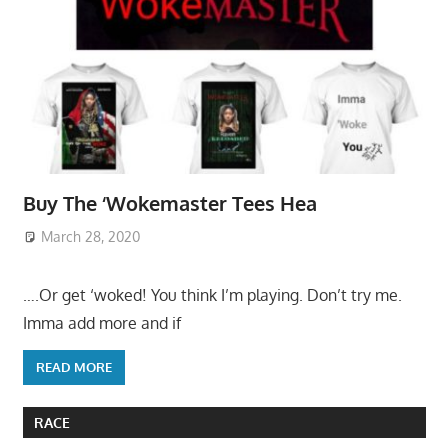
Buy The ‘Wokemaster Tees Hea
March 28, 2020
….Or get ‘woked! You think I’m playing. Don’t try me.
Imma add more and if
READ MORE
RACE