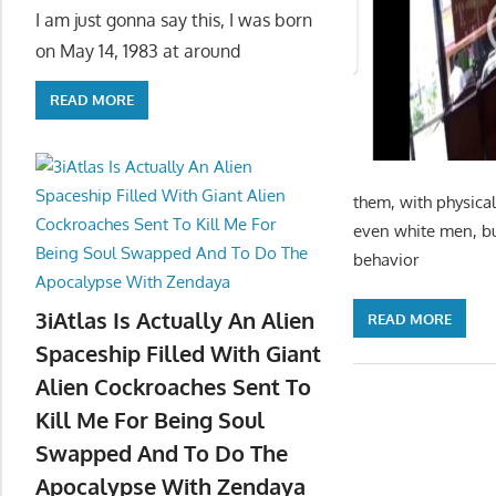
I am just gonna say this, I was born
on May 14, 1983 at around
READ MORE
them, with physical
even white men, bu
behavior
3iAtlas Is Actually An Alien
READ MORE
Spaceship Filled With Giant
Alien Cockroaches Sent To
Kill Me For Being Soul
Swapped And To Do The
Apocalypse With Zendaya