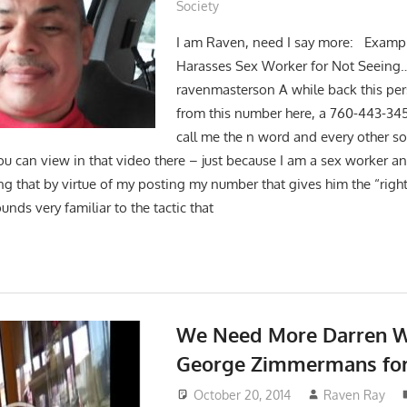
Society
I am Raven, need I say more: Exampl
Harasses Sex Worker for Not Seeing
ravenmasterson A while back this pe
from this number here, a 760-443-3
call me the n word and every other so
ou can view in that video there – just because I am a sex worker a
ng that by virtue of my posting my number that gives him the “right
nds very familiar to the tactic that
We Need More Darren W
George Zimmermans for
October 20, 2014
Raven Ray