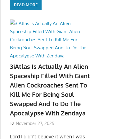
READ MORE
3iAtlas Is Actually An Alien
Spaceship Filled With Giant
Alien Cockroaches Sent To
Kill Me For Being Soul
Swapped And To Do The
Apocalypse With Zendaya
November 27, 2025
Lord I didn’t believe it when I was