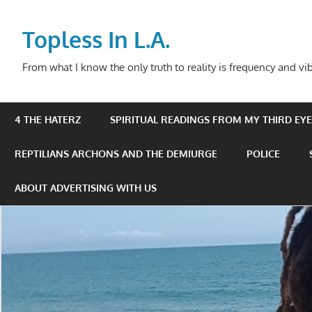
Skip
to
Topless In L.A.
content
From what I know the only truth to reality is frequency and vib
4 THE HATERZ
SPIRITUAL READINGS FROM MY THIRD EYE 
REPTILIANS ARCHONS AND THE DEMIURGE
POLICE
ABOUT ADVERTISING WITH US