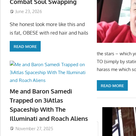
Combat Soul Swapping
June 23, 2026
She honest look more like this and
is fat, OBESE with red hair and hails
READ MORE
the stars – which y
TO (simply by stati
harass me which sou
READ MORE
Me and Baron Samedi
Trapped on 3iAtlas
Spaceship With The
Illuminati and Roach Aliens
November 27, 2025