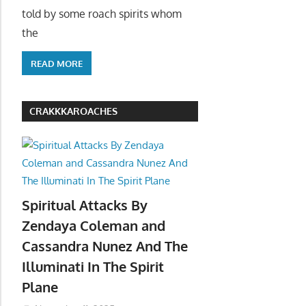
told by some roach spirits whom
the
READ MORE
CRAKKKAROACHES
Spiritual Attacks By
Zendaya Coleman and
Cassandra Nunez And The
Illuminati In The Spirit
Plane