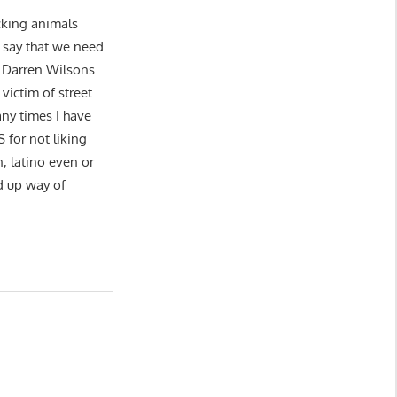
ucking animals
o say that we need
 Darren Wilsons
victim of street
ny times I have
or not liking
n, latino even or
d up way of