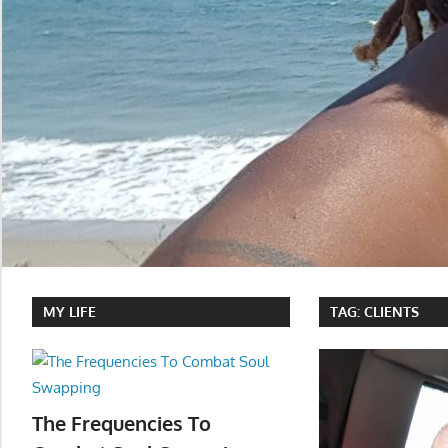
MY LIFE
TAG:
CLIENTS
The Frequencies To