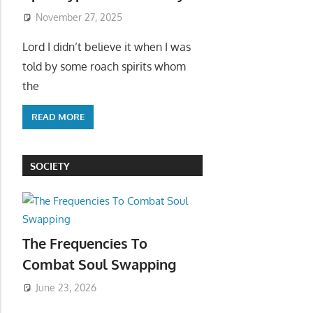
November 27, 2025
Lord I didn’t believe it when I was
told by some roach spirits whom
the
READ MORE
SOCIETY
The Frequencies To
Combat Soul Swapping
June 23, 2026