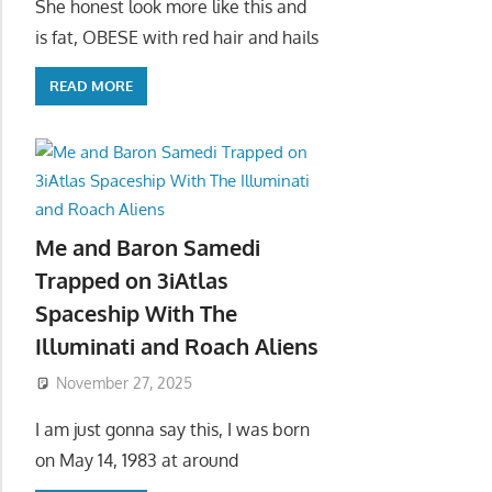
She honest look more like this and
is fat, OBESE with red hair and hails
READ MORE
Me and Baron Samedi
Trapped on 3iAtlas
Spaceship With The
Illuminati and Roach Aliens
November 27, 2025
I am just gonna say this, I was born
on May 14, 1983 at around