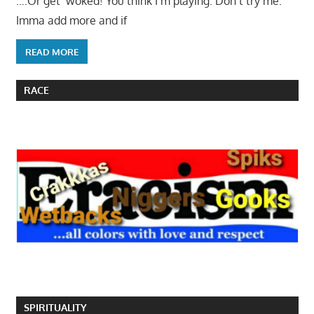
….Or get ‘woked! You think I’m playing. Don’t try me.
Imma add more and if
READ MORE
RACE
SPIRITUALITY