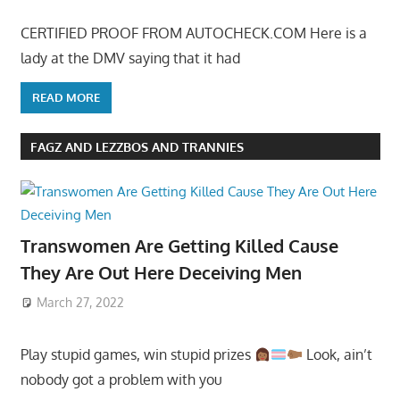
CERTIFIED PROOF FROM AUTOCHECK.COM Here is a
lady at the DMV saying that it had
READ MORE
FAGZ AND LEZZBOS AND TRANNIES
Transwomen Are Getting Killed Cause
They Are Out Here Deceiving Men
March 27, 2022
Play stupid games, win stupid prizes
Look, ain’t
nobody got a problem with you