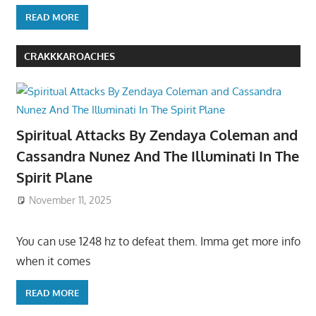
READ MORE
CRAKKKAROACHES
Spiritual Attacks By Zendaya Coleman and
Cassandra Nunez And The Illuminati In The
Spirit Plane
November 11, 2025
You can use 1248 hz to defeat them. Imma get more info
when it comes
READ MORE