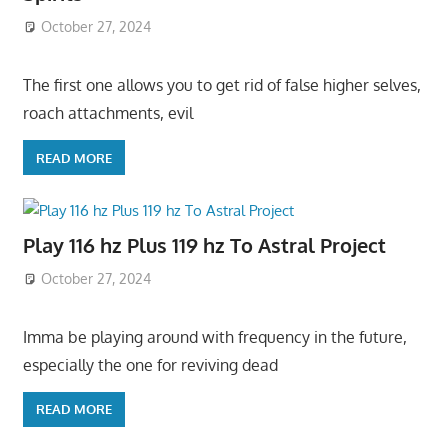
October 27, 2024
The first one allows you to get rid of false higher selves,
roach attachments, evil
READ MORE
Play 116 hz Plus 119 hz To Astral Project
October 27, 2024
Imma be playing around with frequency in the future,
especially the one for reviving dead
READ MORE