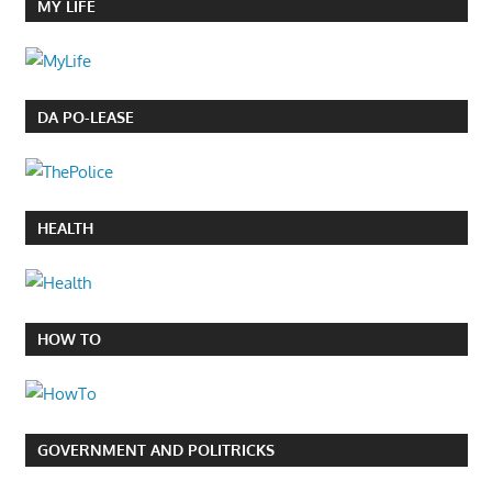
MY LIFE
DA PO-LEASE
HEALTH
HOW TO
GOVERNMENT AND POLITRICKS