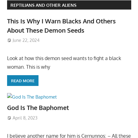
REPTILIANS AND OTHER ALIENS
This Is Why I Warn Blacks And Others
About These Demon Seeds
June 22, 2024
Look at how this demon seed wants to fight a black
woman. This is why
READ MORE
God Is The Baphomet
April 8, 2023
I believe another name for him is Cernunnos: – All these