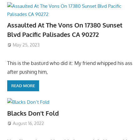
Assaulted At The Vons On 17380 Sunset
Blvd Pacific Palisades CA 90272
May 25, 2023
This is the basturd who did it: My friend whipped his ass
after pushing him,
READ MORE
Blacks Don’t Fold
August 16, 2022