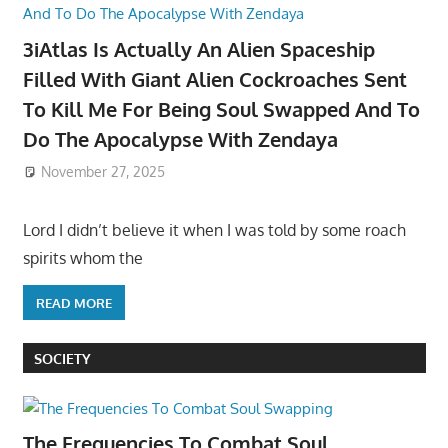
3iAtlas Is Actually An Alien Spaceship
Filled With Giant Alien Cockroaches Sent
To Kill Me For Being Soul Swapped And To
Do The Apocalypse With Zendaya
November 27, 2025
Lord I didn’t believe it when I was told by some roach
spirits whom the
READ MORE
SOCIETY
The Frequencies To Combat Soul