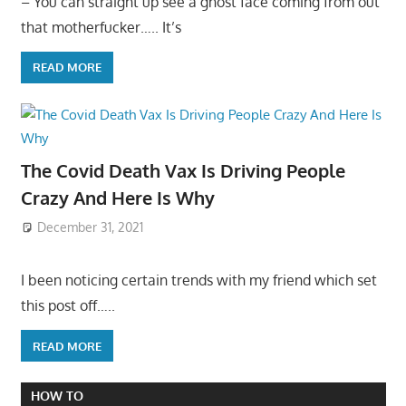
– You can straight up see a ghost face coming from out
that motherfucker….. It’s
READ MORE
The Covid Death Vax Is Driving People
Crazy And Here Is Why
December 31, 2021
I been noticing certain trends with my friend which set
this post off…..
READ MORE
HOW TO