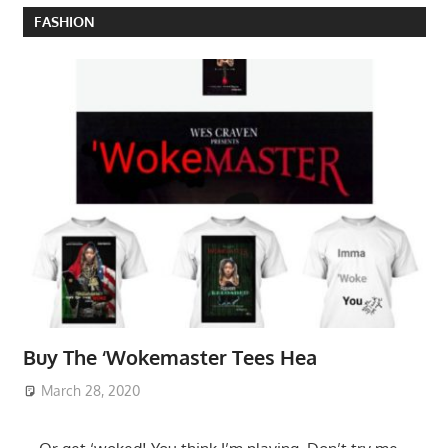
FASHION
Buy The ‘Wokemaster Tees Hea
March 28, 2020