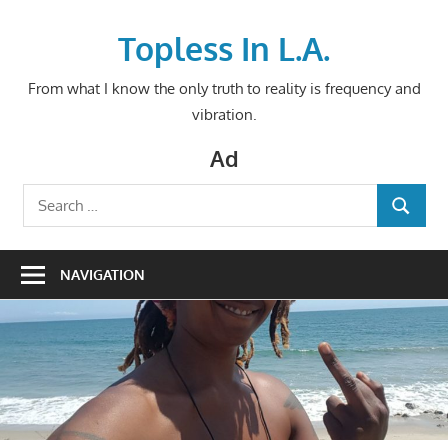
Skip
to
Topless In L.A.
content
From what I know the only truth to reality is frequency and
vibration.
Ad
Search
SEARCH
for:
NAVIGATION