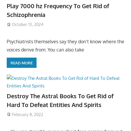
Play 7000 hz Frequency To Get Rid of
Schizophrenia
October 13, 2024
Psychiatrists themselves say they don’t know where the
voices derive from: You can also take
READ MORE
Destroy The Astral Books To Get Rid of
Hard To Defeat Entities And Spirits
February 8, 2022