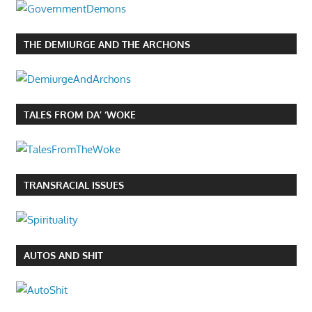
THE DEMIURGE AND THE ARCHONS
TALES FROM DA’ ‘WOKE
TRANSRACIAL ISSUES
AUTOS AND SHIT