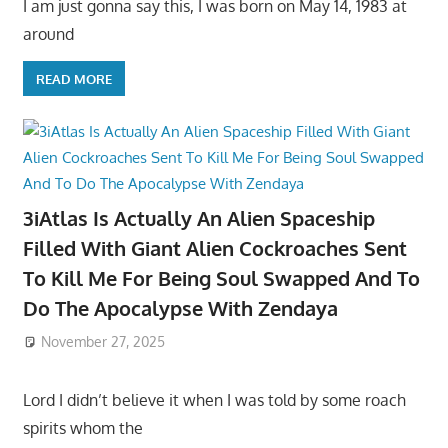
I am just gonna say this, I was born on May 14, 1983 at
around
READ MORE
3iAtlas Is Actually An Alien Spaceship
Filled With Giant Alien Cockroaches Sent
To Kill Me For Being Soul Swapped And To
Do The Apocalypse With Zendaya
November 27, 2025
Lord I didn’t believe it when I was told by some roach
spirits whom the