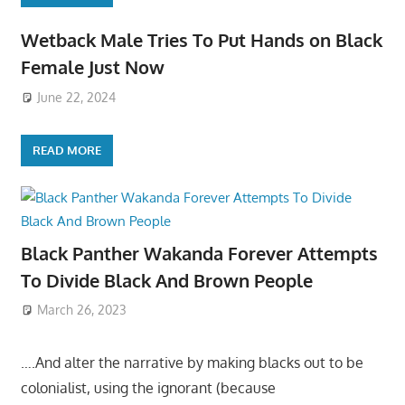
Wetback Male Tries To Put Hands on Black
Female Just Now
June 22, 2024
READ MORE
Black Panther Wakanda Forever Attempts
To Divide Black And Brown People
March 26, 2023
….And alter the narrative by making blacks out to be
colonialist, using the ignorant (because