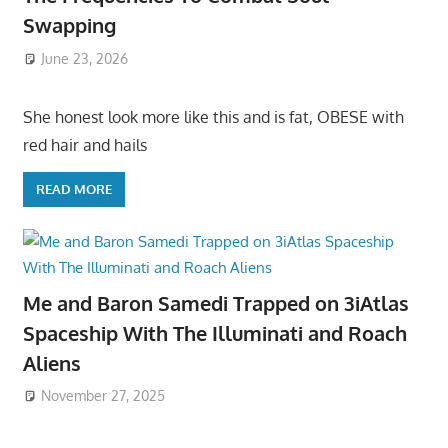
Swapping
June 23, 2026
She honest look more like this and is fat, OBESE with
red hair and hails
READ MORE
Me and Baron Samedi Trapped on 3iAtlas
Spaceship With The Illuminati and Roach
Aliens
November 27, 2025