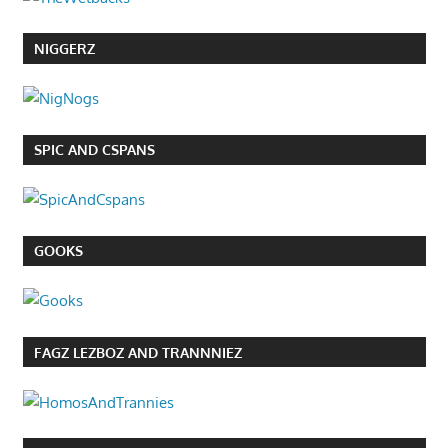
NIGGERZ
SPIC AND CSPANS
GOOKS
FAGZ LEZBOZ AND TRANNNIEZ