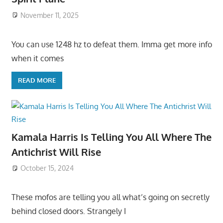
November 11, 2025
You can use 1248 hz to defeat them. Imma get more info
when it comes
READ MORE
Kamala Harris Is Telling You All Where The
Antichrist Will Rise
October 15, 2024
These mofos are telling you all what’s going on secretly
behind closed doors. Strangely I