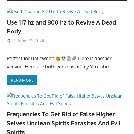
Use 117 hz and 800 hz to Revive A Dead
Body
October 31, 2024
Perfect for Halloween
Here is another
version. Here are both versions off my YouTube
READ MORE
Frequencies To Get Rid of False Higher
Selves Unclean Spirits Parasites And Evil
Spirits