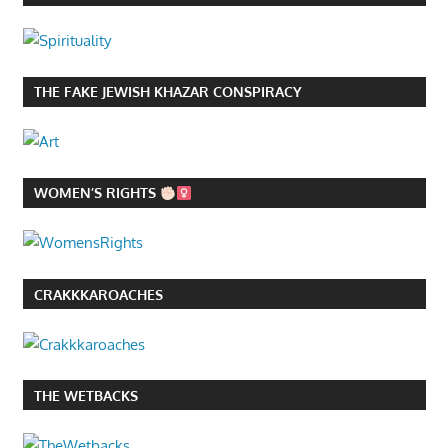
THE FAKE JEWISH KHAZAR CONSPIRACY
WOMEN’S RIGHTS
CRAKKKAROACHES
THE WETBACKS