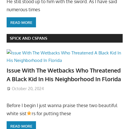
He still stood up to him with the sword. As I have said
numerous times
READ MORE
SPICK AND CSPANS
Issue With The Wetbacks Who Threatened
A Black Kid In His Neighborhood In Florida
October 20, 2024
Before I begin I just wanna praise these two beautiful
white sist
rs for putting these
READ MORE