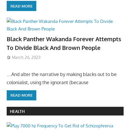
READ MORE
Black Panther Wakanda Forever Attempts
To Divide Black And Brown People
March 26, 2023
….And alter the narrative by making blacks out to be
colonialist, using the ignorant (because
READ MORE
HEALTH