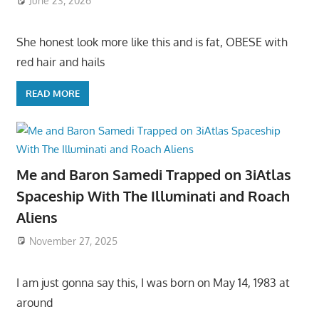
June 23, 2026
She honest look more like this and is fat, OBESE with
red hair and hails
READ MORE
Me and Baron Samedi Trapped on 3iAtlas
Spaceship With The Illuminati and Roach
Aliens
November 27, 2025
I am just gonna say this, I was born on May 14, 1983 at
around