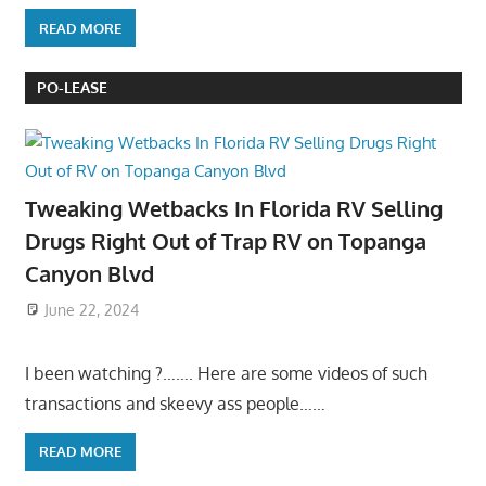
READ MORE
PO-LEASE
Tweaking Wetbacks In Florida RV Selling
Drugs Right Out of Trap RV on Topanga
Canyon Blvd
June 22, 2024
I been watching ?……. Here are some videos of such
transactions and skeevy ass people……
READ MORE