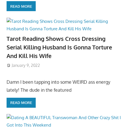
READ MORE
Tarot Reading Shows Cross Dressing
Serial Killing Husband Is Gonna Torture
And Kill His Wife
January 9, 2022
Damn I been tapping into some WEIRD ass energy
lately! The dude in the featured
READ MORE