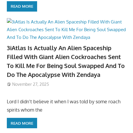
READ MORE
3iAtlas Is Actually An Alien Spaceship
Filled With Giant Alien Cockroaches Sent
To Kill Me For Being Soul Swapped And To
Do The Apocalypse With Zendaya
November 27, 2025
Lord I didn’t believe it when I was told by some roach
spirits whom the
READ MORE