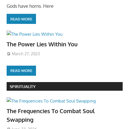
Gods have horns. Here
READ MORE
The Power Lies Within You
March 27, 2023
READ MORE
SPIRITUALITY
The Frequencies To Combat Soul
Swapping