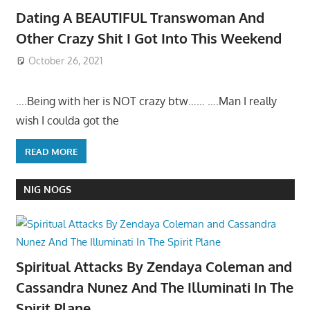
Dating A BEAUTIFUL Transwoman And
Other Crazy Shit I Got Into This Weekend
October 26, 2021
….Being with her is NOT crazy btw…… ….Man I really
wish I coulda got the
READ MORE
NIG NOGS
Spiritual Attacks By Zendaya Coleman and
Cassandra Nunez And The Illuminati In The
Spirit Plane