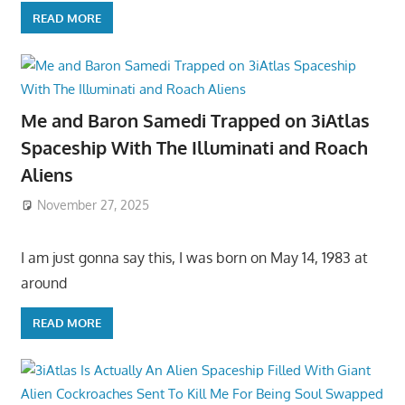
READ MORE
Me and Baron Samedi Trapped on 3iAtlas
Spaceship With The Illuminati and Roach
Aliens
November 27, 2025
I am just gonna say this, I was born on May 14, 1983 at
around
READ MORE