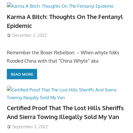
Karma A Bitch: Thoughts On The Fentanyl
Epidemic
December 2, 2022
Remember the Boxer Rebellion: – When whyte folks
flooded China with that “China Whyte” aka
READ MORE
Certified Proof That The Lost Hills Sheriffs
And Sierra Towing Illegally Sold My Van
September 2, 2022