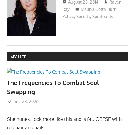
August 28, 2014
Raven
Ray
Malibu Gotta Burn
,
Police
,
Society
,
Spirituality
MY LIFE
The Frequencies To Combat Soul
Swapping
June 23, 2026
She honest look more like this and is fat, OBESE with
red hair and hails