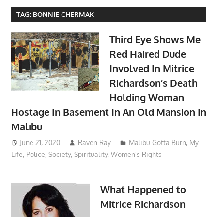
TAG:
BONNIE CHERMAK
Third Eye Shows Me
Red Haired Dude
Involved In Mitrice
Richardson’s Death
Holding Woman
Hostage In Basement In An Old Mansion In
Malibu
June 21, 2020
Raven Ray
Malibu Gotta Burn
,
My
Life
,
Police
,
Society
,
Spirituality
,
Women's Rights
What Happened to
Mitrice Richardson