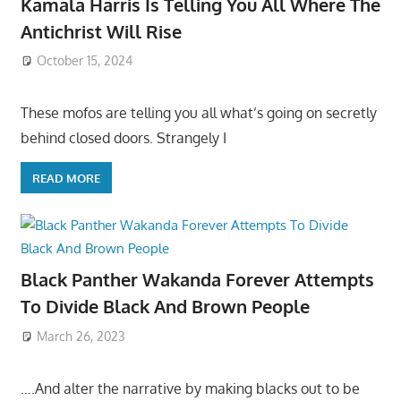
Kamala Harris Is Telling You All Where The
Antichrist Will Rise
October 15, 2024
These mofos are telling you all what’s going on secretly
behind closed doors. Strangely I
READ MORE
Black Panther Wakanda Forever Attempts
To Divide Black And Brown People
March 26, 2023
….And alter the narrative by making blacks out to be