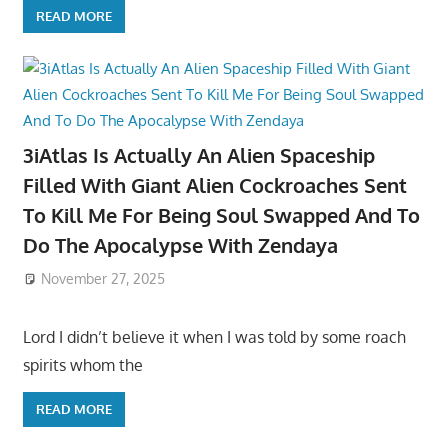
READ MORE
3iAtlas Is Actually An Alien Spaceship
Filled With Giant Alien Cockroaches Sent
To Kill Me For Being Soul Swapped And To
Do The Apocalypse With Zendaya
November 27, 2025
Lord I didn’t believe it when I was told by some roach
spirits whom the
READ MORE