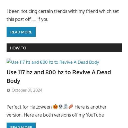
I been noticing certain trends with my friend which set
this post off….. If you
READ MORE
HOW TO
Use 117 hz and 800 hz to Revive A Dead
Body
October 31, 2024
Perfect for Halloween
Here is another
version. Here are both versions off my YouTube
READ MORE