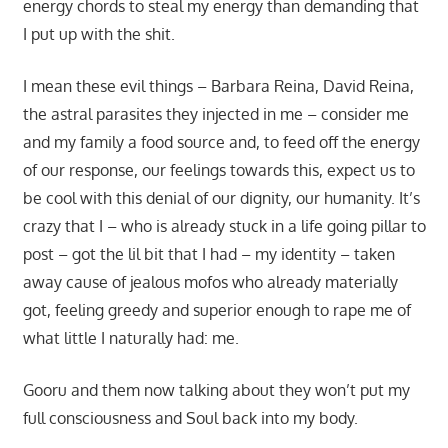
energy chords to steal my energy than demanding that
I put up with the shit.
I mean these evil things – Barbara Reina, David Reina,
the astral parasites they injected in me – consider me
and my family a food source and, to feed off the energy
of our response, our feelings towards this, expect us to
be cool with this denial of our dignity, our humanity. It’s
crazy that I – who is already stuck in a life going pillar to
post – got the lil bit that I had – my identity – taken
away cause of jealous mofos who already materially
got, feeling greedy and superior enough to rape me of
what little I naturally had: me.
Gooru and them now talking about they won’t put my
full consciousness and Soul back into my body.