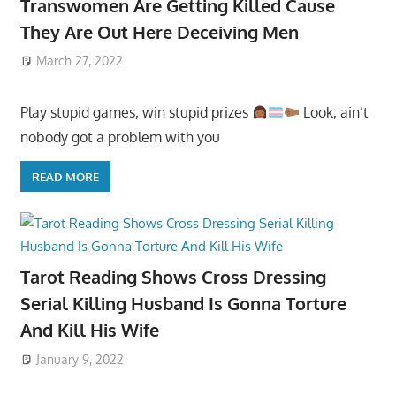
Transwomen Are Getting Killed Cause
They Are Out Here Deceiving Men
March 27, 2022
Play stupid games, win stupid prizes
Look, ain’t
nobody got a problem with you
READ MORE
Tarot Reading Shows Cross Dressing
Serial Killing Husband Is Gonna Torture
And Kill His Wife
January 9, 2022