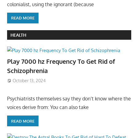
colonialist, using the ignorant (because
READ MORE
HEALTH
Play 7000 hz Frequency To Get Rid of
Schizophrenia
October 13, 2024
Psychiatrists themselves say they don’t know where the
voices derive from: You can also take
READ MORE