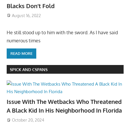
Blacks Don’t Fold
August 16, 2022
He still stood up to him with the sword. As I have said
numerous times
READ MORE
SPICK AND CSPANS
Issue With The Wetbacks Who Threatened
A Black Kid In His Neighborhood In Florida
October 20, 2024