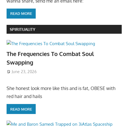
wanna share, send me an email here:
READ MORE
SPIRITUALITY
The Frequencies To Combat Soul
Swapping
June 23, 2026
She honest look more like this and is fat, OBESE with
red hair and hails
READ MORE