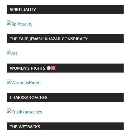
SPIRITUALITY
THE FAKE JEWISH KHAZAR CONSPIRACY
WOMEN’S RIGHTS
CRAKKKAROACHES
THE WETBACKS