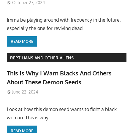
October 27, 2024
Imma be playing around with frequency in the future,
especially the one for reviving dead
READ MORE
REPTILIANS AND OTHER ALIENS
This Is Why I Warn Blacks And Others
About These Demon Seeds
June 22, 2024
Look at how this demon seed wants to fight a black
woman. This is why
READ MORE