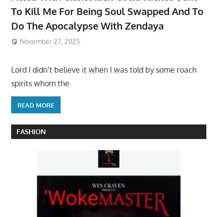
To Kill Me For Being Soul Swapped And To
Do The Apocalypse With Zendaya
November 27, 2025
Lord I didn’t believe it when I was told by some roach
spirits whom the
READ MORE
FASHION