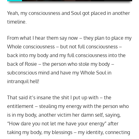
Yeah, my consciousness and Soul got placed in another
timeline.
From what I hear them say now – they plan to place my
Whole consciousness – but not full consciousness –
back into my body and my full consciousness into the
back of Rosie – the person who stole my body –
subconscious mind and have my Whole Soul in
intranquil hell!
That said it’s insane the shit I put up with – the
entitlement – stealing my energy with the person who
is in my body, another victim her damn self, saying,
“How dare you not let me have your energy” after
taking my body, my blessings – my identity, connecting