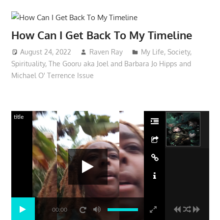
How Can I Get Back To My Timeline
August 24, 2022
Raven Ray
My Life
,
Society
,
Spirituality
,
The Gooru aka Joel and Barbara Jo Hipps and
Michael O' Terrence Issue
title
00:00