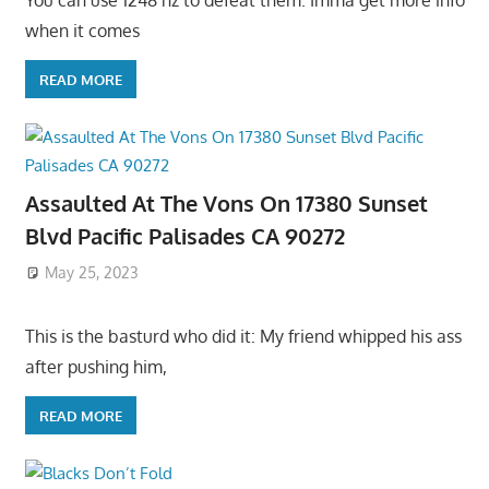
You can use 1248 hz to defeat them. Imma get more info
when it comes
READ MORE
Assaulted At The Vons On 17380 Sunset
Blvd Pacific Palisades CA 90272
May 25, 2023
This is the basturd who did it: My friend whipped his ass
after pushing him,
READ MORE