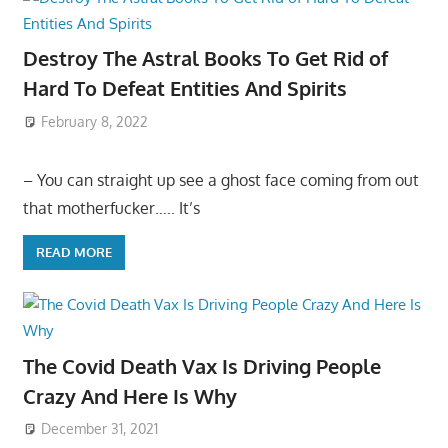
Destroy The Astral Books To Get Rid of
Hard To Defeat Entities And Spirits
February 8, 2022
– You can straight up see a ghost face coming from out
that motherfucker….. It’s
READ MORE
The Covid Death Vax Is Driving People
Crazy And Here Is Why
December 31, 2021