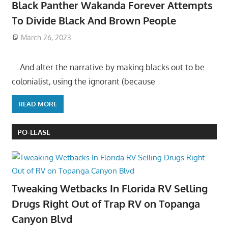
Black Panther Wakanda Forever Attempts
To Divide Black And Brown People
March 26, 2023
….And alter the narrative by making blacks out to be
colonialist, using the ignorant (because
READ MORE
PO-LEASE
Tweaking Wetbacks In Florida RV Selling
Drugs Right Out of Trap RV on Topanga
Canyon Blvd