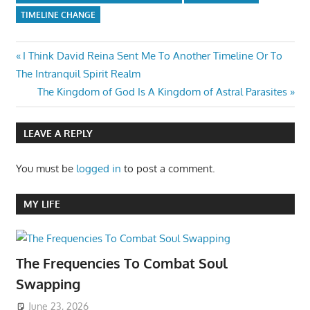
TIMELINE CHANGE
Post
Previous
I Think David Reina Sent Me To Another Timeline Or To
Post:
The Intranquil Spirit Realm
navigation
Next
The Kingdom of God Is A Kingdom of Astral Parasites
Post:
LEAVE A REPLY
You must be
logged in
to post a comment.
MY LIFE
The Frequencies To Combat Soul
Swapping
June 23, 2026