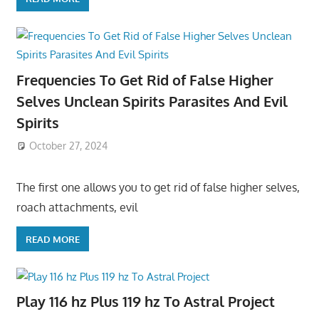
Frequencies To Get Rid of False Higher
Selves Unclean Spirits Parasites And Evil
Spirits
October 27, 2024
The first one allows you to get rid of false higher selves,
roach attachments, evil
READ MORE
Play 116 hz Plus 119 hz To Astral Project