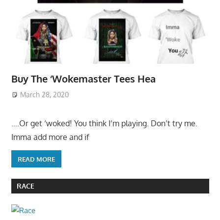
Buy The ‘Wokemaster Tees Hea
March 28, 2020
….Or get ‘woked! You think I’m playing. Don’t try me.
Imma add more and if
READ MORE
RACE