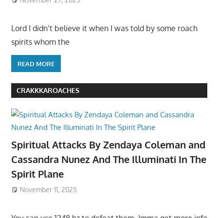
Lord I didn’t believe it when I was told by some roach
spirits whom the
READ MORE
CRAKKKAROACHES
Spiritual Attacks By Zendaya Coleman and
Cassandra Nunez And The Illuminati In The
Spirit Plane
November 11, 2025