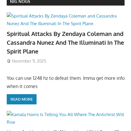
NIG NOGS
Spiritual Attacks By Zendaya Coleman and
Cassandra Nunez And The Illuminati In The
Spirit Plane
November 11, 2025
You can use 1248 hz to defeat them. Imma get more info
when it comes
READ MORE