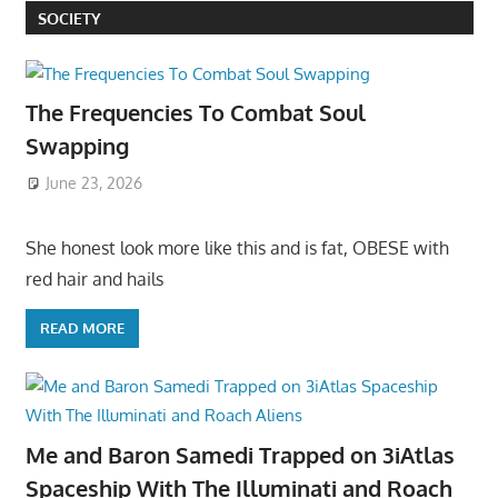
SOCIETY
The Frequencies To Combat Soul
Swapping
June 23, 2026
She honest look more like this and is fat, OBESE with
red hair and hails
READ MORE
Me and Baron Samedi Trapped on 3iAtlas
Spaceship With The Illuminati and Roach