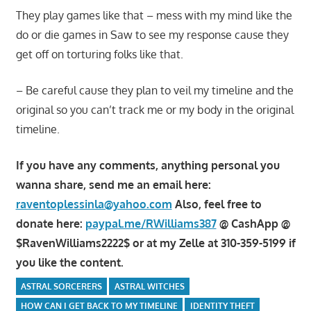
They play games like that – mess with my mind like the
do or die games in Saw to see my response cause they
get off on torturing folks like that.
– Be careful cause they plan to veil my timeline and the
original so you can’t track me or my body in the original
timeline.
If you have any comments, anything personal you
wanna share, send me an email here:
raventoplessinla@yahoo.com
Also, feel free to
donate here:
paypal.me/RWilliams387
@ CashApp @
$RavenWilliams2222$ or at my Zelle at 310-359-5199 if
you like the content.
ASTRAL SORCERERS
ASTRAL WITCHES
HOW CAN I GET BACK TO MY TIMELINE
IDENTITY THEFT