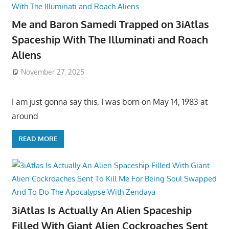
Me and Baron Samedi Trapped on 3iAtlas
Spaceship With The Illuminati and Roach
Aliens
November 27, 2025
I am just gonna say this, I was born on May 14, 1983 at
around
READ MORE
3iAtlas Is Actually An Alien Spaceship
Filled With Giant Alien Cockroaches Sent