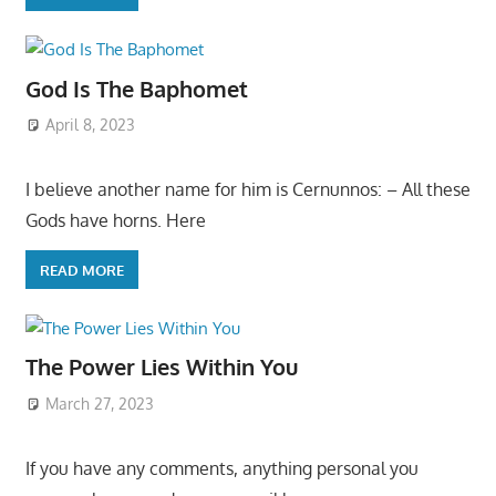
God Is The Baphomet
April 8, 2023
I believe another name for him is Cernunnos: – All these
Gods have horns. Here
READ MORE
The Power Lies Within You
March 27, 2023
If you have any comments, anything personal you