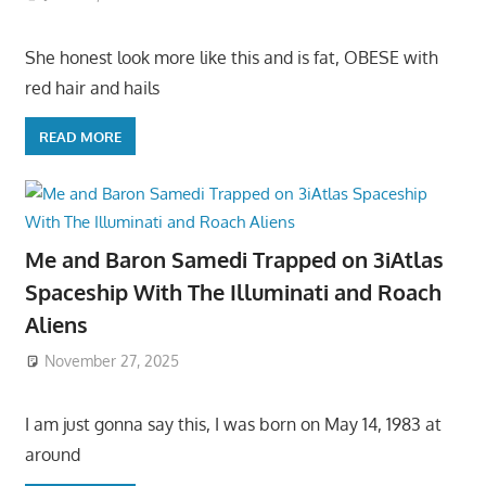
She honest look more like this and is fat, OBESE with
red hair and hails
READ MORE
Me and Baron Samedi Trapped on 3iAtlas
Spaceship With The Illuminati and Roach
Aliens
November 27, 2025
I am just gonna say this, I was born on May 14, 1983 at
around