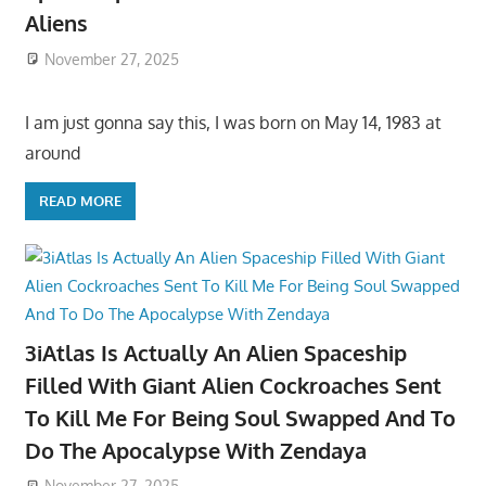
Aliens
November 27, 2025
I am just gonna say this, I was born on May 14, 1983 at
around
READ MORE
3iAtlas Is Actually An Alien Spaceship
Filled With Giant Alien Cockroaches Sent
To Kill Me For Being Soul Swapped And To
Do The Apocalypse With Zendaya
November 27, 2025