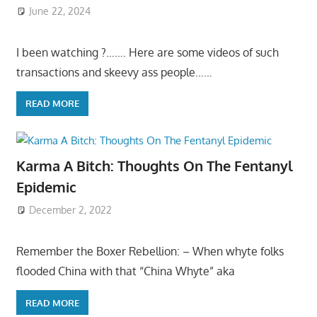
June 22, 2024
I been watching ?……. Here are some videos of such
transactions and skeevy ass people……
READ MORE
Karma A Bitch: Thoughts On The Fentanyl
Epidemic
December 2, 2022
Remember the Boxer Rebellion: – When whyte folks
flooded China with that “China Whyte” aka
READ MORE