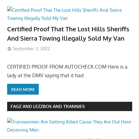
Certified Proof That The Lost Hills Sheriffs
And Sierra Towing Illegally Sold My Van
September 2, 2022
CERTIFIED PROOF FROM AUTOCHECK.COM Here is a
lady at the DMV saying that it had
READ MORE
FAGZ AND LEZZBOS AND TRANNIES