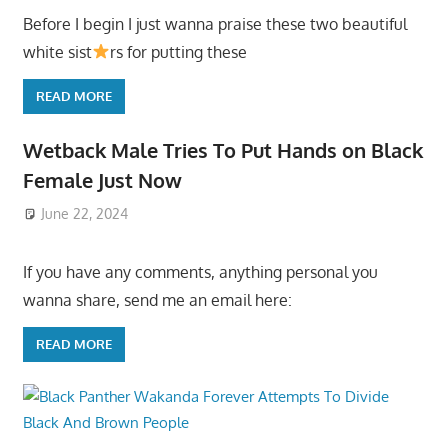
Before I begin I just wanna praise these two beautiful
white sist
rs for putting these
READ MORE
Wetback Male Tries To Put Hands on Black
Female Just Now
June 22, 2024
If you have any comments, anything personal you
wanna share, send me an email here:
READ MORE