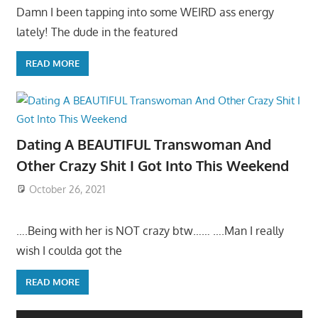
Damn I been tapping into some WEIRD ass energy
lately! The dude in the featured
READ MORE
Dating A BEAUTIFUL Transwoman And
Other Crazy Shit I Got Into This Weekend
October 26, 2021
….Being with her is NOT crazy btw…… ….Man I really
wish I coulda got the
READ MORE