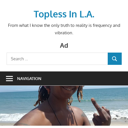
Skip
to
Topless In L.A.
content
From what I know the only truth to reality is frequency and
vibration.
Ad
Search
SEARCH
for:
NAVIGATION