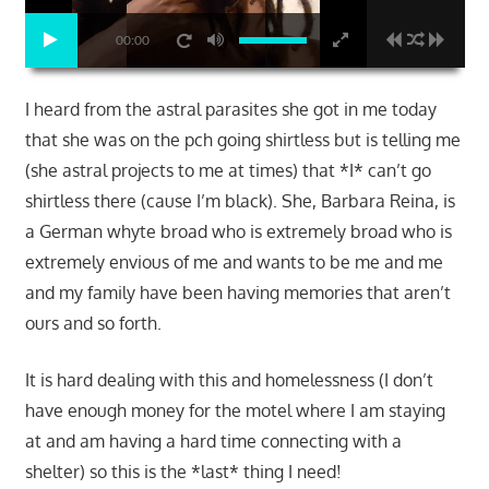
00:00
I heard from the astral parasites she got in me today
that she was on the pch going shirtless but is telling me
(she astral projects to me at times) that *I* can’t go
shirtless there (cause I’m black). She, Barbara Reina, is
a German whyte broad who is extremely broad who is
extremely envious of me and wants to be me and me
and my family have been having memories that aren’t
ours and so forth.
It is hard dealing with this and homelessness (I don’t
have enough money for the motel where I am staying
at and am having a hard time connecting with a
shelter) so this is the *last* thing I need!