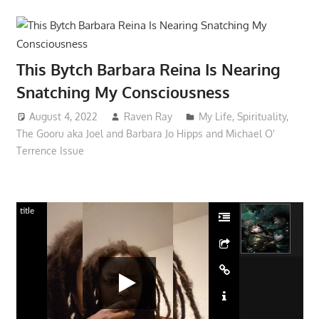
This Bytch Barbara Reina Is Nearing
Snatching My Consciousness
August 4, 2022
Raven Ray
My Life
,
Spirituality
,
The Gooru aka Joel and Barbara Jo Hipps and Michael O'
Terrence Issue
title