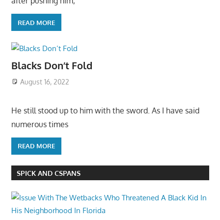
after pushing him,
READ MORE
Blacks Don’t Fold
August 16, 2022
He still stood up to him with the sword. As I have said
numerous times
READ MORE
SPICK AND CSPANS