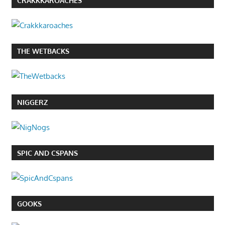
CRAKKKAROACHES
THE WETBACKS
NIGGERZ
SPIC AND CSPANS
GOOKS