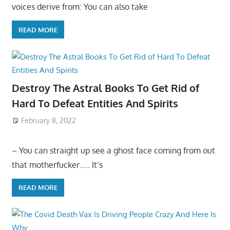
voices derive from: You can also take
READ MORE
Destroy The Astral Books To Get Rid of
Hard To Defeat Entities And Spirits
February 8, 2022
– You can straight up see a ghost face coming from out
that motherfucker….. It’s
READ MORE