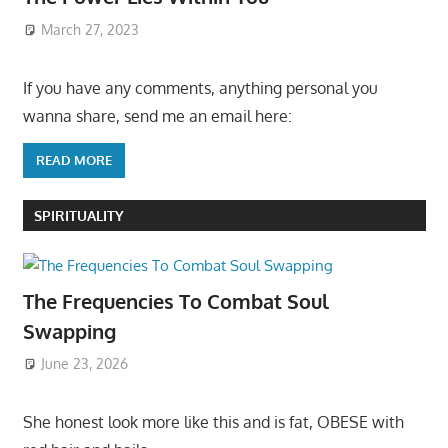
March 27, 2023
If you have any comments, anything personal you
wanna share, send me an email here:
READ MORE
SPIRITUALITY
The Frequencies To Combat Soul
Swapping
June 23, 2026
She honest look more like this and is fat, OBESE with