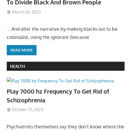
To Divide Black And Brown People
March 26, 2023
….And alter the narrative by making blacks out to be
colonialist, using the ignorant (because
READ MORE
HEALTH
Play 7000 hz Frequency To Get Rid of
Schizophrenia
October 13, 2024
Psychiatrists themselves say they don’t know where the