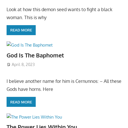
Look at how this demon seed wants to fight a black
woman. This is why
READ MORE
God Is The Baphomet
April 8, 2023
I believe another name for him is Cernunnos: – All these
Gods have horns. Here
READ MORE
The Power Lies Within You