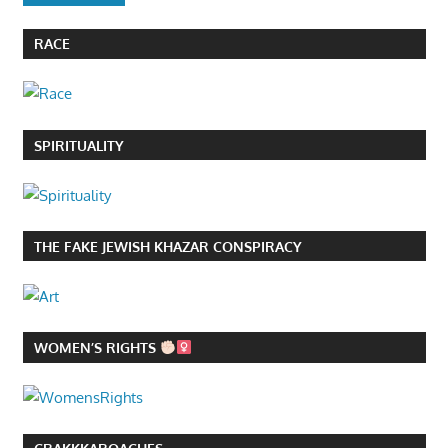
RACE
SPIRITUALITY
THE FAKE JEWISH KHAZAR CONSPIRACY
WOMEN’S RIGHTS