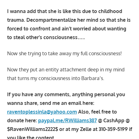
I wanna add that she is like this due to childhood
trauma. Decompartmentalize her mind so that she is
forced to confront and ain’t worried about wanting
to steal other’s consciousness…..
Now she trying to take away my full consciousness!
Now they put an entity attachment deep in my mind
that turns my consciousness into Barbara’s.
If you have any comments, anything personal you
wanna share, send me an email here:
raventoplessinla@yahoo.com
Also, feel free to
donate here:
paypal.me/RWilliams387
@ CashApp @
$RavenWilliams2222$ or at my Zelle at 310-359-5199 if
you like the content.