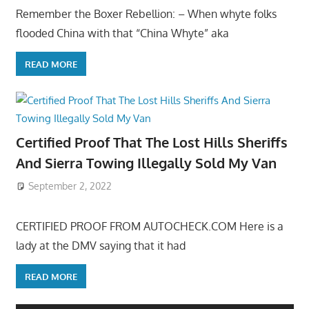
Remember the Boxer Rebellion: – When whyte folks
flooded China with that “China Whyte” aka
READ MORE
Certified Proof That The Lost Hills Sheriffs
And Sierra Towing Illegally Sold My Van
September 2, 2022
CERTIFIED PROOF FROM AUTOCHECK.COM Here is a
lady at the DMV saying that it had
READ MORE