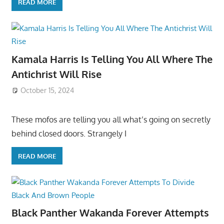
READ MORE
Kamala Harris Is Telling You All Where The
Antichrist Will Rise
October 15, 2024
These mofos are telling you all what’s going on secretly
behind closed doors. Strangely I
READ MORE
Black Panther Wakanda Forever Attempts