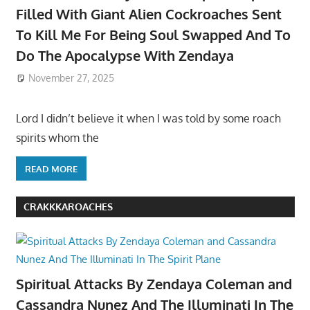
Filled With Giant Alien Cockroaches Sent
To Kill Me For Being Soul Swapped And To
Do The Apocalypse With Zendaya
November 27, 2025
Lord I didn’t believe it when I was told by some roach
spirits whom the
READ MORE
CRAKKKAROACHES
Spiritual Attacks By Zendaya Coleman and
Cassandra Nunez And The Illuminati In The