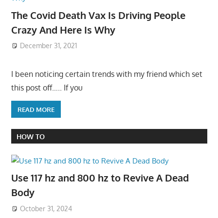
The Covid Death Vax Is Driving People
Crazy And Here Is Why
December 31, 2021
I been noticing certain trends with my friend which set
this post off….. If you
READ MORE
HOW TO
Use 117 hz and 800 hz to Revive A Dead
Body
October 31, 2024