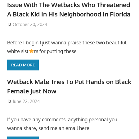
Issue With The Wetbacks Who Threatened
A Black Kid In His Neighborhood In Florida
October 20, 2024
Before I begin I just wanna praise these two beautiful
white sist
rs for putting these
READ MORE
Wetback Male Tries To Put Hands on Black
Female Just Now
June 22, 2024
If you have any comments, anything personal you
wanna share, send me an email here: