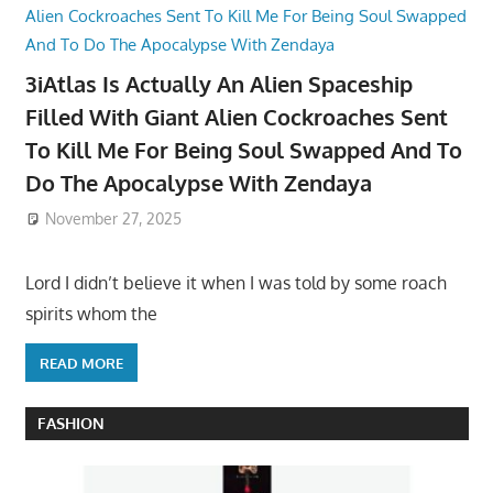
3iAtlas Is Actually An Alien Spaceship
Filled With Giant Alien Cockroaches Sent
To Kill Me For Being Soul Swapped And To
Do The Apocalypse With Zendaya
November 27, 2025
Lord I didn’t believe it when I was told by some roach
spirits whom the
READ MORE
FASHION