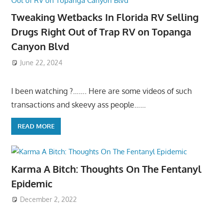
Tweaking Wetbacks In Florida RV Selling
Drugs Right Out of Trap RV on Topanga
Canyon Blvd
June 22, 2024
I been watching ?……. Here are some videos of such
transactions and skeevy ass people……
READ MORE
Karma A Bitch: Thoughts On The Fentanyl
Epidemic
December 2, 2022