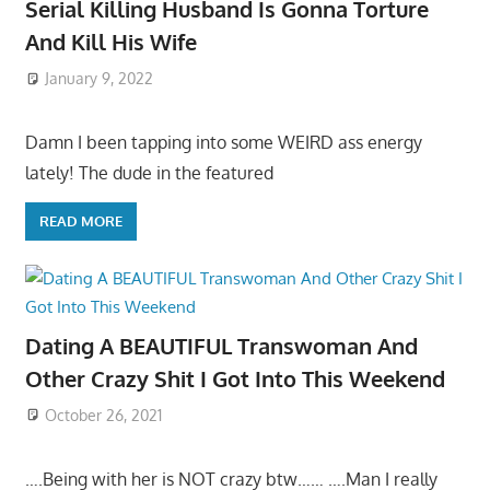
Serial Killing Husband Is Gonna Torture
And Kill His Wife
January 9, 2022
Damn I been tapping into some WEIRD ass energy
lately! The dude in the featured
READ MORE
Dating A BEAUTIFUL Transwoman And
Other Crazy Shit I Got Into This Weekend
October 26, 2021
….Being with her is NOT crazy btw…… ….Man I really