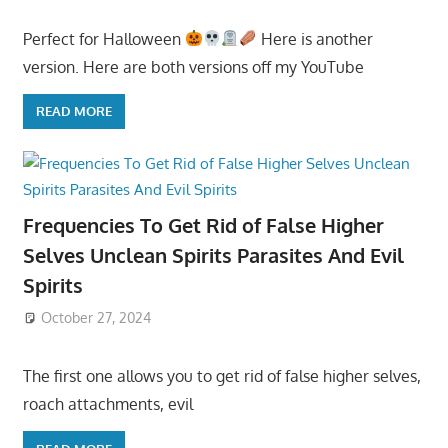
Perfect for Halloween
Here is another
version. Here are both versions off my YouTube
READ MORE
Frequencies To Get Rid of False Higher
Selves Unclean Spirits Parasites And Evil
Spirits
October 27, 2024
The first one allows you to get rid of false higher selves,
roach attachments, evil