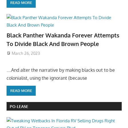
READ MORE
Black Panther Wakanda Forever Attempts
To Divide Black And Brown People
March 26, 2023
….And alter the narrative by making blacks out to be
colonialist, using the ignorant (because
READ MORE
PO-LEASE