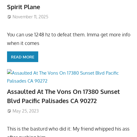
Spirit Plane
November 11, 2025
You can use 1248 hz to defeat them. Imma get more info
when it comes
READ MORE
Assaulted At The Vons On 17380 Sunset
Blvd Pacific Palisades CA 90272
May 25, 2023
This is the basturd who did it: My friend whipped his ass