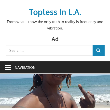
Skip
to
Topless In L.A.
content
From what I know the only truth to reality is frequency and
vibration.
Ad
Search
SEARCH
for:
NAVIGATION