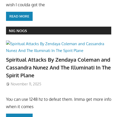
wish I coulda got the
READ MORE
NIG NOGS
Spiritual Attacks By Zendaya Coleman and
Cassandra Nunez And The Illuminati In The
Spirit Plane
November 11, 2025
You can use 1248 hz to defeat them. Imma get more info
when it comes