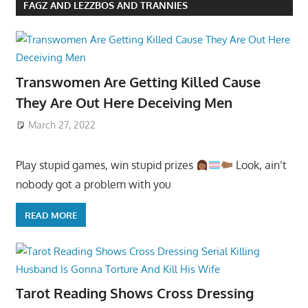
FAGZ AND LEZZBOS AND TRANNIES
Transwomen Are Getting Killed Cause
They Are Out Here Deceiving Men
March 27, 2022
Play stupid games, win stupid prizes
Look, ain’t
nobody got a problem with you
READ MORE
Tarot Reading Shows Cross Dressing