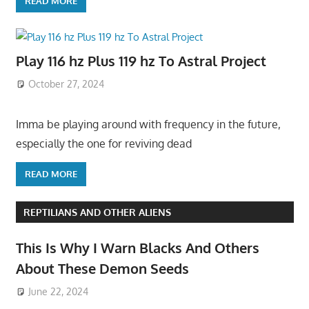
READ MORE
Play 116 hz Plus 119 hz To Astral Project
October 27, 2024
Imma be playing around with frequency in the future,
especially the one for reviving dead
READ MORE
REPTILIANS AND OTHER ALIENS
This Is Why I Warn Blacks And Others
About These Demon Seeds
June 22, 2024