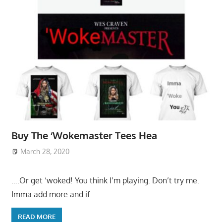
Buy The ‘Wokemaster Tees Hea
March 28, 2020
….Or get ‘woked! You think I’m playing. Don’t try me.
Imma add more and if
READ MORE