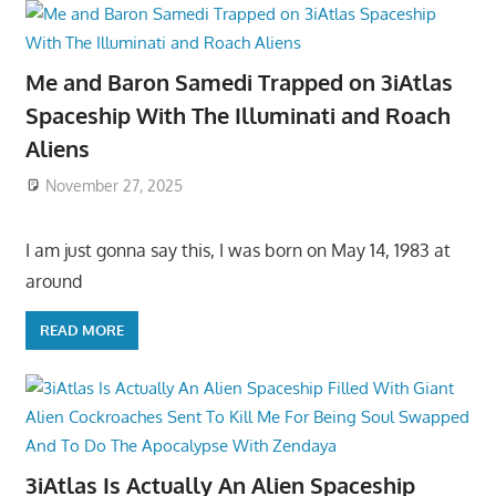
Me and Baron Samedi Trapped on 3iAtlas
Spaceship With The Illuminati and Roach
Aliens
November 27, 2025
I am just gonna say this, I was born on May 14, 1983 at
around
READ MORE
3iAtlas Is Actually An Alien Spaceship