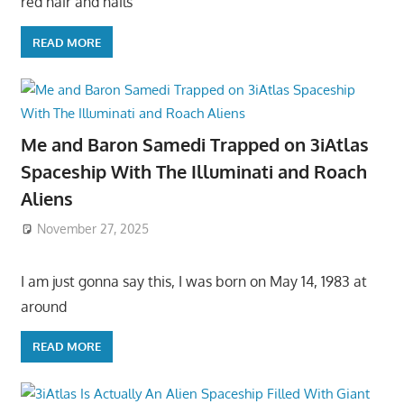
red hair and hails
READ MORE
Me and Baron Samedi Trapped on 3iAtlas
Spaceship With The Illuminati and Roach
Aliens
November 27, 2025
I am just gonna say this, I was born on May 14, 1983 at
around
READ MORE