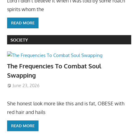
Lord I didn’t believe it when I was told by some roach
spirits whom the
READ MORE
SOCIETY
The Frequencies To Combat Soul
Swapping
June 23, 2026
She honest look more like this and is fat, OBESE with
red hair and hails
READ MORE