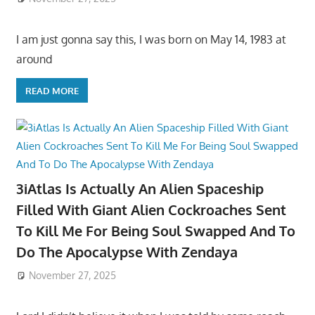
I am just gonna say this, I was born on May 14, 1983 at
around
READ MORE
3iAtlas Is Actually An Alien Spaceship
Filled With Giant Alien Cockroaches Sent
To Kill Me For Being Soul Swapped And To
Do The Apocalypse With Zendaya
November 27, 2025