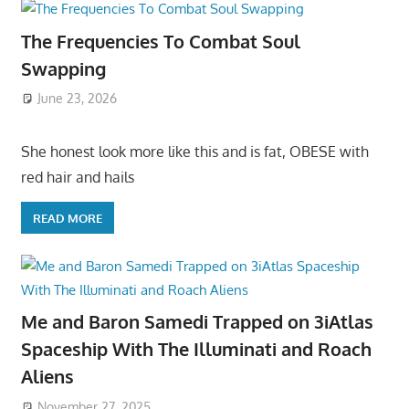
The Frequencies To Combat Soul
Swapping
June 23, 2026
She honest look more like this and is fat, OBESE with
red hair and hails
READ MORE
Me and Baron Samedi Trapped on 3iAtlas
Spaceship With The Illuminati and Roach
Aliens
November 27, 2025