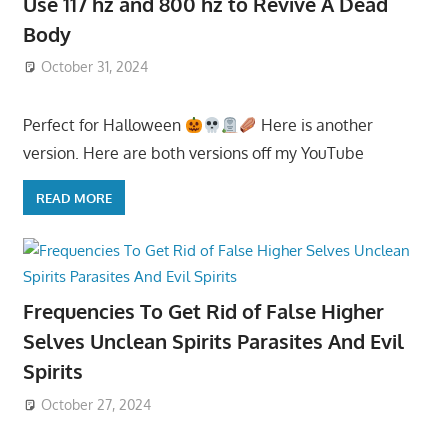
Use 117 hz and 800 hz to Revive A Dead
Body
October 31, 2024
Perfect for Halloween
Here is another
version. Here are both versions off my YouTube
READ MORE
Frequencies To Get Rid of False Higher
Selves Unclean Spirits Parasites And Evil
Spirits
October 27, 2024