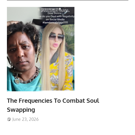
The Frequencies To Combat Soul
Swapping
June 23, 2026