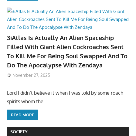
3iAtlas Is Actually An Alien Spaceship
Filled With Giant Alien Cockroaches Sent
To Kill Me For Being Soul Swapped And To
Do The Apocalypse With Zendaya
November 27, 2025
Lord I didn’t believe it when I was told by some roach
spirits whom the
READ MORE
SOCIETY