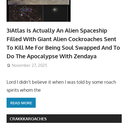
3iAtlas Is Actually An Alien Spaceship
Filled With Giant Alien Cockroaches Sent
To Kill Me For Being Soul Swapped And To
Do The Apocalypse With Zendaya
November 27, 2025
Lord I didn’t believe it when I was told by some roach
spirits whom the
READ MORE
CRAKKKAROACHES