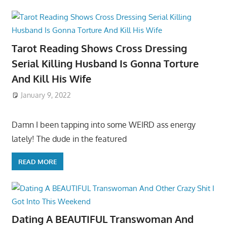
Tarot Reading Shows Cross Dressing
Serial Killing Husband Is Gonna Torture
And Kill His Wife
January 9, 2022
Damn I been tapping into some WEIRD ass energy
lately! The dude in the featured
READ MORE
Dating A BEAUTIFUL Transwoman And