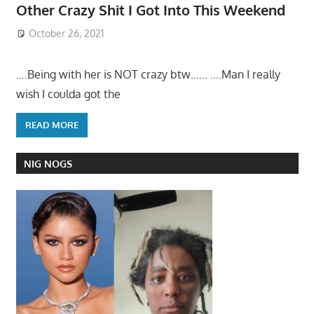
Other Crazy Shit I Got Into This Weekend
October 26, 2021
….Being with her is NOT crazy btw…… ….Man I really
wish I coulda got the
READ MORE
NIG NOGS