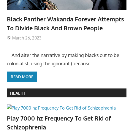
Black Panther Wakanda Forever Attempts
To Divide Black And Brown People
March 26, 2023
….And alter the narrative by making blacks out to be
colonialist, using the ignorant (because
READ MORE
HEALTH
Play 7000 hz Frequency To Get Rid of
Schizophrenia