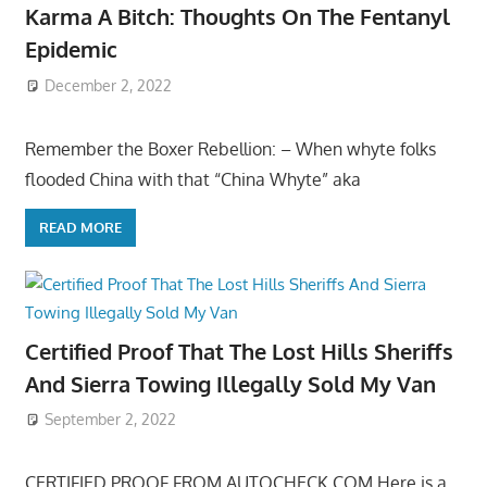
Karma A Bitch: Thoughts On The Fentanyl
Epidemic
December 2, 2022
Remember the Boxer Rebellion: – When whyte folks
flooded China with that “China Whyte” aka
READ MORE
Certified Proof That The Lost Hills Sheriffs
And Sierra Towing Illegally Sold My Van
September 2, 2022
CERTIFIED PROOF FROM AUTOCHECK.COM Here is a