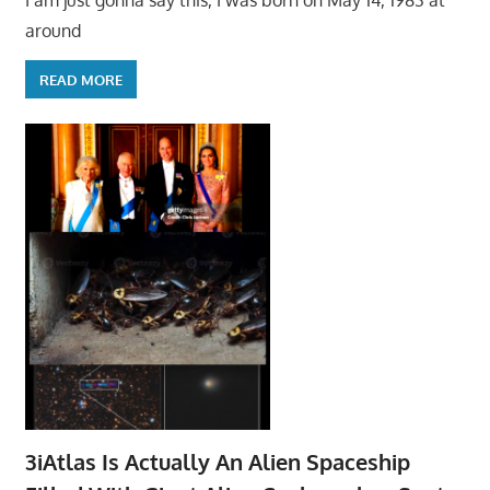
I am just gonna say this, I was born on May 14, 1983 at
around
READ MORE
3iAtlas Is Actually An Alien Spaceship