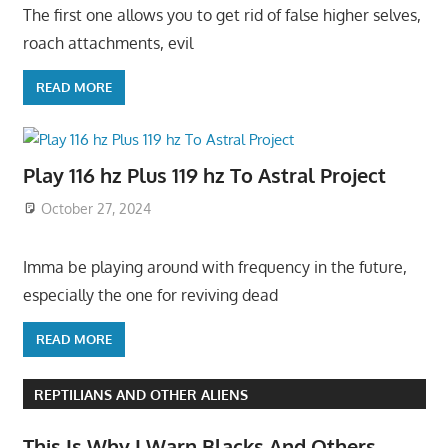
The first one allows you to get rid of false higher selves,
roach attachments, evil
READ MORE
Play 116 hz Plus 119 hz To Astral Project
October 27, 2024
Imma be playing around with frequency in the future,
especially the one for reviving dead
READ MORE
REPTILIANS AND OTHER ALIENS
This Is Why I Warn Blacks And Others