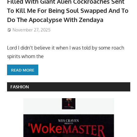
Filled With Giant Alien Cockroaches Sent
To Kill Me For Being Soul Swapped And To
Do The Apocalypse With Zendaya
November 27, 2025
Lord I didn’t believe it when I was told by some roach
spirits whom the
READ MORE
FASHION