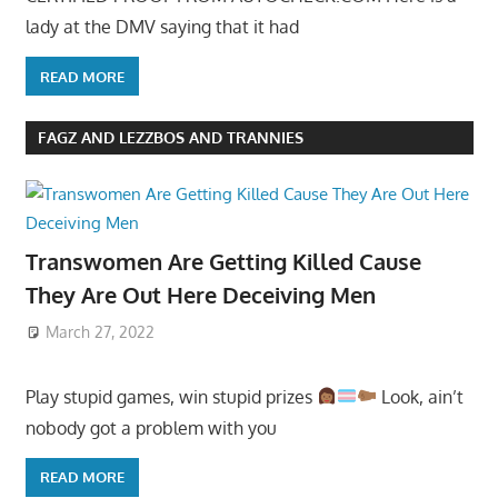
lady at the DMV saying that it had
READ MORE
FAGZ AND LEZZBOS AND TRANNIES
Transwomen Are Getting Killed Cause
They Are Out Here Deceiving Men
March 27, 2022
Play stupid games, win stupid prizes
Look, ain’t
nobody got a problem with you
READ MORE