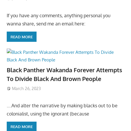
If you have any comments, anything personal you
wanna share, send me an email here:
READ MORE
Black Panther Wakanda Forever Attempts
To Divide Black And Brown People
March 26, 2023
….And alter the narrative by making blacks out to be
colonialist, using the ignorant (because
READ MORE