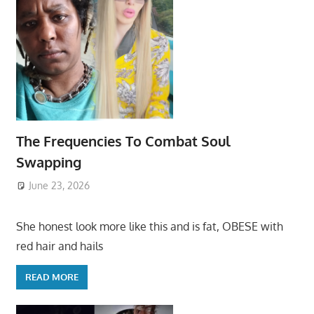
The Frequencies To Combat Soul
Swapping
June 23, 2026
She honest look more like this and is fat, OBESE with
red hair and hails
READ MORE