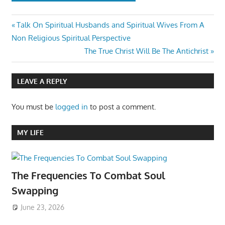
Post
Previous
Talk On Spiritual Husbands and Spiritual Wives From A
Post:
Non Religious Spiritual Perspective
navigation
Next
The True Christ Will Be The Antichrist
Post:
LEAVE A REPLY
You must be
logged in
to post a comment.
MY LIFE
The Frequencies To Combat Soul
Swapping
June 23, 2026