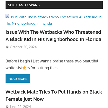
SPICK AND CSPANS
Issue With The Wetbacks Who Threatened
A Black Kid In His Neighborhood In Florida
October 20, 2024
Before I begin I just wanna praise these two beautiful
white sist
rs for putting these
READ MORE
Wetback Male Tries To Put Hands on Black
Female Just Now
June 22, 2024