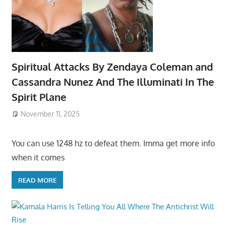
Spiritual Attacks By Zendaya Coleman and
Cassandra Nunez And The Illuminati In The
Spirit Plane
November 11, 2025
You can use 1248 hz to defeat them. Imma get more info
when it comes
READ MORE