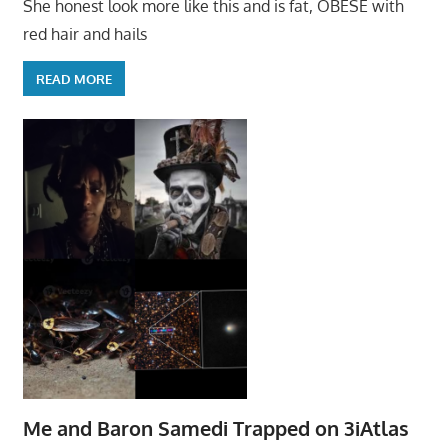
She honest look more like this and is fat, OBESE with
red hair and hails
READ MORE
Me and Baron Samedi Trapped on 3iAtlas