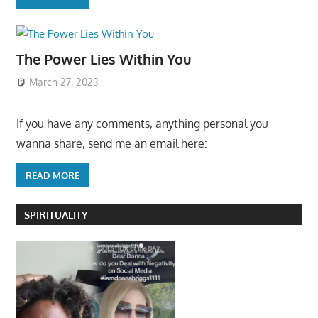
The Power Lies Within You
March 27, 2023
If you have any comments, anything personal you
wanna share, send me an email here:
READ MORE
SPIRITUALITY