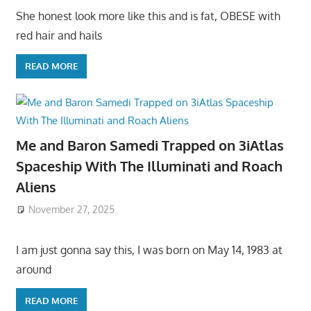
She honest look more like this and is fat, OBESE with
red hair and hails
READ MORE
Me and Baron Samedi Trapped on 3iAtlas
Spaceship With The Illuminati and Roach
Aliens
November 27, 2025
I am just gonna say this, I was born on May 14, 1983 at
around
READ MORE