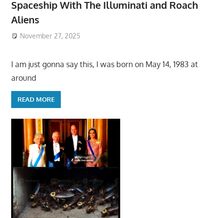
Spaceship With The Illuminati and Roach
Aliens
November 27, 2025
I am just gonna say this, I was born on May 14, 1983 at
around
READ MORE