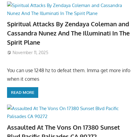
Spiritual Attacks By Zendaya Coleman and
Cassandra Nunez And The Illuminati In The
Spirit Plane
November 11, 2025
You can use 1248 hz to defeat them. Imma get more info
when it comes
READ MORE
Assaulted At The Vons On 17380 Sunset
Blvd Pacific Palisades CA 90272