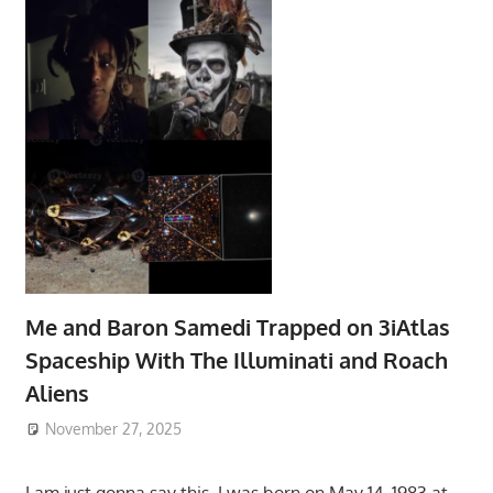
Me and Baron Samedi Trapped on 3iAtlas
Spaceship With The Illuminati and Roach
Aliens
November 27, 2025