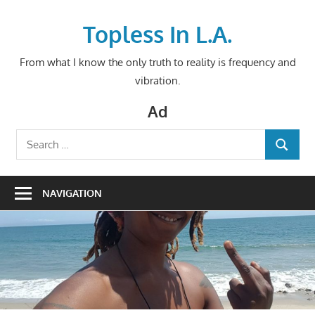
Skip
to
Topless In L.A.
content
From what I know the only truth to reality is frequency and
vibration.
Ad
Search
SEARCH
for:
NAVIGATION