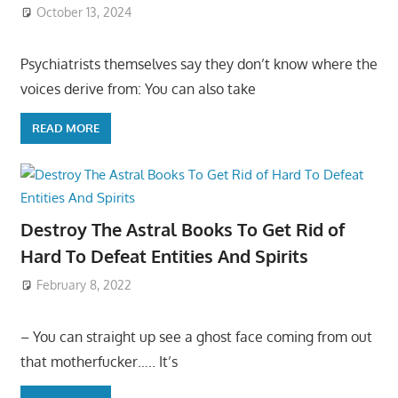
October 13, 2024
Psychiatrists themselves say they don’t know where the
voices derive from: You can also take
READ MORE
Destroy The Astral Books To Get Rid of
Hard To Defeat Entities And Spirits
February 8, 2022
– You can straight up see a ghost face coming from out
that motherfucker….. It’s