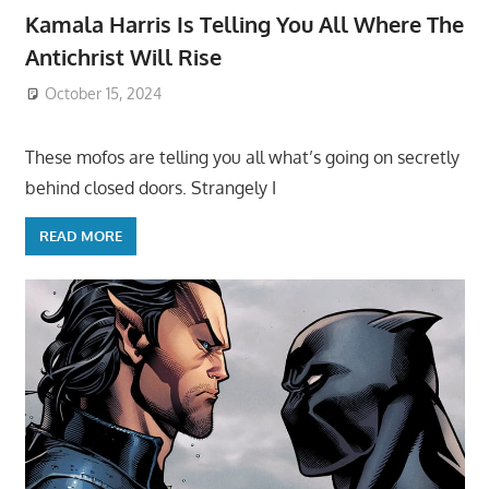
Kamala Harris Is Telling You All Where The
Antichrist Will Rise
October 15, 2024
These mofos are telling you all what’s going on secretly
behind closed doors. Strangely I
READ MORE