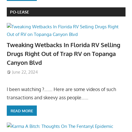
PO-LEASE
Tweaking Wetbacks In Florida RV Selling
Drugs Right Out of Trap RV on Topanga
Canyon Blvd
June 22, 2024
I been watching ?……. Here are some videos of such
transactions and skeevy ass people……
READ MORE