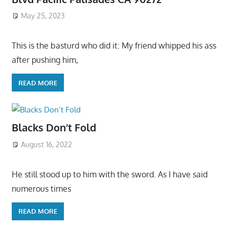
May 25, 2023
This is the basturd who did it: My friend whipped his ass
after pushing him,
READ MORE
Blacks Don’t Fold
August 16, 2022
He still stood up to him with the sword. As I have said
numerous times
READ MORE