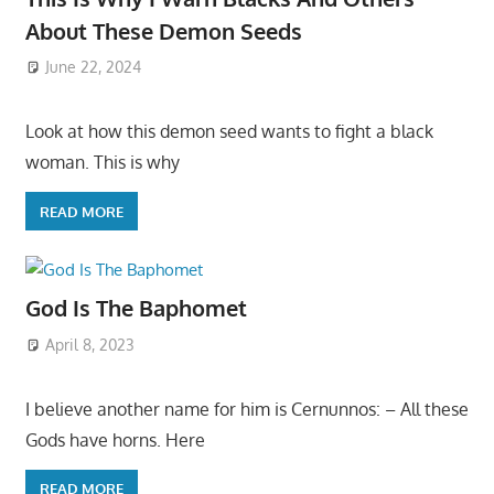
About These Demon Seeds
June 22, 2024
Look at how this demon seed wants to fight a black
woman. This is why
READ MORE
God Is The Baphomet
April 8, 2023
I believe another name for him is Cernunnos: – All these
Gods have horns. Here
READ MORE