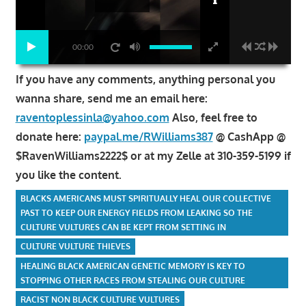
00:00
If you have any comments, anything personal you
wanna share, send me an email here:
raventoplessinla@yahoo.com
Also, feel free to
donate here:
paypal.me/RWilliams387
@ CashApp @
$RavenWilliams2222$ or at my Zelle at 310-359-5199 if
you like the content.
BLACKS AMERICANS MUST SPIRITUALLY HEAL OUR COLLECTIVE
PAST TO KEEP OUR ENERGY FIELDS FROM LEAKING SO THE
CULTURE VULTURES CAN BE KEPT FROM SETTING IN
CULTURE VULTURE THIEVES
HEALING BLACK AMERICAN GENETIC MEMORY IS KEY TO
STOPPING OTHER RACES FROM STEALING OUR CULTURE
RACIST NON BLACK CULTURE VULTURES