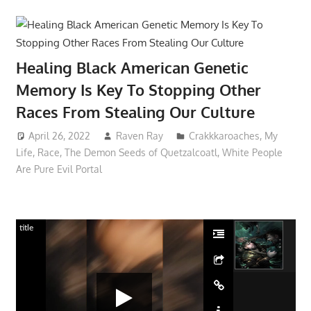
Healing Black American Genetic
Memory Is Key To Stopping Other
Races From Stealing Our Culture
April 26, 2022
Raven Ray
Crakkkaroaches
,
My
Life
,
Race
,
The Demon Seeds of Quetzalcoatl
,
White People
Are Pure Evil Portal
title