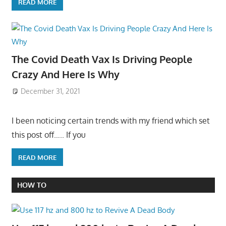
READ MORE
The Covid Death Vax Is Driving People
Crazy And Here Is Why
December 31, 2021
I been noticing certain trends with my friend which set
this post off….. If you
READ MORE
HOW TO