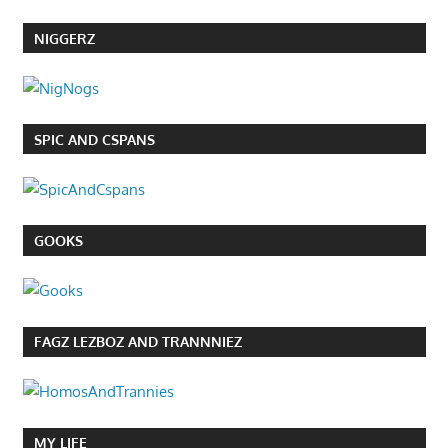
NIGGERZ
SPIC AND CSPANS
GOOKS
FAGZ LEZBOZ AND TRANNNIEZ
MY LIFE