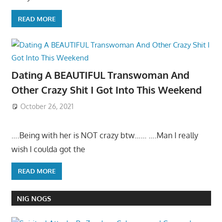
READ MORE
Dating A BEAUTIFUL Transwoman And
Other Crazy Shit I Got Into This Weekend
October 26, 2021
….Being with her is NOT crazy btw…… ….Man I really
wish I coulda got the
READ MORE
NIG NOGS