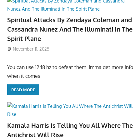
Spiritual Attacks By Zendaya Coleman and
Cassandra Nunez And The Illuminati In The
Spirit Plane
November 11, 2025
You can use 1248 hz to defeat them. Imma get more info
when it comes
READ MORE
Kamala Harris Is Telling You All Where The
Antichrist Will Rise