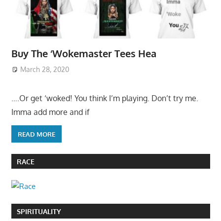
Buy The ‘Wokemaster Tees Hea
March 28, 2020
….Or get ‘woked! You think I’m playing. Don’t try me.
Imma add more and if
READ MORE
RACE
SPIRITUALITY