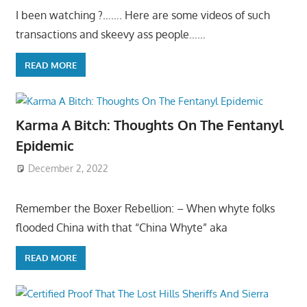
I been watching ?……. Here are some videos of such
transactions and skeevy ass people……
READ MORE
Karma A Bitch: Thoughts On The Fentanyl
Epidemic
December 2, 2022
Remember the Boxer Rebellion: – When whyte folks
flooded China with that “China Whyte” aka
READ MORE