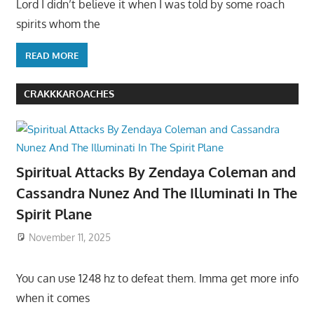
Lord I didn’t believe it when I was told by some roach
spirits whom the
READ MORE
CRAKKKAROACHES
Spiritual Attacks By Zendaya Coleman and
Cassandra Nunez And The Illuminati In The
Spirit Plane
November 11, 2025
You can use 1248 hz to defeat them. Imma get more info
when it comes