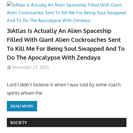
3iAtlas Is Actually An Alien Spaceship
Filled With Giant Alien Cockroaches Sent
To Kill Me For Being Soul Swapped And To
Do The Apocalypse With Zendaya
November 27, 2025
Lord I didn’t believe it when I was told by some roach
spirits whom the
READ MORE
SOCIETY