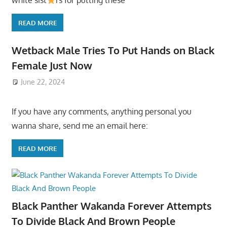
white sist
rs for putting these
READ MORE
Wetback Male Tries To Put Hands on Black
Female Just Now
June 22, 2024
If you have any comments, anything personal you
wanna share, send me an email here:
READ MORE
Black Panther Wakanda Forever Attempts
To Divide Black And Brown People