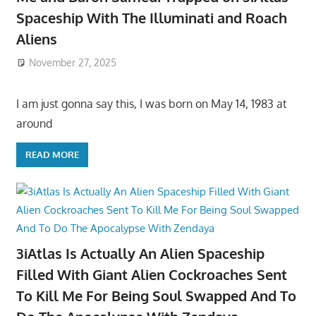
Spaceship With The Illuminati and Roach
Aliens
November 27, 2025
I am just gonna say this, I was born on May 14, 1983 at
around
READ MORE
3iAtlas Is Actually An Alien Spaceship
Filled With Giant Alien Cockroaches Sent
To Kill Me For Being Soul Swapped And To