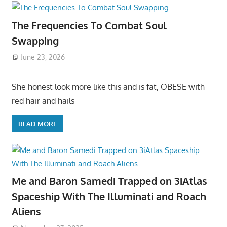
The Frequencies To Combat Soul
Swapping
June 23, 2026
She honest look more like this and is fat, OBESE with
red hair and hails
READ MORE
Me and Baron Samedi Trapped on 3iAtlas
Spaceship With The Illuminati and Roach
Aliens