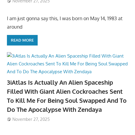
November 27, 2025
I am just gonna say this, I was born on May 14, 1983 at
around
READ MORE
3iAtlas Is Actually An Alien Spaceship
Filled With Giant Alien Cockroaches Sent
To Kill Me For Being Soul Swapped And To
Do The Apocalypse With Zendaya
November 27, 2025