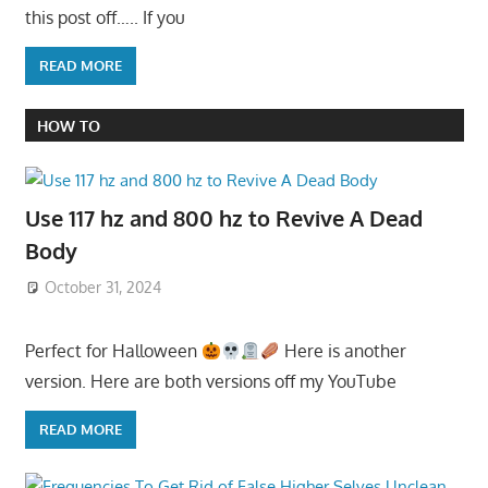
this post off….. If you
READ MORE
HOW TO
Use 117 hz and 800 hz to Revive A Dead
Body
October 31, 2024
Perfect for Halloween
Here is another
version. Here are both versions off my YouTube
READ MORE