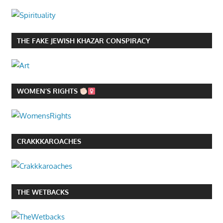
THE FAKE JEWISH KHAZAR CONSPIRACY
WOMEN’S RIGHTS
CRAKKKAROACHES
THE WETBACKS