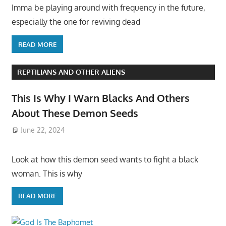
Imma be playing around with frequency in the future,
especially the one for reviving dead
READ MORE
REPTILIANS AND OTHER ALIENS
This Is Why I Warn Blacks And Others
About These Demon Seeds
June 22, 2024
Look at how this demon seed wants to fight a black
woman. This is why
READ MORE