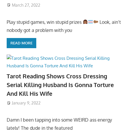
March 27, 2022
Play stupid games, win stupid prizes
Look, ain’t
nobody got a problem with you
READ MORE
Tarot Reading Shows Cross Dressing
Serial Killing Husband Is Gonna Torture
And Kill His Wife
January 9, 2022
Damn I been tapping into some WEIRD ass energy
lately! The dude in the featured