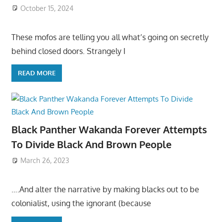
October 15, 2024
These mofos are telling you all what’s going on secretly
behind closed doors. Strangely I
READ MORE
Black Panther Wakanda Forever Attempts
To Divide Black And Brown People
March 26, 2023
….And alter the narrative by making blacks out to be
colonialist, using the ignorant (because