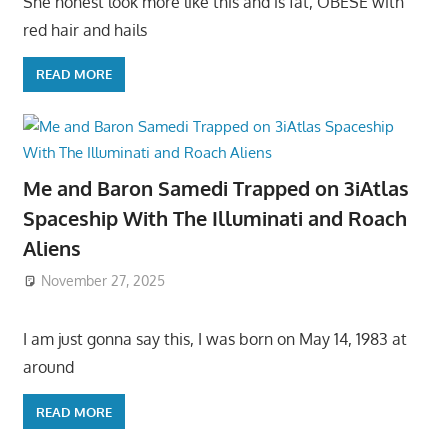
She honest look more like this and is fat, OBESE with
red hair and hails
READ MORE
Me and Baron Samedi Trapped on 3iAtlas
Spaceship With The Illuminati and Roach
Aliens
November 27, 2025
I am just gonna say this, I was born on May 14, 1983 at
around
READ MORE