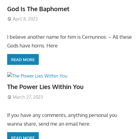
God Is The Baphomet
April 8, 2023
I believe another name for him is Cernunnos: – All these
Gods have horns. Here
READ MORE
The Power Lies Within You
March 27, 2023
If you have any comments, anything personal you
wanna share, send me an email here:
READ MORE