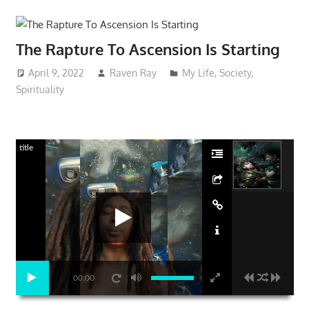
The Rapture To Ascension Is Starting
April 9, 2022
Raven Ray
My Life
,
Society
,
Spirituality
title
00:00