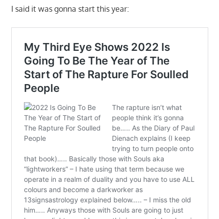
I said it was gonna start this year: