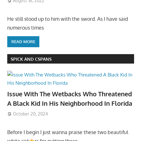
August 16, 2022
He still stood up to him with the sword. As I have said
numerous times
READ MORE
SPICK AND CSPANS
Issue With The Wetbacks Who Threatened
A Black Kid In His Neighborhood In Florida
October 20, 2024
Before I begin I just wanna praise these two beautiful