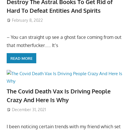
Destroy The Astral Books To Get Rid of
Hard To Defeat Entities And Spirits
February 8, 2022
– You can straight up see a ghost face coming from out
that motherfucker….. It’s
READ MORE
The Covid Death Vax Is Driving People
Crazy And Here Is Why
December 31, 2021
I been noticing certain trends with my friend which set