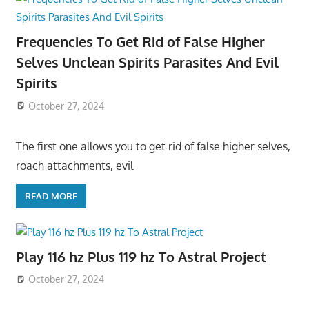
Frequencies To Get Rid of False Higher
Selves Unclean Spirits Parasites And Evil
Spirits
October 27, 2024
The first one allows you to get rid of false higher selves,
roach attachments, evil
READ MORE
Play 116 hz Plus 119 hz To Astral Project
October 27, 2024