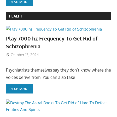
READ MORE
HEALTH
Play 7000 hz Frequency To Get Rid of
Schizophrenia
October 13, 2024
Psychiatrists themselves say they don’t know where the
voices derive from: You can also take
READ MORE