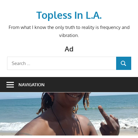
Skip
to
Topless In L.A.
content
From what I know the only truth to reality is frequency and
vibration.
Ad
Search
SEARCH
for:
NAVIGATION