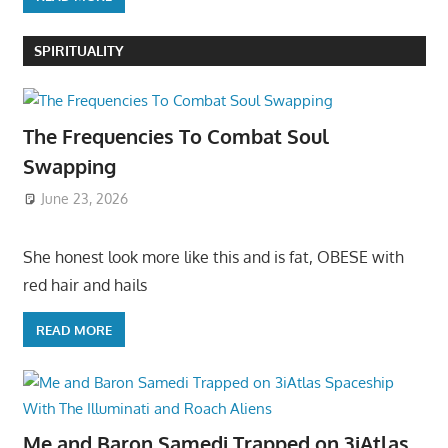
SPIRITUALITY
The Frequencies To Combat Soul
Swapping
June 23, 2026
She honest look more like this and is fat, OBESE with
red hair and hails
READ MORE
Me and Baron Samedi Trapped on 3iAtlas