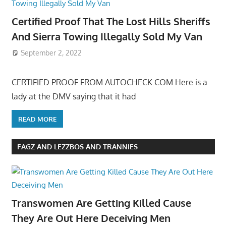
Certified Proof That The Lost Hills Sheriffs
And Sierra Towing Illegally Sold My Van
September 2, 2022
CERTIFIED PROOF FROM AUTOCHECK.COM Here is a
lady at the DMV saying that it had
READ MORE
FAGZ AND LEZZBOS AND TRANNIES
Transwomen Are Getting Killed Cause
They Are Out Here Deceiving Men