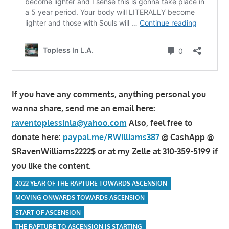
If you have any comments, anything personal you
wanna share, send me an email here:
raventoplessinla@yahoo.com
Also, feel free to
donate here:
paypal.me/RWilliams387
@ CashApp @
$RavenWilliams2222$ or at my Zelle at 310-359-5199 if
you like the content.
2022 YEAR OF THE RAPTURE TOWARDS ASCENSION
MOVING ONWARDS TOWARDS ASCENSION
START OF ASCENSION
THE RAPTURE TO ASCENSION IS STARTING