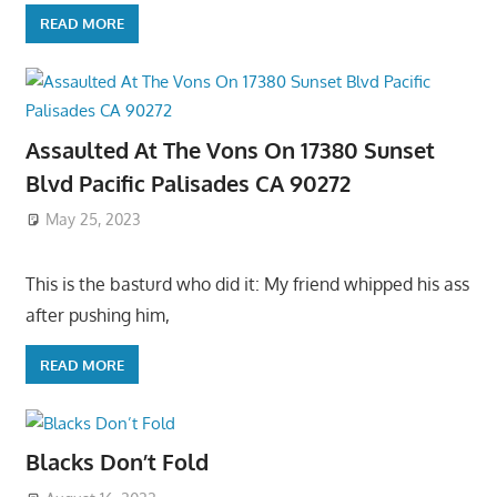
READ MORE
Assaulted At The Vons On 17380 Sunset
Blvd Pacific Palisades CA 90272
May 25, 2023
This is the basturd who did it: My friend whipped his ass
after pushing him,
READ MORE
Blacks Don’t Fold