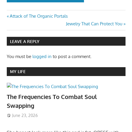
Post
Previous
Attack of The Organic Portals
Post:
Next
Jewelry That Can Protect You
navigation
Post:
LEAVE A REPLY
You must be
logged in
to post a comment.
MY LIFE
The Frequencies To Combat Soul
Swapping
June 23, 2026