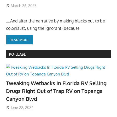
March 26, 2023
….And alter the narrative by making blacks out to be
colonialist, using the ignorant (because
READ MORE
PO-LEASE
Tweaking Wetbacks In Florida RV Selling
Drugs Right Out of Trap RV on Topanga
Canyon Blvd
June 22, 2024