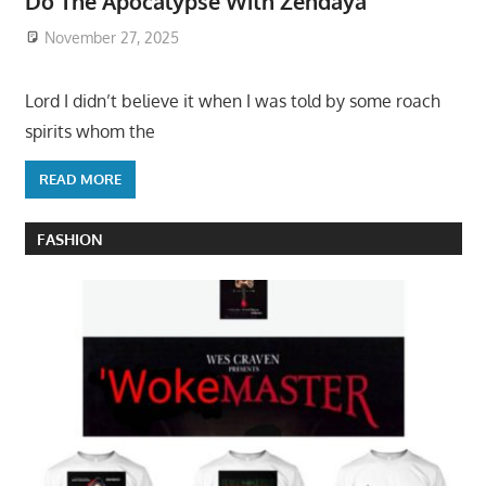
Do The Apocalypse With Zendaya
November 27, 2025
Lord I didn’t believe it when I was told by some roach
spirits whom the
READ MORE
FASHION