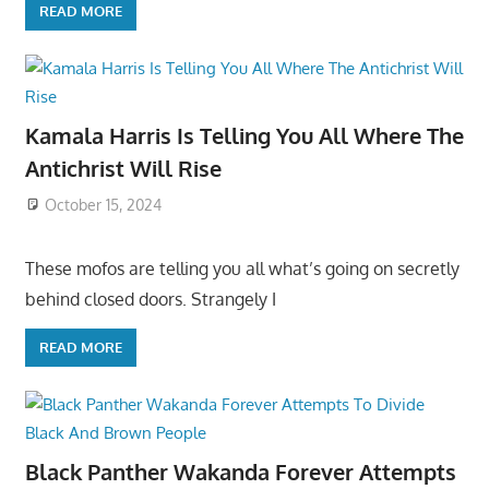
READ MORE
Kamala Harris Is Telling You All Where The
Antichrist Will Rise
October 15, 2024
These mofos are telling you all what’s going on secretly
behind closed doors. Strangely I
READ MORE
Black Panther Wakanda Forever Attempts