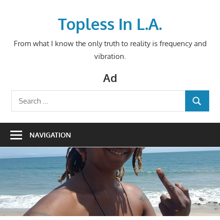
Skip
to
Topless In L.A.
content
From what I know the only truth to reality is frequency and
vibration.
Ad
Search
SEARCH
for:
NAVIGATION