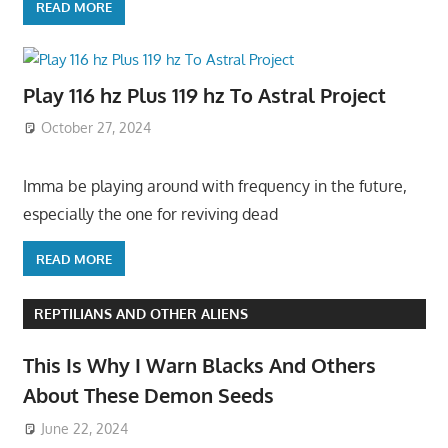
READ MORE
Play 116 hz Plus 119 hz To Astral Project
October 27, 2024
Imma be playing around with frequency in the future,
especially the one for reviving dead
READ MORE
REPTILIANS AND OTHER ALIENS
This Is Why I Warn Blacks And Others
About These Demon Seeds
June 22, 2024