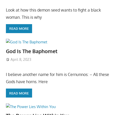
Look at how this demon seed wants to fight a black
woman. This is why
READ MORE
God Is The Baphomet
April 8, 2023
I believe another name for him is Cernunnos: – All these
Gods have horns. Here
READ MORE