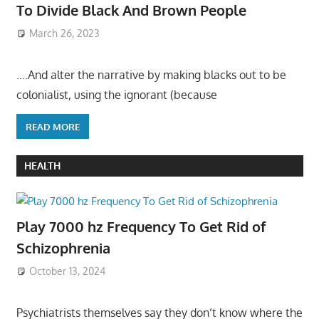
To Divide Black And Brown People
March 26, 2023
….And alter the narrative by making blacks out to be
colonialist, using the ignorant (because
READ MORE
HEALTH
Play 7000 hz Frequency To Get Rid of
Schizophrenia
October 13, 2024
Psychiatrists themselves say they don’t know where the