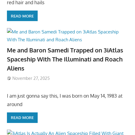
red hair and hails
READ MORE
Me and Baron Samedi Trapped on 3iAtlas
Spaceship With The Illuminati and Roach
Aliens
November 27, 2025
I am just gonna say this, I was born on May 14, 1983 at
around
READ MORE