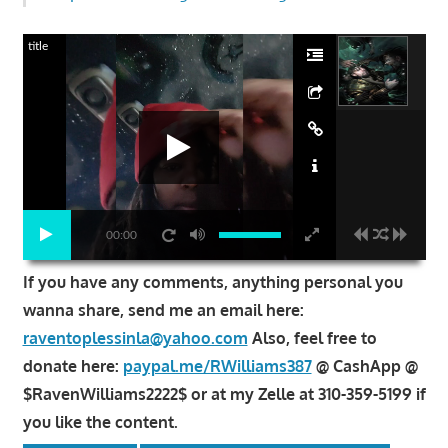
title
00:00
If you have any comments, anything personal you
wanna share, send me an email here:
raventoplessinla@yahoo.com
Also, feel free to
donate here:
paypal.me/RWilliams387
@ CashApp @
$RavenWilliams2222$ or at my Zelle at 310-359-5199 if
you like the content.