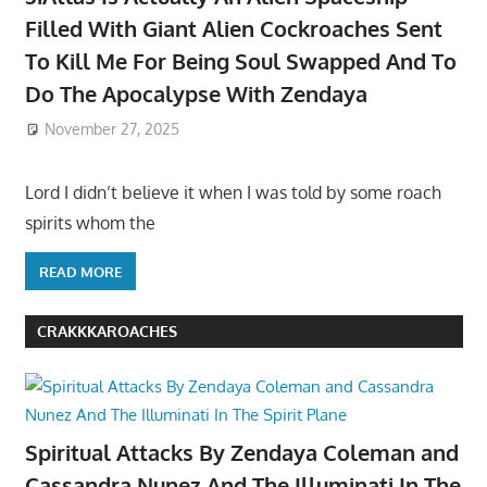
Filled With Giant Alien Cockroaches Sent
To Kill Me For Being Soul Swapped And To
Do The Apocalypse With Zendaya
November 27, 2025
Lord I didn’t believe it when I was told by some roach
spirits whom the
READ MORE
CRAKKKAROACHES
Spiritual Attacks By Zendaya Coleman and
Cassandra Nunez And The Illuminati In The