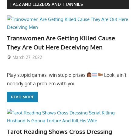
FAGZ AND LEZZBOS AND TRANNIES
Transwomen Are Getting Killed Cause
They Are Out Here Deceiving Men
March 27, 2022
Play stupid games, win stupid prizes
Look, ain’t
nobody got a problem with you
READ MORE
Tarot Reading Shows Cross Dressing