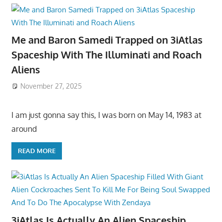
Me and Baron Samedi Trapped on 3iAtlas
Spaceship With The Illuminati and Roach
Aliens
November 27, 2025
I am just gonna say this, I was born on May 14, 1983 at
around
READ MORE
3iAtlas Is Actually An Alien Spaceship