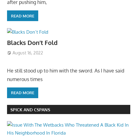
after pushing him,
READ MORE
Blacks Don’t Fold
August 16, 2022
He still stood up to him with the sword. As I have said
numerous times
READ MORE
SPICK AND CSPANS