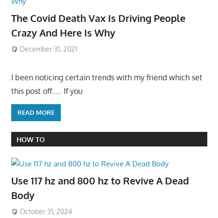
The Covid Death Vax Is Driving People
Crazy And Here Is Why
December 31, 2021
I been noticing certain trends with my friend which set
this post off….. If you
READ MORE
HOW TO
Use 117 hz and 800 hz to Revive A Dead
Body
October 31, 2024