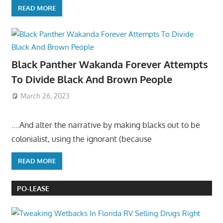
READ MORE
Black Panther Wakanda Forever Attempts
To Divide Black And Brown People
March 26, 2023
….And alter the narrative by making blacks out to be
colonialist, using the ignorant (because
READ MORE
PO-LEASE