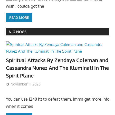
wish I coulda got the
READ MORE
NIG NOGS
Spiritual Attacks By Zendaya Coleman and
Cassandra Nunez And The Illuminati In The
Spirit Plane
November 11, 2025
You can use 1248 hz to defeat them. Imma get more info
when it comes