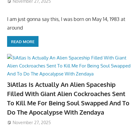
November 27, 2025
I am just gonna say this, I was born on May 14, 1983 at
around
READ MORE
3iAtlas Is Actually An Alien Spaceship
Filled With Giant Alien Cockroaches Sent
To Kill Me For Being Soul Swapped And To
Do The Apocalypse With Zendaya
November 27, 2025