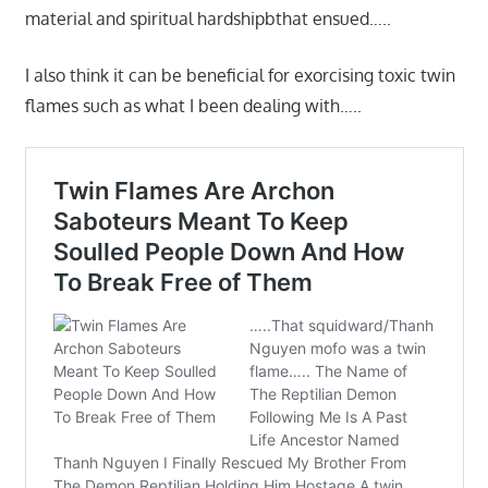
material and spiritual hardshipbthat ensued…..
I also think it can be beneficial for exorcising toxic twin
flames such as what I been dealing with…..