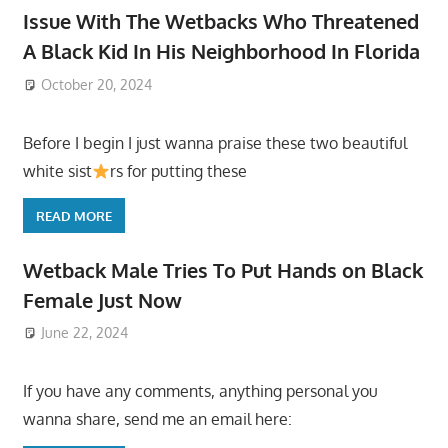
Issue With The Wetbacks Who Threatened
A Black Kid In His Neighborhood In Florida
October 20, 2024
Before I begin I just wanna praise these two beautiful
white sist
rs for putting these
READ MORE
Wetback Male Tries To Put Hands on Black
Female Just Now
June 22, 2024
If you have any comments, anything personal you
wanna share, send me an email here: