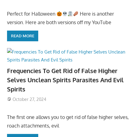
Perfect for Halloween
Here is another
version. Here are both versions off my YouTube
READ MORE
Frequencies To Get Rid of False Higher
Selves Unclean Spirits Parasites And Evil
Spirits
October 27, 2024
The first one allows you to get rid of false higher selves,
roach attachments, evil