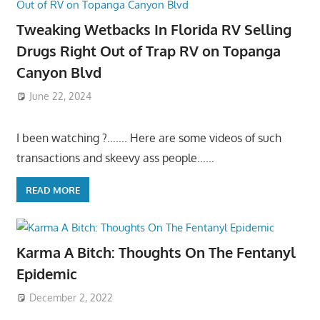
Tweaking Wetbacks In Florida RV Selling
Drugs Right Out of Trap RV on Topanga
Canyon Blvd
June 22, 2024
I been watching ?……. Here are some videos of such
transactions and skeevy ass people……
READ MORE
Karma A Bitch: Thoughts On The Fentanyl
Epidemic
December 2, 2022