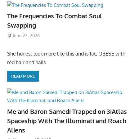
The Frequencies To Combat Soul
Swapping
June 23, 2026
She honest look more like this and is fat, OBESE with
red hair and hails
READ MORE
Me and Baron Samedi Trapped on 3iAtlas
Spaceship With The Illuminati and Roach
Aliens