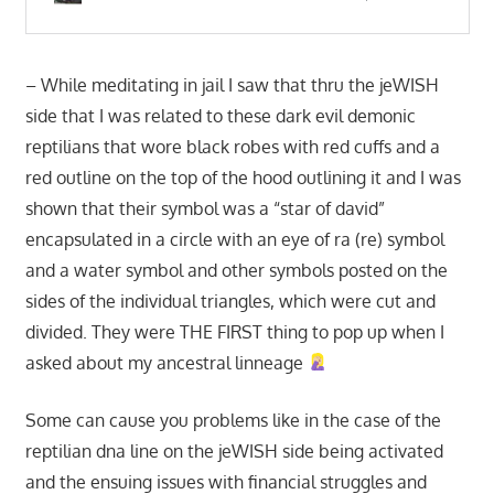
– While meditating in jail I saw that thru the jeWISH
side that I was related to these dark evil demonic
reptilians that wore black robes with red cuffs and a
red outline on the top of the hood outlining it and I was
shown that their symbol was a “star of david”
encapsulated in a circle with an eye of ra (re) symbol
and a water symbol and other symbols posted on the
sides of the individual triangles, which were cut and
divided. They were THE FIRST thing to pop up when I
asked about my ancestral linneage
Some can cause you problems like in the case of the
reptilian dna line on the jeWISH side being activated
and the ensuing issues with financial struggles and