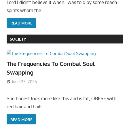
Lord I didn’t believe it when I was told by some roach
spirits whom the
READ MORE
SOCIETY
The Frequencies To Combat Soul
Swapping
June 23, 2026
She honest look more like this and is fat, OBESE with
red hair and hails
READ MORE