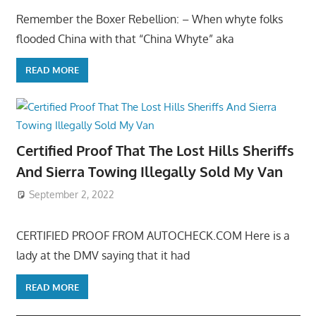
Remember the Boxer Rebellion: – When whyte folks
flooded China with that “China Whyte” aka
READ MORE
Certified Proof That The Lost Hills Sheriffs
And Sierra Towing Illegally Sold My Van
September 2, 2022
CERTIFIED PROOF FROM AUTOCHECK.COM Here is a
lady at the DMV saying that it had
READ MORE