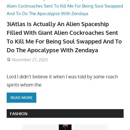
3iAtlas Is Actually An Alien Spaceship
Filled With Giant Alien Cockroaches Sent
To Kill Me For Being Soul Swapped And To
Do The Apocalypse With Zendaya
November 27, 2025
Lord I didn’t believe it when I was told by some roach
spirits whom the
READ MORE
FASHION