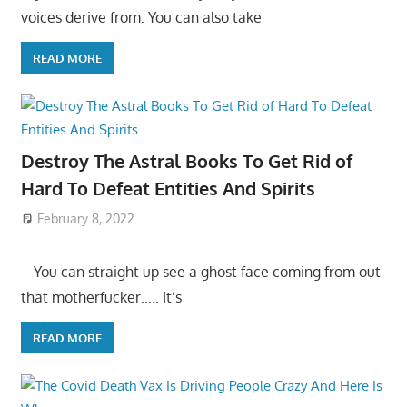
voices derive from: You can also take
READ MORE
Destroy The Astral Books To Get Rid of
Hard To Defeat Entities And Spirits
February 8, 2022
– You can straight up see a ghost face coming from out
that motherfucker….. It’s
READ MORE