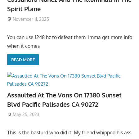
Spirit Plane
November 11, 2025
You can use 1248 hz to defeat them. Imma get more info
when it comes
READ MORE
Assaulted At The Vons On 17380 Sunset
Blvd Pacific Palisades CA 90272
May 25, 2023
This is the basturd who did it: My friend whipped his ass