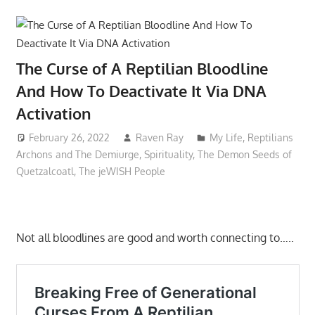
The Curse of A Reptilian Bloodline
And How To Deactivate It Via DNA
Activation
February 26, 2022
Raven Ray
My Life
,
Reptilians
Archons and The Demiurge
,
Spirituality
,
The Demon Seeds of
Quetzalcoatl
,
The jeWISH People
Not all bloodlines are good and worth connecting to…..