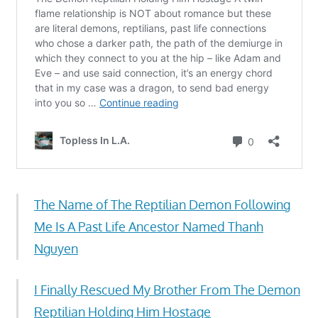
The Name of The Reptilian Demon Following
Me Is A Past Life Ancestor Named Thanh
Nguyen
I Finally Rescued My Brother From The Demon
Reptilian Holding Him Hostage