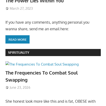
The Power Lies Within You
March 27, 2023
If you have any comments, anything personal you
wanna share, send me an email here:
READ MORE
SPIRITUALITY
The Frequencies To Combat Soul
Swapping
June 23, 2026
She honest look more like this and is fat, OBESE with