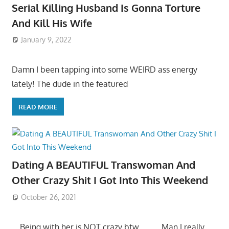
Serial Killing Husband Is Gonna Torture
And Kill His Wife
January 9, 2022
Damn I been tapping into some WEIRD ass energy
lately! The dude in the featured
READ MORE
Dating A BEAUTIFUL Transwoman And
Other Crazy Shit I Got Into This Weekend
October 26, 2021
….Being with her is NOT crazy btw…… ….Man I really