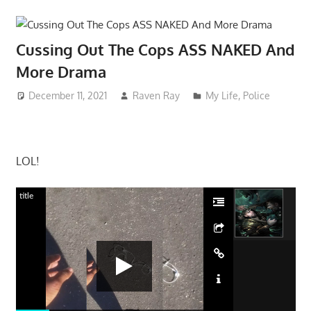
Cussing Out The Cops ASS NAKED And
More Drama
December 11, 2021
Raven Ray
My Life
,
Police
LOL!
title