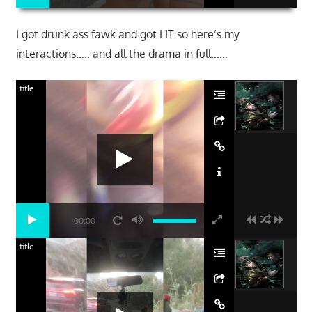
I got drunk ass fawk and got LIT so here’s my
interactions….. and all the drama in full……
title
00:00
title