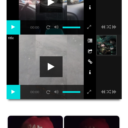
00:00
title
00:00
Start