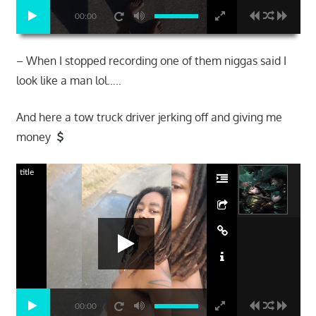
00:00
– When I stopped recording one of them niggas said I
look like a man lol…..
And here a tow truck driver jerking off and giving me
money
title
00:00