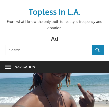
Skip
to
Topless In L.A.
content
From what I know the only truth to reality is frequency and
vibration.
Ad
Search
SEARCH
for:
NAVIGATION