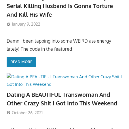
Serial Killing Husband Is Gonna Torture
And Kill His Wife
January 9, 2022
Damn I been tapping into some WEIRD ass energy
lately! The dude in the featured
READ MORE
Dating A BEAUTIFUL Transwoman And
Other Crazy Shit I Got Into This Weekend
October 26, 2021