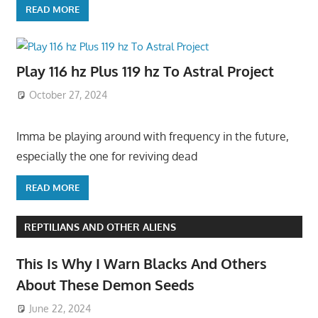
READ MORE
Play 116 hz Plus 119 hz To Astral Project
October 27, 2024
Imma be playing around with frequency in the future,
especially the one for reviving dead
READ MORE
REPTILIANS AND OTHER ALIENS
This Is Why I Warn Blacks And Others
About These Demon Seeds
June 22, 2024