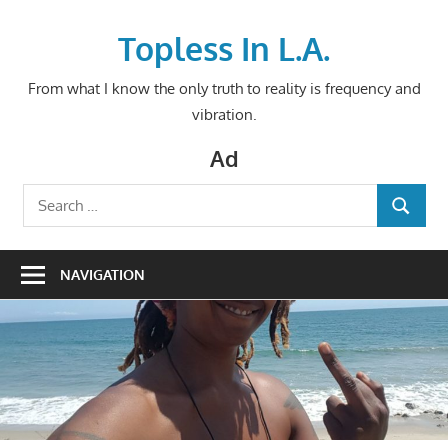
Skip
to
Topless In L.A.
content
From what I know the only truth to reality is frequency and
vibration.
Ad
Search
SEARCH
for:
NAVIGATION