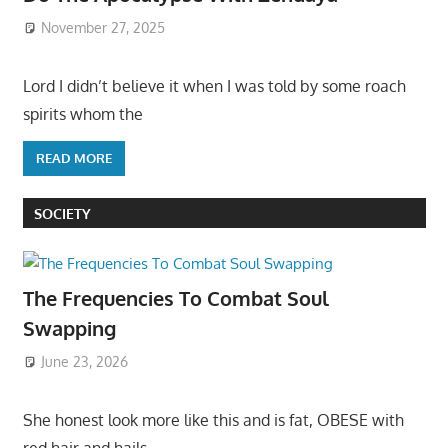
November 27, 2025
Lord I didn’t believe it when I was told by some roach
spirits whom the
READ MORE
SOCIETY
The Frequencies To Combat Soul
Swapping
June 23, 2026
She honest look more like this and is fat, OBESE with
red hair and hails