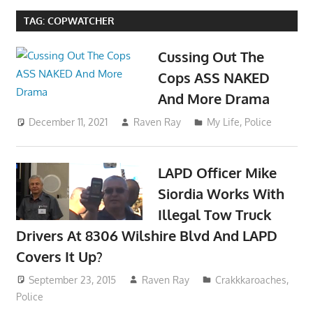
TAG:
COPWATCHER
Cussing Out The
Cops ASS NAKED
And More Drama
December 11, 2021
Raven Ray
My Life
,
Police
LAPD Officer Mike
Siordia Works With
Illegal Tow Truck
Drivers At 8306 Wilshire Blvd And LAPD
Covers It Up?
September 23, 2015
Raven Ray
Crakkkaroaches
,
Police