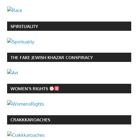
SPIRITUALITY
THE FAKE JEWISH KHAZAR CONSPIRACY
WOMEN’S RIGHTS
CRAKKKAROACHES