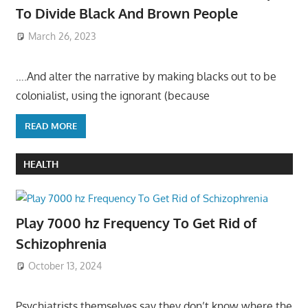
To Divide Black And Brown People
March 26, 2023
….And alter the narrative by making blacks out to be
colonialist, using the ignorant (because
READ MORE
HEALTH
Play 7000 hz Frequency To Get Rid of
Schizophrenia
October 13, 2024
Psychiatrists themselves say they don’t know where the