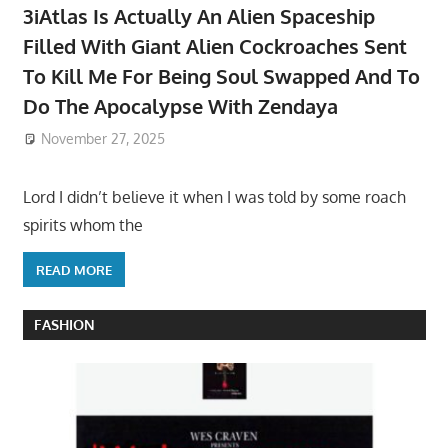
3iAtlas Is Actually An Alien Spaceship
Filled With Giant Alien Cockroaches Sent
To Kill Me For Being Soul Swapped And To
Do The Apocalypse With Zendaya
November 27, 2025
Lord I didn’t believe it when I was told by some roach
spirits whom the
READ MORE
FASHION