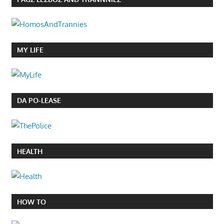
MY LIFE
DA PO-LEASE
HEALTH
HOW TO