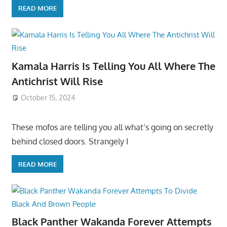
READ MORE
Kamala Harris Is Telling You All Where The
Antichrist Will Rise
October 15, 2024
These mofos are telling you all what’s going on secretly
behind closed doors. Strangely I
READ MORE
Black Panther Wakanda Forever Attempts