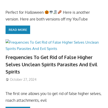
Perfect for Halloween
Here is another
version. Here are both versions off my YouTube
READ MORE
Frequencies To Get Rid of False Higher
Selves Unclean Spirits Parasites And Evil
Spirits
October 27, 2024
The first one allows you to get rid of false higher selves,
roach attachments, evil