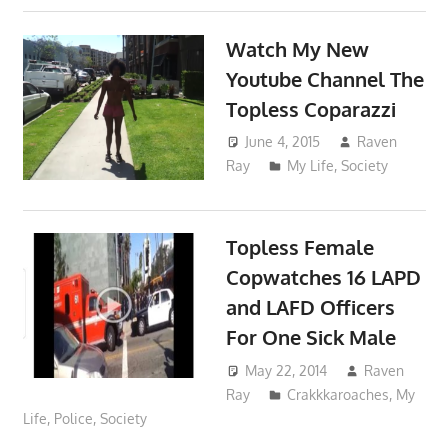
Watch My New
Youtube Channel The
Topless Coparazzi
June 4, 2015
Raven
Ray
My Life
,
Society
Topless Female
Copwatches 16 LAPD
and LAFD Officers
For One Sick Male
May 22, 2014
Raven
Ray
Crakkkaroaches
,
My
Life
,
Police
,
Society