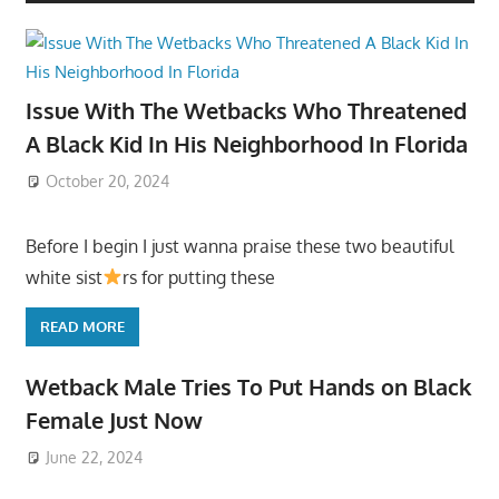
Issue With The Wetbacks Who Threatened
A Black Kid In His Neighborhood In Florida
October 20, 2024
Before I begin I just wanna praise these two beautiful
white sist
rs for putting these
READ MORE
Wetback Male Tries To Put Hands on Black
Female Just Now
June 22, 2024