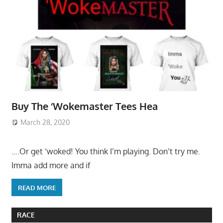
Buy The ‘Wokemaster Tees Hea
March 28, 2020
….Or get ‘woked! You think I’m playing. Don’t try me.
Imma add more and if
READ MORE
RACE