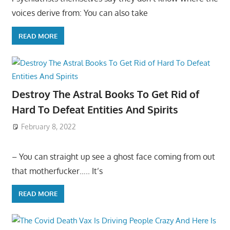
voices derive from: You can also take
READ MORE
Destroy The Astral Books To Get Rid of
Hard To Defeat Entities And Spirits
February 8, 2022
– You can straight up see a ghost face coming from out
that motherfucker….. It’s
READ MORE