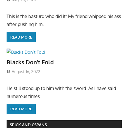
This is the basturd who did it: My friend whipped his ass
after pushing him,
READ MORE
Blacks Don’t Fold
August 16, 2022
He still stood up to him with the sword. As I have said
numerous times
READ MORE
SPICK AND CSPANS