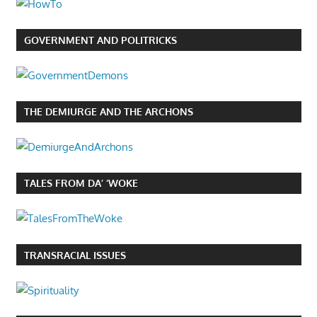
GOVERNMENT AND POLITRICKS
THE DEMIURGE AND THE ARCHONS
TALES FROM DA’ ‘WOKE
TRANSRACIAL ISSUES