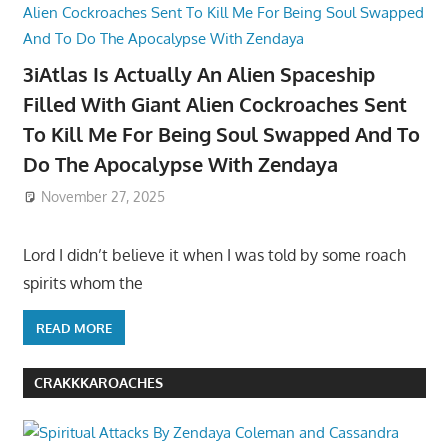
3iAtlas Is Actually An Alien Spaceship
Filled With Giant Alien Cockroaches Sent
To Kill Me For Being Soul Swapped And To
Do The Apocalypse With Zendaya
November 27, 2025
Lord I didn’t believe it when I was told by some roach
spirits whom the
READ MORE
CRAKKKAROACHES