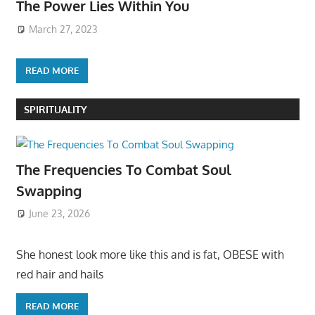
The Power Lies Within You
March 27, 2023
READ MORE
SPIRITUALITY
The Frequencies To Combat Soul
Swapping
June 23, 2026
She honest look more like this and is fat, OBESE with
red hair and hails
READ MORE