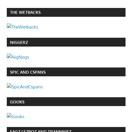
THE WETBACKS
NIGGERZ
SPIC AND CSPANS
GOOKS
FAGZ LEZBOZ AND TRANNNIEZ