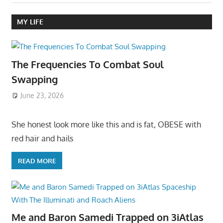
MY LIFE
The Frequencies To Combat Soul
Swapping
June 23, 2026
She honest look more like this and is fat, OBESE with
red hair and hails
READ MORE
Me and Baron Samedi Trapped on 3iAtlas