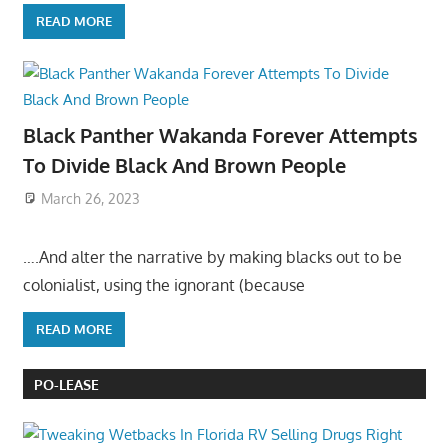
READ MORE
Black Panther Wakanda Forever Attempts
To Divide Black And Brown People
March 26, 2023
….And alter the narrative by making blacks out to be
colonialist, using the ignorant (because
READ MORE
PO-LEASE