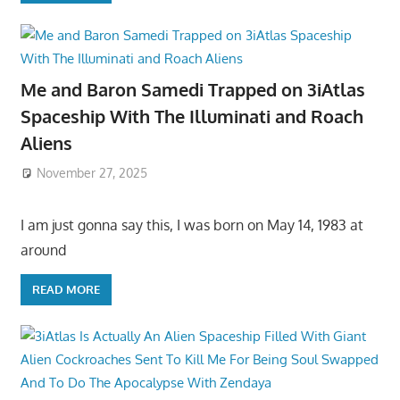
Me and Baron Samedi Trapped on 3iAtlas
Spaceship With The Illuminati and Roach
Aliens
November 27, 2025
I am just gonna say this, I was born on May 14, 1983 at
around
READ MORE