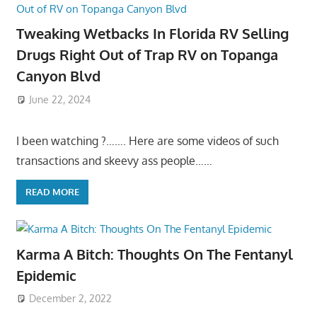
Tweaking Wetbacks In Florida RV Selling
Drugs Right Out of Trap RV on Topanga
Canyon Blvd
June 22, 2024
I been watching ?……. Here are some videos of such
transactions and skeevy ass people……
READ MORE
Karma A Bitch: Thoughts On The Fentanyl
Epidemic
December 2, 2022