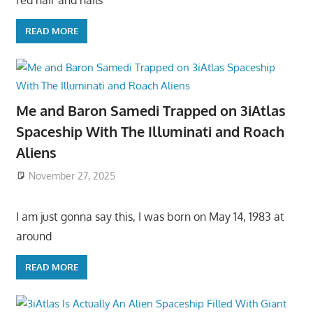
READ MORE
Me and Baron Samedi Trapped on 3iAtlas
Spaceship With The Illuminati and Roach
Aliens
November 27, 2025
I am just gonna say this, I was born on May 14, 1983 at
around
READ MORE