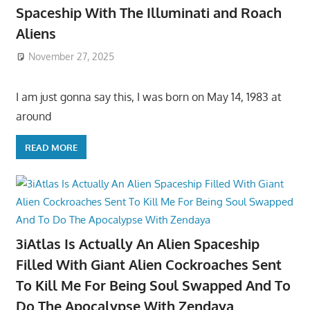
Spaceship With The Illuminati and Roach
Aliens
November 27, 2025
I am just gonna say this, I was born on May 14, 1983 at
around
READ MORE
3iAtlas Is Actually An Alien Spaceship
Filled With Giant Alien Cockroaches Sent
To Kill Me For Being Soul Swapped And To
Do The Apocalypse With Zendaya