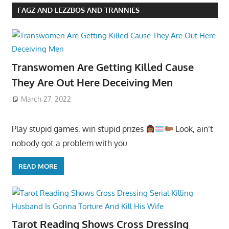
FAGZ AND LEZZBOS AND TRANNIES
Transwomen Are Getting Killed Cause
They Are Out Here Deceiving Men
March 27, 2022
Play stupid games, win stupid prizes
Look, ain’t
nobody got a problem with you
READ MORE
Tarot Reading Shows Cross Dressing