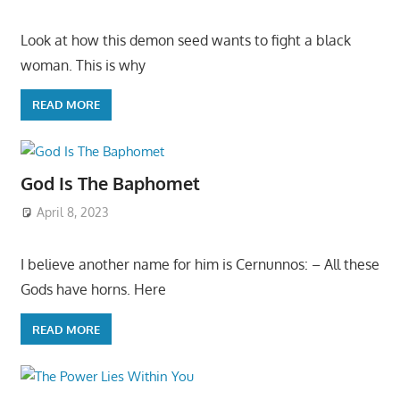
Look at how this demon seed wants to fight a black
woman. This is why
READ MORE
God Is The Baphomet
April 8, 2023
I believe another name for him is Cernunnos: – All these
Gods have horns. Here
READ MORE