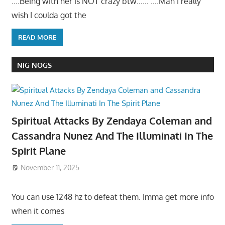
….Being with her is NOT crazy btw…… ….Man I really
wish I coulda got the
READ MORE
NIG NOGS
Spiritual Attacks By Zendaya Coleman and
Cassandra Nunez And The Illuminati In The
Spirit Plane
November 11, 2025
You can use 1248 hz to defeat them. Imma get more info
when it comes