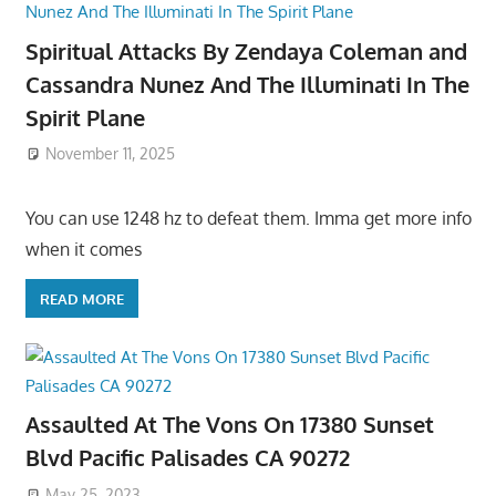
Spiritual Attacks By Zendaya Coleman and
Cassandra Nunez And The Illuminati In The
Spirit Plane
November 11, 2025
You can use 1248 hz to defeat them. Imma get more info
when it comes
READ MORE
Assaulted At The Vons On 17380 Sunset
Blvd Pacific Palisades CA 90272
May 25, 2023