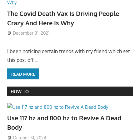
The Covid Death Vax Is Driving People
Crazy And Here Is Why
December 31, 2021
I been noticing certain trends with my friend which set
this post off…..
READ MORE
HOW TO
Use 117 hz and 800 hz to Revive A Dead
Body
October 31, 2024