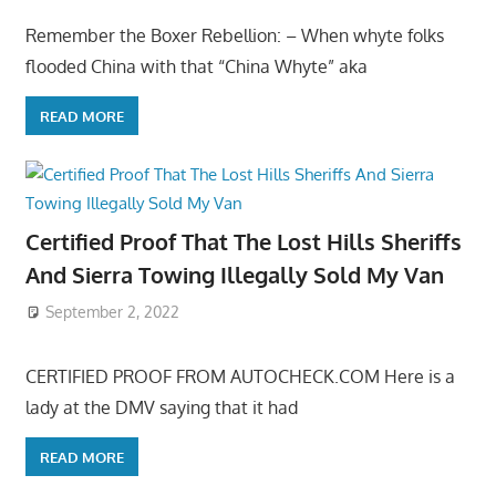
Remember the Boxer Rebellion: – When whyte folks
flooded China with that “China Whyte” aka
READ MORE
Certified Proof That The Lost Hills Sheriffs
And Sierra Towing Illegally Sold My Van
September 2, 2022
CERTIFIED PROOF FROM AUTOCHECK.COM Here is a
lady at the DMV saying that it had
READ MORE