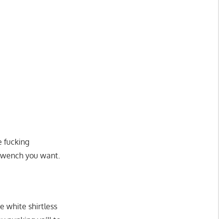
e fucking
r wench you want.
he white shirtless