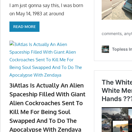
I am just gonna say this, I was born
on May 14, 1983 at around
READ MORE
3iAtlas Is Actually An Alien
Spaceship Filled With Giant
Alien Cockroaches Sent To
Kill Me For Being Soul
Swapped And To Do The
Apocalypse With Zendaya