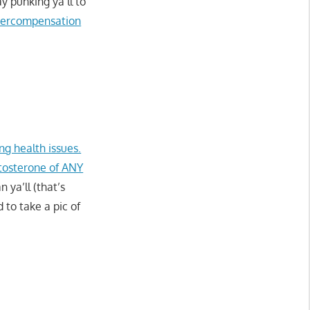
 punking ya’ll to
 overcompensation
ng health issues.
tosterone of ANY
ya’ll (that’s
to take a pic of