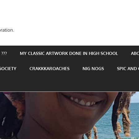
ration.
???
MY CLASSIC ARTWORK DONE IN HIGH SCHOOL
AB
SOCIETY
CRAKKKAROACHES
NIG NOGS
SPIC AND