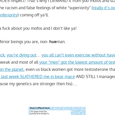
 HOES respect! That’s why I DEMAND it from you mofos and stay
the racism and false feelings of white “superiority” (
really it’s
inferiority
) coming off ya’ll.
 a fuck about you mofos and I don’t like ya!
nferior beings you are, non-
hue
man.
ick
,
you’re dying out
….
you all can’t even exercise without havi
 weak and most of all
your “men” got the lowest amount of tes
n the planet
, even us black women got more testosterone than 
i last week SLATHERED me in bear mace
AND STILL I managed 
cause my genetics are stronger then his)…..