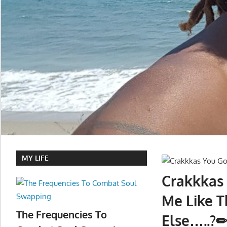
MY LIFE
Crakkkas
Me Like T
The Frequencies To
Else…..?✏