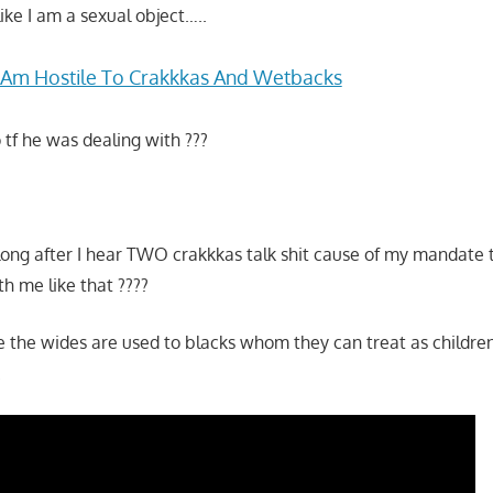
ike I am a sexual object…..
I Am Hostile To Crakkkas And Wetbacks
tf he was dealing with ???
long after I hear TWO crakkkas talk shit cause of my mandate 
h me like that ????
re the wides are used to blacks whom they can treat as childre
.