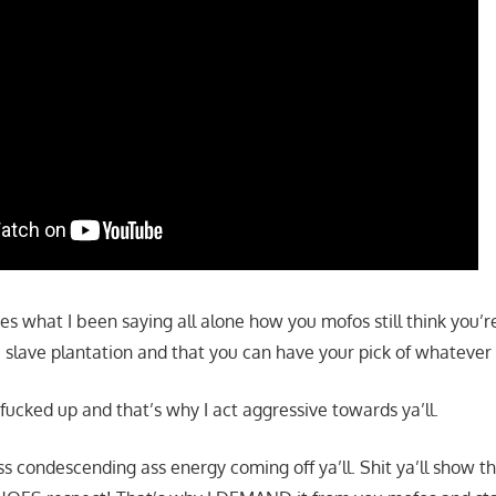
ves what I been saying all alone how you mofos still think you’r
 slave plantation and that you can have your pick of whateve
 fucked up and that’s why I act aggressive towards ya’ll.
 ass condescending ass energy coming off ya’ll. Shit ya’ll show t