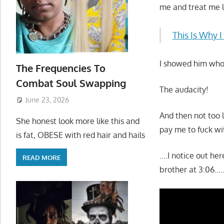
me and treat me l
This Is Why 
I showed him who 
The Frequencies To
Combat Soul Swapping
The audacity!
June 23, 2026
And then not too 
She honest look more like this and
pay me to fuck wit
is fat, OBESE with red hair and hails
….I notice out he
READ MORE
brother at 3:06….