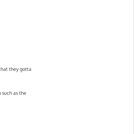
that they gotta
n such as the