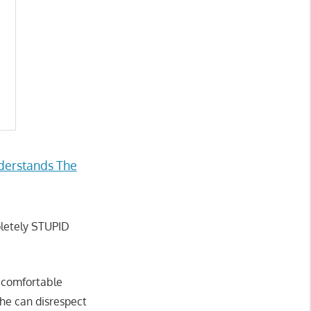
derstands The
pletely STUPID
g comfortable
he can disrespect