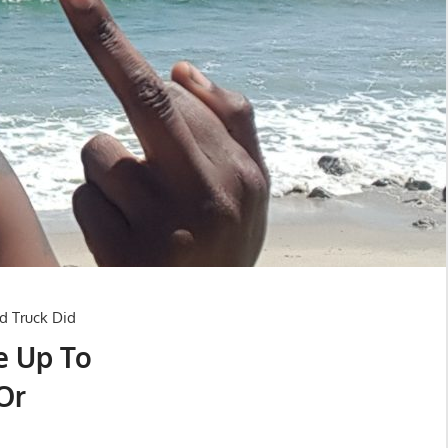
e Up To
Or