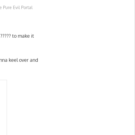
 Pure Evil Portal
????? to make it
onna keel over and