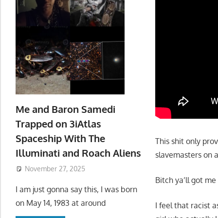
Me and Baron Samedi
Trapped on 3iAtlas
Spaceship With The
This shit only pro
Illuminati and Roach Aliens
slavemasters on a
November 27, 2025
Bitch ya’ll got me
I am just gonna say this, I was born
on May 14, 1983 at around
I feel that racist