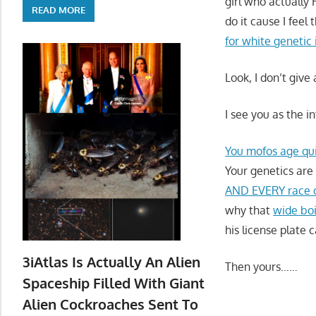
girl who actually
READ MORE
do it cause I feel 
for white genetic 
Look, I don’t give
I see you as the i
You mofos age qu
Your genetics are
AND EVERY race o
why that
wide bo
his license plate 
3iAtlas Is Actually An Alien
Then yours……
Spaceship Filled With Giant
Alien Cockroaches Sent To