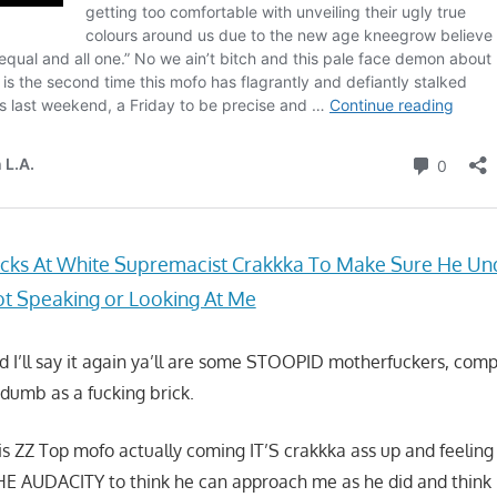
cks At White Supremacist Crakkka To Make Sure He Un
t Speaking or Looking At Me
and I’ll say it again ya’ll are some STOOPID motherfuckers, com
dumb as a fucking brick.
this ZZ Top mofo actually coming IT’S crakkka ass up and feelin
E AUDACITY to think he can approach me as he did and think 