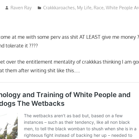
Raven Ray
Crakkkaroaches
,
My Life
,
Race
,
White People Are
come at me with some perv ass shit AT LEAST give me money ?
d tolerate it ????
et over the entitlement mentality of crakkkas thinking I am g
at them after writing shit like this…..