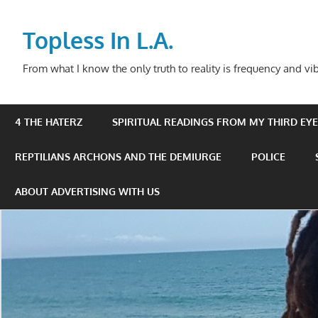
Skip
to
Topless In L.A.
content
From what I know the only truth to reality is frequency and vib
4 THE HATERZ
SPIRITUAL READINGS FROM MY THIRD EYE 
REPTILIANS ARCHONS AND THE DEMIURGE
POLICE
ABOUT ADVERTISING WITH US