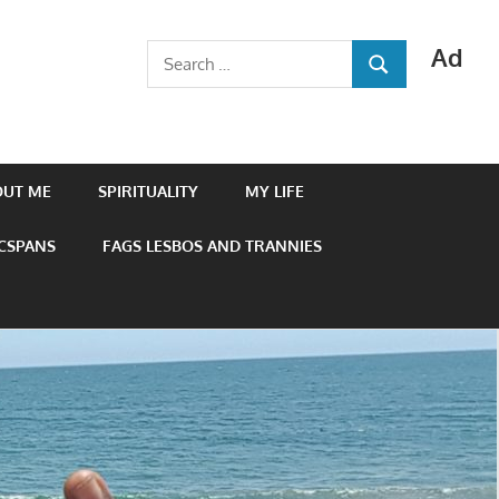
Ad
Search
SEARCH
for:
OUT ME
SPIRITUALITY
MY LIFE
 CSPANS
FAGS LESBOS AND TRANNIES