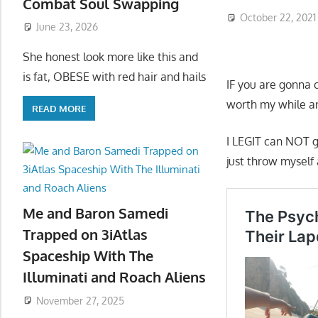
Combat Soul Swapping
October 22, 2021
June 23, 2026
She honest look more like this and
is fat, OBESE with red hair and hails
IF you are gonna 
worth my while an
READ MORE
I LEGIT can NOT g
just throw myself 
Me and Baron Samedi
Trapped on 3iAtlas
Spaceship With The
Illuminati and Roach Aliens
November 27, 2025