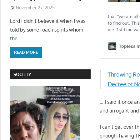
November 27, 2025
Lord I didn’t believe it when I was
told by some roach spirits whom
the
READ MORE
Throwing Ro
SOCIETY
Decree of No
….I said it once 
and arrogant and 
I can’t get over 
enough, having TH