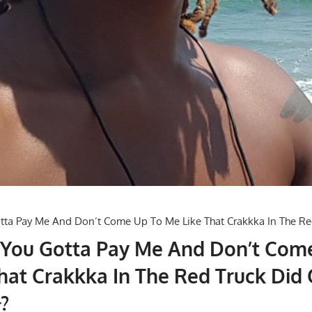
 You Gotta Pay Me And Don’t Com
hat Crakkka In The Red Truck Did 
?