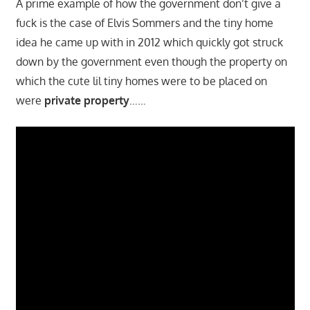
A prime example of how the government don’t give a
fuck is the case of Elvis Sommers and the tiny home
idea he came up with in 2012 which quickly got struck
down by the government even though the property on
which the cute lil tiny homes were to be placed on
were
private property
……