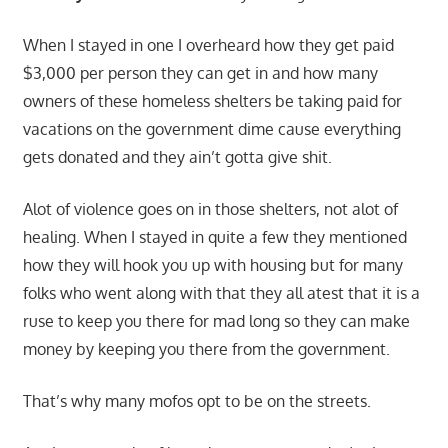
When I stayed in one I overheard how they get paid
$3,000 per person they can get in and how many
owners of these homeless shelters be taking paid for
vacations on the government dime cause everything
gets donated and they ain’t gotta give shit.
Alot of violence goes on in those shelters, not alot of
healing. When I stayed in quite a few they mentioned
how they will hook you up with housing but for many
folks who went along with that they all atest that it is a
ruse to keep you there for mad long so they can make
money by keeping you there from the government.
That’s why many mofos opt to be on the streets.