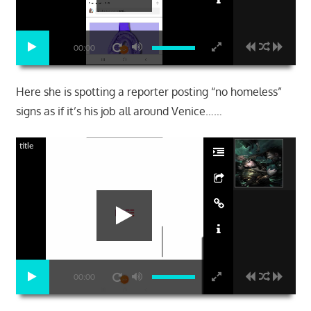
00:00
Here she is spotting a reporter posting “no homeless”
signs as if it’s his job all around Venice……
title
00:00