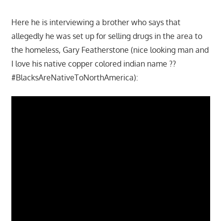
Here he is interviewing a brother who says that
allegedly he was set up for selling drugs in the area to
the homeless, Gary Featherstone (nice looking man and
I love his native copper colored indian name ??
#BlacksAreNativeToNorthAmerica):