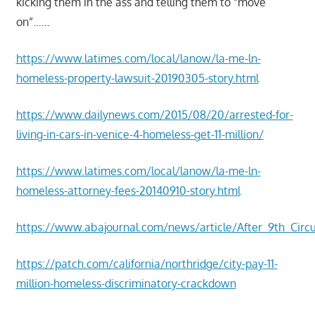
kicking them in the ass and telling them to “move
on”……
https://www.latimes.com/local/lanow/la-me-ln-
homeless-property-lawsuit-20190305-story.html
https://www.dailynews.com/2015/08/20/arrested-for-
living-in-cars-in-venice-4-homeless-get-11-million/
https://www.latimes.com/local/lanow/la-me-ln-
homeless-attorney-fees-20140910-story.html
https://www.abajournal.com/news/article/After_9th_Circ
https://patch.com/california/northridge/city-pay-11-
million-homeless-discriminatory-crackdown