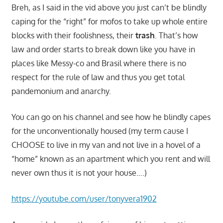
Breh, as I said in the vid above you just can’t be blindly
caping for the “right” for mofos to take up whole entire
blocks with their foolishness, their
trash
. That’s how
law and order starts to break down like you have in
places like Messy-co and Brasil where there is no
respect for the rule of law and thus you get total
pandemonium and anarchy.
You can go on his channel and see how he blindly capes
for the unconventionally housed (my term cause I
CHOOSE to live in my van and not live in a hovel of a
“home” known as an apartment which you rent and will
never own thus it is not your house….)
https://youtube.com/user/tonyvera1902