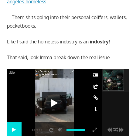
angeles-homeless
….Them shits going into their personal coiffers, wallets,
pocketbooks.
Like I said the homeless industry is an
industry
!
That said, look Imma break down the real issue……
title
00:00