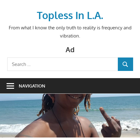
Skip
to
Topless In L.A.
content
From what I know the only truth to reality is frequency and
vibration.
Ad
Search
SEARCH
for:
NAVIGATION