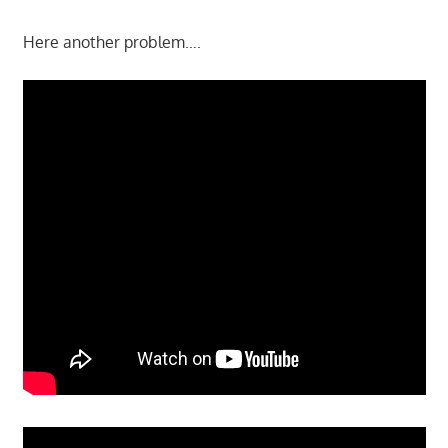
Here another problem….