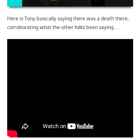
Here is Tony basically saying there was a death there,
corroborating what the other folks been saying…..