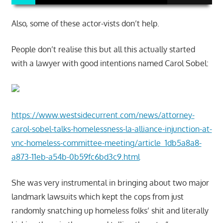
Also, some of these actor-vists don’t help.
People don’t realise this but all this actually started
with a lawyer with good intentions named Carol Sobel:
https://www.westsidecurrent.com/news/attorney-
carol-sobel-talks-homelessness-la-alliance-injunction-at-
vnc-homeless-committee-meeting/article_1db5a8a8-
a873-11eb-a54b-0b59fc6bd3c9.html
She was very instrumental in bringing about two major
landmark lawsuits which kept the cops from just
randomly snatching up homeless folks’ shit and literally