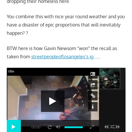
dropping their homeless here.
You combine this with nice year round weather and you
have a disaster of epic proportions that will inevitably
happen? ?
BTW here is how Gavin Newsom “won” the recall as
taken from
streetpeopleoflosangeles’s ig
……
title
00:00