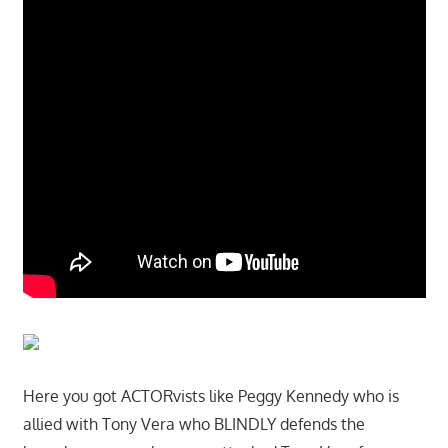
Here you got ACTORvists like Peggy Kennedy who is
allied with Tony Vera who BLINDLY defends the