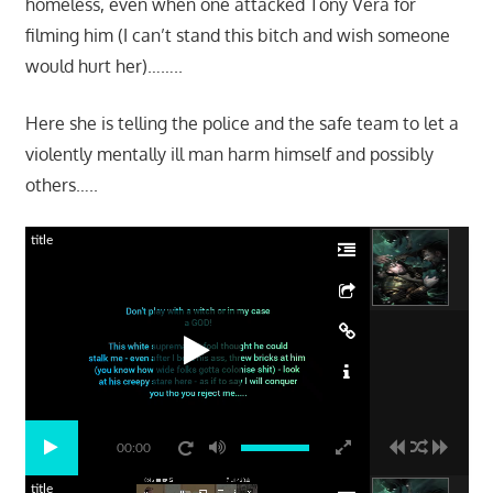
homeless, even when one attacked Tony Vera for
filming him (I can’t stand this bitch and wish someone
would hurt her)……..
Here she is telling the police and the safe team to let a
violently mentally ill man harm himself and possibly
others…..
title
00:00
title