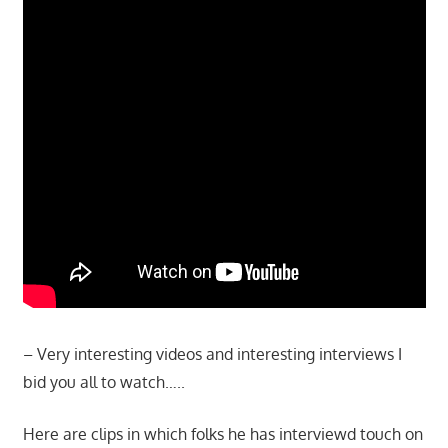
– Very interesting videos and interesting interviews I
bid you all to watch…..
Here are clips in which folks he has interviewd touch on