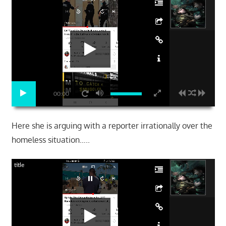
00:00
Here she is arguing with a reporter irrationally over the
homeless situation…..
title