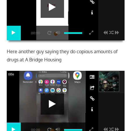
00:00
Here another guy saying they do copious amounts of
drugs at A Bridge Housing
title
00:00