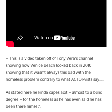
– This is a video taken off of Tony Vera’s channel
showing how Venice Beach looked back in 2010,
showing that it wasn’t always this bad with the
homeless problem contrary to what ACTORvists say…..
As stated here he kinda capes alot – almost to a blind
degree – for the homeless as he has even said he has
been there himself.