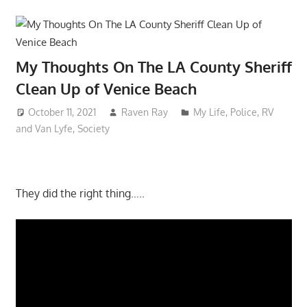
My Thoughts On The LA County Sheriff
Clean Up of Venice Beach
October 11, 2021
Raven Ray
My Life
,
Police
,
RV
and Van Lyfe
,
Society
They did the right thing…..