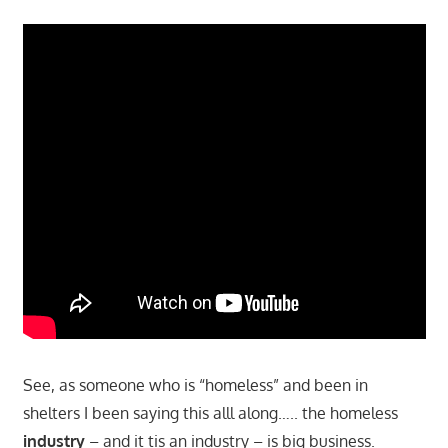
See, as someone who is “homeless” and been in
shelters I been saying this alll along….. the homeless
industry
– and it tis an industry – is big business.