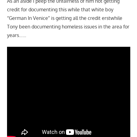
As an aside I peep the unfairness of him not getting
credit for documenting this while that white boy
“German In Venice” is getting all the credit erstwhile
Tony been documenting homeless issues in the area for
years……