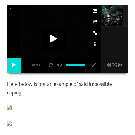
title
00:00
Here below is but an example of said impossible
caping…..