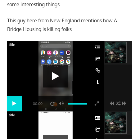
some interesting things….
This guy here from New England mentions how A
Bridge Housing is killing folks…..
title
00:00
title