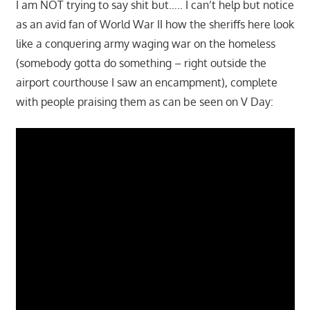
I am NOT trying to say shit but….. I can’t help but notice
as an avid fan of World War II how the sheriffs here look
like a conquering army waging war on the homeless
(somebody gotta do something – right outside the
airport courthouse I saw an encampment), complete
with people praising them as can be seen on V Day: