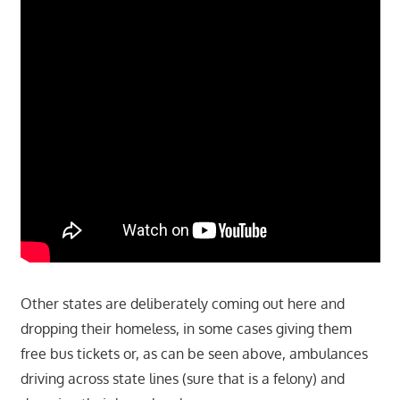
Other states are deliberately coming out here and
dropping their homeless, in some cases giving them
free bus tickets or, as can be seen above, ambulances
driving across state lines (sure that is a felony) and