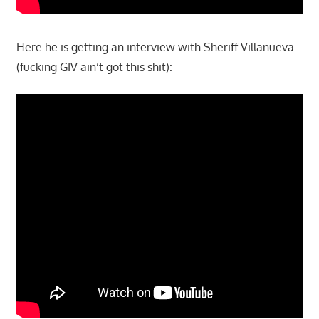
Here he is getting an interview with Sheriff Villanueva
(fucking GIV ain’t got this shit):