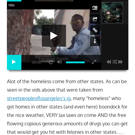
title
00:00
Alot of the homeless come from other states. As can be
seen in the vids above that were taken from
streetpeopleoflosangeles’s ig
, many “homeless” who
got homes in other states (and even here) boondock for
the nice weather, VERY lax laws on crime AND the free
flowing copious generous amounts of drugs you can get
that would get you hit with felonies in other states……