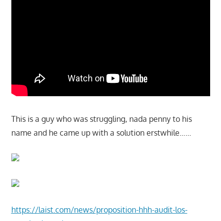
This is a guy who was struggling, nada penny to his
name and he came up with a solution erstwhile……
https://laist.com/news/proposition-hhh-audit-los-