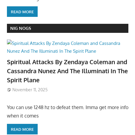
READ MORE
NIG NOGS
Spiritual Attacks By Zendaya Coleman and
Cassandra Nunez And The Illuminati In The
Spirit Plane
November 11, 2025
You can use 1248 hz to defeat them. Imma get more info
when it comes
READ MORE