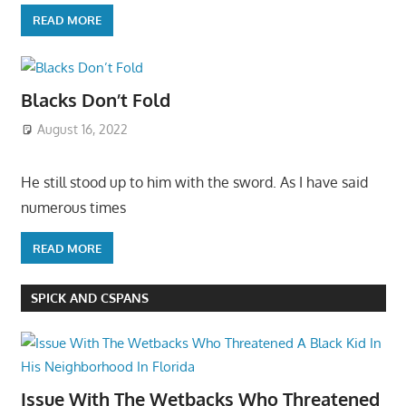
READ MORE
Blacks Don’t Fold
August 16, 2022
He still stood up to him with the sword. As I have said
numerous times
READ MORE
SPICK AND CSPANS
Issue With The Wetbacks Who Threatened