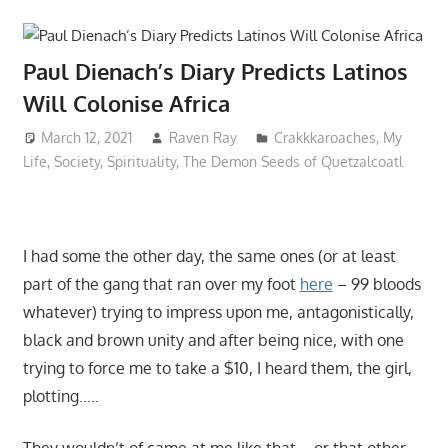
Paul Dienach’s Diary Predicts Latinos
Will Colonise Africa
March 12, 2021
Raven Ray
Crakkkaroaches
,
My
Life
,
Society
,
Spirituality
,
The Demon Seeds of Quetzalcoatl
I had some the other day, the same ones (or at least
part of the gang that ran over my foot
here
– 99 bloods
whatever) trying to impress upon me, antagonistically,
black and brown unity and after being nice, with one
trying to force me to take a $10, I heard them, the girl,
plotting…..
They wouldn’t of came at me like that – or that other