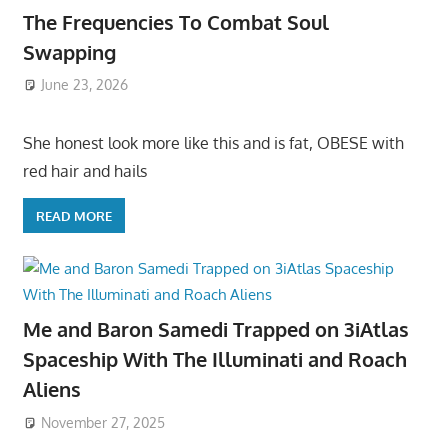
The Frequencies To Combat Soul
Swapping
June 23, 2026
She honest look more like this and is fat, OBESE with
red hair and hails
READ MORE
Me and Baron Samedi Trapped on 3iAtlas
Spaceship With The Illuminati and Roach
Aliens
November 27, 2025