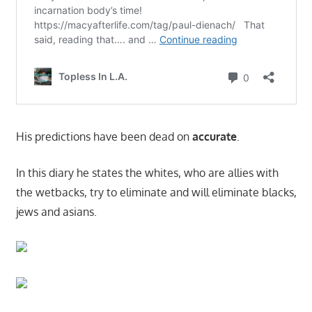
His predictions have been dead on
accurate
.
In this diary he states the whites, who are allies with
the wetbacks, try to eliminate and will eliminate blacks,
jews and asians.