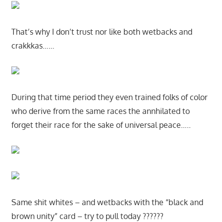
That’s why I don’t trust nor like both wetbacks and
crakkkas……
During that time period they even trained folks of color
who derive from the same races the annhilated to
forget their race for the sake of universal peace…..
Same shit whites – and wetbacks with the “black and
brown unity” card – try to pull today ??????