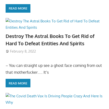
READ MORE
Destroy The Astral Books To Get Rid of
Hard To Defeat Entities And Spirits
February 8, 2022
– You can straight up see a ghost face coming from out
that motherfucker….. It’s
READ MORE