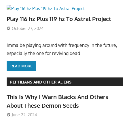
Play 116 hz Plus 119 hz To Astral Project
October 27, 2024
Imma be playing around with frequency in the future,
especially the one for reviving dead
READ MORE
REPTILIANS AND OTHER ALIENS
This Is Why I Warn Blacks And Others
About These Demon Seeds
June 22, 2024