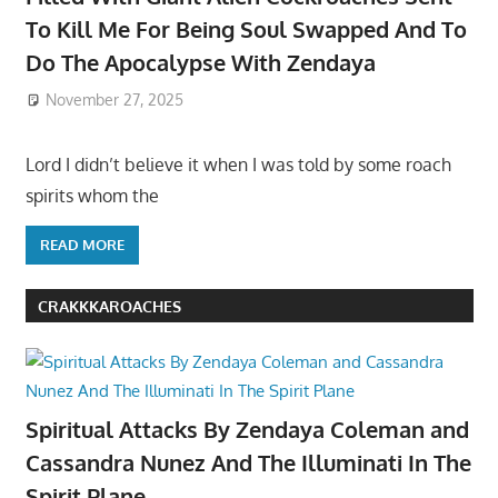
To Kill Me For Being Soul Swapped And To
Do The Apocalypse With Zendaya
November 27, 2025
Lord I didn’t believe it when I was told by some roach
spirits whom the
READ MORE
CRAKKKAROACHES
Spiritual Attacks By Zendaya Coleman and
Cassandra Nunez And The Illuminati In The
Spirit Plane