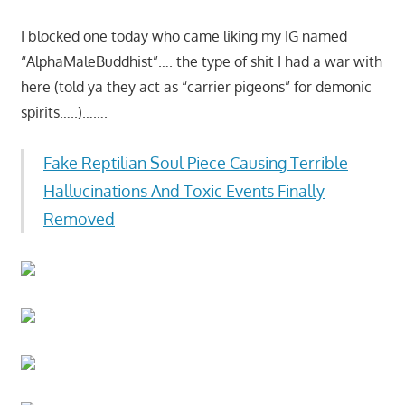
I blocked one today who came liking my IG named
“AlphaMaleBuddhist”…. the type of shit I had a war with
here (told ya they act as “carrier pigeons” for demonic
spirits…..)…….
Fake Reptilian Soul Piece Causing Terrible
Hallucinations And Toxic Events Finally
Removed