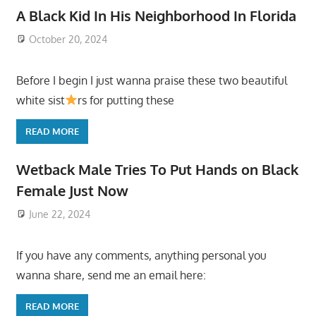
A Black Kid In His Neighborhood In Florida
October 20, 2024
Before I begin I just wanna praise these two beautiful
white sist
rs for putting these
READ MORE
Wetback Male Tries To Put Hands on Black
Female Just Now
June 22, 2024
If you have any comments, anything personal you
wanna share, send me an email here:
READ MORE