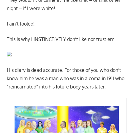
night – if I were white!
I ain’t fooled!
This is why I INSTINCTIVELY don’t like nor trust em…..
His diary is dead accurate. For those of you who don’t
know him he was a man who was in a coma in 1911 who
“reincarnated” into his future body years later.