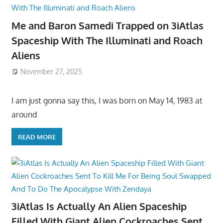
Me and Baron Samedi Trapped on 3iAtlas
Spaceship With The Illuminati and Roach
Aliens
November 27, 2025
I am just gonna say this, I was born on May 14, 1983 at
around
READ MORE
3iAtlas Is Actually An Alien Spaceship
Filled With Giant Alien Cockroaches Sent