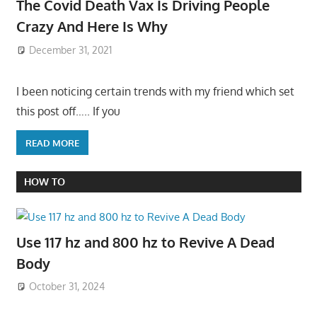
The Covid Death Vax Is Driving People
Crazy And Here Is Why
December 31, 2021
I been noticing certain trends with my friend which set
this post off….. If you
READ MORE
HOW TO
Use 117 hz and 800 hz to Revive A Dead
Body
October 31, 2024