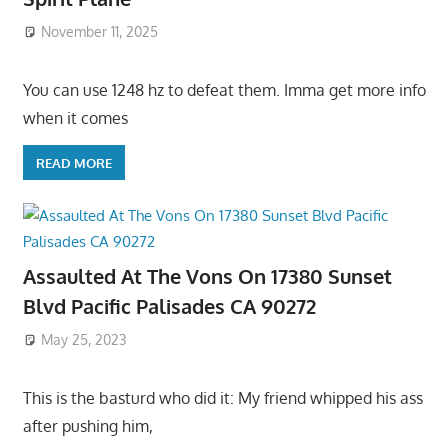
November 11, 2025
You can use 1248 hz to defeat them. Imma get more info
when it comes
READ MORE
Assaulted At The Vons On 17380 Sunset
Blvd Pacific Palisades CA 90272
May 25, 2023
This is the basturd who did it: My friend whipped his ass
after pushing him,