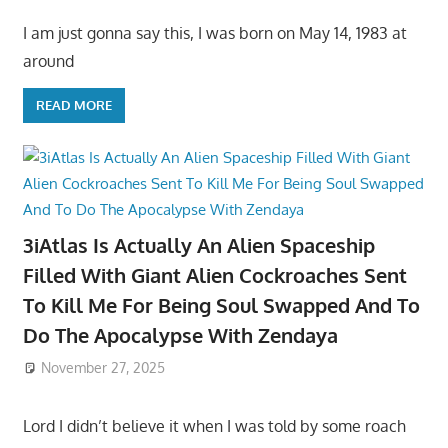
I am just gonna say this, I was born on May 14, 1983 at
around
READ MORE
3iAtlas Is Actually An Alien Spaceship
Filled With Giant Alien Cockroaches Sent
To Kill Me For Being Soul Swapped And To
Do The Apocalypse With Zendaya
November 27, 2025
Lord I didn’t believe it when I was told by some roach