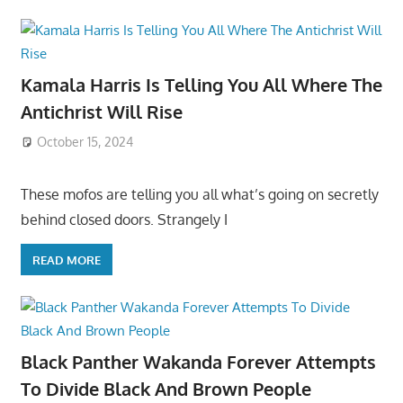
Kamala Harris Is Telling You All Where The
Antichrist Will Rise
October 15, 2024
These mofos are telling you all what’s going on secretly
behind closed doors. Strangely I
READ MORE
Black Panther Wakanda Forever Attempts
To Divide Black And Brown People