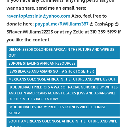
wanna share, send me an email here:
raventoplessinla@yahoo.com
Also, feel free to
donate here:
paypal.me/RWilliams387
@ CashApp @
$RavenWilliams2222$ or at my Zelle at 310-359-5199 if
you like the content.
DEMON SEEDS COLONOSE AFRICA IN THE FUTURE AND WIPE US
OUT
EUROPE STEALING AFRICAN RESOURCES
JEWS BLACKS AND ASIANS GOTTA STICK TOGETHER
MEXICANS COLONOSE AFRICA IN THE FUTURE AND WIPE US OUT
PAUL DIENACH PREDICTS A WAR OF RACIAL GENOCIDE BY WHITES
AND LATIN AMERICANS AGAINST BLACKS JEWS AND ASIANS WILL
OCCUR IN THE 23RD CENTURY
PAUL DIENACH'S DIARY PREDICTS LATINOS WILL COLONISE
AFRICA
SOUTH AMERICANS COLONOSE AFRICA IN THE FUTURE AND WIPE