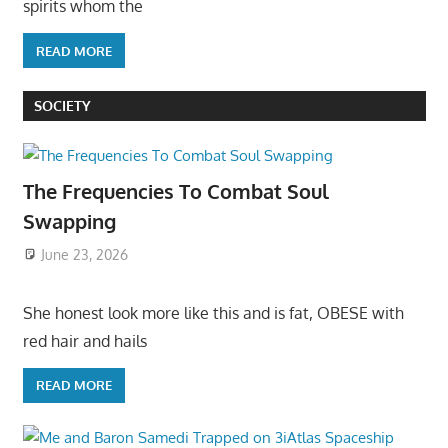
spirits whom the
READ MORE
SOCIETY
The Frequencies To Combat Soul
Swapping
June 23, 2026
She honest look more like this and is fat, OBESE with
red hair and hails
READ MORE