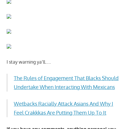
I stay warning ya’ll…..
The Rules of Engagement That Blacks Should
Undertake When Interacting With Mexicans
Wetbacks Racially Attack Asians And Why I
Feel Crakkkas Are Putting Them Up To It
If you have any comments, anything personal you