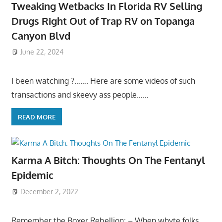
Tweaking Wetbacks In Florida RV Selling
Drugs Right Out of Trap RV on Topanga
Canyon Blvd
June 22, 2024
I been watching ?……. Here are some videos of such
transactions and skeevy ass people……
READ MORE
Karma A Bitch: Thoughts On The Fentanyl
Epidemic
December 2, 2022
Remember the Boxer Rebellion: – When whyte folks