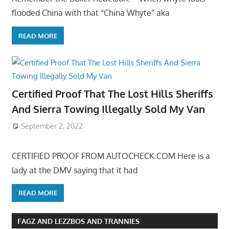
flooded China with that “China Whyte” aka
READ MORE
Certified Proof That The Lost Hills Sheriffs
And Sierra Towing Illegally Sold My Van
September 2, 2022
CERTIFIED PROOF FROM AUTOCHECK.COM Here is a
lady at the DMV saying that it had
READ MORE
FAGZ AND LEZZBOS AND TRANNIES