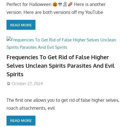
Perfect for Halloween
Here is another
version. Here are both versions off my YouTube
READ MORE
Frequencies To Get Rid of False Higher
Selves Unclean Spirits Parasites And Evil
Spirits
October 27, 2024
The first one allows you to get rid of false higher selves,
roach attachments, evil
READ MORE