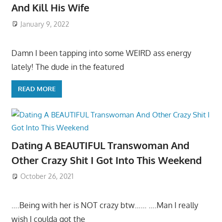
And Kill His Wife
January 9, 2022
Damn I been tapping into some WEIRD ass energy
lately! The dude in the featured
READ MORE
Dating A BEAUTIFUL Transwoman And
Other Crazy Shit I Got Into This Weekend
October 26, 2021
….Being with her is NOT crazy btw…… ….Man I really
wish I coulda got the