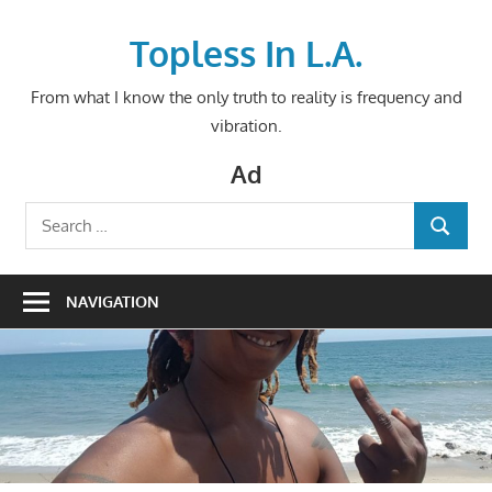
Skip
to
Topless In L.A.
content
From what I know the only truth to reality is frequency and
vibration.
Ad
Search
SEARCH
for:
NAVIGATION