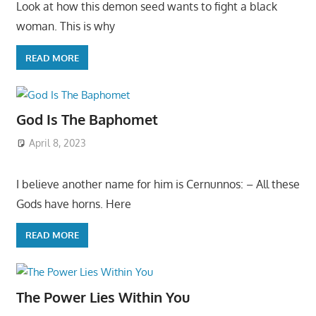
Look at how this demon seed wants to fight a black
woman. This is why
READ MORE
God Is The Baphomet
April 8, 2023
I believe another name for him is Cernunnos: – All these
Gods have horns. Here
READ MORE
The Power Lies Within You