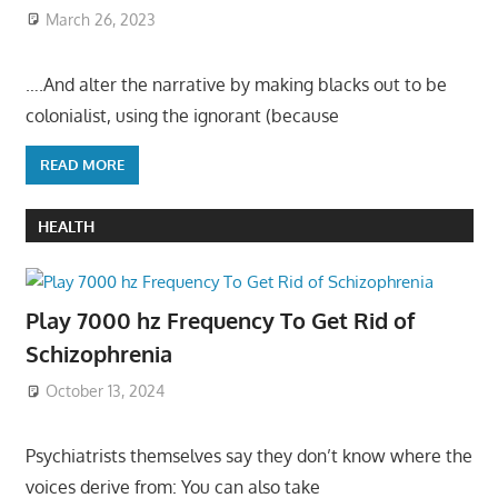
March 26, 2023
….And alter the narrative by making blacks out to be
colonialist, using the ignorant (because
READ MORE
HEALTH
Play 7000 hz Frequency To Get Rid of
Schizophrenia
October 13, 2024
Psychiatrists themselves say they don’t know where the
voices derive from: You can also take