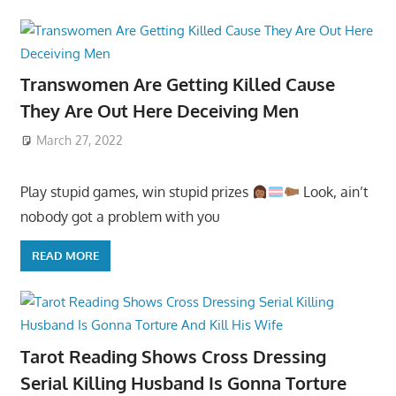
Transwomen Are Getting Killed Cause
They Are Out Here Deceiving Men
March 27, 2022
Play stupid games, win stupid prizes
Look, ain’t
nobody got a problem with you
READ MORE
Tarot Reading Shows Cross Dressing
Serial Killing Husband Is Gonna Torture