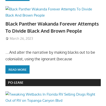
Black Panther Wakanda Forever Attempts
To Divide Black And Brown People
March 26, 2023
….And alter the narrative by making blacks out to be
colonialist, using the ignorant (because
READ MORE
PO-LEASE