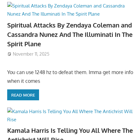
Spiritual Attacks By Zendaya Coleman and
Cassandra Nunez And The Illuminati In The
Spirit Plane
November 11, 2025
You can use 1248 hz to defeat them. Imma get more info
when it comes
READ MORE
Kamala Harris Is Telling You All Where The
Antichrist Will Rise