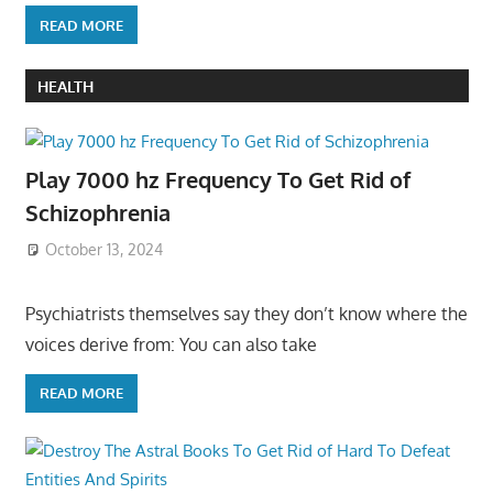
READ MORE
HEALTH
Play 7000 hz Frequency To Get Rid of
Schizophrenia
October 13, 2024
Psychiatrists themselves say they don’t know where the
voices derive from: You can also take
READ MORE