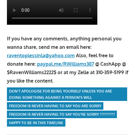
If you have any comments, anything personal you
wanna share, send me an email here:
raventoplessinla@yahoo.com
Also, feel free to
donate here:
paypal.me/RWilliams387
@ CashApp @
$RavenWilliams2222$ or at my Zelle at 310-359-5199 if
you like the content.
DON'T APOLOGISE FOR BEING YOURSELF UNLESS YOU ARE
DOING SOMETHING AGAINST A PERSON'S WILL
FREEDOM IS NEVER HAVING TO SAY YOU ARE SORRY
FREEDOM IS NEVER HAVING TO SAY YOU'RE SORRY ??????????
HAPPY TO BE IN THIS TIMELINE