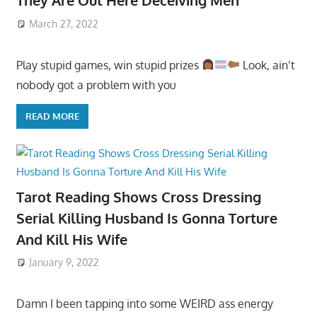
They Are Out Here Deceiving Men
March 27, 2022
Play stupid games, win stupid prizes
Look, ain’t
nobody got a problem with you
READ MORE
Tarot Reading Shows Cross Dressing
Serial Killing Husband Is Gonna Torture
And Kill His Wife
January 9, 2022
Damn I been tapping into some WEIRD ass energy