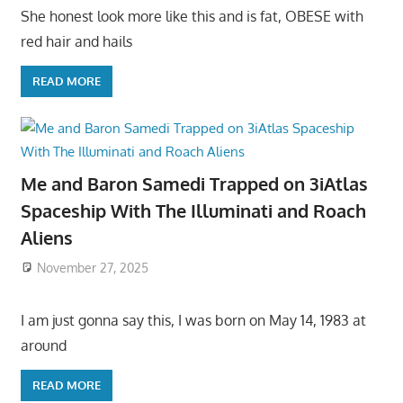
She honest look more like this and is fat, OBESE with
red hair and hails
READ MORE
Me and Baron Samedi Trapped on 3iAtlas
Spaceship With The Illuminati and Roach
Aliens
November 27, 2025
I am just gonna say this, I was born on May 14, 1983 at
around
READ MORE