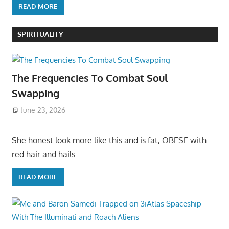
READ MORE
SPIRITUALITY
The Frequencies To Combat Soul
Swapping
June 23, 2026
She honest look more like this and is fat, OBESE with
red hair and hails
READ MORE