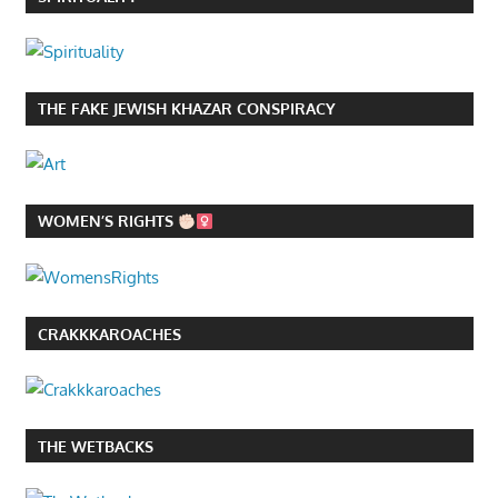
THE FAKE JEWISH KHAZAR CONSPIRACY
WOMEN’S RIGHTS
CRAKKKAROACHES
THE WETBACKS