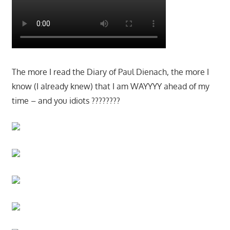
The more I read the Diary of Paul Dienach, the more I
know (I already knew) that I am WAYYYY ahead of my
time – and you idiots ????????