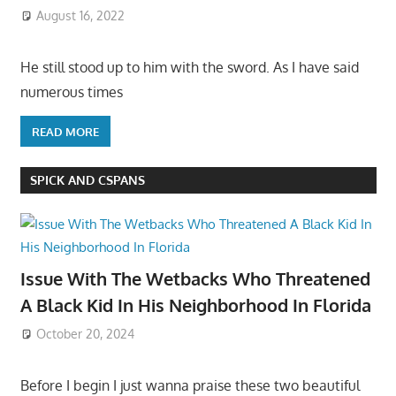
August 16, 2022
He still stood up to him with the sword. As I have said
numerous times
READ MORE
SPICK AND CSPANS
Issue With The Wetbacks Who Threatened
A Black Kid In His Neighborhood In Florida
October 20, 2024
Before I begin I just wanna praise these two beautiful