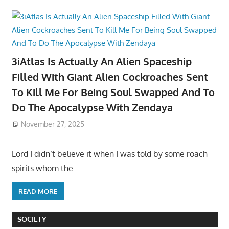
3iAtlas Is Actually An Alien Spaceship
Filled With Giant Alien Cockroaches Sent
To Kill Me For Being Soul Swapped And To
Do The Apocalypse With Zendaya
November 27, 2025
Lord I didn’t believe it when I was told by some roach
spirits whom the
READ MORE
SOCIETY