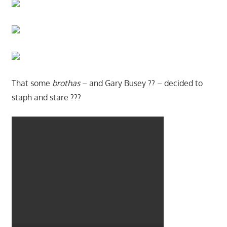
That some
brothas
– and Gary Busey ?? – decided to
staph and stare ???