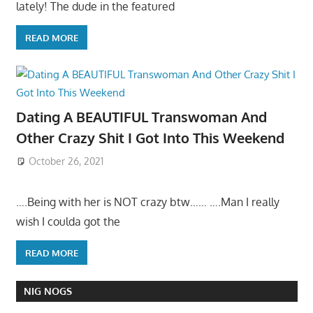
lately! The dude in the featured
READ MORE
Dating A BEAUTIFUL Transwoman And
Other Crazy Shit I Got Into This Weekend
October 26, 2021
….Being with her is NOT crazy btw…… ….Man I really
wish I coulda got the
READ MORE
NIG NOGS