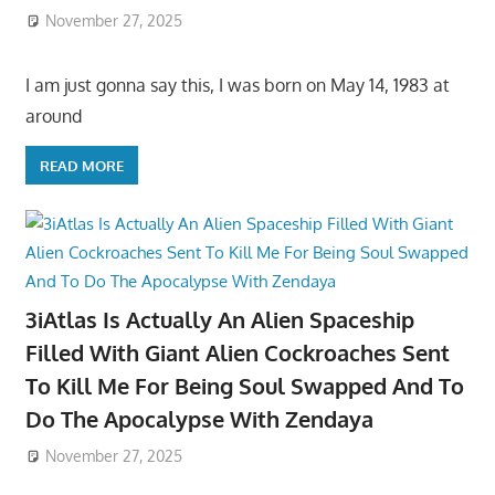
November 27, 2025
I am just gonna say this, I was born on May 14, 1983 at
around
READ MORE
3iAtlas Is Actually An Alien Spaceship
Filled With Giant Alien Cockroaches Sent
To Kill Me For Being Soul Swapped And To
Do The Apocalypse With Zendaya
November 27, 2025