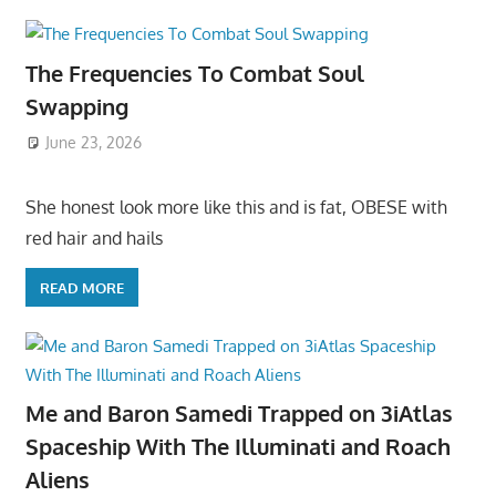
The Frequencies To Combat Soul
Swapping
June 23, 2026
She honest look more like this and is fat, OBESE with
red hair and hails
READ MORE
Me and Baron Samedi Trapped on 3iAtlas
Spaceship With The Illuminati and Roach
Aliens