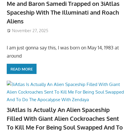
Me and Baron Samedi Trapped on 3iAtlas
Spaceship With The Illuminati and Roach
Aliens
November 27, 2025
I am just gonna say this, I was born on May 14, 1983 at
around
READ MORE
3iAtlas Is Actually An Alien Spaceship
Filled With Giant Alien Cockroaches Sent
To Kill Me For Being Soul Swapped And To