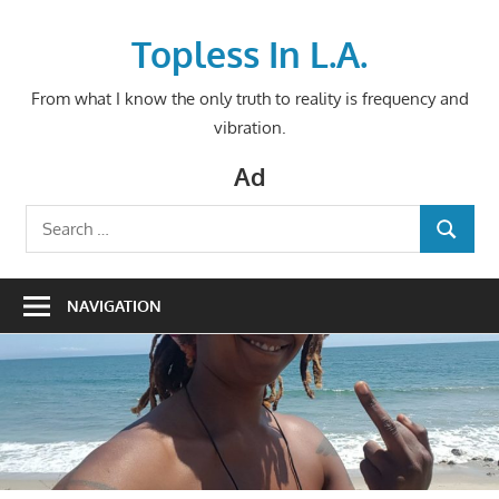
Skip
to
Topless In L.A.
content
From what I know the only truth to reality is frequency and
vibration.
Ad
Search
SEARCH
for:
NAVIGATION