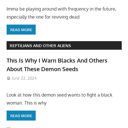
Imma be playing around with frequency in the future,
especially the one for reviving dead
READ MORE
REPTILIANS AND OTHER ALIENS
This Is Why I Warn Blacks And Others
About These Demon Seeds
June 22, 2024
Look at how this demon seed wants to fight a black
woman. This is why
READ MORE