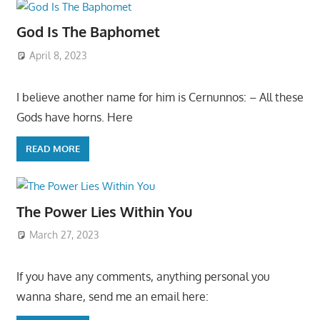
God Is The Baphomet
April 8, 2023
I believe another name for him is Cernunnos: – All these
Gods have horns. Here
READ MORE
The Power Lies Within You
March 27, 2023
If you have any comments, anything personal you
wanna share, send me an email here: