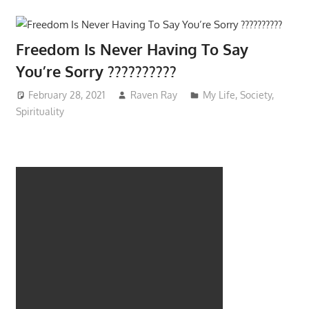
Freedom Is Never Having To Say
You’re Sorry ??????????
February 28, 2021
Raven Ray
My Life
,
Society
,
Spirituality