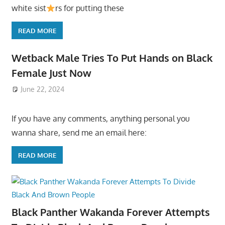
white sist
rs for putting these
READ MORE
Wetback Male Tries To Put Hands on Black
Female Just Now
June 22, 2024
If you have any comments, anything personal you
wanna share, send me an email here:
READ MORE
Black Panther Wakanda Forever Attempts