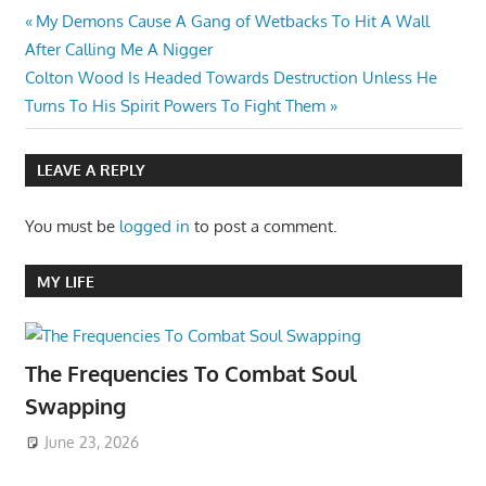
Post
Previous
My Demons Cause A Gang of Wetbacks To Hit A Wall
Post:
After Calling Me A Nigger
navigation
Next
Colton Wood Is Headed Towards Destruction Unless He
Post:
Turns To His Spirit Powers To Fight Them
LEAVE A REPLY
You must be
logged in
to post a comment.
MY LIFE
The Frequencies To Combat Soul
Swapping
June 23, 2026