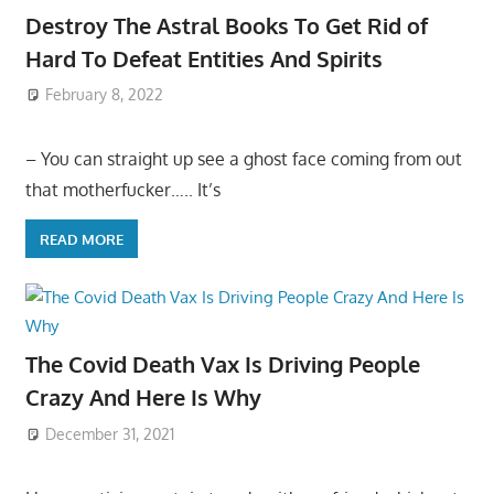
Destroy The Astral Books To Get Rid of
Hard To Defeat Entities And Spirits
February 8, 2022
– You can straight up see a ghost face coming from out
that motherfucker….. It’s
READ MORE
The Covid Death Vax Is Driving People
Crazy And Here Is Why
December 31, 2021