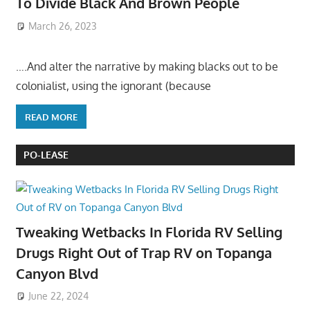
To Divide Black And Brown People
March 26, 2023
….And alter the narrative by making blacks out to be
colonialist, using the ignorant (because
READ MORE
PO-LEASE
Tweaking Wetbacks In Florida RV Selling
Drugs Right Out of Trap RV on Topanga
Canyon Blvd
June 22, 2024