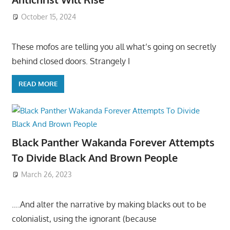
October 15, 2024
These mofos are telling you all what’s going on secretly
behind closed doors. Strangely I
READ MORE
Black Panther Wakanda Forever Attempts
To Divide Black And Brown People
March 26, 2023
….And alter the narrative by making blacks out to be
colonialist, using the ignorant (because