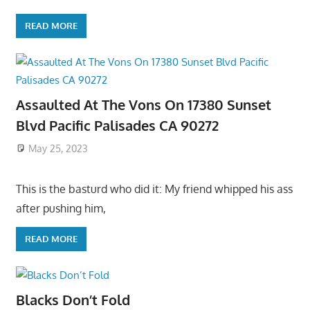
READ MORE
Assaulted At The Vons On 17380 Sunset
Blvd Pacific Palisades CA 90272
May 25, 2023
This is the basturd who did it: My friend whipped his ass
after pushing him,
READ MORE
Blacks Don’t Fold