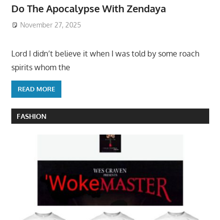
Do The Apocalypse With Zendaya
November 27, 2025
Lord I didn’t believe it when I was told by some roach
spirits whom the
READ MORE
FASHION