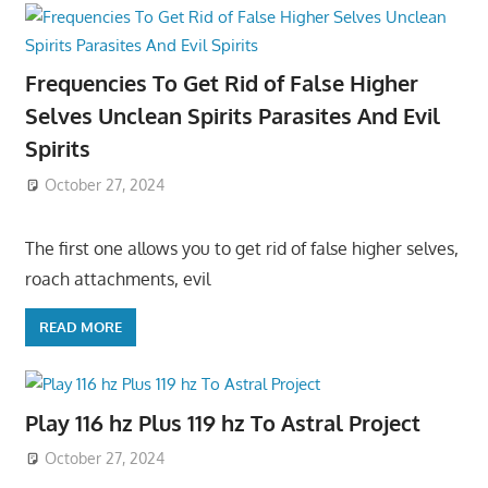
Frequencies To Get Rid of False Higher
Selves Unclean Spirits Parasites And Evil
Spirits
October 27, 2024
The first one allows you to get rid of false higher selves,
roach attachments, evil
READ MORE
Play 116 hz Plus 119 hz To Astral Project
October 27, 2024