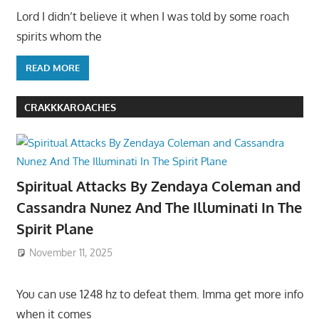
Lord I didn’t believe it when I was told by some roach
spirits whom the
READ MORE
CRAKKKAROACHES
Spiritual Attacks By Zendaya Coleman and
Cassandra Nunez And The Illuminati In The
Spirit Plane
November 11, 2025
You can use 1248 hz to defeat them. Imma get more info
when it comes