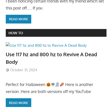
I been noticing certain trends with my friend which set
this post off….. If you
READ MORE
HOW TO
Use 117 hz and 800 hz to Revive A Dead
Body
October 31, 2024
Perfect for Halloween
Here is another
version. Here are both versions off my YouTube
READ MORE