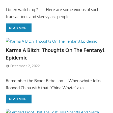
I been watching ?……. Here are some videos of such
transactions and skeevy ass people……
READ MORE
Karma A Bitch: Thoughts On The Fentanyl
Epidemic
December 2, 2022
Remember the Boxer Rebellion: – When whyte folks
flooded China with that “China Whyte” aka
READ MORE