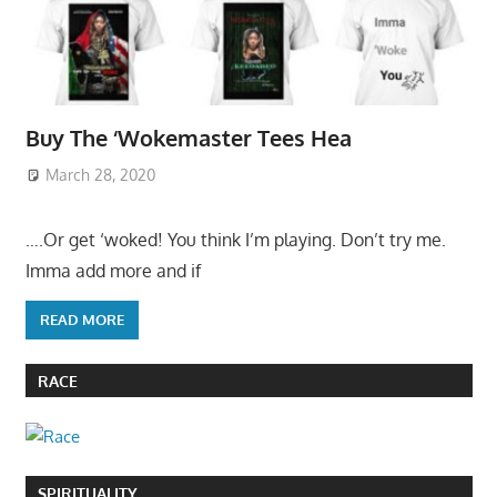
Buy The ‘Wokemaster Tees Hea
March 28, 2020
….Or get ‘woked! You think I’m playing. Don’t try me.
Imma add more and if
READ MORE
RACE
SPIRITUALITY