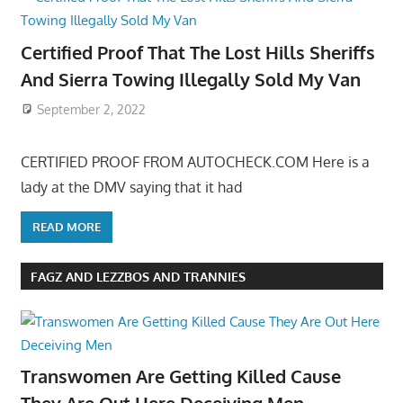
Certified Proof That The Lost Hills Sheriffs
And Sierra Towing Illegally Sold My Van
September 2, 2022
CERTIFIED PROOF FROM AUTOCHECK.COM Here is a
lady at the DMV saying that it had
READ MORE
FAGZ AND LEZZBOS AND TRANNIES
Transwomen Are Getting Killed Cause