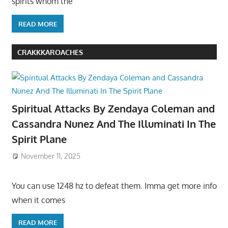
spirits whom the
READ MORE
CRAKKKAROACHES
Spiritual Attacks By Zendaya Coleman and
Cassandra Nunez And The Illuminati In The
Spirit Plane
November 11, 2025
You can use 1248 hz to defeat them. Imma get more info
when it comes
READ MORE