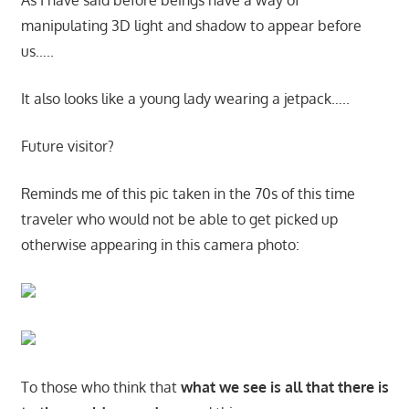
As I have said before beings have a way of
manipulating 3D light and shadow to appear before
us…..
It also looks like a young lady wearing a jetpack…..
Future visitor?
Reminds me of this pic taken in the 70s of this time
traveler who would not be able to get picked up
otherwise appearing in this camera photo:
To those who think that
what we see is all that there is