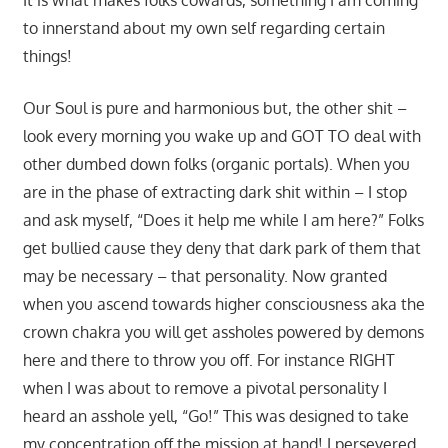
It is what makes folks cowards, something I am coming
to innerstand about my own self regarding certain
things!
Our Soul is pure and harmonious but, the other shit –
look every morning you wake up and GOT TO deal with
other dumbed down folks (organic portals). When you
are in the phase of extracting dark shit within – I stop
and ask myself, “Does it help me while I am here?” Folks
get bullied cause they deny that dark park of them that
may be necessary – that personality. Now granted
when you ascend towards higher consciousness aka the
crown chakra you will get assholes powered by demons
here and there to throw you off. For instance RIGHT
when I was about to remove a pivotal personality I
heard an asshole yell, “Go!” This was designed to take
my concentration off the mission at hand! I persevered