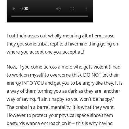
I cut their asses out wholly meaning
all of em
cause
they got some tribal reptiloid hivemind thing going on
where you accept one you accept all!
Now, if you come across a mofo who gets violent (I had
to work on myself to overcome this), DO NOT let their
energy INTO YOU and get you to be angry like they. It is
a way of them turning you as dark as they are, another
way of saying, “I ain’t happy so you won’t be happy.”
The crabs in a barrel mentality. It is what they want.
However to protect your physical space since them
basturds wanna encroach on it – this is why having