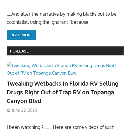
….And alter the narrative by making blacks out to be
colonialist, using the ignorant (because
READ MORE
PO-LEASE
Tweaking Wetbacks In Florida RV Selling
Drugs Right Out of Trap RV on Topanga
Canyon Blvd
June 22, 2024
I been watching ?……. Here are some videos of such