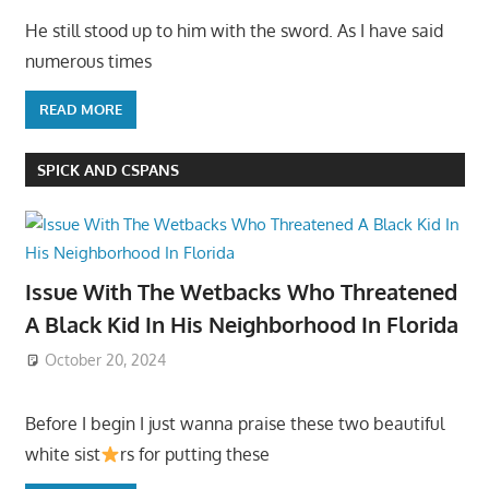
He still stood up to him with the sword. As I have said
numerous times
READ MORE
SPICK AND CSPANS
Issue With The Wetbacks Who Threatened
A Black Kid In His Neighborhood In Florida
October 20, 2024
Before I begin I just wanna praise these two beautiful
white sist
rs for putting these