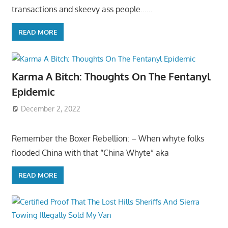
transactions and skeevy ass people……
READ MORE
Karma A Bitch: Thoughts On The Fentanyl
Epidemic
December 2, 2022
Remember the Boxer Rebellion: – When whyte folks
flooded China with that “China Whyte” aka
READ MORE