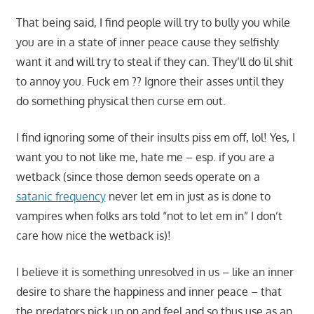
That being said, I find people will try to bully you while
you are in a state of inner peace cause they selfishly
want it and will try to steal if they can. They’ll do lil shit
to annoy you. Fuck em ?? Ignore their asses until they
do something physical then curse em out.
I find ignoring some of their insults piss em off, lol! Yes, I
want you to not like me, hate me – esp. if you are a
wetback (since those demon seeds operate on a
satanic frequency
never let em in just as is done to
vampires when folks ars told “not to let em in” I don’t
care how nice the wetback is)!
I believe it is something unresolved in us – like an inner
desire to share the happiness and inner peace – that
the predators pick up on and feel and so thus use as an