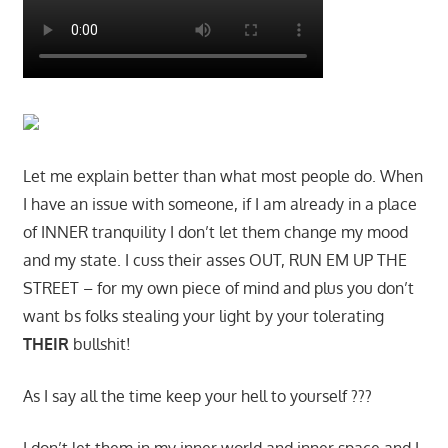
Let me explain better than what most people do. When
I have an issue with someone, if I am already in a place
of INNER tranquility I don’t let them change my mood
and my state. I cuss their asses OUT, RUN EM UP THE
STREET – for my own piece of mind and plus you don’t
want bs folks stealing your light by your tolerating
THEIR
bullshit!
As I say all the time keep your hell to yourself ???