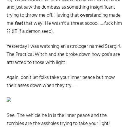
and just saw the dumbass as something insignificant
trying to throw me off. Having that
over
standing made
me
feel
that way! He wasn’t a threat soooo….. fuck him
?? (
IT
if a demon seed).
Yesterday I was watching an astrologer named Stargirl
The Practical Witch and she broke down how pos’s are
attracted to those with light.
Again, don’t let folks take your inner peace but mow
their asses down when they try……
See. The vehicle he in is the inner peace and the
zombies are the assholes trying to take your light!