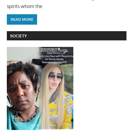
spirits whom the
READ MORE
SOCIETY