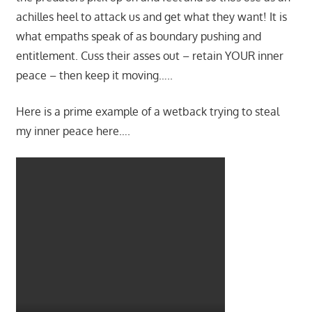
achilles heel to attack us and get what they want! It is
what empaths speak of as boundary pushing and
entitlement. Cuss their asses out – retain YOUR inner
peace – then keep it moving…..
Here is a prime example of a wetback trying to steal
my inner peace here….