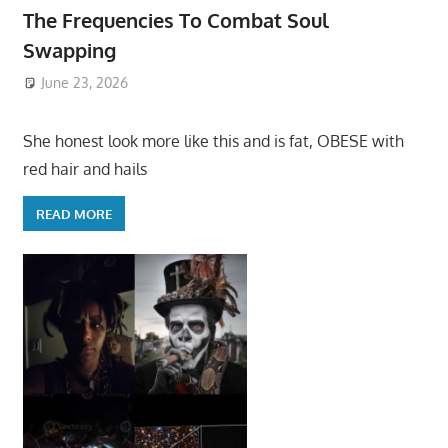
The Frequencies To Combat Soul
Swapping
June 23, 2026
She honest look more like this and is fat, OBESE with
red hair and hails
READ MORE