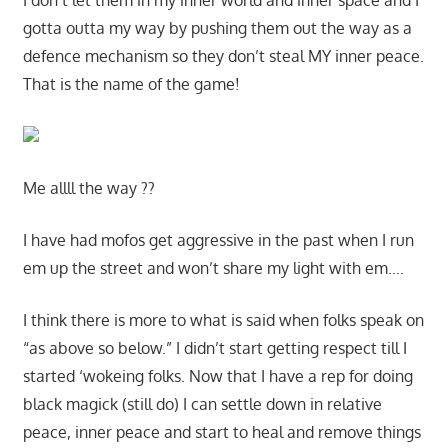
I don’t let them in my inner world and inner space and I
gotta outta my way by pushing them out the way as a
defence mechanism so they don’t steal MY inner peace.
That is the name of the game!
Me allll the way ??
I have had mofos get aggressive in the past when I run
em up the street and won’t share my light with em….
I think there is more to what is said when folks speak on
“as above so below.” I didn’t start getting respect till I
started ‘wokeing folks. Now that I have a rep for doing
black magick (still do) I can settle down in relative
peace, inner peace and start to heal and remove things