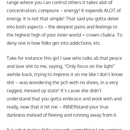
range where you can control others it takes alot of
concentration, compsure – energy! It expends ALOT of
energy. It is not that simple! That said you gotta delve
into both aspects – the deepest pains and feelings to
the highest high of your inner world = crown chakra. To
deny one is how folks get into addictions, etc.
Take for instance this girl I saw who talks all that peace
and love shit to me, saying, “Only focus on the light”
awhile back, trying to impress it on me like I don’t know
shit – was wondering the pch with no shoes, in a very
ragged, messed up state! It’s cause she didn’t
understand that you gotta embrace and work with and
really, now that it hit me – INNERstand your true
darkness instead of fleeing and running away from it.