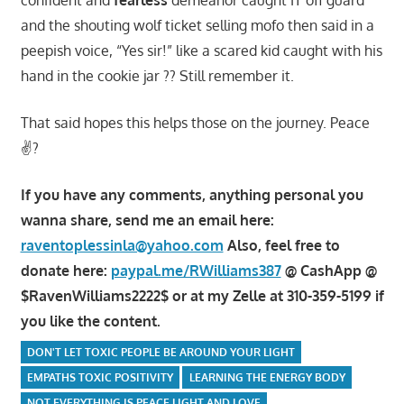
confident and
fearless
demeanor caught IT off guard
and the shouting wolf ticket selling mofo then said in a
peepish voice, “Yes sir!” like a scared kid caught with his
hand in the cookie jar ?? Still remember it.
That said hopes this helps those on the journey. Peace
✌?
If you have any comments, anything personal you
wanna share, send me an email here:
raventoplessinla@yahoo.com
Also, feel free to
donate here:
paypal.me/RWilliams387
@ CashApp @
$RavenWilliams2222$ or at my Zelle at 310-359-5199 if
you like the content.
DON'T LET TOXIC PEOPLE BE AROUND YOUR LIGHT
EMPATHS TOXIC POSITIVITY
LEARNING THE ENERGY BODY
NOT EVERYTHING IS PEACE LIGHT AND LOVE