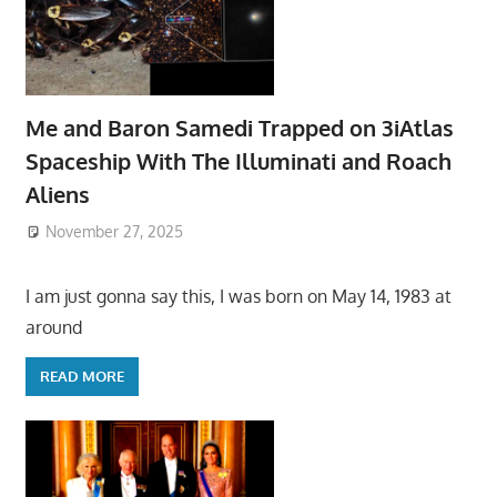
Me and Baron Samedi Trapped on 3iAtlas
Spaceship With The Illuminati and Roach
Aliens
November 27, 2025
I am just gonna say this, I was born on May 14, 1983 at
around
READ MORE