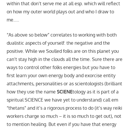
within that don’t serve me at all esp. which will reflect
on how my outer world plays out and who I draw to
me…..
“As above so below” correlates to working with both
dualistic aspects of yourself: the negative and the
positive. While we Soulled folks are on this planet you
can’t stay high in the clouds all the time. Sure there are
ways to control other folks energies but you have to
first learn your own energy body and exorcise entity
attachments, personalities or as scientologists (brilliant
how they use the name
SCIENE
tology as it is part of a
spiritual SCIENCE we have yet to understand) call em
“thetans” and it’s a rigorous process to do (it’s way reiki
workers charge so much – it is so much to get out), not
to mention healing. But even if you have that energy