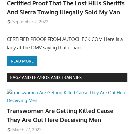
Certified Proof That The Lost Hills Sheriffs
And Sierra Towing Illegally Sold My Van
September 2, 2022
CERTIFIED PROOF FROM AUTOCHECK.COM Here is a
lady at the DMV saying that it had
READ MORE
FAGZ AND LEZZBOS AND TRANNIES
Transwomen Are Getting Killed Cause
They Are Out Here Deceiving Men
March 27, 2022