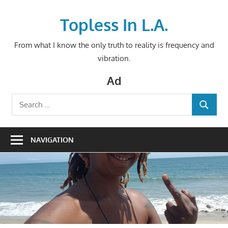
Skip
to
Topless In L.A.
content
From what I know the only truth to reality is frequency and
vibration.
Ad
Search
SEARCH
for:
NAVIGATION