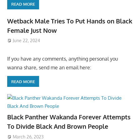
READ MORE
Wetback Male Tries To Put Hands on Black
Female Just Now
June 22, 2024
If you have any comments, anything personal you
wanna share, send me an email here:
READ MORE
Black Panther Wakanda Forever Attempts
To Divide Black And Brown People
March 26, 2023