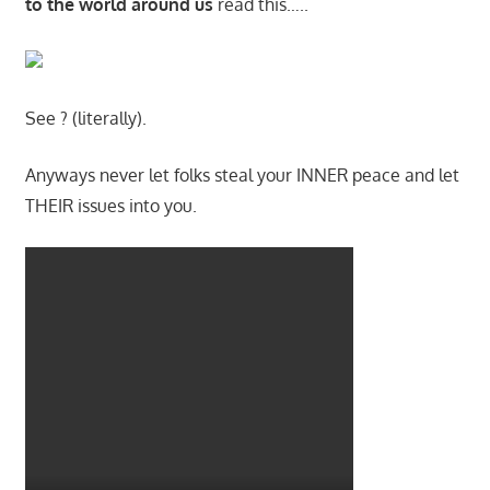
to the world around us
read this…..
See ? (literally).
Anyways never let folks steal your INNER peace and let
THEIR issues into you.