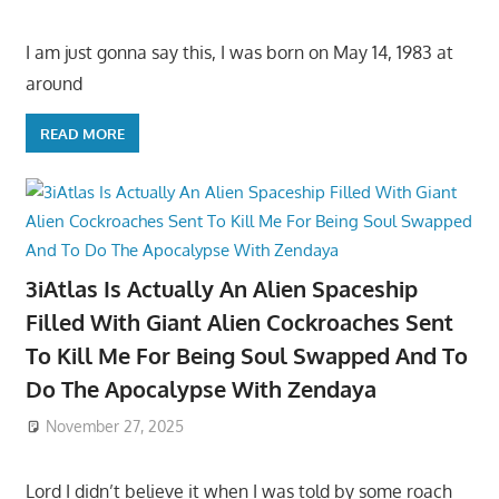
I am just gonna say this, I was born on May 14, 1983 at
around
READ MORE
3iAtlas Is Actually An Alien Spaceship
Filled With Giant Alien Cockroaches Sent
To Kill Me For Being Soul Swapped And To
Do The Apocalypse With Zendaya
November 27, 2025
Lord I didn’t believe it when I was told by some roach