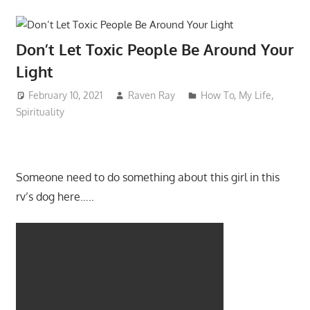
Don’t Let Toxic People Be Around Your
Light
February 10, 2021
Raven Ray
How To
,
My Life
,
Spirituality
Someone need to do something about this girl in this
rv’s dog here…..