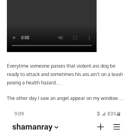
Everytime someone passes that violent ass dog be
ready to attack and sometimes his ass ain’t on a leash
posing a health hazard….
The other day I saw an angel appear on my window…..