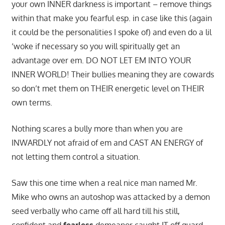
your own INNER darkness is important – remove things
within that make you fearful esp. in case like this (again
it could be the personalities I spoke of) and even do a lil
‘woke if necessary so you will spiritually get an
advantage over em. DO NOT LET EM INTO YOUR
INNER WORLD! Their bullies meaning they are cowards
so don’t met them on THEIR energetic level on THEIR
own terms.
Nothing scares a bully more than when you are
INWARDLY not afraid of em and CAST AN ENERGY of
not letting them control a situation.
Saw this one time when a real nice man named Mr.
Mike who owns an autoshop was attacked by a demon
seed verbally who came off all hard till his still,