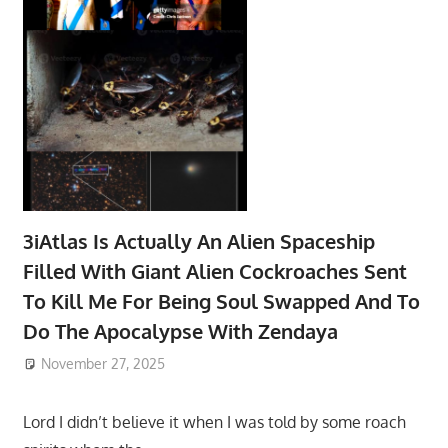
3iAtlas Is Actually An Alien Spaceship
Filled With Giant Alien Cockroaches Sent
To Kill Me For Being Soul Swapped And To
Do The Apocalypse With Zendaya
November 27, 2025
Lord I didn’t believe it when I was told by some roach