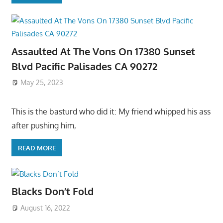
Assaulted At The Vons On 17380 Sunset
Blvd Pacific Palisades CA 90272
May 25, 2023
This is the basturd who did it: My friend whipped his ass
after pushing him,
READ MORE
Blacks Don’t Fold
August 16, 2022