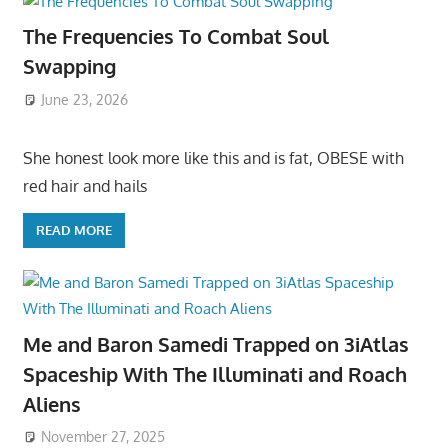
The Frequencies To Combat Soul
Swapping
June 23, 2026
She honest look more like this and is fat, OBESE with
red hair and hails
READ MORE
Me and Baron Samedi Trapped on 3iAtlas
Spaceship With The Illuminati and Roach
Aliens
November 27, 2025