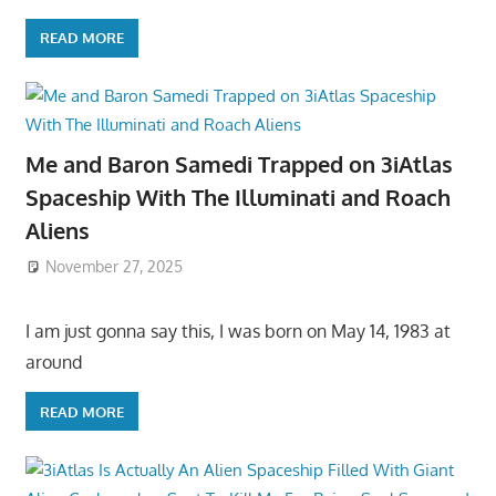
READ MORE
Me and Baron Samedi Trapped on 3iAtlas
Spaceship With The Illuminati and Roach
Aliens
November 27, 2025
I am just gonna say this, I was born on May 14, 1983 at
around
READ MORE