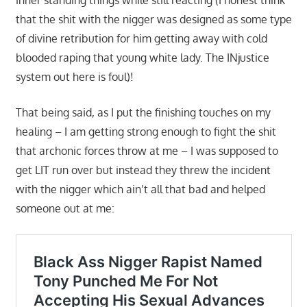
that the shit with the nigger was designed as some type
of divine retribution for him getting away with cold
blooded raping that young white lady. The INjustice
system out here is foul)!
That being said, as I put the finishing touches on my
healing – I am getting strong enough to fight the shit
that archonic forces throw at me – I was supposed to
get LIT run over but instead they threw the incident
with the nigger which ain’t all that bad and helped
someone out at me: