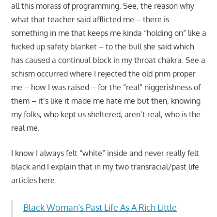
all this morass of programming. See, the reason why
what that teacher said afflicted me – there is
something in me that keeps me kinda “holding on” like a
fucked up safety blanket – to the bull she said which
has caused a continual block in my throat chakra. See a
schism occurred where I rejected the old prim proper
me – how I was raised – for the “real” niggerishness of
them – it’s like it made me hate me but then, knowing
my folks, who kept us sheltered, aren’t real, who is the
real me.
I know I always felt “white” inside and never really felt
black and I explain that in my two transracial/past life
articles here:
Black Woman’s Past Life As A Rich Little