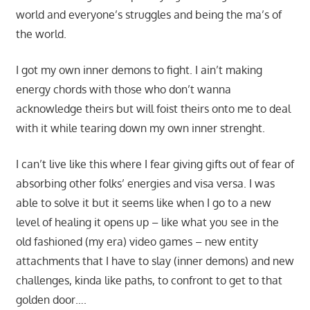
world and everyone’s struggles and being the ma’s of
the world.
I got my own inner demons to fight. I ain’t making
energy chords with those who don’t wanna
acknowledge theirs but will foist theirs onto me to deal
with it while tearing down my own inner strenght.
I can’t live like this where I fear giving gifts out of fear of
absorbing other folks’ energies and visa versa. I was
able to solve it but it seems like when I go to a new
level of healing it opens up – like what you see in the
old fashioned (my era) video games – new entity
attachments that I have to slay (inner demons) and new
challenges, kinda like paths, to confront to get to that
golden door….