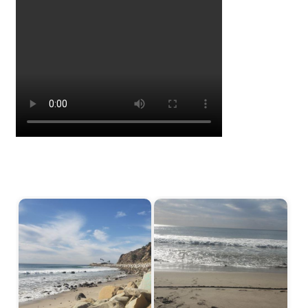
Start