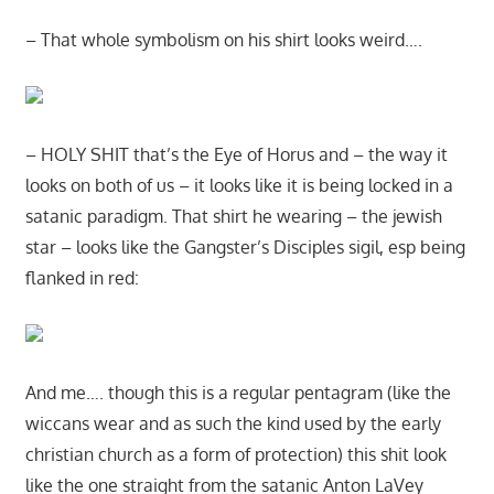
– That whole symbolism on his shirt looks weird….
– HOLY SHIT that’s the Eye of Horus and – the way it
looks on both of us – it looks like it is being locked in a
satanic paradigm. That shirt he wearing – the jewish
star – looks like the Gangster’s Disciples sigil, esp being
flanked in red:
And me…. though this is a regular pentagram (like the
wiccans wear and as such the kind used by the early
christian church as a form of protection) this shit look
like the one straight from the satanic Anton LaVey