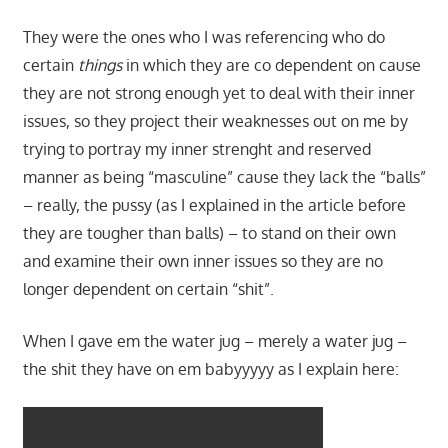
They were the ones who I was referencing who do
certain
things
in which they are co dependent on cause
they are not strong enough yet to deal with their inner
issues, so they project their weaknesses out on me by
trying to portray my inner strenght and reserved
manner as being “masculine” cause they lack the “balls”
– really, the pussy (as I explained in the article before
they are tougher than balls) – to stand on their own
and examine their own inner issues so they are no
longer dependent on certain “shit”.
When I gave em the water jug – merely a water jug –
the shit they have on em babyyyyy as I explain here: