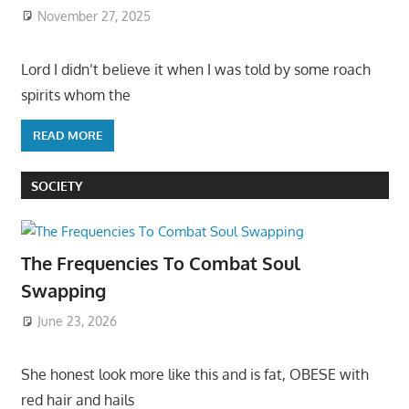
November 27, 2025
Lord I didn’t believe it when I was told by some roach
spirits whom the
READ MORE
SOCIETY
The Frequencies To Combat Soul
Swapping
June 23, 2026
She honest look more like this and is fat, OBESE with
red hair and hails