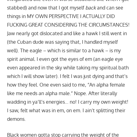
stabbed) and now that I got myself
back
and can see
things in MY OWN PERSPECTIVE I ACTUALLY DID
FUCKING GREAT CONSIDERING THE CIRCUMSTANCES!
Jaw nearly got dislocated and like a hawk I still went in
(the Cuban dude was saying that, I handled myself
well). The eagle – which is similar to a hawk – is my
spirit animal. I even got the eyes of em (an eagle eye
even appeared in the sky while taking my spiritual bath
which I will show later). I felt I was just dying and that’s
how they feel. One even said to me, “An alpha female
like me needs an alpha male.” Nope. After literally
wadding in ya’ll’s energies… no! I carry my own weight!
I saw, felt what was in em, on em. I ain’t splitting their
demons.
Black women gotta stop carrying the weight of the