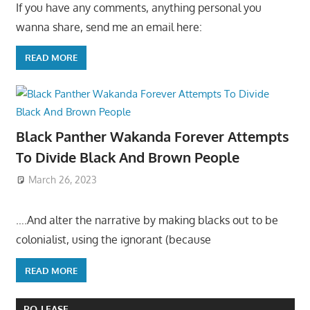
If you have any comments, anything personal you
wanna share, send me an email here:
READ MORE
Black Panther Wakanda Forever Attempts
To Divide Black And Brown People
March 26, 2023
….And alter the narrative by making blacks out to be
colonialist, using the ignorant (because
READ MORE
PO-LEASE