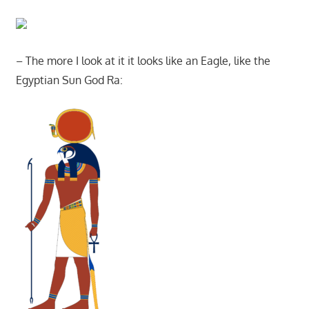
– The more I look at it it looks like an Eagle, like the
Egyptian Sun God Ra: