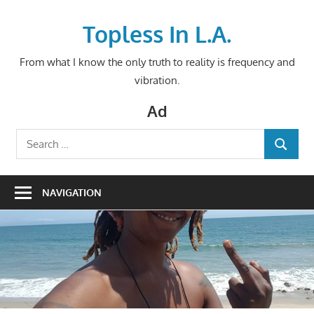
Skip
to
Topless In L.A.
content
From what I know the only truth to reality is frequency and
vibration.
Ad
Search
SEARCH
for:
NAVIGATION