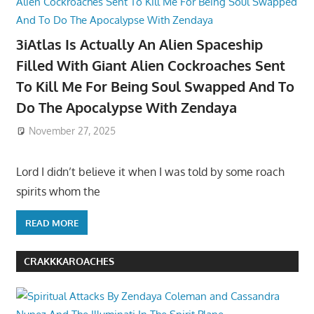
3iAtlas Is Actually An Alien Spaceship
Filled With Giant Alien Cockroaches Sent
To Kill Me For Being Soul Swapped And To
Do The Apocalypse With Zendaya
November 27, 2025
Lord I didn’t believe it when I was told by some roach
spirits whom the
READ MORE
CRAKKKAROACHES