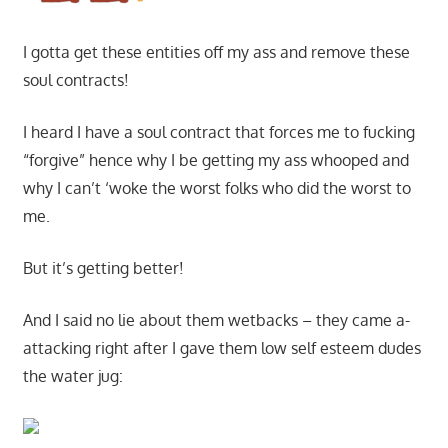
I gotta get these entities off my ass and remove these
soul contracts!
I heard I have a soul contract that forces me to fucking
“forgive” hence why I be getting my ass whooped and
why I can’t ‘woke the worst folks who did the worst to
me.
But it’s getting better!
And I said no lie about them wetbacks – they came a-
attacking right after I gave them low self esteem dudes
the water jug: