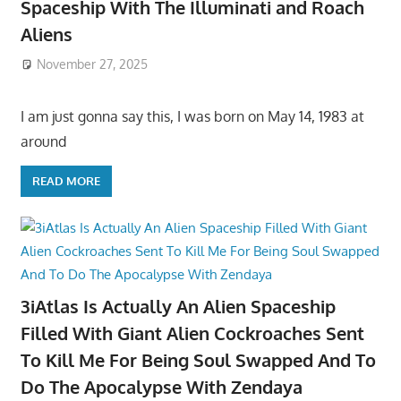
Spaceship With The Illuminati and Roach
Aliens
November 27, 2025
I am just gonna say this, I was born on May 14, 1983 at
around
READ MORE
3iAtlas Is Actually An Alien Spaceship
Filled With Giant Alien Cockroaches Sent
To Kill Me For Being Soul Swapped And To
Do The Apocalypse With Zendaya