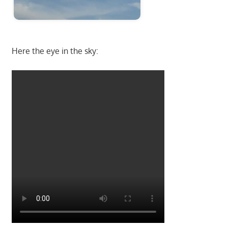
Here the eye in the sky: