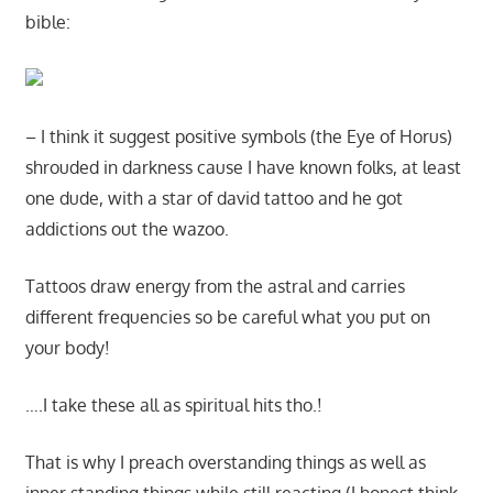
bible:
– I think it suggest positive symbols (the Eye of Horus)
shrouded in darkness cause I have known folks, at least
one dude, with a star of david tattoo and he got
addictions out the wazoo.
Tattoos draw energy from the astral and carries
different frequencies so be careful what you put on
your body!
….I take these all as spiritual hits tho.!
That is why I preach overstanding things as well as
inner standing things while still reacting (I honest think