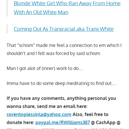
Blonde White Girl Who Ran Away From Home
With An Old White Man
Coming Out As Transracial aka Trans White
That “schism” made me feel a connection to em which I
shouldn’t and I felt was forced by said schism.
Man I got alot of (inner) work to do….
Imma have to do some deep meditating to find out….
If you have any comments, anything personal you
wanna share, send me an email here:
raventoplessinla@yahoo.com
Also, feel free to
donate here:
paypal.me/RWilliams387
@ CashApp @