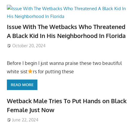
Issue With The Wetbacks Who Threatened
A Black Kid In His Neighborhood In Florida
October 20, 2024
Before I begin I just wanna praise these two beautiful
white sist
rs for putting these
READ MORE
Wetback Male Tries To Put Hands on Black
Female Just Now
June 22, 2024