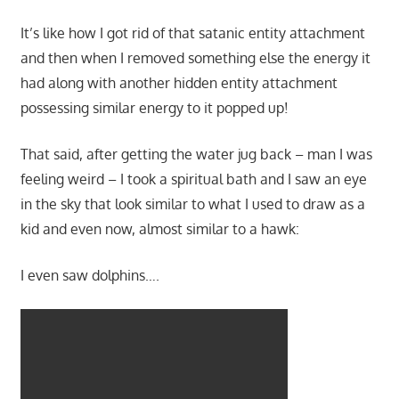
It’s like how I got rid of that satanic entity attachment
and then when I removed something else the energy it
had along with another hidden entity attachment
possessing similar energy to it popped up!
That said, after getting the water jug back – man I was
feeling weird – I took a spiritual bath and I saw an eye
in the sky that look similar to what I used to draw as a
kid and even now, almost similar to a hawk:
I even saw dolphins….