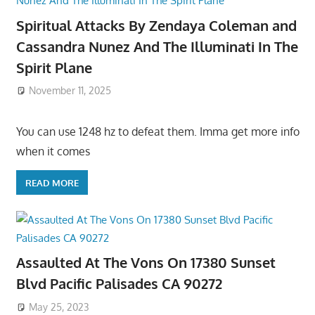
Spiritual Attacks By Zendaya Coleman and
Cassandra Nunez And The Illuminati In The
Spirit Plane
November 11, 2025
You can use 1248 hz to defeat them. Imma get more info
when it comes
READ MORE
Assaulted At The Vons On 17380 Sunset
Blvd Pacific Palisades CA 90272
May 25, 2023