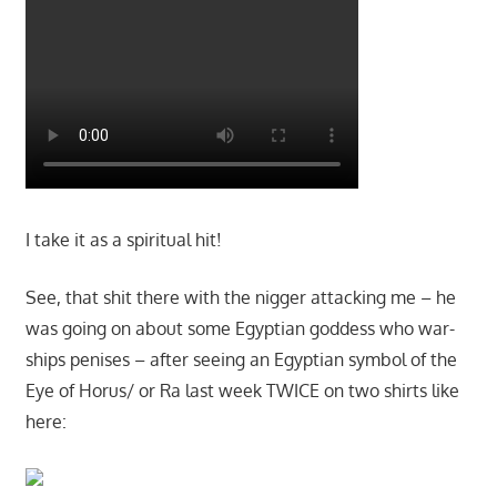
I take it as a spiritual hit!
See, that shit there with the nigger attacking me – he
was going on about some Egyptian goddess who war-
ships penises – after seeing an Egyptian symbol of the
Eye of Horus/ or Ra last week TWICE on two shirts like
here: