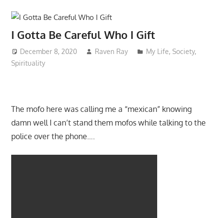
I Gotta Be Careful Who I Gift
December 8, 2020
Raven Ray
My Life
,
Society
,
Spirituality
The mofo here was calling me a “mexican” knowing
damn well I can’t stand them mofos while talking to the
police over the phone….