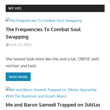
MY LIFE
The Frequencies To Combat Soul
Swapping
June 23, 2026
She honest look more like this and is fat, OBESE with
red hair and hails
READ MORE
Me and Baron Samedi Trapped on 3iAtlas