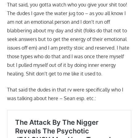
That said, you gotta watch who you give your shit too!
The dudes I gave the water jug too – as you all know I
am not an emotional person and I don’t run off
blabbering about my day and shit (folks do that not to
seek answers but to get the energy of their emotional
issues off em) and I am pretty stoic and reserved. I hate
those types who do that and I was once there myself
but I pulled myself out of it by doing inner energy
healing. Shit don’t get to me like it used to.
That said the dudes in that rv were specifically who I
was talking about here – Sean esp. etc.: