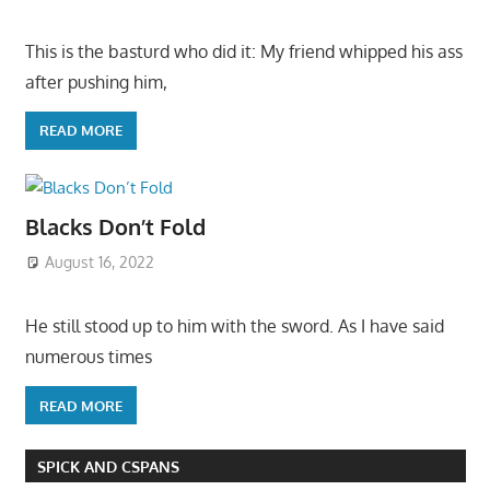
This is the basturd who did it: My friend whipped his ass
after pushing him,
READ MORE
Blacks Don’t Fold
August 16, 2022
He still stood up to him with the sword. As I have said
numerous times
READ MORE
SPICK AND CSPANS