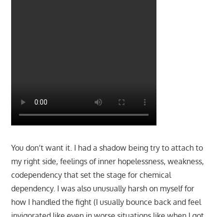
You don’t want it. I had a shadow being try to attach to
my right side, feelings of inner hopelessness, weakness,
codependency that set the stage for chemical
dependency. I was also unusually harsh on myself for
how I handled the fight (I usually bounce back and feel
invigorated like even in worse situations like when I got