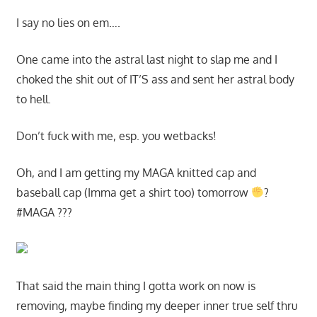
I say no lies on em….
One came into the astral last night to slap me and I
choked the shit out of IT’S ass and sent her astral body
to hell.
Don’t fuck with me, esp. you wetbacks!
Oh, and I am getting my MAGA knitted cap and
baseball cap (Imma get a shirt too) tomorrow
?
#MAGA ???
That said the main thing I gotta work on now is
removing, maybe finding my deeper inner true self thru