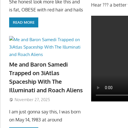
She honest look more like this and
Hear ??? a better 
is fat, OBESE with red hair and hails
READ MORE
Me and Baron Samedi
Trapped on 3iAtlas
Spaceship With The
Illuminati and Roach Aliens
November 27, 2025
I am just gonna say this, I was born
on May 14, 1983 at around