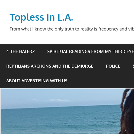
Skip
to
Topless In L.A.
content
From what I know the only truth to reality is frequency and vib
4 THE HATERZ
SPIRITUAL READINGS FROM MY THIRD EYE 
REPTILIANS ARCHONS AND THE DEMIURGE
POLICE
ABOUT ADVERTISING WITH US