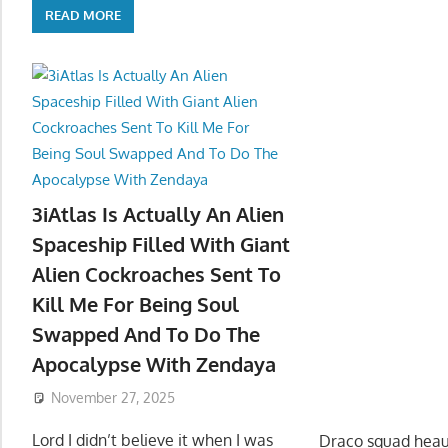
READ MORE
3iAtlas Is Actually An Alien
Spaceship Filled With Giant
Alien Cockroaches Sent To
Kill Me For Being Soul
Swapped And To Do The
Apocalypse With Zendaya
November 27, 2025
Lord I didn’t believe it when I was
Draco squad heau