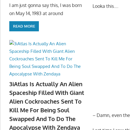
I am just gonna say this, I was born
Looka this….
on May 14, 1983 at around
READ MORE
3iAtlas Is Actually An Alien
Spaceship Filled With Giant
Alien Cockroaches Sent To
Kill Me For Being Soul
– Damn, even the s
Swapped And To Do The
Apocalypse With Zendaya