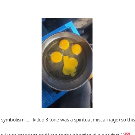
ymbolism…. I killed 3 (one was a spiritual miscarriage) so this 