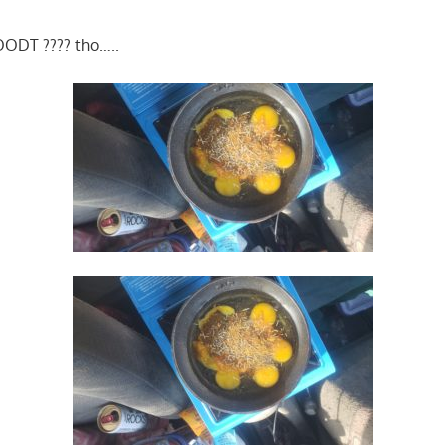
ODT ???? tho…..