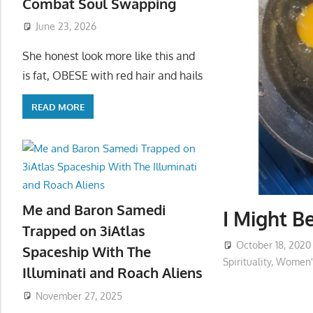
Combat Soul Swapping
June 23, 2026
She honest look more like this and
is fat, OBESE with red hair and hails
READ MORE
Me and Baron Samedi
I Might B
Trapped on 3iAtlas
October 18, 2020
Spaceship With The
Spirituality
,
Women's
Illuminati and Roach Aliens
November 27, 2025