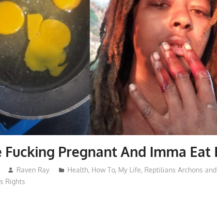
e Fucking Pregnant And Imma Eat I
Raven Ray
Health
,
How To
,
My Life
,
Reptilians Archons an
 Rights