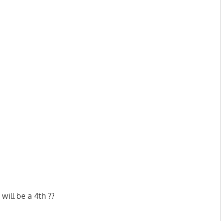
will be a 4th ??