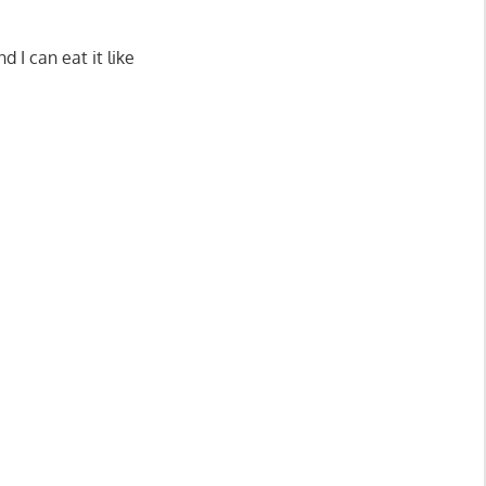
.
 I can eat it like