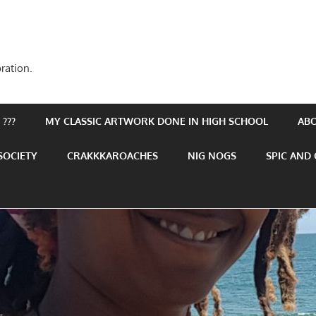
ration.
???
MY CLASSIC ARTWORK DONE IN HIGH SCHOOL
AB
SOCIETY
CRAKKKAROACHES
NIG NOGS
SPIC AND