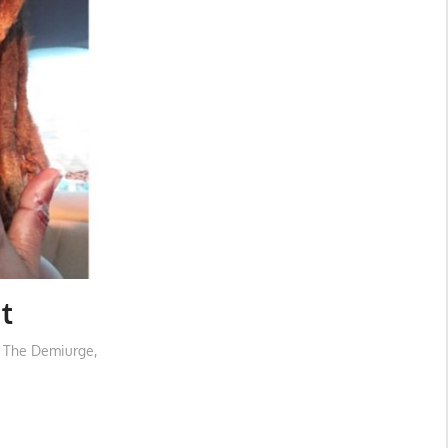
t
d The Demiurge
,