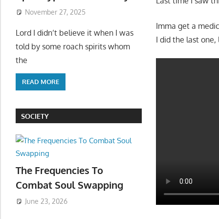
Last time I saw thi
November 27, 2025
Imma get a medical
Lord I didn’t believe it when I was
I did the last one,
told by some roach spirits whom
the
READ MORE
SOCIETY
The Frequencies To
Combat Soul Swapping
June 23, 2026