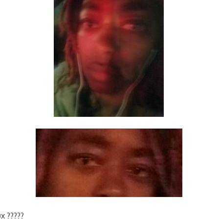
x ?????