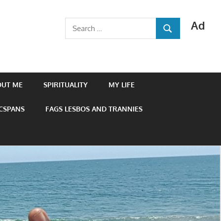
Ad
Search
SEARCH
for:
OUT ME
SPIRITUALITY
MY LIFE
 CSPANS
FAGS LESBOS AND TRANNIES