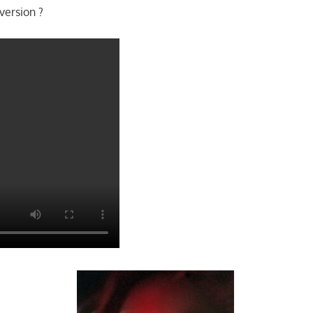
version ?