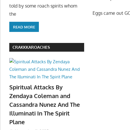
told by some roach spirits whom
Eggs came out GO
the
READ MORE
CRAKKKAROACHES
Spiritual Attacks By
Zendaya Coleman and
Cassandra Nunez And The
Illuminati In The Spirit
Plane