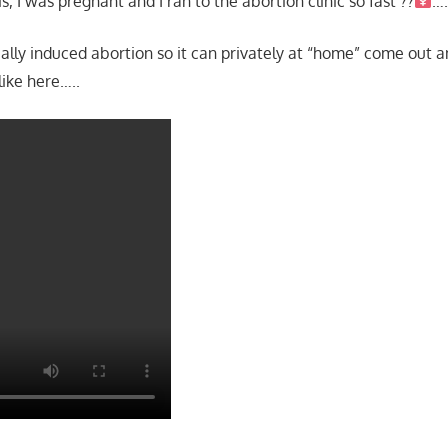
s, I was pregnant and I ran to the abortion clinic so fast ??‍
…
ly induced abortion so it can privately at “home” come out and
 like here…..