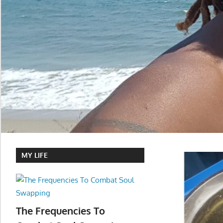
MY LIFE
The Frequencies To