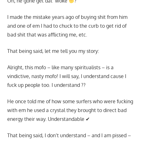
Oh, he gone get dat ‘woke
?
I made the mistake years ago of buying shit from him
and one of em I had to chuck to the curb to get rid of
bad shit that was afflicting me, etc.
That being said, let me tell you my story:
Alright, this mofo – like many spiritualists – is a
vindictive, nasty mofo! I will say, I understand cause I
fuck up people too. I understand ??
He once told me of how some surfers who were fucking
with em he used a crystal they brought to direct bad
energy their way. Understandable ✔
That being said, I don’t understand – and I am pissed –