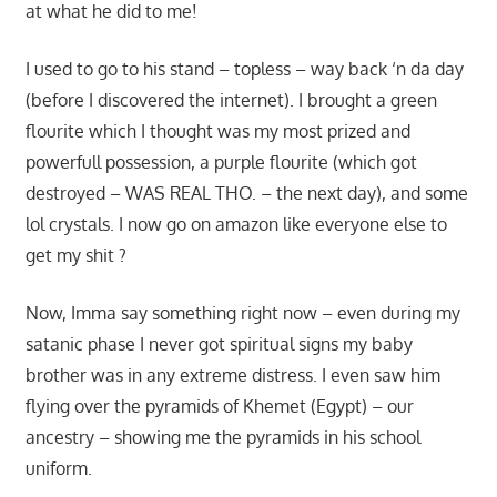
at what he did to me!
I used to go to his stand – topless – way back ‘n da day
(before I discovered the internet). I brought a green
flourite which I thought was my most prized and
powerfull possession, a purple flourite (which got
destroyed – WAS REAL THO. – the next day), and some
lol crystals. I now go on amazon like everyone else to
get my shit ?
Now, Imma say something right now – even during my
satanic phase I never got spiritual signs my baby
brother was in any extreme distress. I even saw him
flying over the pyramids of Khemet (Egypt) – our
ancestry – showing me the pyramids in his school
uniform.