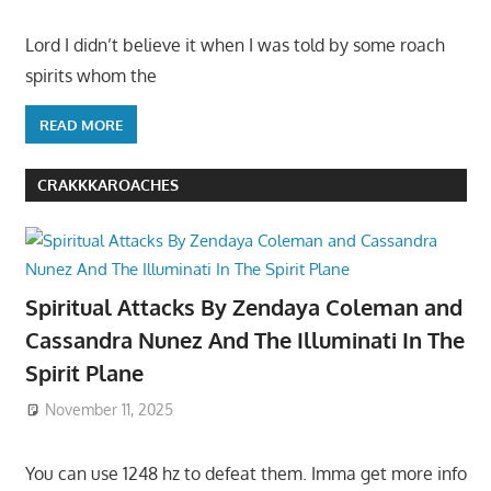
Lord I didn’t believe it when I was told by some roach
spirits whom the
READ MORE
CRAKKKAROACHES
Spiritual Attacks By Zendaya Coleman and
Cassandra Nunez And The Illuminati In The
Spirit Plane
November 11, 2025
You can use 1248 hz to defeat them. Imma get more info