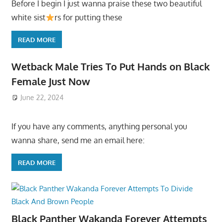
Before I begin I just wanna praise these two beautiful
white sist
rs for putting these
READ MORE
Wetback Male Tries To Put Hands on Black
Female Just Now
June 22, 2024
If you have any comments, anything personal you
wanna share, send me an email here:
READ MORE
Black Panther Wakanda Forever Attempts