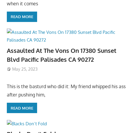
when it comes
READ MORE
Assaulted At The Vons On 17380 Sunset
Blvd Pacific Palisades CA 90272
May 25, 2023
This is the basturd who did it: My friend whipped his ass
after pushing him,
READ MORE