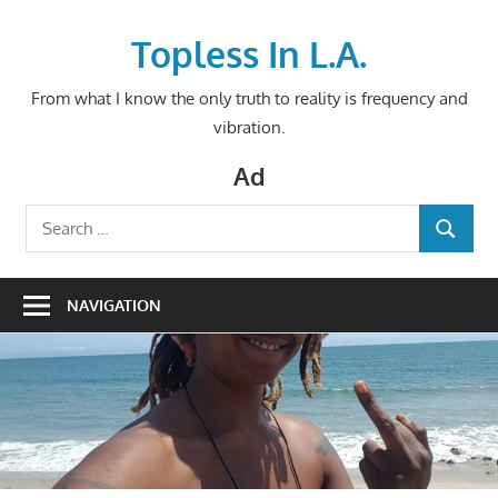
Skip
to
Topless In L.A.
content
From what I know the only truth to reality is frequency and
vibration.
Ad
Search
SEARCH
for:
NAVIGATION