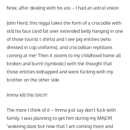
Now, after dealing with his ass – I had an astral vision:
John Herd, this nigga takes the form of a crocodile with
still his face (and fat over extended belly hanging in one
of those tourist t shirts) and I see pig entities (who
dressed in cop uniforms), and crocodilian reptilians
coming at me! Then it zooms to my childhood home all
broken and burnt (symbolic) with the thought that
those entities kidnapped and were fucking with my
brother on the other side.
Imma kill this bitch!
The more I think of it – Imma just say don’t fuck with
family. I was planning to get him during my MAJOR
‘wokeing daze but now that I am coming more and