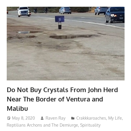
Do Not Buy Crystals From John Herd
Near The Border of Ventura and
Malibu
May 8, 2020
Raven Ray
Crakkkaroaches
,
My Life
,
Reptilians Archons and The Demiurge
,
Spirituality