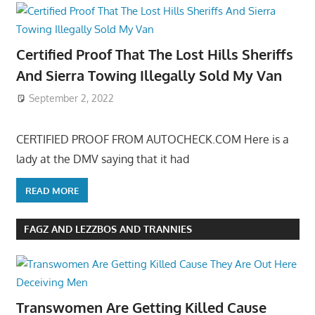
Certified Proof That The Lost Hills Sheriffs
And Sierra Towing Illegally Sold My Van
September 2, 2022
CERTIFIED PROOF FROM AUTOCHECK.COM Here is a
lady at the DMV saying that it had
READ MORE
FAGZ AND LEZZBOS AND TRANNIES
Transwomen Are Getting Killed Cause