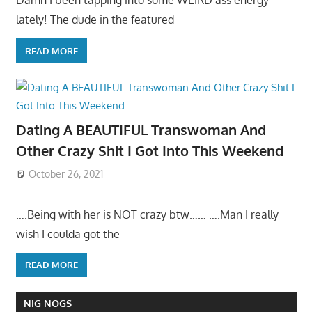
Damn I been tapping into some WEIRD ass energy
lately! The dude in the featured
READ MORE
Dating A BEAUTIFUL Transwoman And
Other Crazy Shit I Got Into This Weekend
October 26, 2021
….Being with her is NOT crazy btw…… ….Man I really
wish I coulda got the
READ MORE
NIG NOGS