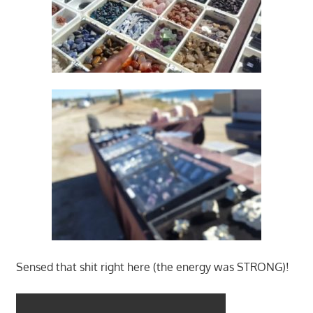
Sensed that shit right here (the energy was STRONG)!