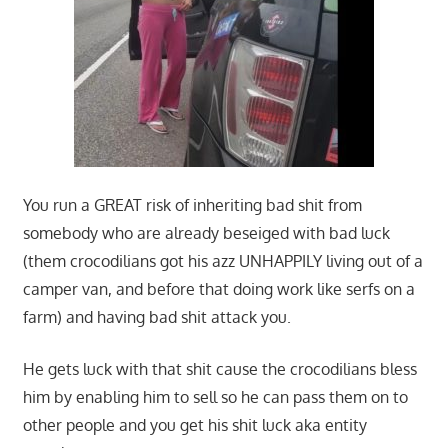
You run a GREAT risk of inheriting bad shit from
somebody who are already beseiged with bad luck
(them crocodilians got his azz UNHAPPILY living out of a
camper van, and before that doing work like serfs on a
farm) and having bad shit attack you.
He gets luck with that shit cause the crocodilians bless
him by enabling him to sell so he can pass them on to
other people and you get his shit luck aka entity