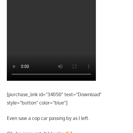
[purchase_link id=”34050″ text=”Download”
style=”button” color=”blue”]
Even saw a cop car passing by as I left.