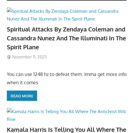
Spiritual Attacks By Zendaya Coleman and
Cassandra Nunez And The Illuminati In The
Spirit Plane
November 11, 2025
You can use 1248 hz to defeat them. Imma get more info
when it comes
READ MORE
Kamala Harris Is Telling You All Where The