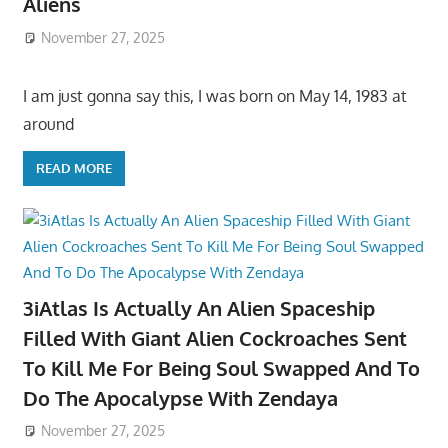
Aliens
November 27, 2025
I am just gonna say this, I was born on May 14, 1983 at
around
READ MORE
3iAtlas Is Actually An Alien Spaceship
Filled With Giant Alien Cockroaches Sent
To Kill Me For Being Soul Swapped And To
Do The Apocalypse With Zendaya
November 27, 2025