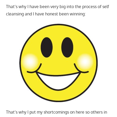
That’s why I have been very big into the process of self
cleansing and I have honest been winning:
That’s why I put my shortcomings on here so others in