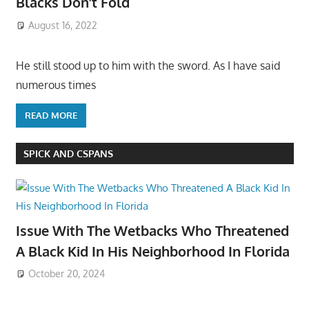
Blacks Don’t Fold
August 16, 2022
He still stood up to him with the sword. As I have said
numerous times
READ MORE
SPICK AND CSPANS
Issue With The Wetbacks Who Threatened
A Black Kid In His Neighborhood In Florida
October 20, 2024