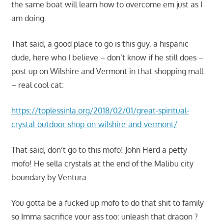
the same boat will learn how to overcome em just as I
am doing.
That said, a good place to go is this guy, a hispanic
dude, here who I believe – don’t know if he still does –
post up on Wilshire and Vermont in that shopping mall
– real cool cat:
https://toplessinla.org/2018/02/01/great-spiritual-
crystal-outdoor-shop-on-wilshire-and-vermont/
That said, don’t go to this mofo! John Herd a petty
mofo! He sella crystals at the end of the Malibu city
boundary by Ventura.
You gotta be a fucked up mofo to do that shit to family
so Imma sacrifice your ass too: unleash that dragon ?