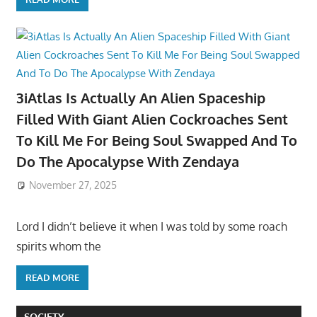
3iAtlas Is Actually An Alien Spaceship
Filled With Giant Alien Cockroaches Sent
To Kill Me For Being Soul Swapped And To
Do The Apocalypse With Zendaya
November 27, 2025
Lord I didn’t believe it when I was told by some roach
spirits whom the
READ MORE
SOCIETY