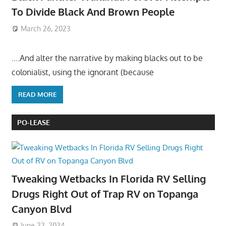
To Divide Black And Brown People
March 26, 2023
….And alter the narrative by making blacks out to be
colonialist, using the ignorant (because
READ MORE
PO-LEASE
Tweaking Wetbacks In Florida RV Selling
Drugs Right Out of Trap RV on Topanga
Canyon Blvd
June 22, 2024