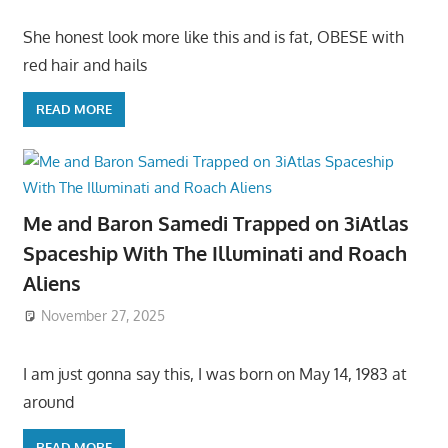
She honest look more like this and is fat, OBESE with
red hair and hails
READ MORE
Me and Baron Samedi Trapped on 3iAtlas
Spaceship With The Illuminati and Roach
Aliens
November 27, 2025
I am just gonna say this, I was born on May 14, 1983 at
around
READ MORE