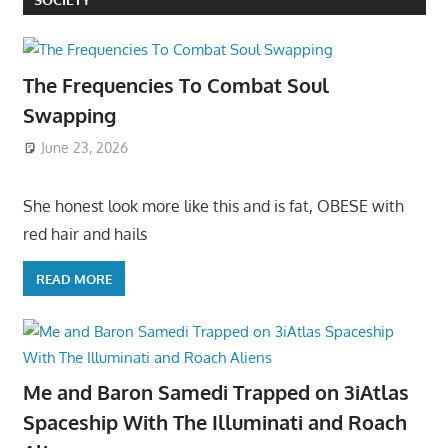
The Frequencies To Combat Soul
Swapping
June 23, 2026
She honest look more like this and is fat, OBESE with
red hair and hails
READ MORE
Me and Baron Samedi Trapped on 3iAtlas
Spaceship With The Illuminati and Roach