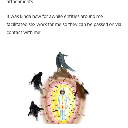
attachments.
It was kinda how for awhile entities around me
facilitated sex work for me so they can be passed on via
contact with me: