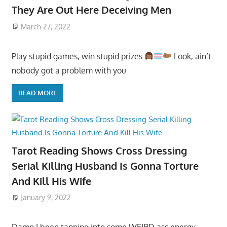
They Are Out Here Deceiving Men
March 27, 2022
Play stupid games, win stupid prizes
Look, ain’t
nobody got a problem with you
READ MORE
Tarot Reading Shows Cross Dressing
Serial Killing Husband Is Gonna Torture
And Kill His Wife
January 9, 2022