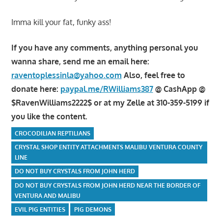
Imma kill your fat, funky ass!
If you have any comments, anything personal you
wanna share, send me an email here:
raventoplessinla@yahoo.com
Also, feel free to
donate here:
paypal.me/RWilliams387
@ CashApp @
$RavenWilliams2222$ or at my Zelle at 310-359-5199 if
you like the content.
CROCODILIAN REPTILIANS
CRYSTAL SHOP ENTITY ATTACHMENTS MALIBU VENTURA COUNTY
LINE
DO NOT BUY CRYSTALS FROM JOHN HERD
DO NOT BUY CRYSTALS FROM JOHN HERD NEAR THE BORDER OF
VENTURA AND MALIBU
EVIL PIG ENTITIES
PIG DEMONS