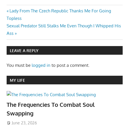
Post
Previous
Lady From The Czech Republic Thanks Me For Going
Post:
Topless
navigation
Next
Sexual Predator Still Stalks Me Even Though I Whipped His
Post:
Ass
LEAVE A REPLY
You must be
logged in
to post a comment.
MY LIFE
The Frequencies To Combat Soul
Swapping
June 23, 2026