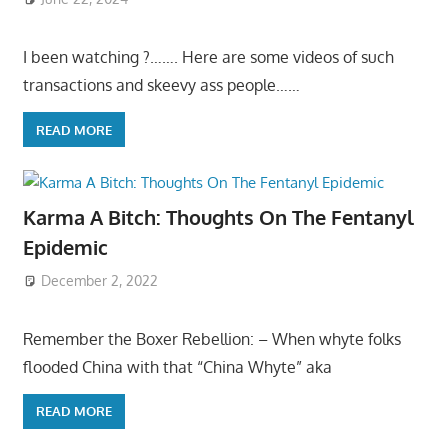
I been watching ?……. Here are some videos of such
transactions and skeevy ass people……
READ MORE
Karma A Bitch: Thoughts On The Fentanyl
Epidemic
December 2, 2022
Remember the Boxer Rebellion: – When whyte folks
flooded China with that “China Whyte” aka
READ MORE