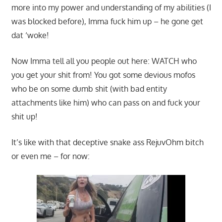
more into my power and understanding of my abilities (I
was blocked before), Imma fuck him up – he gone get
dat ‘woke!
Now Imma tell all you people out here: WATCH who
you get your shit from! You got some devious mofos
who be on some dumb shit (with bad entity
attachments like him) who can pass on and fuck your
shit up!
It’s like with that deceptive snake ass RejuvOhm bitch
or even me – for now: