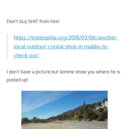
Don’t buy SHIT from him!
https://toplessinla.org/2018/03/06/another-
local-outdoor-crystal-shop-in-malibu-to-
check-out/
I don’t have a picture but lemme show you where he is
posted up!