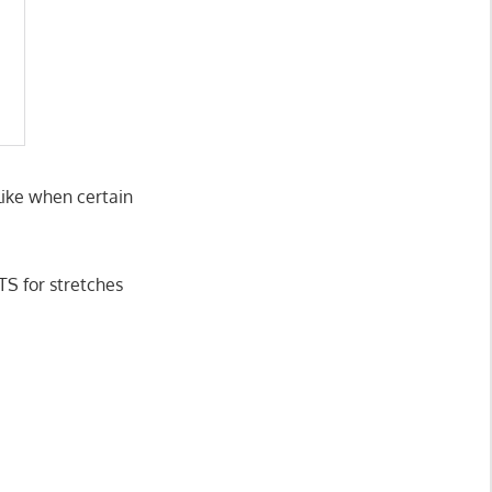
 like when certain
TS for stretches