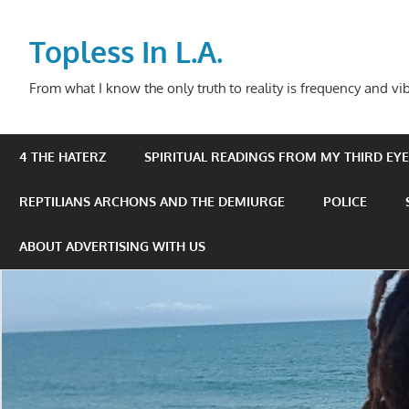
Skip
to
Topless In L.A.
content
From what I know the only truth to reality is frequency and vib
4 THE HATERZ
SPIRITUAL READINGS FROM MY THIRD EYE 
REPTILIANS ARCHONS AND THE DEMIURGE
POLICE
ABOUT ADVERTISING WITH US