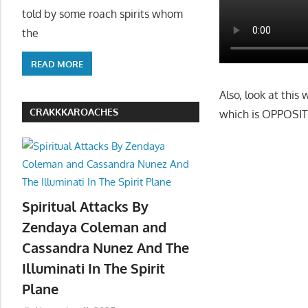
told by some roach spirits whom
the
READ MORE
Also, look at this
CRAKKKAROACHES
which is OPPOSITE
Spiritual Attacks By
Zendaya Coleman and
Cassandra Nunez And The
Illuminati In The Spirit
Plane