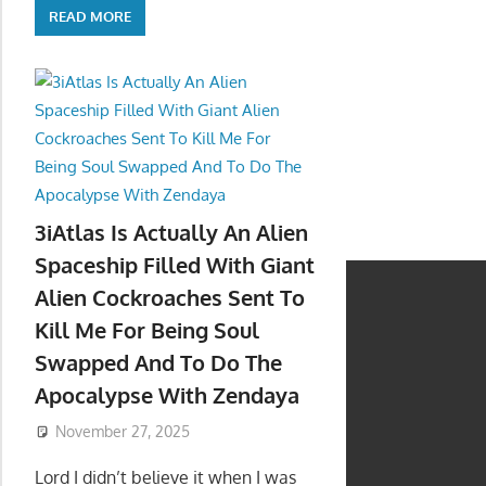
READ MORE
3iAtlas Is Actually An Alien
Spaceship Filled With Giant
Alien Cockroaches Sent To
Kill Me For Being Soul
Swapped And To Do The
Apocalypse With Zendaya
November 27, 2025
Lord I didn’t believe it when I was