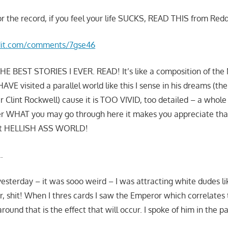
or the record, if you feel your life SUCKS, READ THIS from Redd
dit.com/comments/7gse46
E BEST STORIES I EVER. READ! It’s like a composition of the M
VE visited a parallel world like this I sense in his dreams (the 
Clint Rockwell) cause it is TOO VIVID, too detailed – a whole l
ter WHAT you may go through here it makes you appreciate th
at HELLISH ASS WORLD!
…
yesterday – it was sooo weird – I was attracting white dudes l
r, shit! When I thres cards I saw the Emperor which correlates 
ound that is the effect that will occur. I spoke of him in the pa