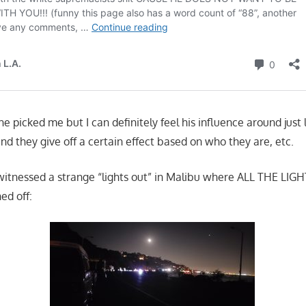
e picked me but I can definitely feel his influence around just
nd they give off a certain effect based on who they are, etc.
 witnessed a strange “lights out” in Malibu where ALL THE LIGH
ed off: