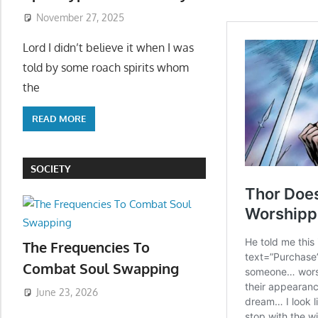
November 27, 2025
Lord I didn’t believe it when I was
told by some roach spirits whom
the
READ MORE
SOCIETY
The Frequencies To
Combat Soul Swapping
June 23, 2026