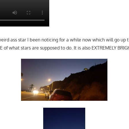
 weird ass star I been noticing for a while now which will go u
 of what stars are supposed to do. It is also EXTREMELY BRIG