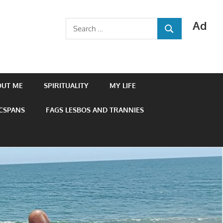
Ad
Search
SEARCH
for:
OUT ME
SPIRITUALITY
MY LIFE
 CSPANS
FAGS LESBOS AND TRANNIES