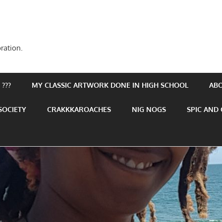
ration.
???
MY CLASSIC ARTWORK DONE IN HIGH SCHOOL
AB
SOCIETY
CRAKKKAROACHES
NIG NOGS
SPIC AND