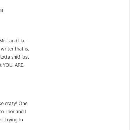
it:
ist and like –
writer that is,
otta shit! Just
at YOU. ARE.
ike crazy! One
to Thor and I
st trying to