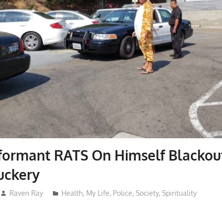
formant RATS On Himself Blackou
uckery
Raven Ray
Health
,
My Life
,
Police
,
Society
,
Spirituality