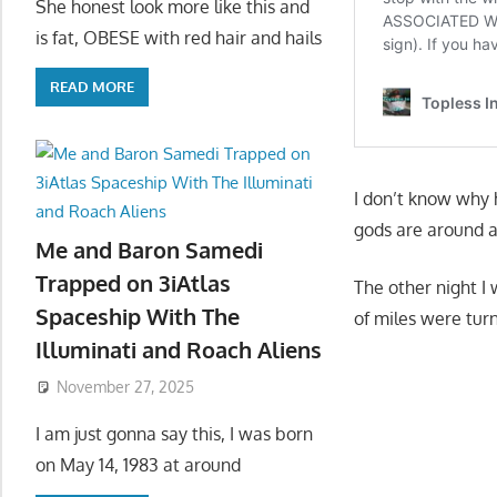
She honest look more like this and
is fat, OBESE with red hair and hails
READ MORE
I don’t know why h
gods are around a
Me and Baron Samedi
Trapped on 3iAtlas
The other night I
Spaceship With The
of miles were turn
Illuminati and Roach Aliens
November 27, 2025
I am just gonna say this, I was born
on May 14, 1983 at around