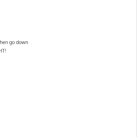
p then go down
HT!