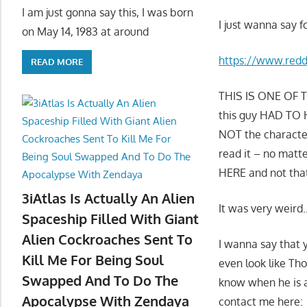
I am just gonna say this, I was born
I just wanna say f
on May 14, 1983 at around
https://www.red
READ MORE
THIS IS ONE OF TH
this guy HAD TO HA
NOT the character 
read it – no mat
HERE and not th
3iAtlas Is Actually An Alien
It was very weird
Spaceship Filled With Giant
Alien Cockroaches Sent To
I wanna say that 
Kill Me For Being Soul
even look like Tho
Swapped And To Do The
know when he is ar
Apocalypse With Zendaya
contact me here: