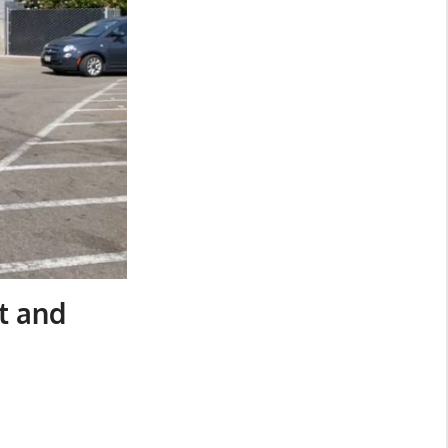
t and