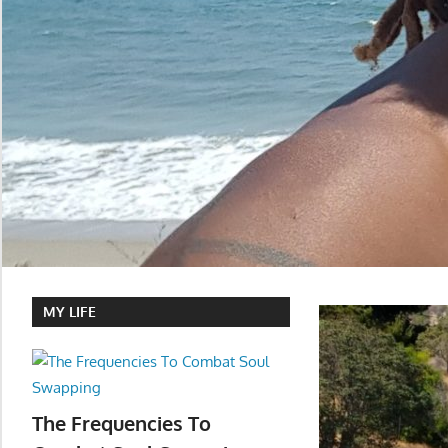
MY LIFE
The Frequencies To