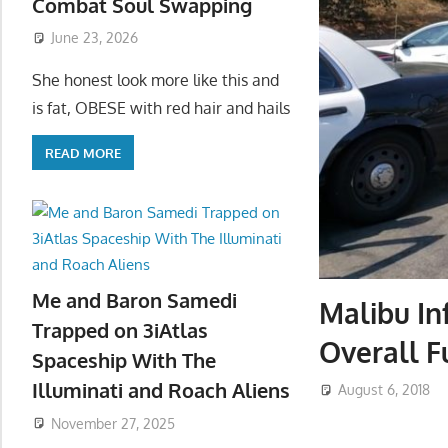
Combat Soul Swapping
June 23, 2026
She honest look more like this and
is fat, OBESE with red hair and hails
READ MORE
Me and Baron Samedi
Malibu In
Trapped on 3iAtlas
Overall F
Spaceship With The
Illuminati and Roach Aliens
August 6, 2018
November 27, 2025