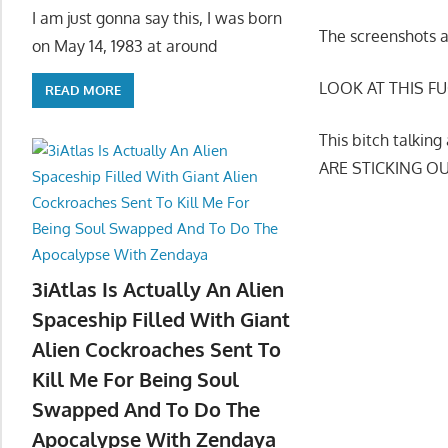
I am just gonna say this, I was born
The screenshots 
on May 14, 1983 at around
LOOK AT THIS FU
READ MORE
This bitch talki
ARE STICKING O
3iAtlas Is Actually An Alien
Spaceship Filled With Giant
Alien Cockroaches Sent To
Kill Me For Being Soul
Swapped And To Do The
Apocalypse With Zendaya