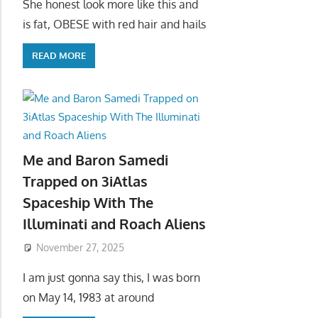
She honest look more like this and
is fat, OBESE with red hair and hails
READ MORE
Me and Baron Samedi
Trapped on 3iAtlas
Spaceship With The
Illuminati and Roach Aliens
November 27, 2025
I am just gonna say this, I was born
on May 14, 1983 at around