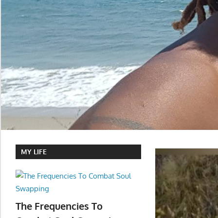
MY LIFE
The Frequencies To