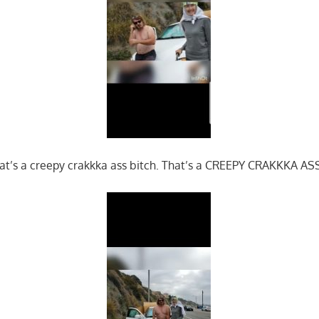
t’s a creepy crakkka ass bitch. That’s a CREEPY CRAKKKA A