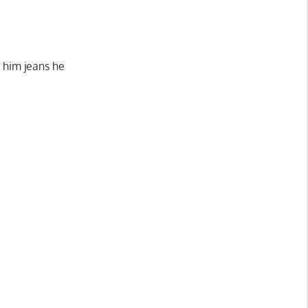
r him jeans he