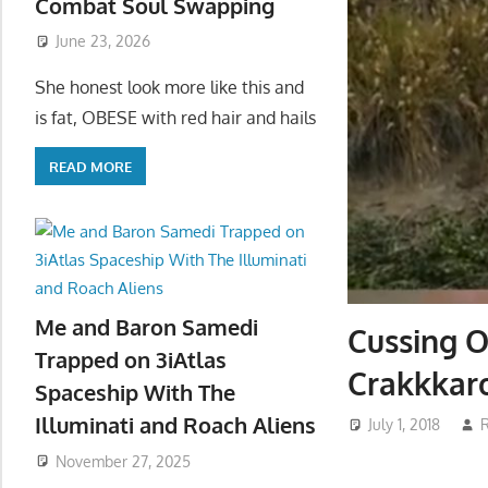
Combat Soul Swapping
June 23, 2026
She honest look more like this and
is fat, OBESE with red hair and hails
READ MORE
Me and Baron Samedi
Cussing O
Trapped on 3iAtlas
Crakkkar
Spaceship With The
Illuminati and Roach Aliens
July 1, 2018
November 27, 2025