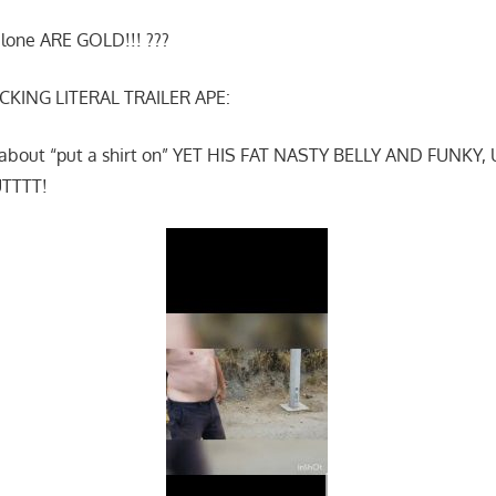
alone ARE GOLD!!! ???
CKING LITERAL TRAILER APE:
ng about “put a shirt on” YET HIS FAT NASTY BELLY AND FUN
UTTTT!