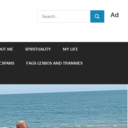
Ad
Search
SEARCH
for:
OUT ME
SPIRITUALITY
MY LIFE
 CSPANS
FAGS LESBOS AND TRANNIES