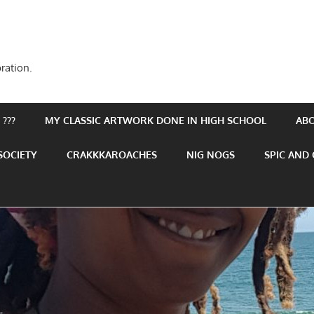
ration.
???
MY CLASSIC ARTWORK DONE IN HIGH SCHOOL
AB
SOCIETY
CRAKKKAROACHES
NIG NOGS
SPIC AND