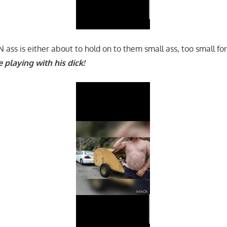
ass is either about to hold on to them small ass, too small fo
e playing with his dick!