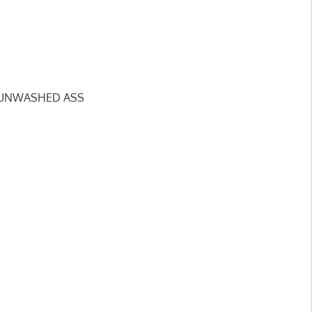
KY, UNWASHED ASS