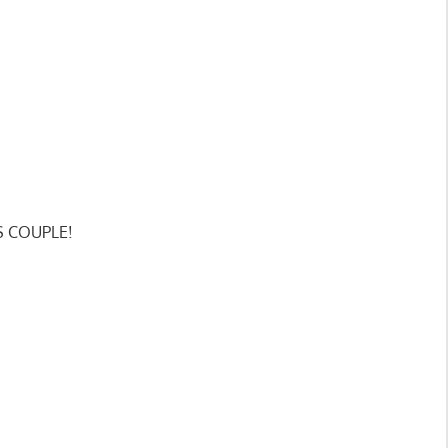
SS COUPLE!