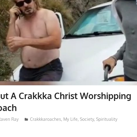
ut A Crakkka Christ Worshipping
oach
Raven Ray
Crakkkaroaches
,
My Life
,
Society
,
Spirituality