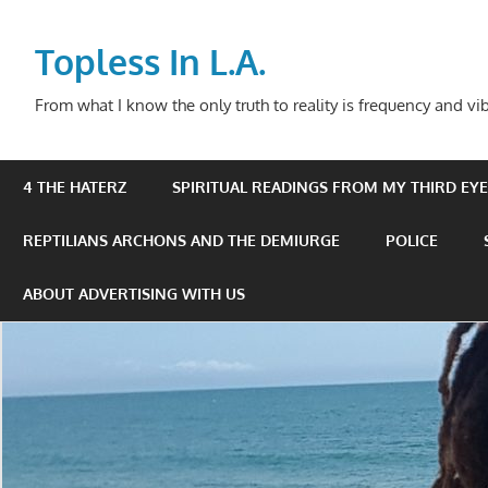
Skip
to
Topless In L.A.
content
From what I know the only truth to reality is frequency and vib
4 THE HATERZ
SPIRITUAL READINGS FROM MY THIRD EYE 
REPTILIANS ARCHONS AND THE DEMIURGE
POLICE
ABOUT ADVERTISING WITH US