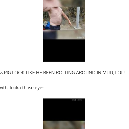
 ass PIG LOOK LIKE HE BEEN ROLLING AROUND IN MUD, LOL!
with, looka those eyes…