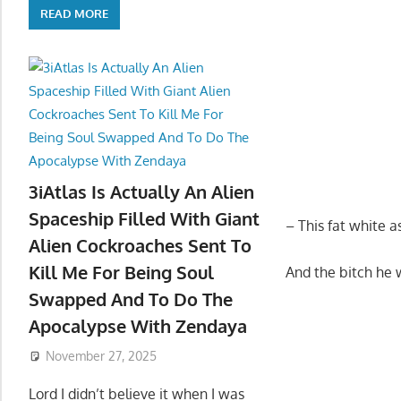
READ MORE
3iAtlas Is Actually An Alien
Spaceship Filled With Giant
– This fat white
Alien Cockroaches Sent To
Kill Me For Being Soul
And the bitch he 
Swapped And To Do The
Apocalypse With Zendaya
November 27, 2025
Lord I didn’t believe it when I was