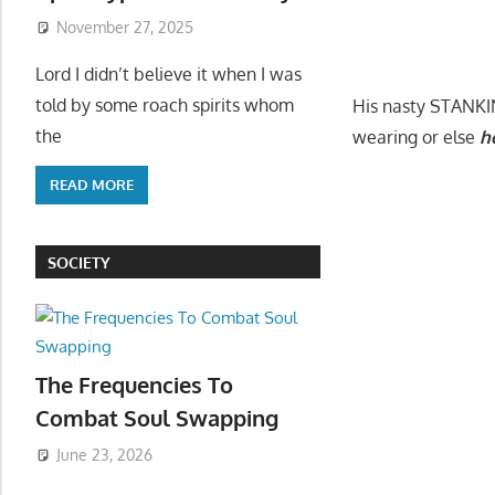
November 27, 2025
Lord I didn’t believe it when I was
told by some roach spirits whom
His nasty STANKIN 
the
wearing or else
h
READ MORE
SOCIETY
The Frequencies To
Combat Soul Swapping
June 23, 2026