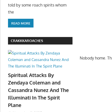
told by some roach spirits whom
the
READ MORE
CRAKKKAROACHES
Nobody home. Tha
Spiritual Attacks By
Zendaya Coleman and
Cassandra Nunez And The
Illuminati In The Spirit
Plane