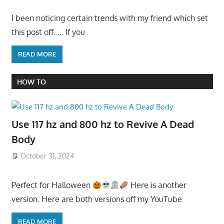
I been noticing certain trends with my friend which set
this post off….. If you
READ MORE
HOW TO
Use 117 hz and 800 hz to Revive A Dead
Body
October 31, 2024
Perfect for Halloween
Here is another
version. Here are both versions off my YouTube
READ MORE