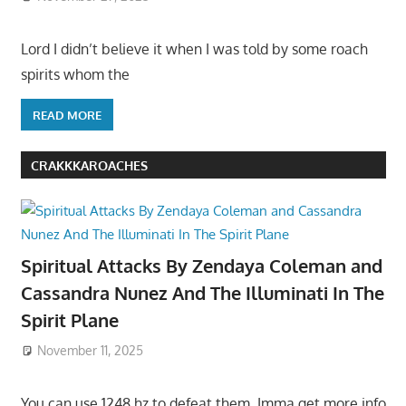
Lord I didn’t believe it when I was told by some roach
spirits whom the
READ MORE
CRAKKKAROACHES
Spiritual Attacks By Zendaya Coleman and
Cassandra Nunez And The Illuminati In The
Spirit Plane
November 11, 2025
You can use 1248 hz to defeat them. Imma get more info