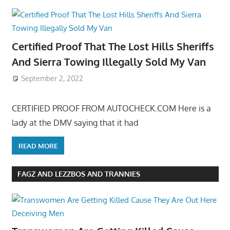
Certified Proof That The Lost Hills Sheriffs
And Sierra Towing Illegally Sold My Van
September 2, 2022
CERTIFIED PROOF FROM AUTOCHECK.COM Here is a
lady at the DMV saying that it had
READ MORE
FAGZ AND LEZZBOS AND TRANNIES