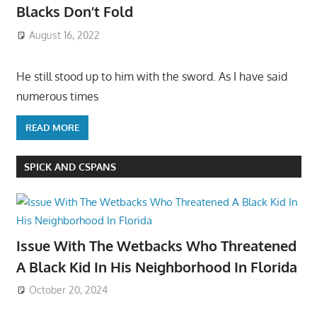
Blacks Don’t Fold
August 16, 2022
He still stood up to him with the sword. As I have said
numerous times
READ MORE
SPICK AND CSPANS
Issue With The Wetbacks Who Threatened
A Black Kid In His Neighborhood In Florida
October 20, 2024