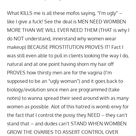
What KILLS me is all these mofos saying, “I’m ugly” –
like I give a fuck! See the deal is MEN NEED WOMBEN
MORE THAN WE WILL EVER NEED THEM (THAT is why I
do NOT understand, innerstand why women wear
makeup) BECAUSE PROSTITUTION PROVES IT! Fact I
was still even able to pull in clients looking the way I do,
natural and at one point having shorn my hair off
PROVES how thirsty men are for the vagina (I’m
supposed to be an “ugly woman”) and it goes back to
biology/evolution since men are programmed (take
notes) to wanna spread their seed around with as many
women as possible. Alot of this hatred is womb envy for
the fact that I control the pussy they NEED – they can’t
stand that – and dudes can’t STAND WHEN WOMBEN
GROW THE OVARIES TO ASSERT CONTROL OVER