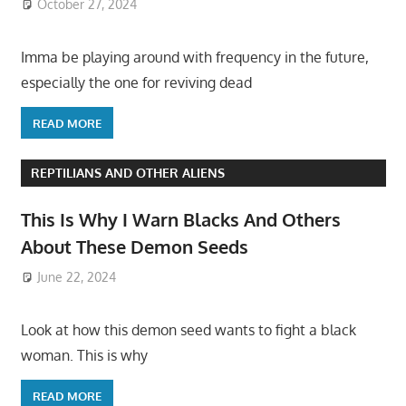
October 27, 2024
Imma be playing around with frequency in the future,
especially the one for reviving dead
READ MORE
REPTILIANS AND OTHER ALIENS
This Is Why I Warn Blacks And Others
About These Demon Seeds
June 22, 2024
Look at how this demon seed wants to fight a black
woman. This is why
READ MORE