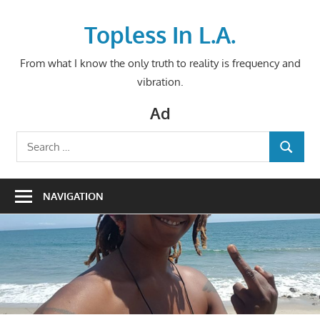
Skip
to
Topless In L.A.
content
From what I know the only truth to reality is frequency and
vibration.
Ad
Search
SEARCH
for:
NAVIGATION