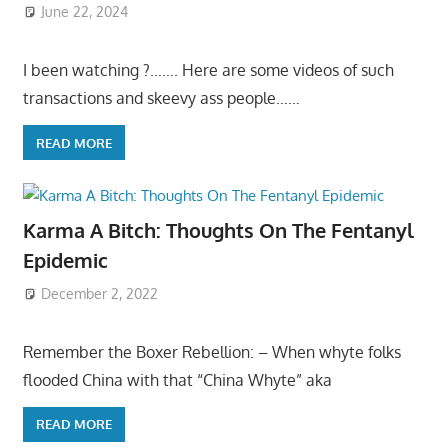
June 22, 2024
I been watching ?……. Here are some videos of such
transactions and skeevy ass people……
READ MORE
Karma A Bitch: Thoughts On The Fentanyl
Epidemic
December 2, 2022
Remember the Boxer Rebellion: – When whyte folks
flooded China with that “China Whyte” aka
READ MORE