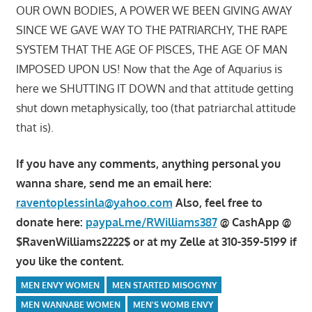
OUR OWN BODIES, A POWER WE BEEN GIVING AWAY
SINCE WE GAVE WAY TO THE PATRIARCHY, THE RAPE
SYSTEM THAT THE AGE OF PISCES, THE AGE OF MAN
IMPOSED UPON US! Now that the Age of Aquarius is
here we SHUTTING IT DOWN and that attitude getting
shut down metaphysically, too (that patriarchal attitude
that is).
If you have any comments, anything personal you
wanna share, send me an email here:
raventoplessinla@yahoo.com
Also, feel free to
donate here:
paypal.me/RWilliams387
@ CashApp @
$RavenWilliams2222$ or at my Zelle at 310-359-5199 if
you like the content.
MEN ENVY WOMEN
MEN STARTED MISOGYNY
MEN WANNABE WOMEN
MEN'S WOMB ENVY