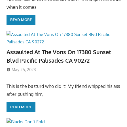
when it comes
READ MORE
Assaulted At The Vons On 17380 Sunset
Blvd Pacific Palisades CA 90272
May 25, 2023
This is the basturd who did it: My friend whipped his ass
after pushing him,
READ MORE