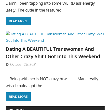
Damn I been tapping into some WEIRD ass energy
lately! The dude in the featured
READ MORE
Dating A BEAUTIFUL Transwoman And
Other Crazy Shit I Got Into This Weekend
October 26, 2021
….Being with her is NOT crazy btw…… ….Man I really
wish I coulda got the
READ MORE