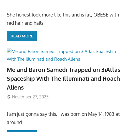
She honest look more like this and is fat, OBESE with
red hair and hails
READ MORE
Me and Baron Samedi Trapped on 3iAtlas
Spaceship With The Illuminati and Roach
Aliens
November 27, 2025
I am just gonna say this, I was born on May 14, 1983 at
around