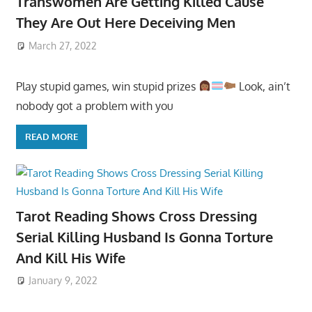
Transwomen Are Getting Killed Cause
They Are Out Here Deceiving Men
March 27, 2022
Play stupid games, win stupid prizes
Look, ain’t
nobody got a problem with you
READ MORE
Tarot Reading Shows Cross Dressing
Serial Killing Husband Is Gonna Torture
And Kill His Wife
January 9, 2022