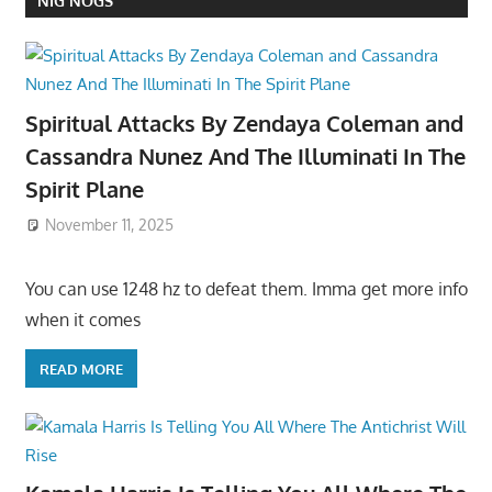
NIG NOGS
Spiritual Attacks By Zendaya Coleman and
Cassandra Nunez And The Illuminati In The
Spirit Plane
November 11, 2025
You can use 1248 hz to defeat them. Imma get more info
when it comes
READ MORE