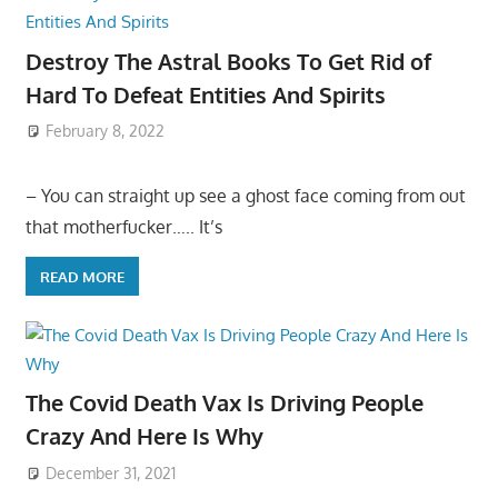
Destroy The Astral Books To Get Rid of
Hard To Defeat Entities And Spirits
February 8, 2022
– You can straight up see a ghost face coming from out
that motherfucker….. It’s
READ MORE
The Covid Death Vax Is Driving People
Crazy And Here Is Why
December 31, 2021