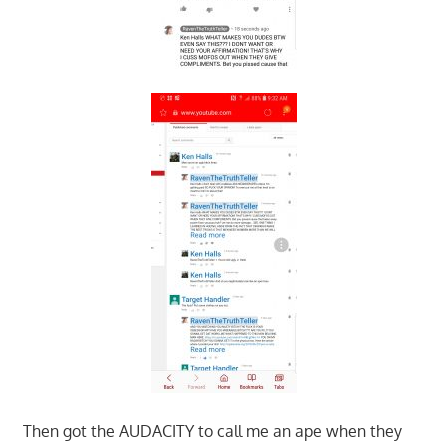
Then got the AUDACITY to call me an ape when they