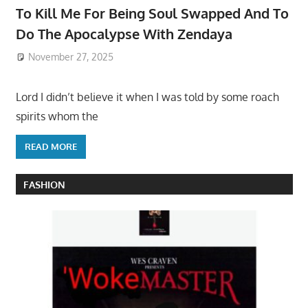
To Kill Me For Being Soul Swapped And To
Do The Apocalypse With Zendaya
November 27, 2025
Lord I didn’t believe it when I was told by some roach
spirits whom the
READ MORE
FASHION