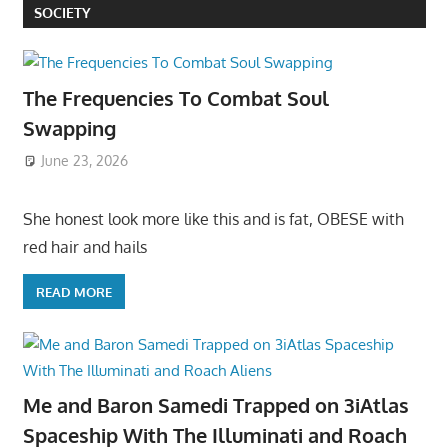
SOCIETY
The Frequencies To Combat Soul
Swapping
June 23, 2026
She honest look more like this and is fat, OBESE with
red hair and hails
READ MORE
Me and Baron Samedi Trapped on 3iAtlas
Spaceship With The Illuminati and Roach