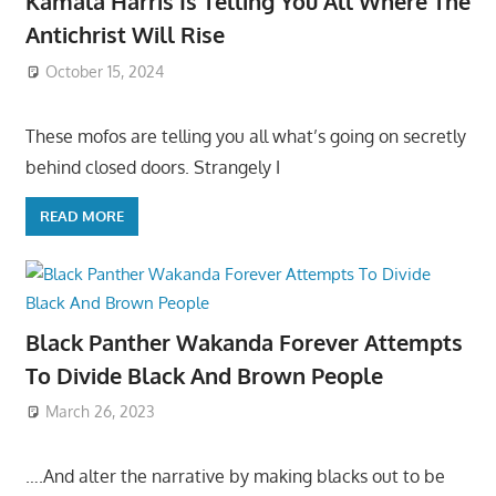
Kamala Harris Is Telling You All Where The
Antichrist Will Rise
October 15, 2024
These mofos are telling you all what’s going on secretly
behind closed doors. Strangely I
READ MORE
Black Panther Wakanda Forever Attempts
To Divide Black And Brown People
March 26, 2023
….And alter the narrative by making blacks out to be