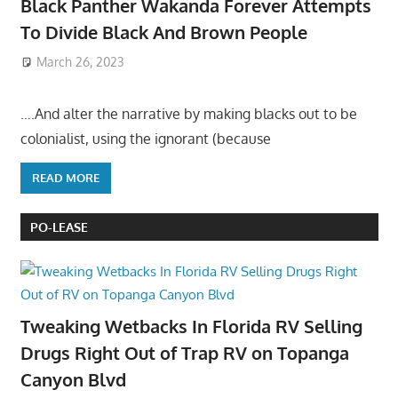
Black Panther Wakanda Forever Attempts
To Divide Black And Brown People
March 26, 2023
….And alter the narrative by making blacks out to be
colonialist, using the ignorant (because
READ MORE
PO-LEASE
Tweaking Wetbacks In Florida RV Selling
Drugs Right Out of Trap RV on Topanga
Canyon Blvd