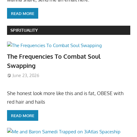
READ MORE
SPIRITUALITY
The Frequencies To Combat Soul
Swapping
June 23, 2026
She honest look more like this and is fat, OBESE with
red hair and hails
READ MORE