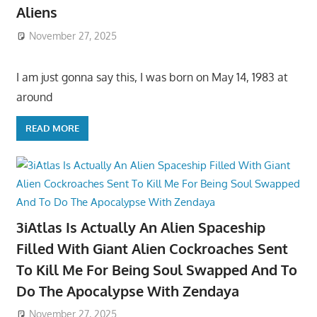
Aliens
November 27, 2025
I am just gonna say this, I was born on May 14, 1983 at
around
READ MORE
3iAtlas Is Actually An Alien Spaceship
Filled With Giant Alien Cockroaches Sent
To Kill Me For Being Soul Swapped And To
Do The Apocalypse With Zendaya
November 27, 2025