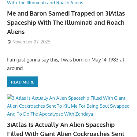
Me and Baron Samedi Trapped on 3iAtlas
Spaceship With The Illuminati and Roach
Aliens
November 27, 2025
I am just gonna say this, I was born on May 14, 1983 at
around
READ MORE
3iAtlas Is Actually An Alien Spaceship
Filled With Giant Alien Cockroaches Sent