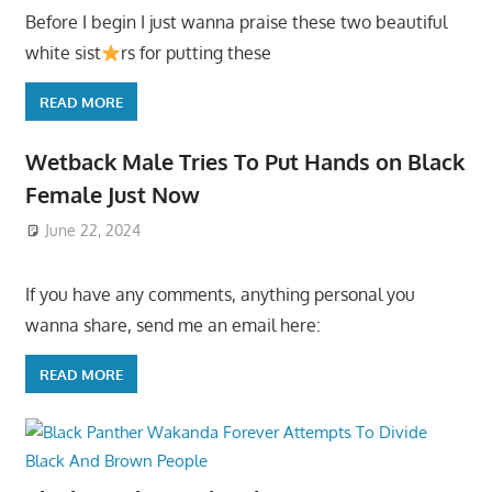
Before I begin I just wanna praise these two beautiful
white sist
rs for putting these
READ MORE
Wetback Male Tries To Put Hands on Black
Female Just Now
June 22, 2024
If you have any comments, anything personal you
wanna share, send me an email here:
READ MORE