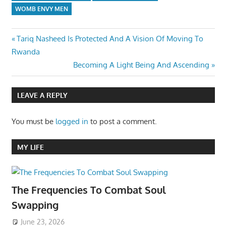
WOMB ENVY MEN
Post
Previous
Tariq Nasheed Is Protected And A Vision Of Moving To
Post:
Rwanda
navigation
Next
Becoming A Light Being And Ascending
Post:
LEAVE A REPLY
You must be
logged in
to post a comment.
MY LIFE
The Frequencies To Combat Soul
Swapping
June 23, 2026