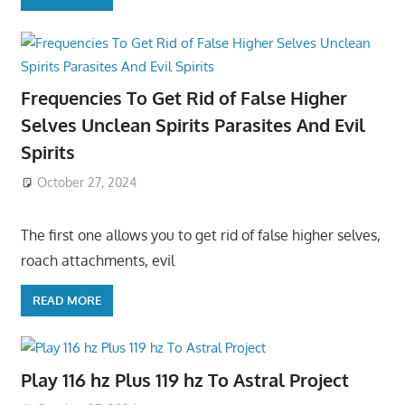
Frequencies To Get Rid of False Higher
Selves Unclean Spirits Parasites And Evil
Spirits
October 27, 2024
The first one allows you to get rid of false higher selves,
roach attachments, evil
READ MORE
Play 116 hz Plus 119 hz To Astral Project