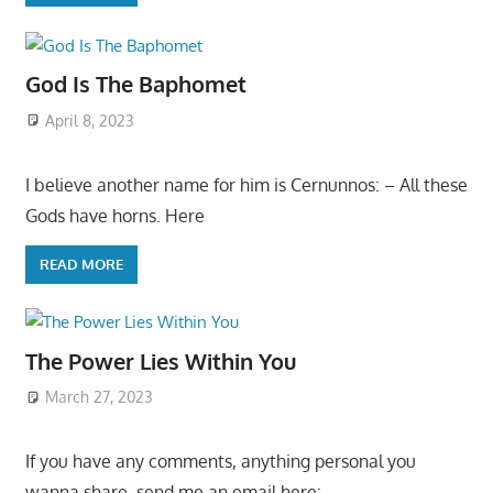
God Is The Baphomet
April 8, 2023
I believe another name for him is Cernunnos: – All these
Gods have horns. Here
READ MORE
The Power Lies Within You
March 27, 2023
If you have any comments, anything personal you
wanna share, send me an email here: