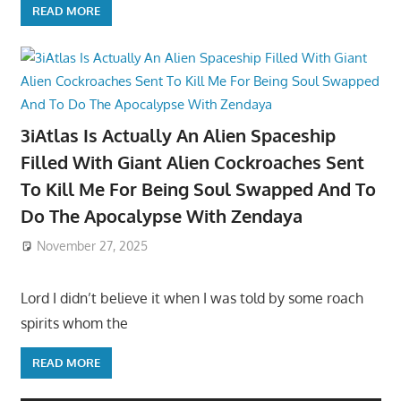
READ MORE
3iAtlas Is Actually An Alien Spaceship
Filled With Giant Alien Cockroaches Sent
To Kill Me For Being Soul Swapped And To
Do The Apocalypse With Zendaya
November 27, 2025
Lord I didn’t believe it when I was told by some roach
spirits whom the
READ MORE