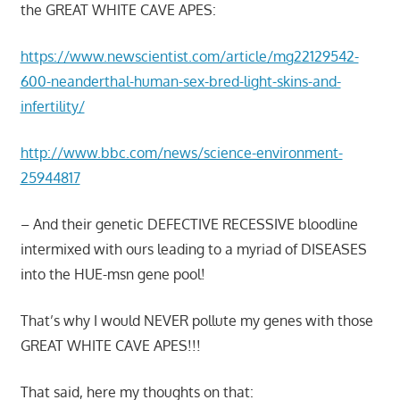
the GREAT WHITE CAVE APES:
https://www.newscientist.com/article/mg22129542-
600-neanderthal-human-sex-bred-light-skins-and-
infertility/
http://www.bbc.com/news/science-environment-
25944817
– And their genetic DEFECTIVE RECESSIVE bloodline
intermixed with ours leading to a myriad of DISEASES
into the HUE-msn gene pool!
That’s why I would NEVER pollute my genes with those
GREAT WHITE CAVE APES!!!
That said, here my thoughts on that: