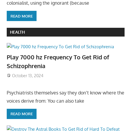
colonialist, using the ignorant (because
READ MORE
HEALTH
Play 7000 hz Frequency To Get Rid of
Schizophrenia
October 13, 2024
Psychiatrists themselves say they don’t know where the
voices derive from: You can also take
READ MORE