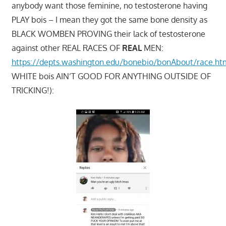
anybody want those feminine, no testosterone having
PLAY bois – I mean they got the same bone density as
BLACK WOMBEN PROVING their lack of testosterone
against other REAL RACES OF
REAL
MEN:
https://depts.washington.edu/bonebio/bonAbout/race.ht
WHITE bois AIN’T GOOD FOR ANYTHING OUTSIDE OF
TRICKING!):