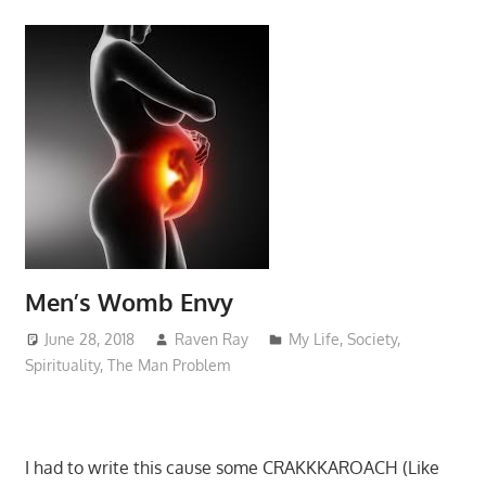
Men’s Womb Envy
June 28, 2018
Raven Ray
My Life
,
Society
,
Spirituality
,
The Man Problem
I had to write this cause some CRAKKKAROACH (Like