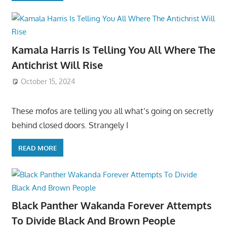
Kamala Harris Is Telling You All Where The
Antichrist Will Rise
October 15, 2024
These mofos are telling you all what’s going on secretly
behind closed doors. Strangely I
READ MORE
Black Panther Wakanda Forever Attempts
To Divide Black And Brown People