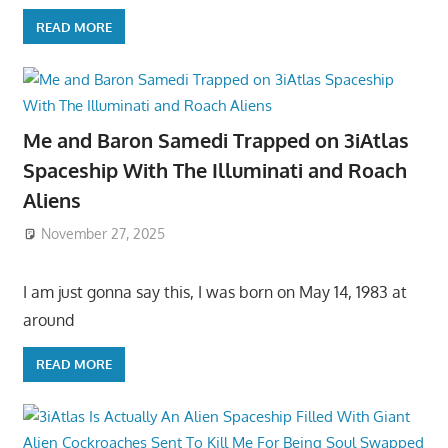
READ MORE
Me and Baron Samedi Trapped on 3iAtlas
Spaceship With The Illuminati and Roach
Aliens
November 27, 2025
I am just gonna say this, I was born on May 14, 1983 at
around
READ MORE