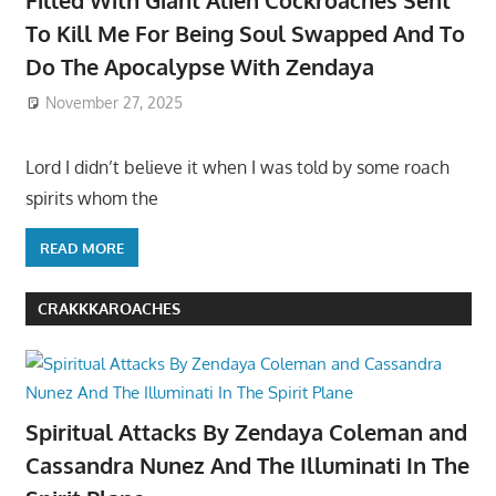
To Kill Me For Being Soul Swapped And To
Do The Apocalypse With Zendaya
November 27, 2025
Lord I didn’t believe it when I was told by some roach
spirits whom the
READ MORE
CRAKKKAROACHES
Spiritual Attacks By Zendaya Coleman and
Cassandra Nunez And The Illuminati In The