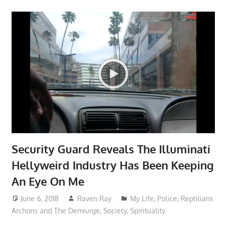
Security Guard Reveals The Illuminati
Hellyweird Industry Has Been Keeping
An Eye On Me
June 6, 2018
Raven Ray
My Life
,
Police
,
Reptilians
Archons and The Demiurge
,
Society
,
Spirituality