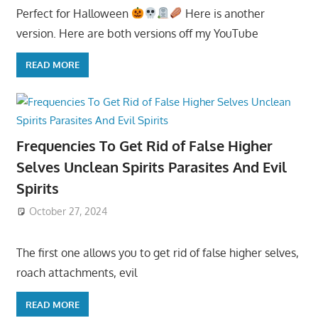
Perfect for Halloween
Here is another
version. Here are both versions off my YouTube
READ MORE
Frequencies To Get Rid of False Higher
Selves Unclean Spirits Parasites And Evil
Spirits
October 27, 2024
The first one allows you to get rid of false higher selves,
roach attachments, evil
READ MORE