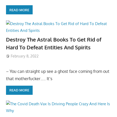
READ MORE
Destroy The Astral Books To Get Rid of
Hard To Defeat Entities And Spirits
February 8, 2022
– You can straight up see a ghost face coming from out
that motherfucker….. It’s
READ MORE