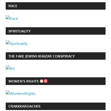
RACE
SPIRITUALITY
THE FAKE JEWISH KHAZAR CONSPIRACY
WOMEN’S RIGHTS
CRAKKKAROACHES