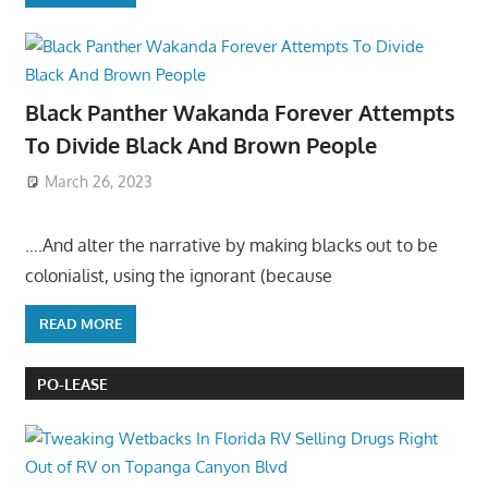
Black Panther Wakanda Forever Attempts
To Divide Black And Brown People
March 26, 2023
….And alter the narrative by making blacks out to be
colonialist, using the ignorant (because
READ MORE
PO-LEASE