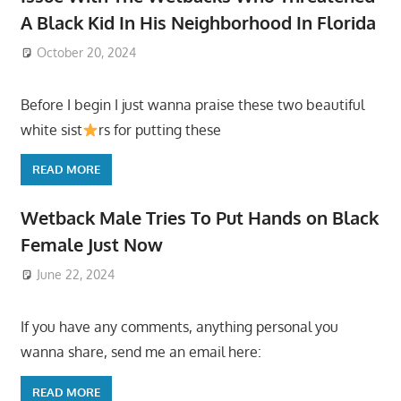
A Black Kid In His Neighborhood In Florida
October 20, 2024
Before I begin I just wanna praise these two beautiful
white sist
rs for putting these
READ MORE
Wetback Male Tries To Put Hands on Black
Female Just Now
June 22, 2024
If you have any comments, anything personal you
wanna share, send me an email here:
READ MORE