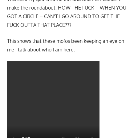
make the roundabout. HOW THE FUCK – WHEN YOU
GOT A CIRCLE – CAN’T I GO AROUND TO GET THE
FUCK OUTTA THAT PLACE???
This shows that these mofos been keeping an eye on
me I talk about who I am here: