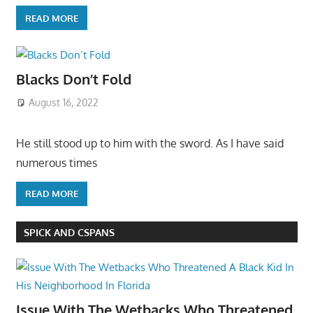
READ MORE
Blacks Don’t Fold
August 16, 2022
He still stood up to him with the sword. As I have said
numerous times
READ MORE
SPICK AND CSPANS
Issue With The Wetbacks Who Threatened