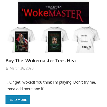
Buy The ‘Wokemaster Tees Hea
March 28, 2020
….Or get ‘woked! You think I’m playing. Don’t try me.
Imma add more and if
READ MORE