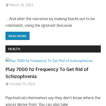
March 26, 2023
….And alter the narrative by making blacks out to be
colonialist, using the ignorant (because
READ MORE
HEALTH
Play 7000 hz Frequency To Get Rid of
Schizophrenia
October 13, 2024
Psychiatrists themselves say they don’t know where the
voices derive from: You can also take