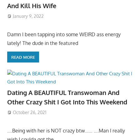
And Kill His Wife
January 9, 2022
Damn I been tapping into some WEIRD ass energy
lately! The dude in the featured
READ MORE
Dating A BEAUTIFUL Transwoman And
Other Crazy Shit I Got Into This Weekend
October 26, 2021
….Being with her is NOT crazy btw…… ….Man I really
wish I coulda got the