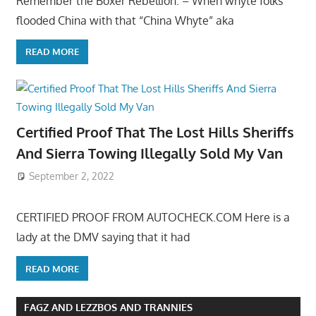
Remember the Boxer Rebellion: – When whyte folks
flooded China with that “China Whyte” aka
READ MORE
Certified Proof That The Lost Hills Sheriffs
And Sierra Towing Illegally Sold My Van
September 2, 2022
CERTIFIED PROOF FROM AUTOCHECK.COM Here is a
lady at the DMV saying that it had
READ MORE
FAGZ AND LEZZBOS AND TRANNIES