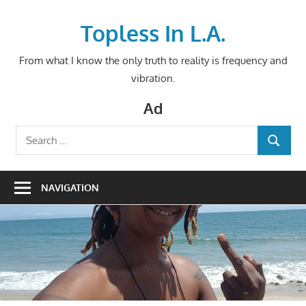
Skip
to
Topless In L.A.
content
From what I know the only truth to reality is frequency and
vibration.
Ad
Search
SEARCH
for:
NAVIGATION