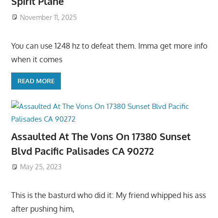
Spirit Plane
November 11, 2025
You can use 1248 hz to defeat them. Imma get more info
when it comes
READ MORE
Assaulted At The Vons On 17380 Sunset
Blvd Pacific Palisades CA 90272
May 25, 2023
This is the basturd who did it: My friend whipped his ass
after pushing him,