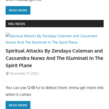
READ MORE
NIG NOGS
Spiritual Attacks By Zendaya Coleman and
Cassandra Nunez And The Illuminati In The
Spirit Plane
November 11, 2025
You can use 1248 hz to defeat them. Imma get more info
when it comes
READ MORE