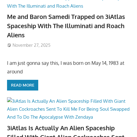
Me and Baron Samedi Trapped on 3iAtlas
Spaceship With The Illuminati and Roach
Aliens
November 27, 2025
I am just gonna say this, I was born on May 14, 1983 at
around
READ MORE
3iAtlas Is Actually An Alien Spaceship
Filled With Giant Alien Cockroaches Sent