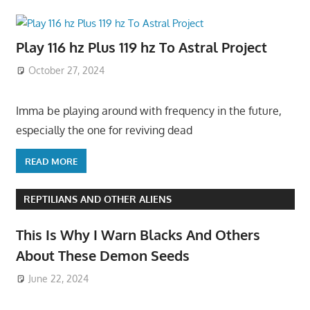
Play 116 hz Plus 119 hz To Astral Project
October 27, 2024
Imma be playing around with frequency in the future,
especially the one for reviving dead
READ MORE
REPTILIANS AND OTHER ALIENS
This Is Why I Warn Blacks And Others
About These Demon Seeds
June 22, 2024