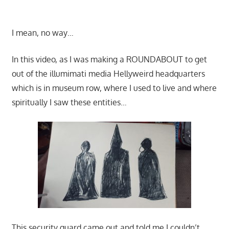
I mean, no way…
In this video, as I was making a ROUNDABOUT to get
out of the illumimati media Hellyweird headquarters
which is in museum row, where I used to live and where
spiritually I saw these entities…
This security guard came out and told me I couldn’t