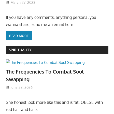
March 27, 2023
If you have any comments, anything personal you
wanna share, send me an email here:
READ MORE
SPIRITUALITY
The Frequencies To Combat Soul
Swapping
June 23, 2026
She honest look more like this and is fat, OBESE with
red hair and hails