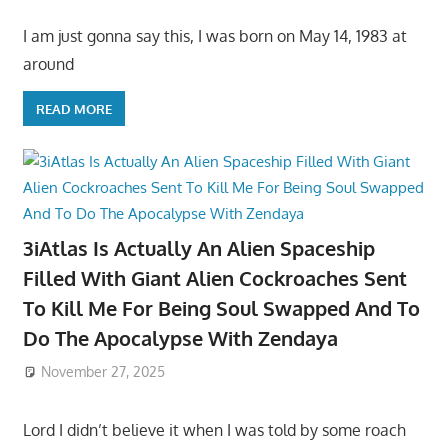
I am just gonna say this, I was born on May 14, 1983 at
around
READ MORE
3iAtlas Is Actually An Alien Spaceship
Filled With Giant Alien Cockroaches Sent
To Kill Me For Being Soul Swapped And To
Do The Apocalypse With Zendaya
November 27, 2025
Lord I didn’t believe it when I was told by some roach