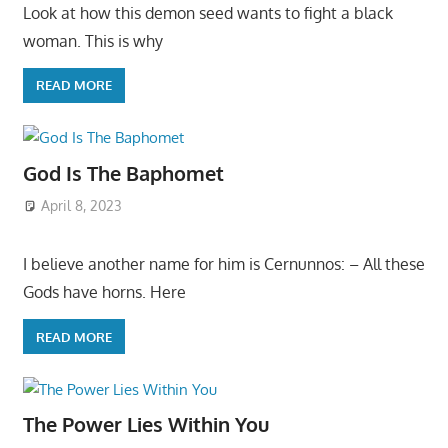
Look at how this demon seed wants to fight a black
woman. This is why
READ MORE
God Is The Baphomet
April 8, 2023
I believe another name for him is Cernunnos: – All these
Gods have horns. Here
READ MORE
The Power Lies Within You