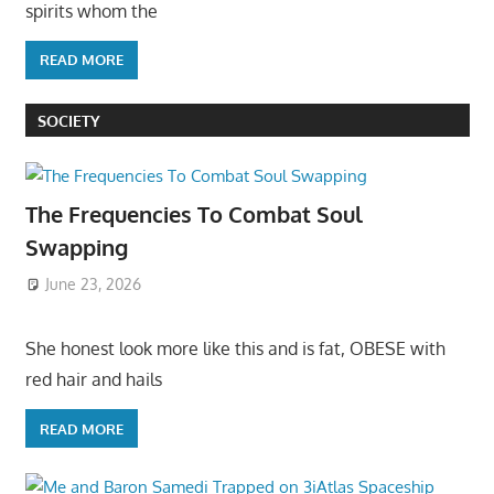
spirits whom the
READ MORE
SOCIETY
The Frequencies To Combat Soul
Swapping
June 23, 2026
She honest look more like this and is fat, OBESE with
red hair and hails
READ MORE