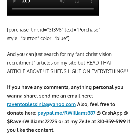
[purchase_link id=”31398″ text=”Purchase”
style=”button” color=”blue”]
And you can just search for my “antichrist vision
recruitment” articles on my site but READ THAT
ARTICLE ABOVE! IT SHEDS LIGHT ON EVERYRTHING!!!
If you have any comments, anything personal you
wanna share, send me an email here:
raventoplessinla@yahoo.com
Also, feel free to
donate here:
paypal.me/RWilliams387
@ CashApp @
$RavenWilliams2222$ or at my Zelle at 310-359-5199 if
you like the content.