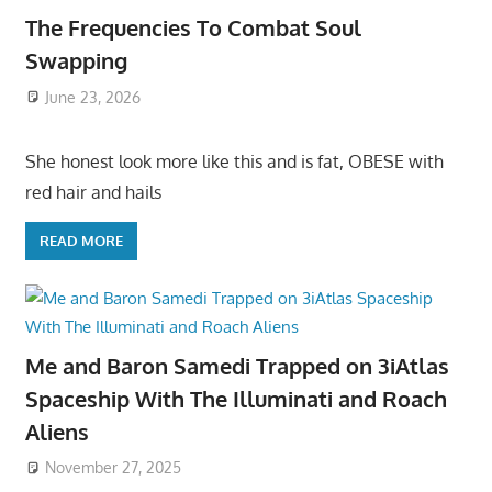
The Frequencies To Combat Soul
Swapping
June 23, 2026
She honest look more like this and is fat, OBESE with
red hair and hails
READ MORE
Me and Baron Samedi Trapped on 3iAtlas
Spaceship With The Illuminati and Roach
Aliens
November 27, 2025