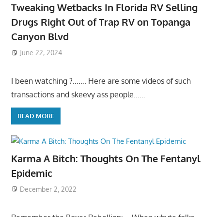
Tweaking Wetbacks In Florida RV Selling
Drugs Right Out of Trap RV on Topanga
Canyon Blvd
June 22, 2024
I been watching ?……. Here are some videos of such
transactions and skeevy ass people……
READ MORE
Karma A Bitch: Thoughts On The Fentanyl
Epidemic
December 2, 2022