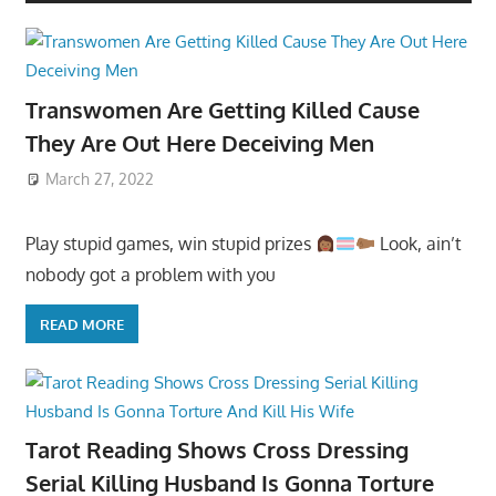
Transwomen Are Getting Killed Cause
They Are Out Here Deceiving Men
March 27, 2022
Play stupid games, win stupid prizes
Look, ain’t
nobody got a problem with you
READ MORE
Tarot Reading Shows Cross Dressing
Serial Killing Husband Is Gonna Torture