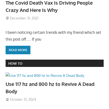
The Covid Death Vax Is Driving People
Crazy And Here Is Why
December 31, 2021
I been noticing certain trends with my friend which set
this post off….. If you
READ MORE
HOW TO
Use 117 hz and 800 hz to Revive A Dead
Body
October 31, 2024