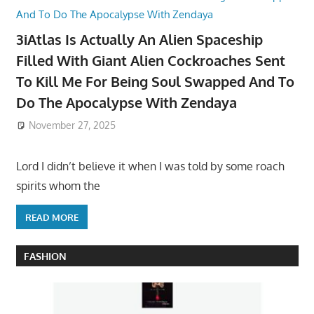
3iAtlas Is Actually An Alien Spaceship
Filled With Giant Alien Cockroaches Sent
To Kill Me For Being Soul Swapped And To
Do The Apocalypse With Zendaya
November 27, 2025
Lord I didn’t believe it when I was told by some roach
spirits whom the
READ MORE
FASHION