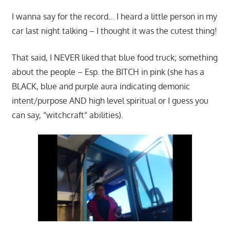
I wanna say for the record… I heard a little person in my
car last night talking – I thought it was the cutest thing!
That said, I NEVER liked that blue food truck; something
about the people – Esp. the BITCH in pink (she has a
BLACK, blue and purple aura indicating demonic
intent/purpose AND high level spiritual or I guess you
can say, “witchcraft” abilities).