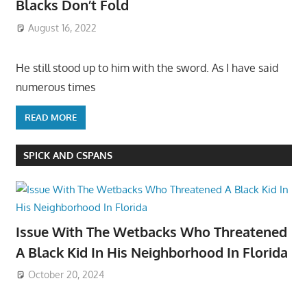
Blacks Don’t Fold
August 16, 2022
He still stood up to him with the sword. As I have said
numerous times
READ MORE
SPICK AND CSPANS
Issue With The Wetbacks Who Threatened
A Black Kid In His Neighborhood In Florida
October 20, 2024