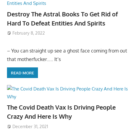
Destroy The Astral Books To Get Rid of
Hard To Defeat Entities And Spirits
February 8, 2022
– You can straight up see a ghost face coming from out
that motherfucker….. It’s
READ MORE
The Covid Death Vax Is Driving People
Crazy And Here Is Why
December 31, 2021