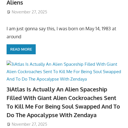
Aliens
November 27, 2025
I am just gonna say this, I was born on May 14, 1983 at
around
READ MORE
3iAtlas Is Actually An Alien Spaceship
Filled With Giant Alien Cockroaches Sent
To Kill Me For Being Soul Swapped And To
Do The Apocalypse With Zendaya
November 27, 2025