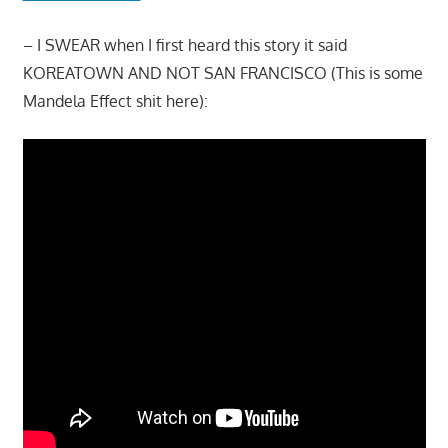
– I SWEAR when I first heard this story it said
KOREATOWN AND NOT SAN FRANCISCO (This is some
Mandela Effect shit here):