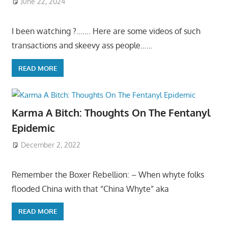
June 22, 2024
I been watching ?……. Here are some videos of such
transactions and skeevy ass people……
READ MORE
Karma A Bitch: Thoughts On The Fentanyl
Epidemic
December 2, 2022
Remember the Boxer Rebellion: – When whyte folks
flooded China with that “China Whyte” aka
READ MORE