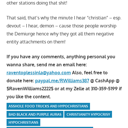
other stations doing that shit!
That said, that’s why the minute I hear “christian” – esp.
devout – I hear, demon – cause those people worship
the Demiurge hence why they got all them negative
entity attachments on them!
If you have any comments, anything personal you
wanna share, send me an email here:
raventoplessinla@yahoo.com
Also, feel free to
donate here:
paypal.me/RWilliams387
@ CashApp @
$RavenWilliams2222$ or at my Zelle at 310-359-5199 if
you like the content.
ASSHOLE FOOD TRUCKS AND HYPOCHRISTIANS
BAD BLACK AND PURPLE AURAS
CHRISTIANITY HYPOCRISY
HYPOCHRISTIANS