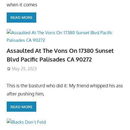
when it comes
READ MORE
Assaulted At The Vons On 17380 Sunset
Blvd Pacific Palisades CA 90272
May 25, 2023
This is the basturd who did it: My friend whipped his ass
after pushing him,
READ MORE