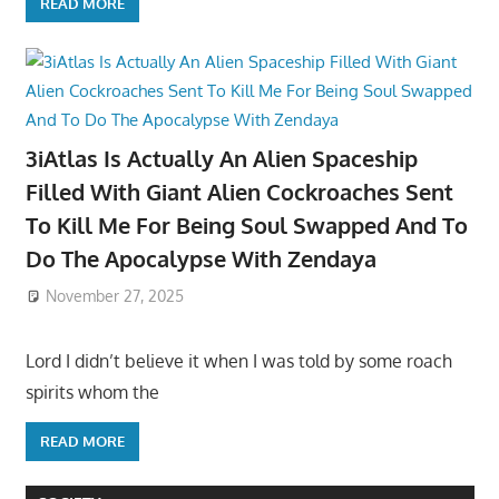
READ MORE
3iAtlas Is Actually An Alien Spaceship
Filled With Giant Alien Cockroaches Sent
To Kill Me For Being Soul Swapped And To
Do The Apocalypse With Zendaya
November 27, 2025
Lord I didn’t believe it when I was told by some roach
spirits whom the
READ MORE