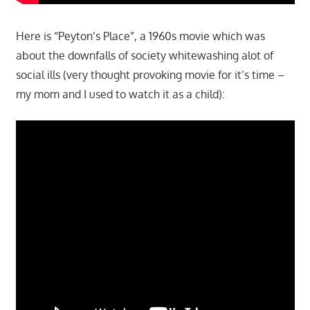
Here is “Peyton’s Place”, a 1960s movie which was
about the downfalls of society whitewashing alot of
social ills (very thought provoking movie for it’s time –
my mom and I used to watch it as a child):