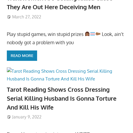
They Are Out Here Deceiving Men
March 27, 2022
Play stupid games, win stupid prizes
Look, ain’t
nobody got a problem with you
READ MORE
Tarot Reading Shows Cross Dressing
Serial Killing Husband Is Gonna Torture
And Kill His Wife
January 9, 2022