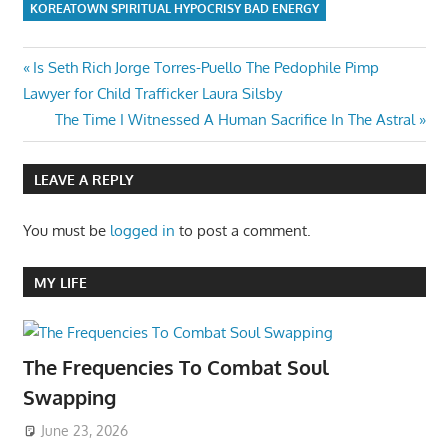
KOREATOWN SPIRITUAL HYPOCRISY BAD ENERGY
Post
Previous
Is Seth Rich Jorge Torres-Puello The Pedophile Pimp
Post:
Lawyer for Child Trafficker Laura Silsby
navigation
Next
The Time I Witnessed A Human Sacrifice In The Astral
Post:
LEAVE A REPLY
You must be
logged in
to post a comment.
MY LIFE
The Frequencies To Combat Soul
Swapping
June 23, 2026