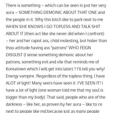
There is something – which can be seen in just her very
aura – SOMETHING DEMONIC ABOUT THAT ONE and
the people in it. Why this bitch like to park next to me
WHEN SHE KNOWS I GO TOPLESS AND TALK SHIT
ABOUT IT (then act like she never did when I confront)
– her and her rapist ass, child molesting, but holier than
thou attitude having ass “patrons” WHO FEIGN
DISGUST (I sense something demonic about her
patrons, something evil and vile that reminds me of
Koreatown which I will get into later) ? I’ll tell you why!
Energy vampire. Regardless of the topless thing, I have
ALOT of light! Many seers have seen it. I’VE SEEN IT! I
have a lot of light (one woman told me that my soul is
bigger than my body). That said, people who are of the
darkness – like her, as proven by her aura – like to ce
next to people like md because just as many people