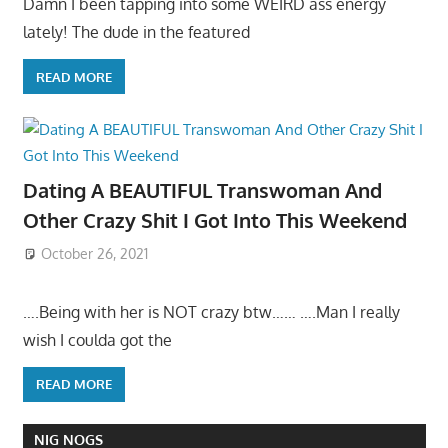
Damn I been tapping into some WEIRD ass energy
lately! The dude in the featured
READ MORE
Dating A BEAUTIFUL Transwoman And
Other Crazy Shit I Got Into This Weekend
October 26, 2021
….Being with her is NOT crazy btw…… ….Man I really
wish I coulda got the
READ MORE
NIG NOGS