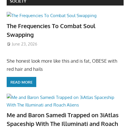
SOCIETY
The Frequencies To Combat Soul
Swapping
June 23, 2026
She honest look more like this and is fat, OBESE with
red hair and hails
READ MORE
Me and Baron Samedi Trapped on 3iAtlas
Spaceship With The Illuminati and Roach