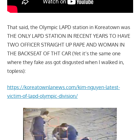
That said, the Olympic LAPD station in Koreatown was
THE ONLY LAPD STATION IN RECENT YEARS TO HAVE
TWO OFFICER STRAIGHT UP RAPE AND WOMAN IN
THE BACKSEAT OF THT CAR (Yet it’s the same one
where they fake ass got disgusted when I walked in,
topless):
https://koreatownlanews.com/kim-nguyen-latest-
victim-of-lapd-olympic-division/