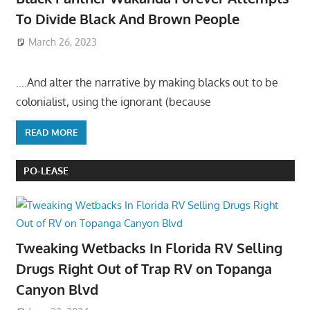
To Divide Black And Brown People
March 26, 2023
….And alter the narrative by making blacks out to be
colonialist, using the ignorant (because
READ MORE
PO-LEASE
Tweaking Wetbacks In Florida RV Selling
Drugs Right Out of Trap RV on Topanga
Canyon Blvd