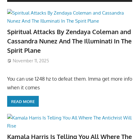
Spiritual Attacks By Zendaya Coleman and
Cassandra Nunez And The Illuminati In The
Spirit Plane
November 11, 2025
You can use 1248 hz to defeat them. Imma get more info
when it comes
READ MORE
Kamala Harris Is Telling You All Where The