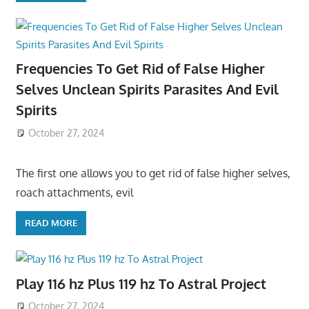
Frequencies To Get Rid of False Higher
Selves Unclean Spirits Parasites And Evil
Spirits
October 27, 2024
The first one allows you to get rid of false higher selves,
roach attachments, evil
READ MORE
Play 116 hz Plus 119 hz To Astral Project
October 27, 2024