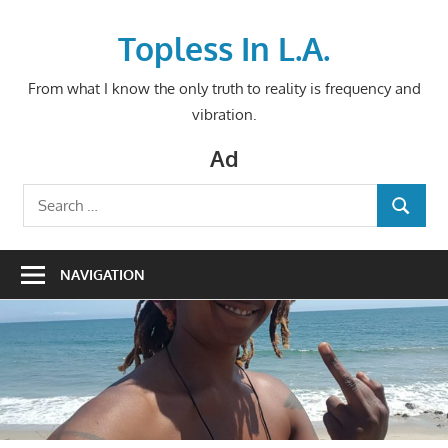
Skip
to
Topless In L.A.
content
From what I know the only truth to reality is frequency and
vibration.
Ad
Search
SEARCH
for:
NAVIGATION