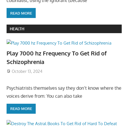
colonialist, using the ignorant (because
READ MORE
HEALTH
Play 7000 hz Frequency To Get Rid of
Schizophrenia
October 13, 2024
Psychiatrists themselves say they don’t know where the
voices derive from: You can also take
READ MORE