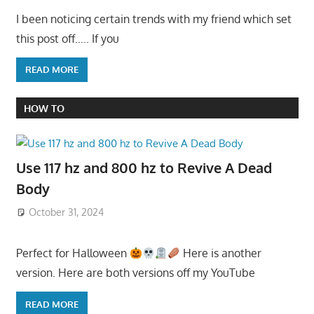
I been noticing certain trends with my friend which set
this post off….. If you
READ MORE
HOW TO
Use 117 hz and 800 hz to Revive A Dead
Body
October 31, 2024
Perfect for Halloween
Here is another
version. Here are both versions off my YouTube
READ MORE