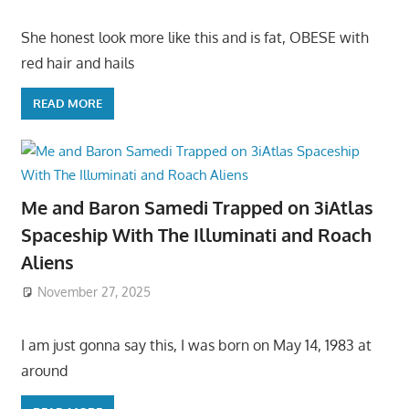
She honest look more like this and is fat, OBESE with
red hair and hails
READ MORE
Me and Baron Samedi Trapped on 3iAtlas
Spaceship With The Illuminati and Roach
Aliens
November 27, 2025
I am just gonna say this, I was born on May 14, 1983 at
around