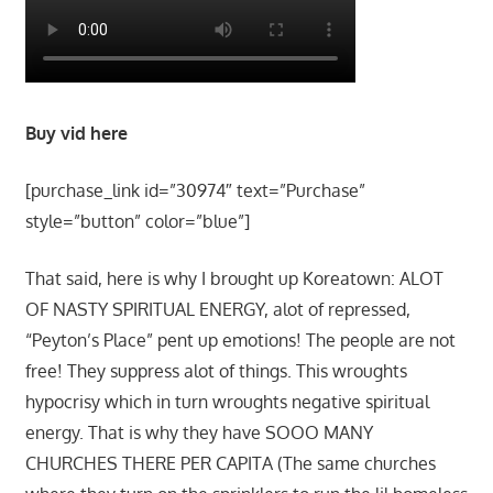
Buy vid here
[purchase_link id=”30974″ text=”Purchase”
style=”button” color=”blue”]
That said, here is why I brought up Koreatown: ALOT
OF NASTY SPIRITUAL ENERGY, alot of repressed,
“Peyton’s Place” pent up emotions! The people are not
free! They suppress alot of things. This wroughts
hypocrisy which in turn wroughts negative spiritual
energy. That is why they have SOOO MANY
CHURCHES THERE PER CAPITA (The same churches