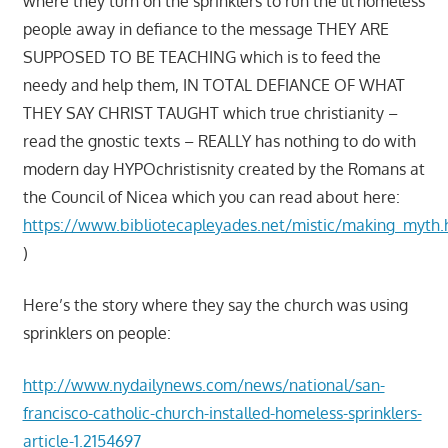
where they turn on the sprinklers to run the lil homeless
people away in defiance to the message THEY ARE
SUPPOSED TO BE TEACHING which is to feed the
needy and help them, IN TOTAL DEFIANCE OF WHAT
THEY SAY CHRIST TAUGHT which true christianity –
read the gnostic texts – REALLY has nothing to do with
modern day HYPOchristisnity created by the Romans at
the Council of Nicea which you can read about here:
https://www.bibliotecapleyades.net/mistic/making_myth
)
Here’s the story where they say the church was using
sprinklers on people:
http://www.nydailynews.com/news/national/san-
francisco-catholic-church-installed-homeless-sprinklers-
article-1.2154697