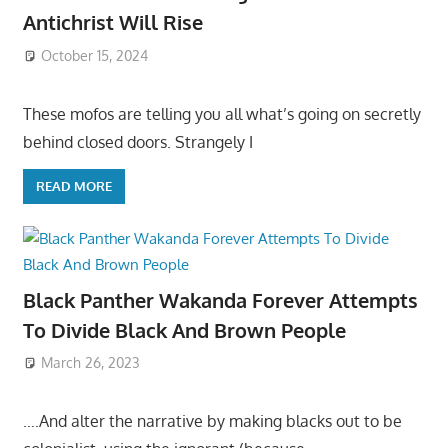
Antichrist Will Rise
October 15, 2024
These mofos are telling you all what’s going on secretly
behind closed doors. Strangely I
READ MORE
Black Panther Wakanda Forever Attempts
To Divide Black And Brown People
March 26, 2023
….And alter the narrative by making blacks out to be