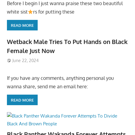
Before I begin I just wanna praise these two beautiful
white sist
rs for putting these
READ MORE
Wetback Male Tries To Put Hands on Black
Female Just Now
June 22, 2024
If you have any comments, anything personal you
wanna share, send me an email here:
READ MORE
Black Panther Wakanda Forever Attempts