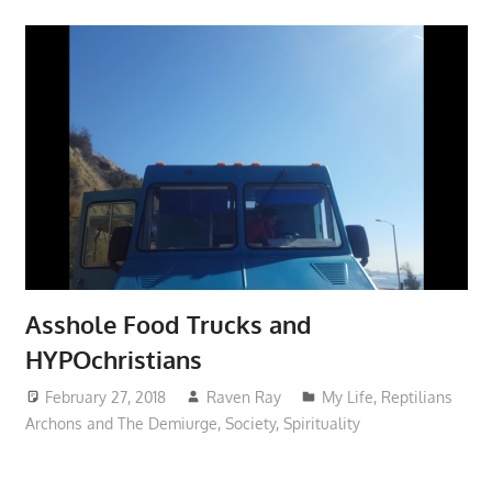
Asshole Food Trucks and
HYPOchristians
February 27, 2018
Raven Ray
My Life
,
Reptilians
Archons and The Demiurge
,
Society
,
Spirituality