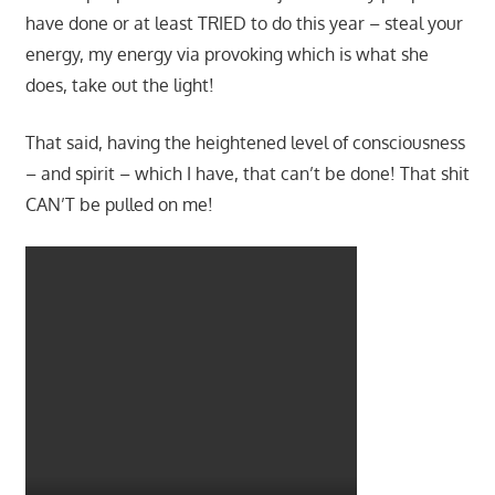
have done or at least TRIED to do this year – steal your
energy, my energy via provoking which is what she
does, take out the light!
That said, having the heightened level of consciousness
– and spirit – which I have, that can’t be done! That shit
CAN’T be pulled on me!