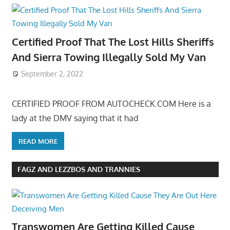
Certified Proof That The Lost Hills Sheriffs
And Sierra Towing Illegally Sold My Van
September 2, 2022
CERTIFIED PROOF FROM AUTOCHECK.COM Here is a
lady at the DMV saying that it had
READ MORE
FAGZ AND LEZZBOS AND TRANNIES
Transwomen Are Getting Killed Cause