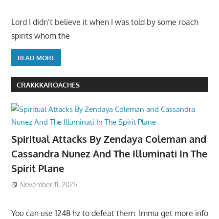
Lord I didn’t believe it when I was told by some roach
spirits whom the
READ MORE
CRAKKKAROACHES
Spiritual Attacks By Zendaya Coleman and
Cassandra Nunez And The Illuminati In The
Spirit Plane
November 11, 2025
You can use 1248 hz to defeat them. Imma get more info