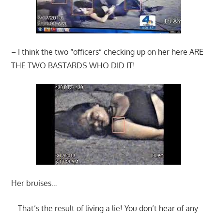
– I think the two “officers” checking up on her here ARE
THE TWO BASTARDS WHO DID IT!
Her bruises…
– That’s the result of living a lie! You don’t hear of any