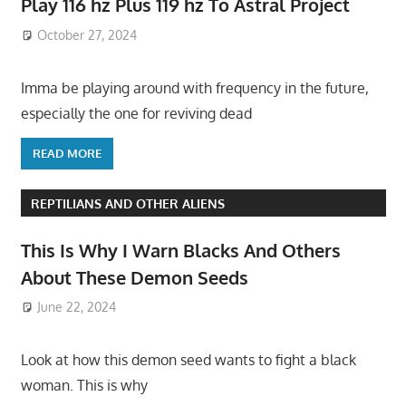
Play 116 hz Plus 119 hz To Astral Project
October 27, 2024
Imma be playing around with frequency in the future,
especially the one for reviving dead
READ MORE
REPTILIANS AND OTHER ALIENS
This Is Why I Warn Blacks And Others
About These Demon Seeds
June 22, 2024
Look at how this demon seed wants to fight a black
woman. This is why