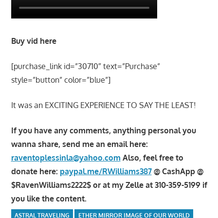
Buy vid here
[purchase_link id=”30710″ text=”Purchase”
style=”button” color=”blue”]
It was an EXCITING EXPERIENCE TO SAY THE LEAST!
If you have any comments, anything personal you
wanna share, send me an email here:
raventoplessinla@yahoo.com
Also, feel free to
donate here:
paypal.me/RWilliams387
@ CashApp @
$RavenWilliams2222$ or at my Zelle at 310-359-5199 if
you like the content.
ASTRAL TRAVELING
ETHER MIRROR IMAGE OF OUR WORLD