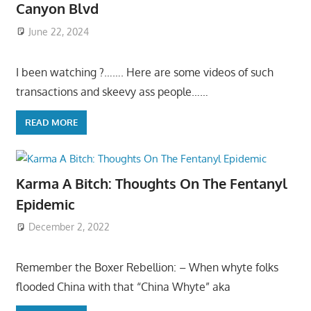
Canyon Blvd
June 22, 2024
I been watching ?……. Here are some videos of such
transactions and skeevy ass people……
READ MORE
Karma A Bitch: Thoughts On The Fentanyl
Epidemic
December 2, 2022
Remember the Boxer Rebellion: – When whyte folks
flooded China with that “China Whyte” aka