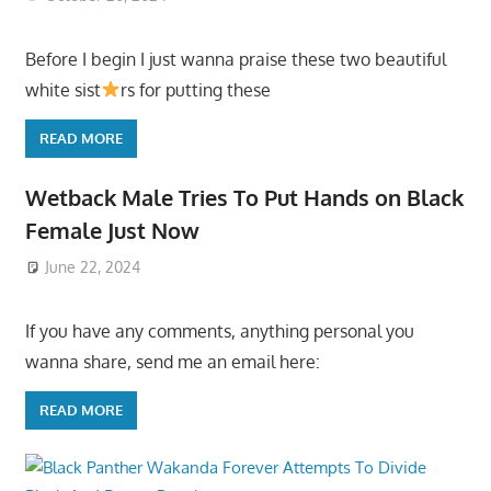
Before I begin I just wanna praise these two beautiful
white sist
rs for putting these
READ MORE
Wetback Male Tries To Put Hands on Black
Female Just Now
June 22, 2024
If you have any comments, anything personal you
wanna share, send me an email here:
READ MORE