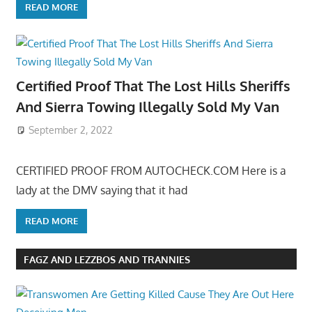
READ MORE
Certified Proof That The Lost Hills Sheriffs
And Sierra Towing Illegally Sold My Van
September 2, 2022
CERTIFIED PROOF FROM AUTOCHECK.COM Here is a
lady at the DMV saying that it had
READ MORE
FAGZ AND LEZZBOS AND TRANNIES