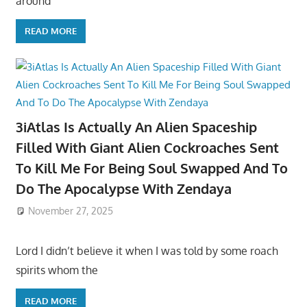
around
READ MORE
3iAtlas Is Actually An Alien Spaceship
Filled With Giant Alien Cockroaches Sent
To Kill Me For Being Soul Swapped And To
Do The Apocalypse With Zendaya
November 27, 2025
Lord I didn’t believe it when I was told by some roach
spirits whom the
READ MORE