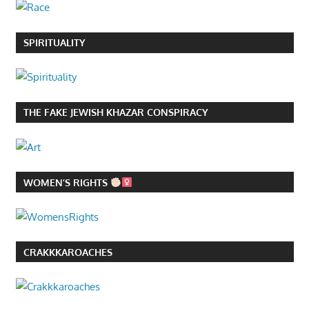
SPIRITUALITY
THE FAKE JEWISH KHAZAR CONSPIRACY
WOMEN’S RIGHTS
CRAKKKAROACHES