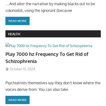
….And alter the narrative by making blacks out to be
colonialist, using the ignorant (because
READ MORE
HEALTH
Play 7000 hz Frequency To Get Rid of
Schizophrenia
October 13, 2024
Psychiatrists themselves say they don’t know where the
voices derive from: You can also take
READ MORE