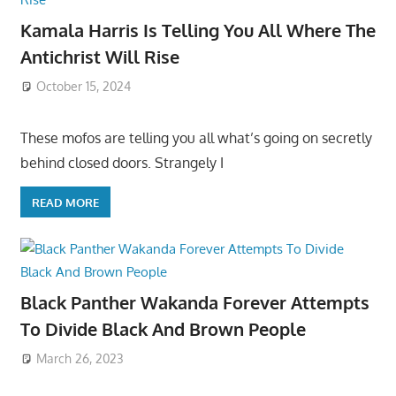
Kamala Harris Is Telling You All Where The
Antichrist Will Rise
October 15, 2024
These mofos are telling you all what’s going on secretly
behind closed doors. Strangely I
READ MORE
Black Panther Wakanda Forever Attempts
To Divide Black And Brown People
March 26, 2023