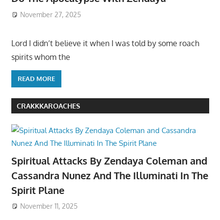
November 27, 2025
Lord I didn’t believe it when I was told by some roach
spirits whom the
READ MORE
CRAKKKAROACHES
Spiritual Attacks By Zendaya Coleman and
Cassandra Nunez And The Illuminati In The
Spirit Plane
November 11, 2025