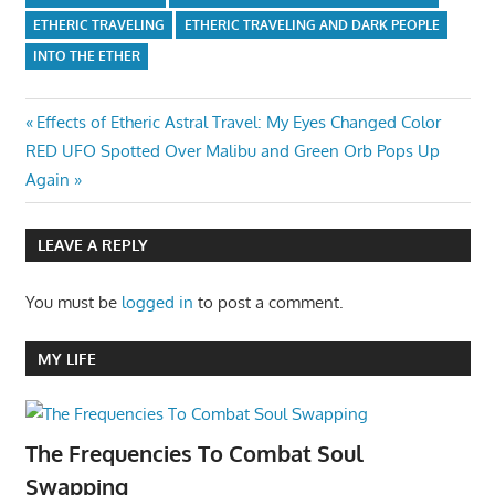
ETHERIC TRAVELING
ETHERIC TRAVELING AND DARK PEOPLE
INTO THE ETHER
Post
Previous
Effects of Etheric Astral Travel: My Eyes Changed Color
Next
Post:
RED UFO Spotted Over Malibu and Green Orb Pops Up
navigation
Post:
Again
LEAVE A REPLY
You must be
logged in
to post a comment.
MY LIFE
The Frequencies To Combat Soul
Swapping