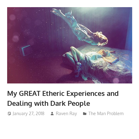
My GREAT Etheric Experiences and
Dealing with Dark People
January 27, 2018
Raven Ray
The Man Problem