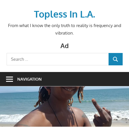
Skip
to
Topless In L.A.
content
From what I know the only truth to reality is frequency and
vibration.
Ad
Search
SEARCH
for:
NAVIGATION