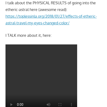
I talk about the PHYSICAL RESULTS of going into the
etheric-astral here (awesome read):
https://toplessinla.org/2018/01/27/effects-of-etheric-
astral-travel-my-eyes-changed-color/
I TALK more about it, here: