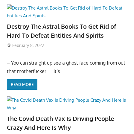
Destroy The Astral Books To Get Rid of
Hard To Defeat Entities And Spirits
February 8, 2022
– You can straight up see a ghost face coming from out
that motherfucker….. It’s
READ MORE
The Covid Death Vax Is Driving People
Crazy And Here Is Why