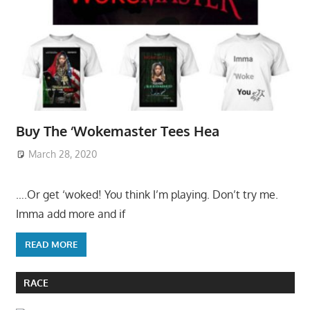
Buy The ‘Wokemaster Tees Hea
March 28, 2020
….Or get ‘woked! You think I’m playing. Don’t try me.
Imma add more and if
READ MORE
RACE