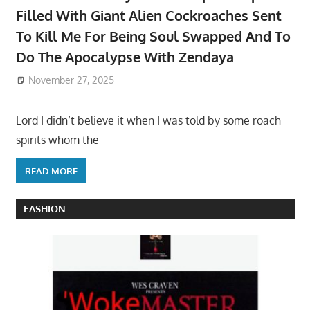
Filled With Giant Alien Cockroaches Sent
To Kill Me For Being Soul Swapped And To
Do The Apocalypse With Zendaya
November 27, 2025
Lord I didn’t believe it when I was told by some roach
spirits whom the
READ MORE
FASHION