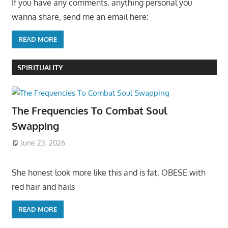
If you have any comments, anything personal you
wanna share, send me an email here:
READ MORE
SPIRITUALITY
The Frequencies To Combat Soul
Swapping
June 23, 2026
She honest look more like this and is fat, OBESE with
red hair and hails
READ MORE