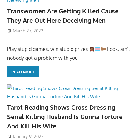
Transwomen Are Getting Killed Cause
They Are Out Here Deceiving Men
March 27, 2022
Play stupid games, win stupid prizes
Look, ain’t
nobody got a problem with you
READ MORE
Tarot Reading Shows Cross Dressing
Serial Killing Husband Is Gonna Torture
And Kill His Wife
January 9, 2022