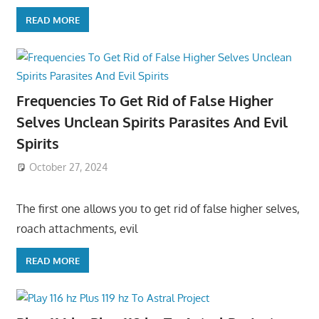
READ MORE
Frequencies To Get Rid of False Higher
Selves Unclean Spirits Parasites And Evil
Spirits
October 27, 2024
The first one allows you to get rid of false higher selves,
roach attachments, evil
READ MORE