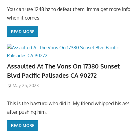
You can use 1248 hz to defeat them. Imma get more info
when it comes
READ MORE
Assaulted At The Vons On 17380 Sunset
Blvd Pacific Palisades CA 90272
May 25, 2023
This is the basturd who did it: My friend whipped his ass
after pushing him,
READ MORE