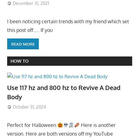
December 31, 2021
I been noticing certain trends with my friend which set
this post off….. If you
READ MORE
HOW TO
Use 117 hz and 800 hz to Revive A Dead
Body
October 31, 2024
Perfect for Halloween
Here is another
version. Here are both versions off my YouTube