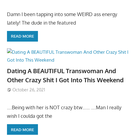
Damn I been tapping into some WEIRD ass energy
lately! The dude in the featured
READ MORE
Dating A BEAUTIFUL Transwoman And
Other Crazy Shit I Got Into This Weekend
October 26, 2021
….Being with her is NOT crazy btw…… ….Man I really
wish I coulda got the
READ MORE