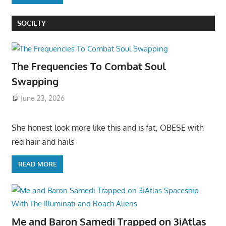
SOCIETY
The Frequencies To Combat Soul
Swapping
June 23, 2026
She honest look more like this and is fat, OBESE with
red hair and hails
READ MORE
Me and Baron Samedi Trapped on 3iAtlas