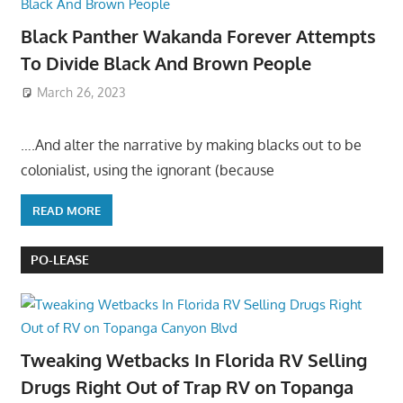
Black Panther Wakanda Forever Attempts
To Divide Black And Brown People
March 26, 2023
….And alter the narrative by making blacks out to be
colonialist, using the ignorant (because
READ MORE
PO-LEASE
Tweaking Wetbacks In Florida RV Selling
Drugs Right Out of Trap RV on Topanga