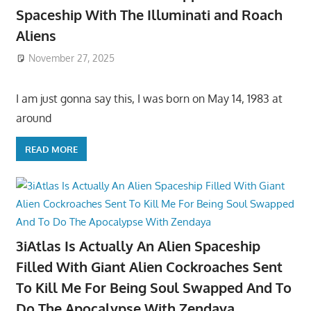
Spaceship With The Illuminati and Roach
Aliens
November 27, 2025
I am just gonna say this, I was born on May 14, 1983 at
around
READ MORE
3iAtlas Is Actually An Alien Spaceship
Filled With Giant Alien Cockroaches Sent
To Kill Me For Being Soul Swapped And To
Do The Apocalypse With Zendaya