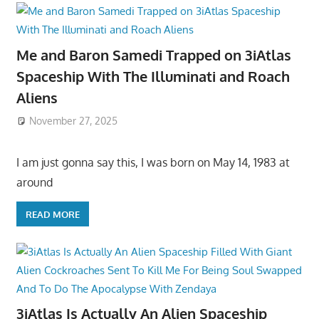
Me and Baron Samedi Trapped on 3iAtlas
Spaceship With The Illuminati and Roach
Aliens
November 27, 2025
I am just gonna say this, I was born on May 14, 1983 at
around
READ MORE
3iAtlas Is Actually An Alien Spaceship