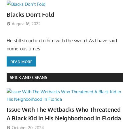
Blacks Don’t Fold
August 16, 2022
He still stood up to him with the sword. As I have said
numerous times
READ MORE
SPICK AND CSPANS
Issue With The Wetbacks Who Threatened
A Black Kid In His Neighborhood In Florida
October 20, 2024