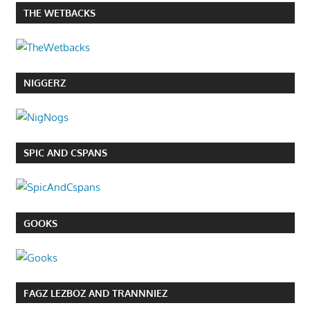
THE WETBACKS
NIGGERZ
SPIC AND CSPANS
GOOKS
FAGZ LEZBOZ AND TRANNNIEZ