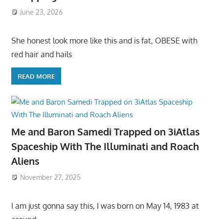
June 23, 2026
She honest look more like this and is fat, OBESE with
red hair and hails
READ MORE
Me and Baron Samedi Trapped on 3iAtlas
Spaceship With The Illuminati and Roach
Aliens
November 27, 2025
I am just gonna say this, I was born on May 14, 1983 at