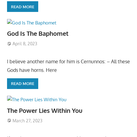
READ MORE
God Is The Baphomet
April 8, 2023
I believe another name for him is Cernunnos: – All these
Gods have horns. Here
READ MORE
The Power Lies Within You
March 27, 2023