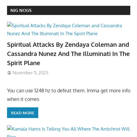
NIG NOGS
Spiritual Attacks By Zendaya Coleman and
Cassandra Nunez And The Illuminati In The
Spirit Plane
November 11, 2025
You can use 1248 hz to defeat them. Imma get more info
when it comes
READ MORE