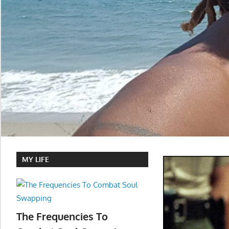
MY LIFE
The Frequencies To