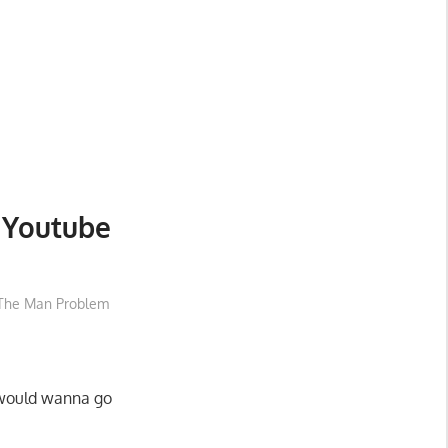
 Youtube
The Man Problem
 would wanna go