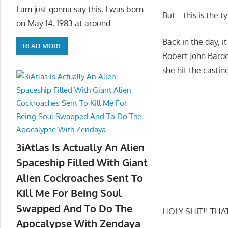
I am just gonna say this, I was born
But… this is the 
on May 14, 1983 at around
Back in the day, 
READ MORE
Robert John Bardo
she hit the casti
3iAtlas Is Actually An Alien
Spaceship Filled With Giant
Alien Cockroaches Sent To
Kill Me For Being Soul
Swapped And To Do The
HOLY SHIT!! THAT
Apocalypse With Zendaya