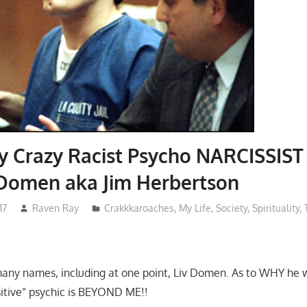
y Crazy Racist Psycho NARCISSIST
 Domen aka Jim Herbertson
17
Raven Ray
Crakkkaroaches
,
My Life
,
Society
,
Spirituality
,
many names, including at one point, Liv Domen. As to WHY he
sitive” psychic is BEYOND ME!!