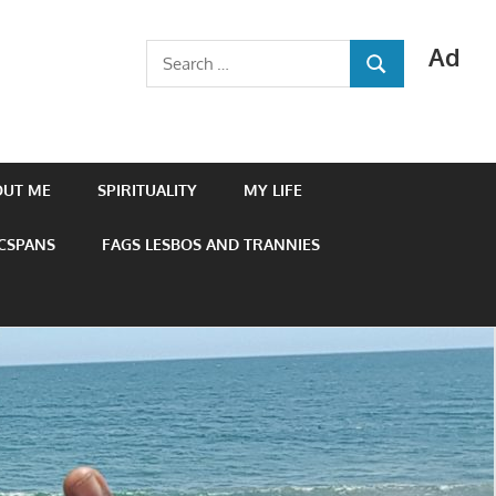
Ad
Search
SEARCH
for:
OUT ME
SPIRITUALITY
MY LIFE
 CSPANS
FAGS LESBOS AND TRANNIES