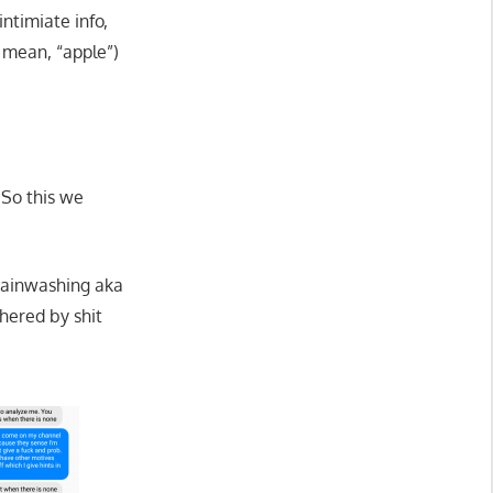
ntimiate info,
mean, “apple”)
 So this we
brainwashing aka
thered by shit