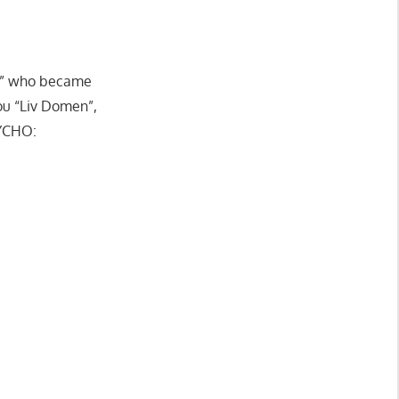
rt” who became
ou “Liv Domen”,
YCHO: