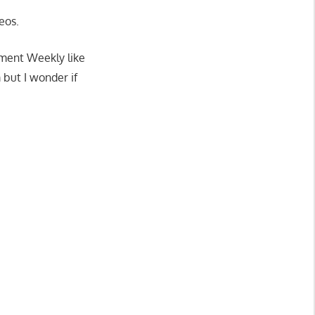
eos.
nment Weekly like
but I wonder if