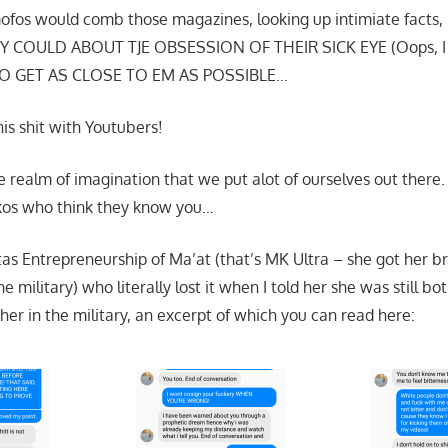
fos would comb those magazines, looking up intimiate facts, i
 COULD ABOUT TJE OBSESSION OF THEIR SICK EYE (Oops, I 
TO GET AS CLOSE TO EM AS POSSIBLE…
is shit with Youtubers!
e realm of imagination that we put alot of ourselves out there.
ickos who think they know you…
itas Entrepreneurship of Ma’at (that’s MK Ultra – she got her 
 military) who literally lost it when I told her she was still bo
her in the military, an excerpt of which you can read here: