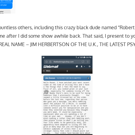
ountless others, including this crazy black dude named “Robe
after I did some show awhile back. That said, I present to y
 REAL NAME – JIM HERBERTSON OF THE U.K., THE LATEST PS