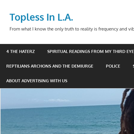
Skip
to
Topless In L.A.
content
From what I know the only truth to reality is frequency and vib
4 THE HATERZ
SPIRITUAL READINGS FROM MY THIRD EYE 
REPTILIANS ARCHONS AND THE DEMIURGE
POLICE
ABOUT ADVERTISING WITH US