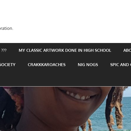
ration.
???
MY CLASSIC ARTWORK DONE IN HIGH SCHOOL
AB
SOCIETY
CRAKKKAROACHES
NIG NOGS
SPIC AND