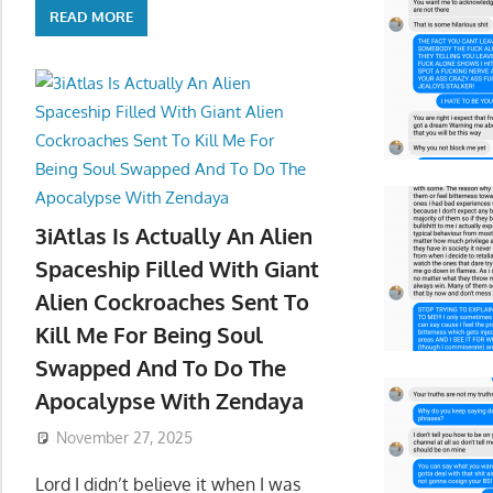
READ MORE
3iAtlas Is Actually An Alien
Spaceship Filled With Giant
Alien Cockroaches Sent To
Kill Me For Being Soul
Swapped And To Do The
Apocalypse With Zendaya
November 27, 2025
Lord I didn’t believe it when I was