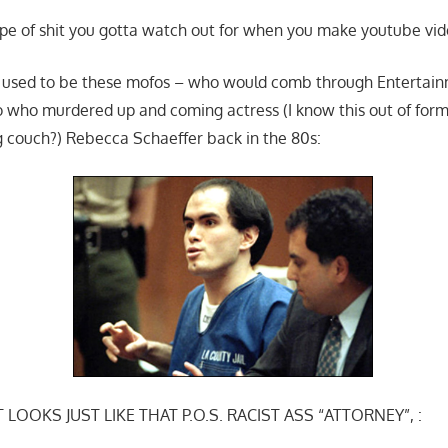
type of shit you gotta watch out for when you make youtube vid
it used to be these mofos – who would comb through Entertai
 who murdered up and coming actress (I know this out of form 
ng couch?) Rebecca Schaeffer back in the 80s:
 LOOKS JUST LIKE THAT P.O.S. RACIST ASS “ATTORNEY”, :