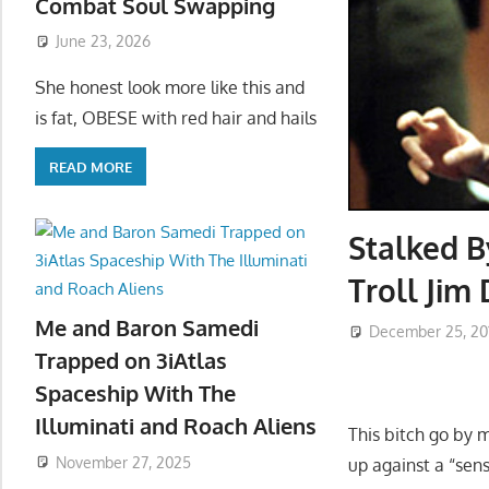
Combat Soul Swapping
June 23, 2026
She honest look more like this and
is fat, OBESE with red hair and hails
READ MORE
Stalked B
Troll Jim
Me and Baron Samedi
December 25, 20
Trapped on 3iAtlas
Spaceship With The
Illuminati and Roach Aliens
This bitch go by 
November 27, 2025
up against a “sen