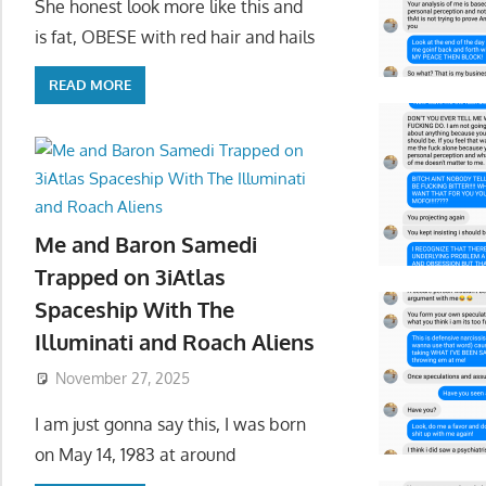
She honest look more like this and
is fat, OBESE with red hair and hails
READ MORE
Me and Baron Samedi
Trapped on 3iAtlas
Spaceship With The
Illuminati and Roach Aliens
November 27, 2025
I am just gonna say this, I was born
on May 14, 1983 at around