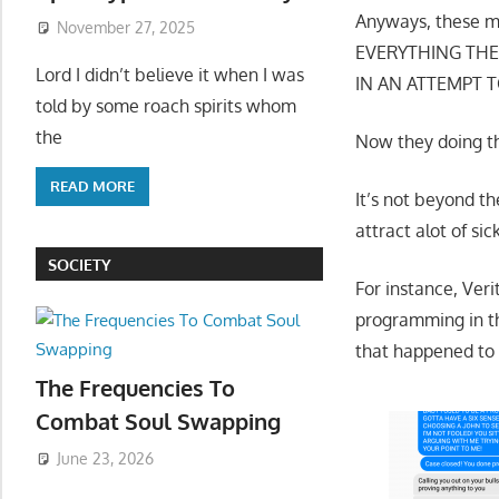
Anyways, these mo
November 27, 2025
EVERYTHING THEY
Lord I didn’t believe it when I was
IN AN ATTEMPT 
told by some roach spirits whom
the
Now they doing th
READ MORE
It’s not beyond th
attract alot of s
SOCIETY
For instance, Ver
programming in the
that happened to 
The Frequencies To
Combat Soul Swapping
June 23, 2026