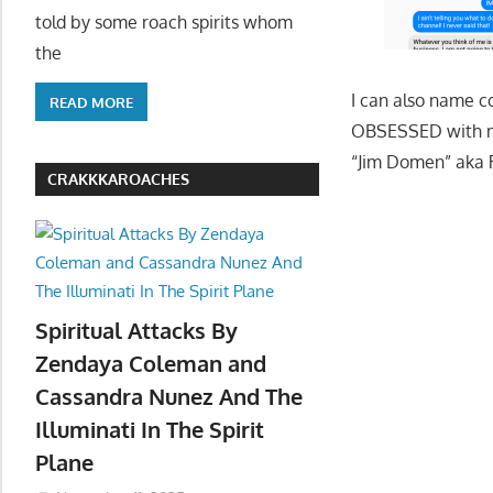
told by some roach spirits whom
the
I can also name c
READ MORE
OBSESSED with me 
“Jim Domen” aka
CRAKKKAROACHES
Spiritual Attacks By
Zendaya Coleman and
Cassandra Nunez And The
Illuminati In The Spirit
Plane