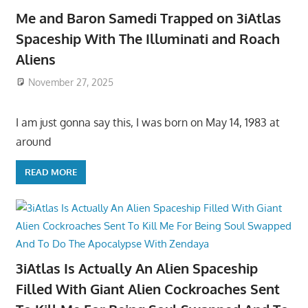
Me and Baron Samedi Trapped on 3iAtlas
Spaceship With The Illuminati and Roach
Aliens
November 27, 2025
I am just gonna say this, I was born on May 14, 1983 at
around
READ MORE
3iAtlas Is Actually An Alien Spaceship
Filled With Giant Alien Cockroaches Sent