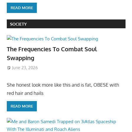
READ MORE
SOCIETY
The Frequencies To Combat Soul
Swapping
June 23, 2026
She honest look more like this and is fat, OBESE with
red hair and hails
READ MORE