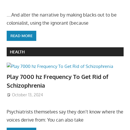
….And alter the narrative by making blacks out to be
colonialist, using the ignorant (because
READ MORE
HEALTH
Play 7000 hz Frequency To Get Rid of
Schizophrenia
October 13, 2024
Psychiatrists themselves say they don’t know where the
voices derive from: You can also take