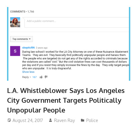
L.A. Whistleblower Says Los Angeles
City Government Targets Politically
Unpopular People
August 24, 2017
Raven Ray
Police