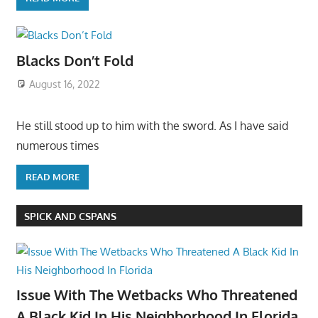
Blacks Don’t Fold
August 16, 2022
He still stood up to him with the sword. As I have said
numerous times
READ MORE
SPICK AND CSPANS
Issue With The Wetbacks Who Threatened
A Black Kid In His Neighborhood In Florida