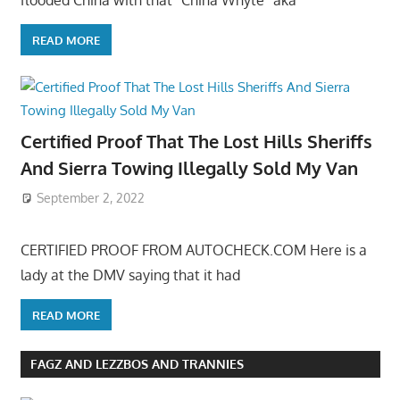
flooded China with that “China Whyte” aka
READ MORE
Certified Proof That The Lost Hills Sheriffs
And Sierra Towing Illegally Sold My Van
September 2, 2022
CERTIFIED PROOF FROM AUTOCHECK.COM Here is a
lady at the DMV saying that it had
READ MORE
FAGZ AND LEZZBOS AND TRANNIES