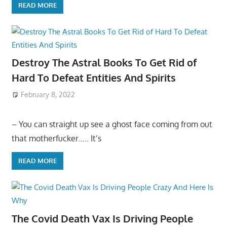
READ MORE
Destroy The Astral Books To Get Rid of
Hard To Defeat Entities And Spirits
February 8, 2022
– You can straight up see a ghost face coming from out
that motherfucker….. It’s
READ MORE
The Covid Death Vax Is Driving People