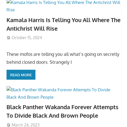
Kamala Harris Is Telling You All Where The
Antichrist Will Rise
October 15, 2024
These mofos are telling you all what’s going on secretly
behind closed doors. Strangely I
READ MORE
Black Panther Wakanda Forever Attempts
To Divide Black And Brown People
March 26, 2023