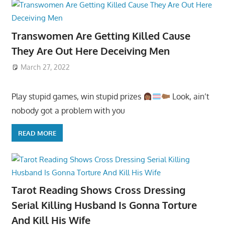
Transwomen Are Getting Killed Cause
They Are Out Here Deceiving Men
March 27, 2022
Play stupid games, win stupid prizes
Look, ain’t
nobody got a problem with you
READ MORE
Tarot Reading Shows Cross Dressing
Serial Killing Husband Is Gonna Torture
And Kill His Wife