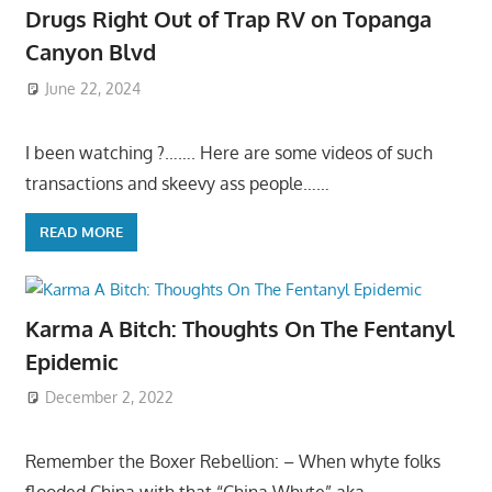
Drugs Right Out of Trap RV on Topanga
Canyon Blvd
June 22, 2024
I been watching ?……. Here are some videos of such
transactions and skeevy ass people……
READ MORE
Karma A Bitch: Thoughts On The Fentanyl
Epidemic
December 2, 2022
Remember the Boxer Rebellion: – When whyte folks