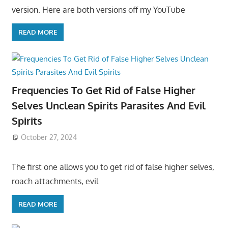
version. Here are both versions off my YouTube
READ MORE
Frequencies To Get Rid of False Higher
Selves Unclean Spirits Parasites And Evil
Spirits
October 27, 2024
The first one allows you to get rid of false higher selves,
roach attachments, evil
READ MORE