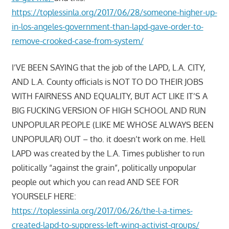
https://toplessinla.org/2017/06/28/someone-higher-up-
in-los-angeles-government-than-lapd-gave-order-to-
remove-crooked-case-from-system/
I’VE BEEN SAYING that the job of the LAPD, L.A. CITY,
AND L.A. County officials is NOT TO DO THEIR JOBS
WITH FAIRNESS AND EQUALITY, BUT ACT LIKE IT’S A
BIG FUCKING VERSION OF HIGH SCHOOL AND RUN
UNPOPULAR PEOPLE (LIKE ME WHOSE ALWAYS BEEN
UNPOPULAR) OUT – tho. it doesn’t work on me. Hell
LAPD was created by the L.A. Times publisher to run
politically “against the grain”, politically unpopular
people out which you can read AND SEE FOR
YOURSELF HERE:
https://toplessinla.org/2017/06/26/the-l-a-times-
created-lapd-to-suppress-left-wing-activist-groups/