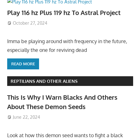
Play 116 hz Plus 119 hz To Astral Project
October 27, 2024
Imma be playing around with frequency in the future,
especially the one for reviving dead
READ MORE
REPTILIANS AND OTHER ALIENS
This Is Why I Warn Blacks And Others
About These Demon Seeds
June 22, 2024
Look at how this demon seed wants to fight a black