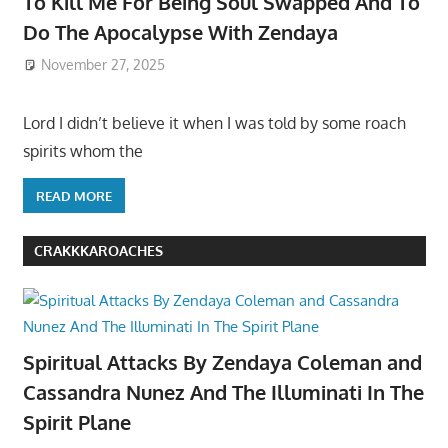
To Kill Me For Being Soul Swapped And To
Do The Apocalypse With Zendaya
November 27, 2025
Lord I didn’t believe it when I was told by some roach
spirits whom the
READ MORE
CRAKKKAROACHES
Spiritual Attacks By Zendaya Coleman and
Cassandra Nunez And The Illuminati In The
Spirit Plane