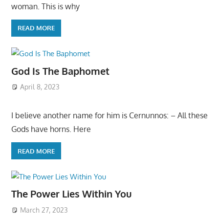
woman. This is why
READ MORE
God Is The Baphomet
April 8, 2023
I believe another name for him is Cernunnos: – All these
Gods have horns. Here
READ MORE
The Power Lies Within You
March 27, 2023