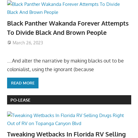
Black Panther Wakanda Forever Attempts
To Divide Black And Brown People
March 26, 2023
….And alter the narrative by making blacks out to be
colonialist, using the ignorant (because
READ MORE
PO-LEASE
Tweaking Wetbacks In Florida RV Selling