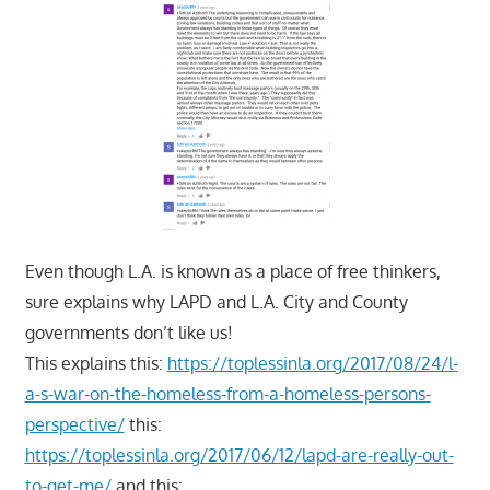
Even though L.A. is known as a place of free thinkers,
sure explains why LAPD and L.A. City and County
governments don’t like us!
This explains this:
https://toplessinla.org/2017/08/24/l-
a-s-war-on-the-homeless-from-a-homeless-persons-
perspective/
this:
https://toplessinla.org/2017/06/12/lapd-are-really-out-
to-get-me/
and this: