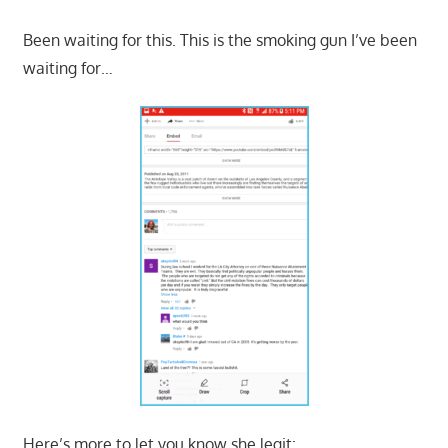
Been waiting for this. This is the smoking gun I’ve been
waiting for…
Here’s more to let you know she legit: