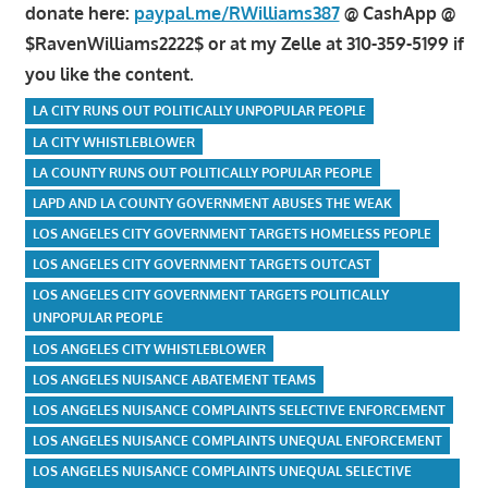
donate here:
paypal.me/RWilliams387
@ CashApp @
$RavenWilliams2222$ or at my Zelle at 310-359-5199 if
you like the content.
LA CITY RUNS OUT POLITICALLY UNPOPULAR PEOPLE
LA CITY WHISTLEBLOWER
LA COUNTY RUNS OUT POLITICALLY POPULAR PEOPLE
LAPD AND LA COUNTY GOVERNMENT ABUSES THE WEAK
LOS ANGELES CITY GOVERNMENT TARGETS HOMELESS PEOPLE
LOS ANGELES CITY GOVERNMENT TARGETS OUTCAST
LOS ANGELES CITY GOVERNMENT TARGETS POLITICALLY
UNPOPULAR PEOPLE
LOS ANGELES CITY WHISTLEBLOWER
LOS ANGELES NUISANCE ABATEMENT TEAMS
LOS ANGELES NUISANCE COMPLAINTS SELECTIVE ENFORCEMENT
LOS ANGELES NUISANCE COMPLAINTS UNEQUAL ENFORCEMENT
LOS ANGELES NUISANCE COMPLAINTS UNEQUAL SELECTIVE