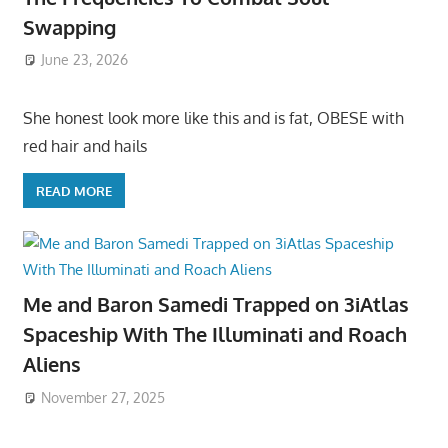
Swapping
June 23, 2026
She honest look more like this and is fat, OBESE with
red hair and hails
READ MORE
Me and Baron Samedi Trapped on 3iAtlas
Spaceship With The Illuminati and Roach
Aliens
November 27, 2025