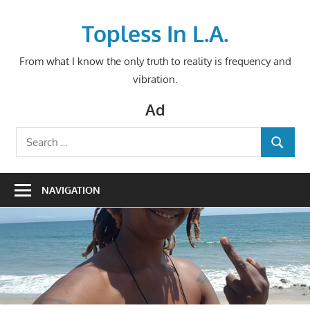
Skip
to
Topless In L.A.
content
From what I know the only truth to reality is frequency and
vibration.
Ad
Search
SEARCH
for:
NAVIGATION