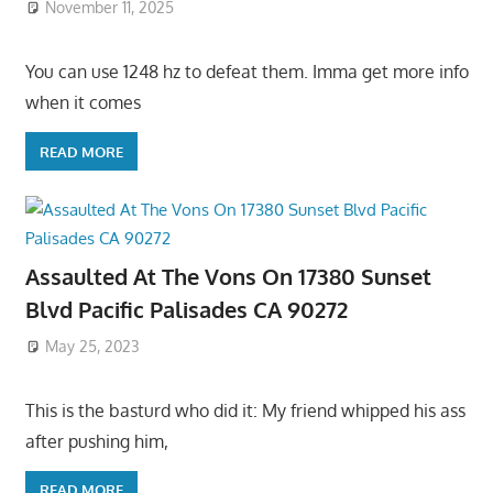
November 11, 2025
You can use 1248 hz to defeat them. Imma get more info
when it comes
READ MORE
Assaulted At The Vons On 17380 Sunset
Blvd Pacific Palisades CA 90272
May 25, 2023
This is the basturd who did it: My friend whipped his ass
after pushing him,
READ MORE