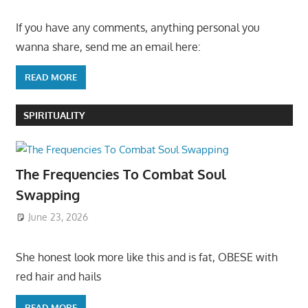
If you have any comments, anything personal you
wanna share, send me an email here:
READ MORE
SPIRITUALITY
The Frequencies To Combat Soul
Swapping
June 23, 2026
She honest look more like this and is fat, OBESE with
red hair and hails
READ MORE