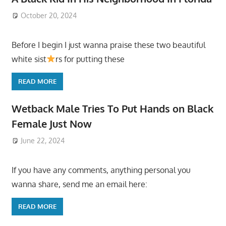
October 20, 2024
Before I begin I just wanna praise these two beautiful
white sist
rs for putting these
READ MORE
Wetback Male Tries To Put Hands on Black
Female Just Now
June 22, 2024
If you have any comments, anything personal you
wanna share, send me an email here:
READ MORE