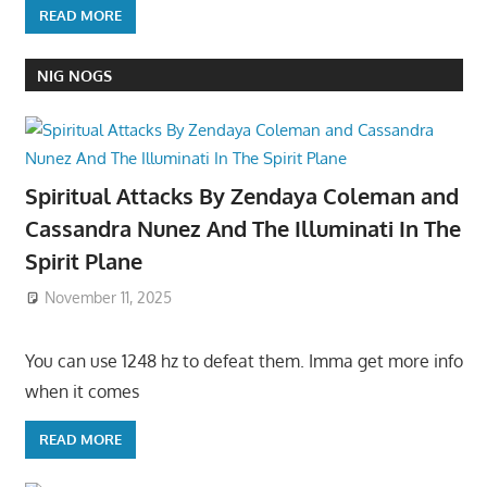
READ MORE
NIG NOGS
Spiritual Attacks By Zendaya Coleman and
Cassandra Nunez And The Illuminati In The
Spirit Plane
November 11, 2025
You can use 1248 hz to defeat them. Imma get more info
when it comes
READ MORE