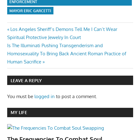
ENFORCEMENT
MAYOR ERIC GARCETTI
Post
Previous
Los Angeles Sheriff’s Demons Tell Me I Can’t Wear
Post:
Spiritual Protective Jewelry In Court
navigation
Next
Is The Illuminati Pushing Transgenderism and
Post:
Homosexuality To Bring Back Ancient Roman Practice of
Human Sacrifice
LEAVE A REPLY
You must be
logged in
to post a comment.
MY LIFE
The Frequencies To Combat Soul