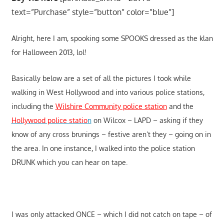
text=”Purchase” style=”button” color=”blue”]
Alright, here I am, spooking some SPOOKS dressed as the klan
for Halloween 2013, lol!
Basically below are a set of all the pictures I took while
walking in West Hollywood and into various police stations,
including the
Wilshire Community police station
and the
Hollywood police statio
n
on Wilcox – LAPD – asking if they
know of any cross brunings – festive aren’t they – going on in
the area. In one instance, I walked into the police station
DRUNK which you can hear on tape.
I was only attacked ONCE – which I did not catch on tape – of