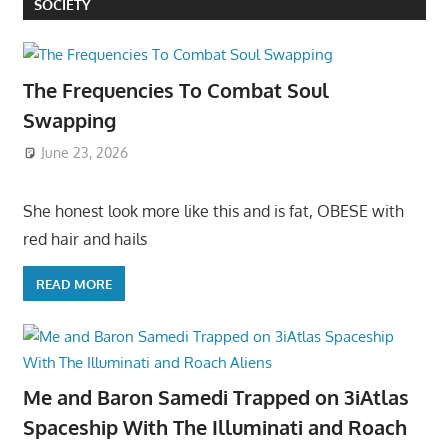
SOCIETY
The Frequencies To Combat Soul
Swapping
June 23, 2026
She honest look more like this and is fat, OBESE with
red hair and hails
READ MORE
Me and Baron Samedi Trapped on 3iAtlas
Spaceship With The Illuminati and Roach