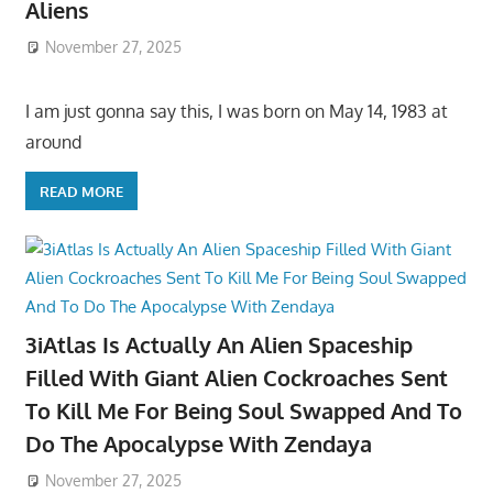
Aliens
November 27, 2025
I am just gonna say this, I was born on May 14, 1983 at
around
READ MORE
3iAtlas Is Actually An Alien Spaceship
Filled With Giant Alien Cockroaches Sent
To Kill Me For Being Soul Swapped And To
Do The Apocalypse With Zendaya
November 27, 2025