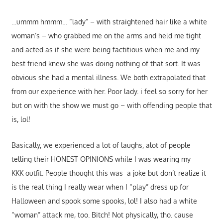
…ummm hmmm… “lady” – with straightened hair like a white
woman’s – who grabbed me on the arms and held me tight
and acted as if she were being factitious when me and my
best friend knew she was doing nothing of that sort. It was
obvious she had a mental illness. We both extrapolated that
from our experience with her. Poor lady. i feel so sorry for her
but on with the show we must go – with offending people that
is, lol!
Basically, we experienced a lot of laughs, alot of people
telling their HONEST OPINIONS while I was wearing my
KKK outfit. People thought this was a joke but don’t realize it
is the real thing I really wear when I “play” dress up for
Halloween and spook some spooks, lol! I also had a white
“woman” attack me, too. Bitch! Not physically, tho. cause