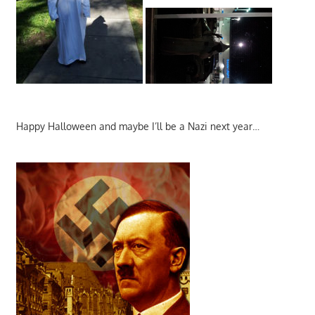
Happy Halloween and maybe I’ll be a Nazi next year…