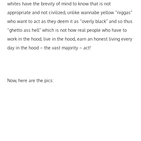
whites have the brevity of mind to know that is not
appropriate and not civilized, unlike wannabe yellow “niggas”
who want to act as they deem it as “overly black” and so thus
“ghetto ass hell” which is not how real people who have to
work in the hood, live in the hood, earn an honest living every
day in the hood – the vast majority – act!
Now, here are the pics: