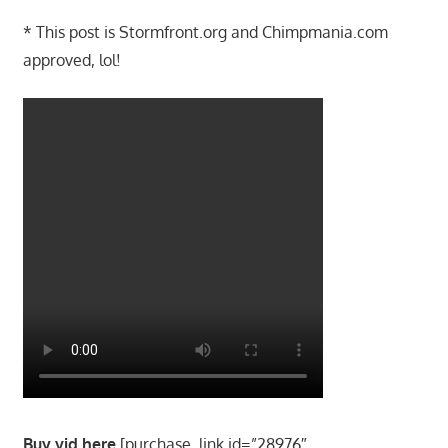
* This post is Stormfront.org and Chimpmania.com
approved, lol!
Buy vid here
[purchase_link id=”28976″