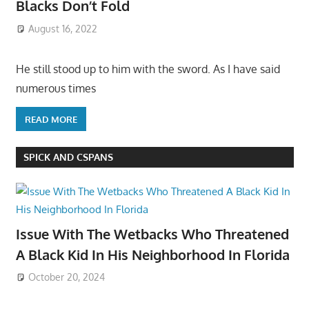
Blacks Don’t Fold
August 16, 2022
He still stood up to him with the sword. As I have said
numerous times
READ MORE
SPICK AND CSPANS
Issue With The Wetbacks Who Threatened
A Black Kid In His Neighborhood In Florida
October 20, 2024