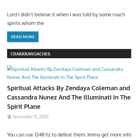
Lord I didn’t believe it when I was told by some roach
spirits whom the
READ MORE
CRAKKKAROACHES
Spiritual Attacks By Zendaya Coleman and
Cassandra Nunez And The Illuminati In The
Spirit Plane
November 11, 2025
You can use 1248 hz to defeat them. Imma get more info