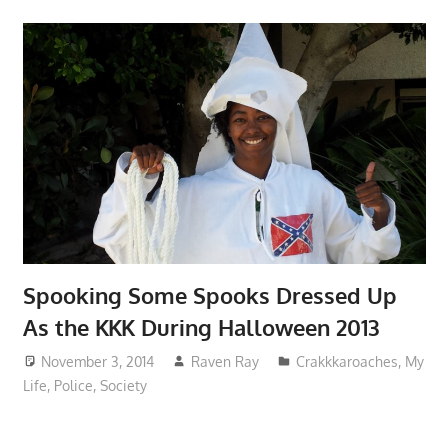
Spooking Some Spooks Dressed Up
As the KKK During Halloween 2013
November 3, 2014
Raven Ray
Crakkkaroaches
,
My
Life
,
Police
,
Society