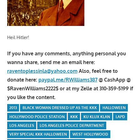
Heil Hitler!
If you have any comments, anything personal you
wanna share, send me an email here:
raventoplessinla@yahoo.com
Also, feel free to
donate here:
paypal.me/RWilliams387
@ CashApp @
$RavenWilliams2222$ or at my Zelle at 310-359-5199 if
you like the content.
2013
BLACK WOMAN DRESSED UP AS THE KKK
HALLOWEEN
HOLLYWOOD POLICE STATION
KKK
KU KLUX KLAN
LAPD
LOS ANGELES
LOS ANGELES POLICE DEPARTMENT
VERY SPECIAL KKK HALLOWEEN
WEST HOLLYWOOD