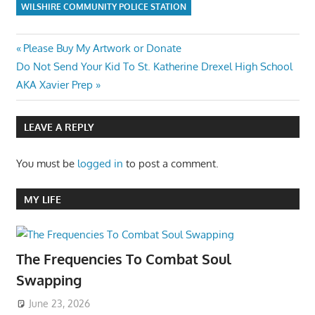
WILSHIRE COMMUNITY POLICE STATION
Post
Previous
Please Buy My Artwork or Donate
Next
Post:
Do Not Send Your Kid To St. Katherine Drexel High School
navigation
Post:
AKA Xavier Prep
LEAVE A REPLY
You must be
logged in
to post a comment.
MY LIFE
The Frequencies To Combat Soul
Swapping
June 23, 2026