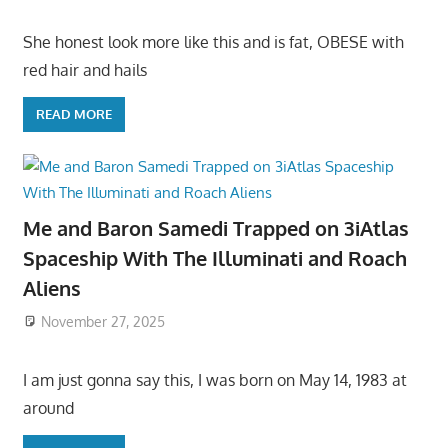
She honest look more like this and is fat, OBESE with
red hair and hails
READ MORE
Me and Baron Samedi Trapped on 3iAtlas
Spaceship With The Illuminati and Roach
Aliens
November 27, 2025
I am just gonna say this, I was born on May 14, 1983 at
around