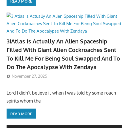
READ MORE
3iAtlas Is Actually An Alien Spaceship
Filled With Giant Alien Cockroaches Sent
To Kill Me For Being Soul Swapped And To
Do The Apocalypse With Zendaya
November 27, 2025
Lord I didn’t believe it when I was told by some roach
spirits whom the
READ MORE