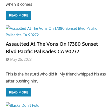
when it comes
READ MORE
Assaulted At The Vons On 17380 Sunset
Blvd Pacific Palisades CA 90272
May 25, 2023
This is the basturd who did it: My friend whipped his ass
after pushing him,
READ MORE