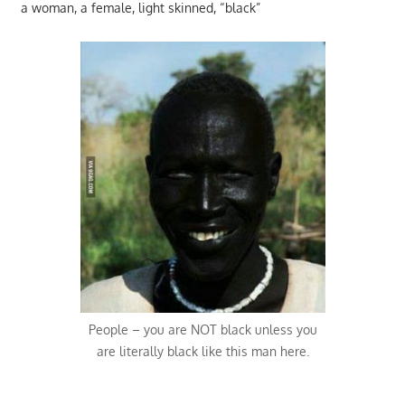
a woman, a female, light skinned, “black”
People – you are NOT black unless you
are literally black like this man here.