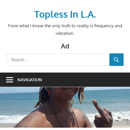
Skip
to
Topless In L.A.
content
From what I know the only truth to reality is frequency and
vibration.
Ad
Search
SEARCH
for:
NAVIGATION