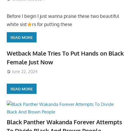
Before I begin I just wanna praise these two beautiful
white sist
rs for putting these
READ MORE
Wetback Male Tries To Put Hands on Black
Female Just Now
June 22, 2024
READ MORE
Black Panther Wakanda Forever Attempts
To Divide Black And Brown People