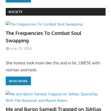
SOCIETY
The Frequencies To Combat Soul
Swapping
June 23, 2026
She honest look more like this and is fat, OBESE with
red hair and hails
READ MORE
Me and Baron Samedi Trapped on 3iAtlas