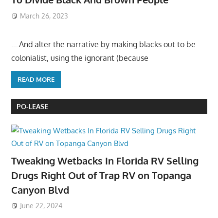
March 26, 2023
….And alter the narrative by making blacks out to be
colonialist, using the ignorant (because
READ MORE
PO-LEASE
Tweaking Wetbacks In Florida RV Selling
Drugs Right Out of Trap RV on Topanga
Canyon Blvd
June 22, 2024