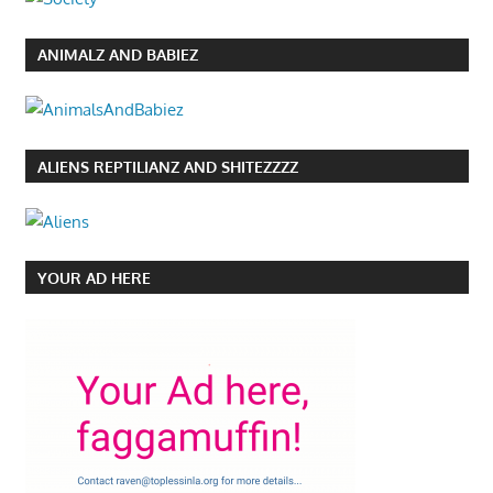
ANIMALZ AND BABIEZ
ALIENS REPTILIANZ AND SHITEZZZZ
YOUR AD HERE