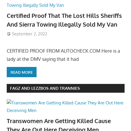
Certified Proof That The Lost Hills Sheriffs
And Sierra Towing Illegally Sold My Van
September 2, 2022
CERTIFIED PROOF FROM AUTOCHECK.COM Here is a
lady at the DMV saying that it had
READ MORE
FAGZ AND LEZZBOS AND TRANNIES
Transwomen Are Getting Killed Cause
They Are Out Here Deceiving Men