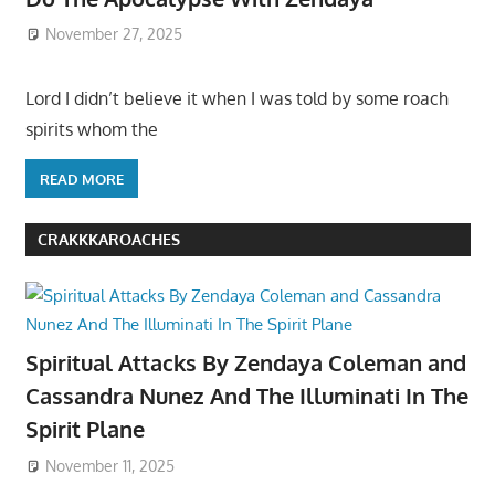
November 27, 2025
Lord I didn’t believe it when I was told by some roach
spirits whom the
READ MORE
CRAKKKAROACHES
Spiritual Attacks By Zendaya Coleman and
Cassandra Nunez And The Illuminati In The
Spirit Plane
November 11, 2025