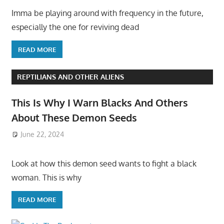
Imma be playing around with frequency in the future,
especially the one for reviving dead
READ MORE
REPTILIANS AND OTHER ALIENS
This Is Why I Warn Blacks And Others
About These Demon Seeds
June 22, 2024
Look at how this demon seed wants to fight a black
woman. This is why
READ MORE