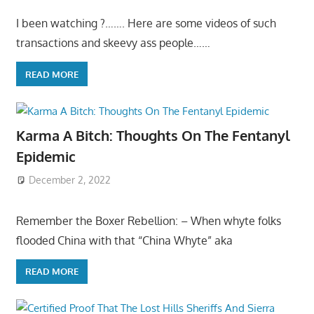
I been watching ?……. Here are some videos of such
transactions and skeevy ass people……
READ MORE
Karma A Bitch: Thoughts On The Fentanyl
Epidemic
December 2, 2022
Remember the Boxer Rebellion: – When whyte folks
flooded China with that “China Whyte” aka
READ MORE