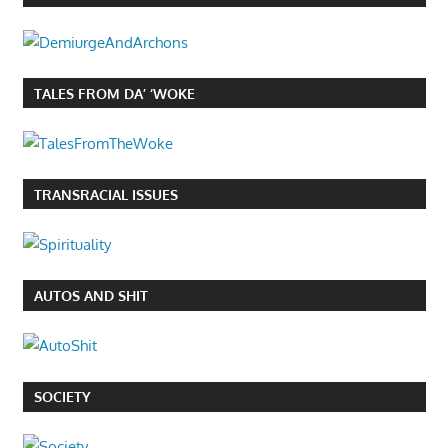
TALES FROM DA’ ‘WOKE
TRANSRACIAL ISSUES
AUTOS AND SHIT
SOCIETY