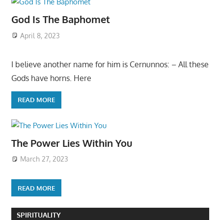
God Is The Baphomet
April 8, 2023
I believe another name for him is Cernunnos: – All these
Gods have horns. Here
READ MORE
The Power Lies Within You
March 27, 2023
READ MORE
SPIRITUALITY