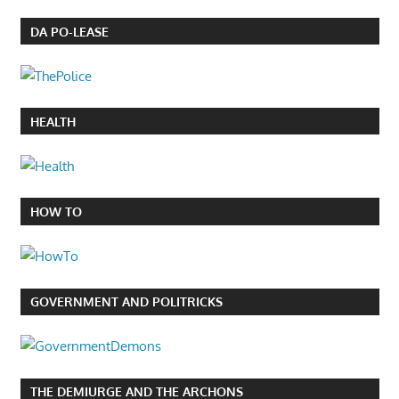
DA PO-LEASE
HEALTH
HOW TO
GOVERNMENT AND POLITRICKS
THE DEMIURGE AND THE ARCHONS