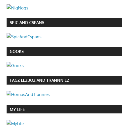
SPIC AND CSPANS
GOOKS
FAGZ LEZBOZ AND TRANNNIEZ
MY LIFE