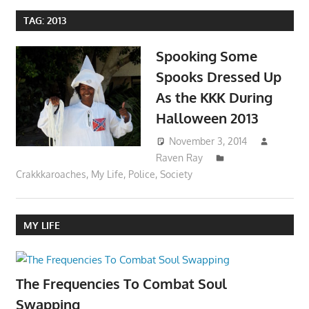
TAG:
2013
Spooking Some
Spooks Dressed Up
As the KKK During
Halloween 2013
November 3, 2014
Raven Ray
Crakkkaroaches
,
My Life
,
Police
,
Society
MY LIFE
The Frequencies To Combat Soul
Swapping