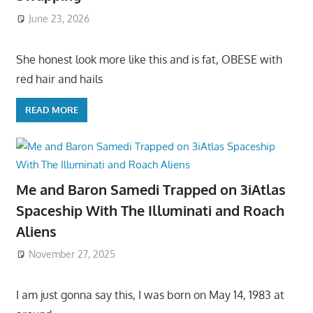
June 23, 2026
She honest look more like this and is fat, OBESE with
red hair and hails
READ MORE
Me and Baron Samedi Trapped on 3iAtlas
Spaceship With The Illuminati and Roach
Aliens
November 27, 2025
I am just gonna say this, I was born on May 14, 1983 at