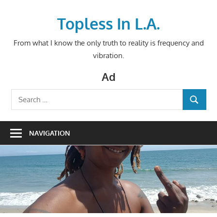
Skip
to
Topless In L.A.
content
From what I know the only truth to reality is frequency and
vibration.
Ad
Search
SEARCH
for:
NAVIGATION