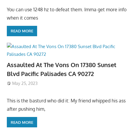
You can use 1248 hz to defeat them. Imma get more info
when it comes
READ MORE
Assaulted At The Vons On 17380 Sunset
Blvd Pacific Palisades CA 90272
May 25, 2023
This is the basturd who did it: My friend whipped his ass
after pushing him,
READ MORE