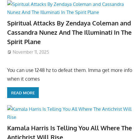
Spiritual Attacks By Zendaya Coleman and
Cassandra Nunez And The Illuminati In The
Spirit Plane
November 11, 2025
You can use 1248 hz to defeat them. Imma get more info
when it comes
READ MORE
Kamala Harris Is Telling You All Where The
Antichrist Will Rise