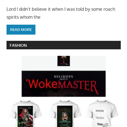
Lord I didn’t believe it when I was told by some roach
spirits whom the
READ MORE
FASHION