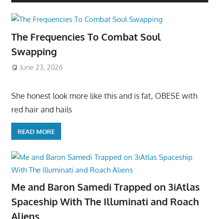
The Frequencies To Combat Soul
Swapping
June 23, 2026
She honest look more like this and is fat, OBESE with
red hair and hails
READ MORE
Me and Baron Samedi Trapped on 3iAtlas
Spaceship With The Illuminati and Roach
Aliens