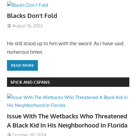
Blacks Don’t Fold
August 16, 2022
He still stood up to him with the sword. As I have said
numerous times
READ MORE
SPICK AND CSPANS
Issue With The Wetbacks Who Threatened
A Black Kid In His Neighborhood In Florida
October 20, 2024