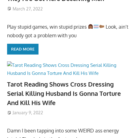
March 27, 2022
Play stupid games, win stupid prizes
Look, ain’t
nobody got a problem with you
READ MORE
Tarot Reading Shows Cross Dressing
Serial Killing Husband Is Gonna Torture
And Kill His Wife
January 9, 2022
Damn I been tapping into some WEIRD ass energy