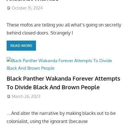
October 15, 2024
These mofos are telling you all what’s going on secretly
behind closed doors. Strangely I
READ MORE
Black Panther Wakanda Forever Attempts
To Divide Black And Brown People
March 26, 2023
….And alter the narrative by making blacks out to be
colonialist, using the ignorant (because