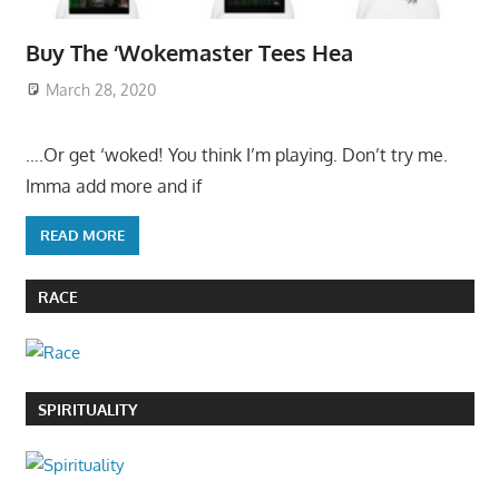
Buy The ‘Wokemaster Tees Hea
March 28, 2020
….Or get ‘woked! You think I’m playing. Don’t try me.
Imma add more and if
READ MORE
RACE
SPIRITUALITY