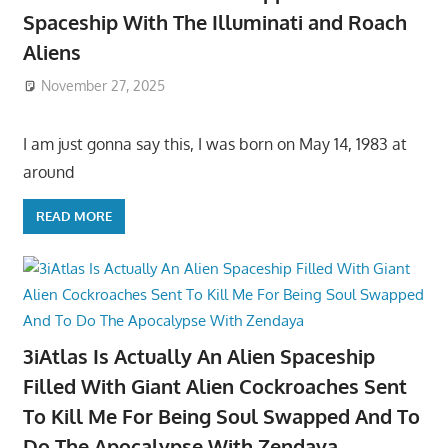
Spaceship With The Illuminati and Roach
Aliens
November 27, 2025
I am just gonna say this, I was born on May 14, 1983 at
around
READ MORE
3iAtlas Is Actually An Alien Spaceship
Filled With Giant Alien Cockroaches Sent
To Kill Me For Being Soul Swapped And To
Do The Apocalypse With Zendaya