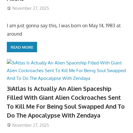
November 27, 2025
I am just gonna say this, I was born on May 14, 1983 at
around
READ MORE
3iAtlas Is Actually An Alien Spaceship
Filled With Giant Alien Cockroaches Sent
To Kill Me For Being Soul Swapped And To
Do The Apocalypse With Zendaya
November 27, 2025