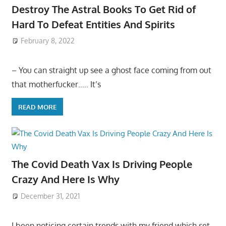
Destroy The Astral Books To Get Rid of
Hard To Defeat Entities And Spirits
February 8, 2022
– You can straight up see a ghost face coming from out
that motherfucker….. It’s
READ MORE
The Covid Death Vax Is Driving People
Crazy And Here Is Why
December 31, 2021
I been noticing certain trends with my friend which set