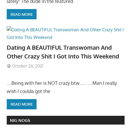
lately! The dude in the featured
READ MORE
Dating A BEAUTIFUL Transwoman And
Other Crazy Shit I Got Into This Weekend
October 26, 2021
….Being with her is NOT crazy btw…… ….Man I really
wish I coulda got the
READ MORE
NIG NOGS