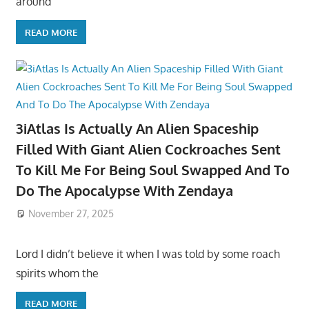
around
READ MORE
3iAtlas Is Actually An Alien Spaceship
Filled With Giant Alien Cockroaches Sent
To Kill Me For Being Soul Swapped And To
Do The Apocalypse With Zendaya
November 27, 2025
Lord I didn’t believe it when I was told by some roach
spirits whom the
READ MORE