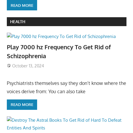
READ MORE
HEALTH
Play 7000 hz Frequency To Get Rid of
Schizophrenia
October 13, 2024
Psychiatrists themselves say they don’t know where the
voices derive from: You can also take
READ MORE