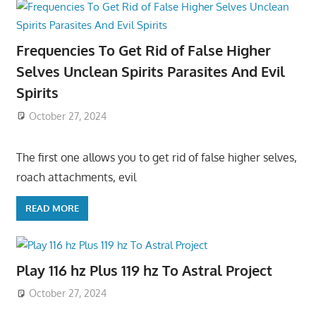
Frequencies To Get Rid of False Higher
Selves Unclean Spirits Parasites And Evil
Spirits
October 27, 2024
The first one allows you to get rid of false higher selves,
roach attachments, evil
READ MORE
Play 116 hz Plus 119 hz To Astral Project
October 27, 2024