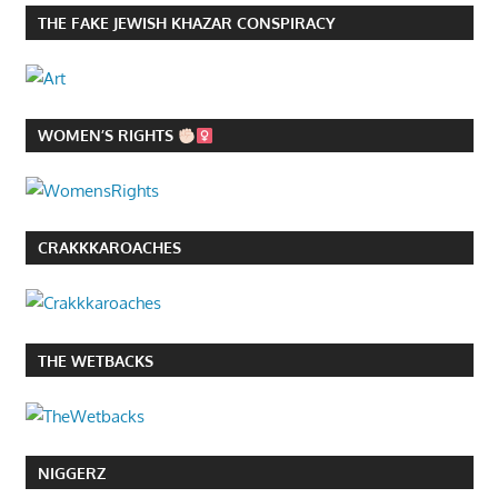
THE FAKE JEWISH KHAZAR CONSPIRACY
WOMEN’S RIGHTS
CRAKKKAROACHES
THE WETBACKS
NIGGERZ