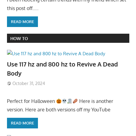
this post off…..
READ MORE
HOW TO
Use 117 hz and 800 hz to Revive A Dead
Body
October 31, 2024
Perfect for Halloween
Here is another
version. Here are both versions off my YouTube
READ MORE