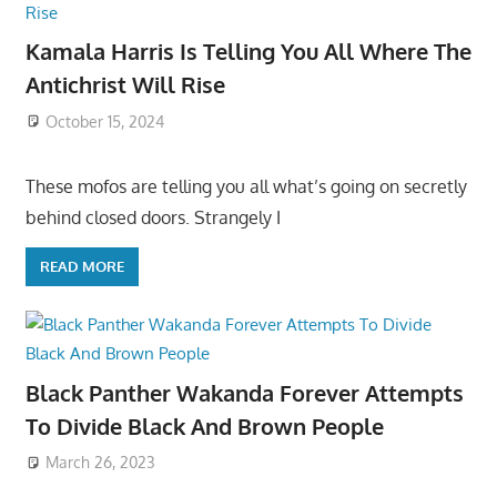
Kamala Harris Is Telling You All Where The
Antichrist Will Rise
October 15, 2024
These mofos are telling you all what’s going on secretly
behind closed doors. Strangely I
READ MORE
Black Panther Wakanda Forever Attempts
To Divide Black And Brown People
March 26, 2023