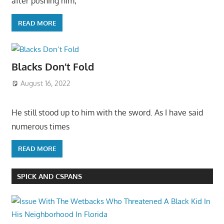
after pushing him,
READ MORE
Blacks Don’t Fold
August 16, 2022
He still stood up to him with the sword. As I have said
numerous times
READ MORE
SPICK AND CSPANS