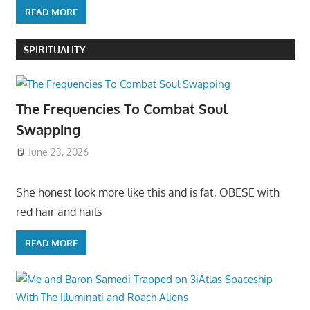
READ MORE
SPIRITUALITY
The Frequencies To Combat Soul
Swapping
June 23, 2026
She honest look more like this and is fat, OBESE with
red hair and hails
READ MORE