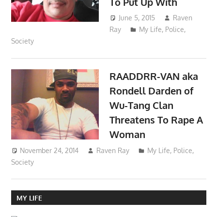
To Put Up With
June 5, 2015
Raven
Ray
My Life
,
Police
,
Society
RAADDRR-VAN aka
Rondell Darden of
Wu-Tang Clan
Threatens To Rape A
Woman
November 24, 2014
Raven Ray
My Life
,
Police
,
Society
MY LIFE