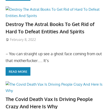
Destroy The Astral Books To Get Rid of
Hard To Defeat Entities And Spirits
February 8, 2022
– You can straight up see a ghost face coming from out
that motherfucker….. It’s
READ MORE
The Covid Death Vax Is Driving People
Crazy And Here Is Why