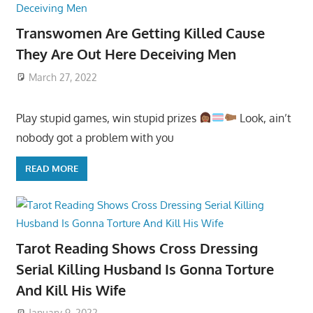
Transwomen Are Getting Killed Cause
They Are Out Here Deceiving Men
March 27, 2022
Play stupid games, win stupid prizes
Look, ain’t
nobody got a problem with you
READ MORE
Tarot Reading Shows Cross Dressing
Serial Killing Husband Is Gonna Torture
And Kill His Wife
January 9, 2022