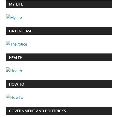
MY LIFE
DA PO-LEASE
HEALTH
HOW TO
GOVERNMENT AND POLITRICKS