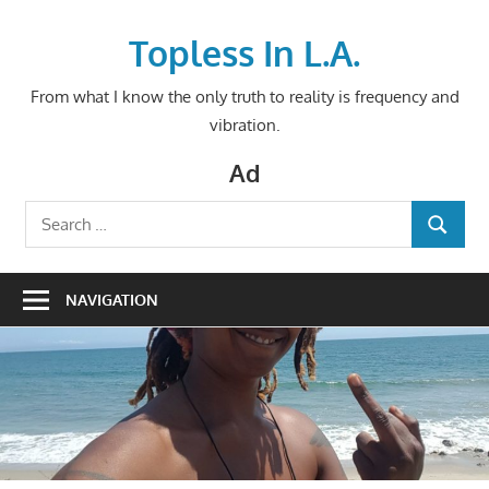
Skip
to
Topless In L.A.
content
From what I know the only truth to reality is frequency and
vibration.
Ad
Search
SEARCH
for:
NAVIGATION