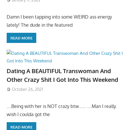
Damn I been tapping into some WEIRD ass energy
lately! The dude in the featured
READ MORE
Dating A BEAUTIFUL Transwoman And
Other Crazy Shit I Got Into This Weekend
October 26, 2021
….Being with her is NOT crazy btw…… ….Man I really
wish I coulda got the
READ MORE