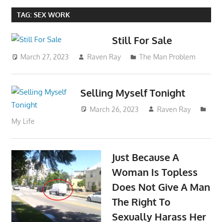
TAG:
SEX WORK
Still For Sale
March 27, 2023
Raven Ray
The Man Problem
Selling Myself Tonight
March 26, 2023
Raven Ray
My Life
Just Because A
Woman Is Topless
Does Not Give A Man
The Right To
Sexually Harass Her