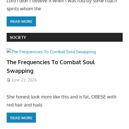
Lord I didn’t believe it when I was told by some roach
spirits whom the
READ MORE
SOCIETY
The Frequencies To Combat Soul
Swapping
June 23, 2026
She honest look more like this and is fat, OBESE with
red hair and hails
READ MORE