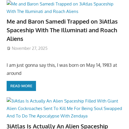
Me and Baron Samedi Trapped on 3iAtlas
Spaceship With The Illuminati and Roach
Aliens
November 27, 2025
I am just gonna say this, I was born on May 14, 1983 at
around
READ MORE
3iAtlas Is Actually An Alien Spaceship