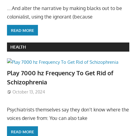
….And alter the narrative by making blacks out to be
colonialist, using the ignorant (because
READ MORE
HEALTH
Play 7000 hz Frequency To Get Rid of
Schizophrenia
October 13, 2024
Psychiatrists themselves say they don’t know where the
voices derive from: You can also take
READ MORE