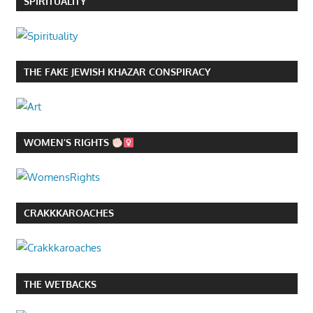
SPIRITUALITY
THE FAKE JEWISH KHAZAR CONSPIRACY
WOMEN’S RIGHTS
CRAKKKAROACHES
THE WETBACKS