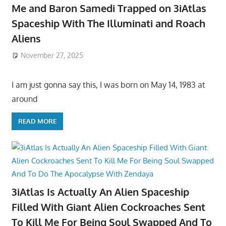
Me and Baron Samedi Trapped on 3iAtlas
Spaceship With The Illuminati and Roach
Aliens
November 27, 2025
I am just gonna say this, I was born on May 14, 1983 at
around
READ MORE
3iAtlas Is Actually An Alien Spaceship
Filled With Giant Alien Cockroaches Sent
To Kill Me For Being Soul Swapped And To