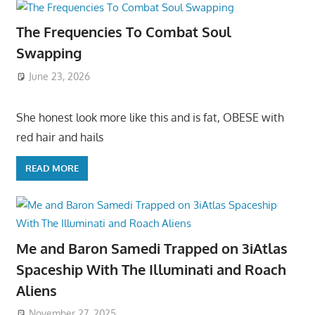
The Frequencies To Combat Soul
Swapping
June 23, 2026
She honest look more like this and is fat, OBESE with
red hair and hails
READ MORE
Me and Baron Samedi Trapped on 3iAtlas
Spaceship With The Illuminati and Roach
Aliens
November 27, 2025