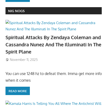
NIG NOGS
Spiritual Attacks By Zendaya Coleman and
Cassandra Nunez And The Illuminati In The
Spirit Plane
November 11, 2025
You can use 1248 hz to defeat them. Imma get more info
when it comes
READ MORE