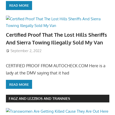
READ MORE
Certified Proof That The Lost Hills Sheriffs
And Sierra Towing Illegally Sold My Van
September 2, 2022
CERTIFIED PROOF FROM AUTOCHECK.COM Here is a
lady at the DMV saying that it had
READ MORE
FAGZ AND LEZZBOS AND TRANNIES