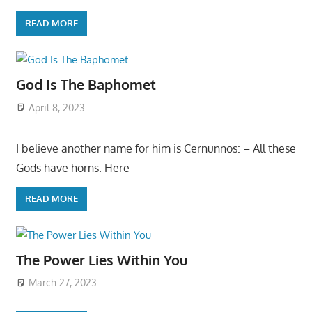
READ MORE
God Is The Baphomet
April 8, 2023
I believe another name for him is Cernunnos: – All these
Gods have horns. Here
READ MORE
The Power Lies Within You
March 27, 2023