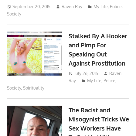
September 20, 2015
Raven Ray
My Life
,
Police
,
Society
Stalked By A Hooker
and Pimp For
Speaking Out
Against Prostitution
July 26, 2015
Raven
Ray
My Life
,
Police
,
Society
,
Spirituality
The Racist and
Misogynist Tricks We
Sex Workers Have