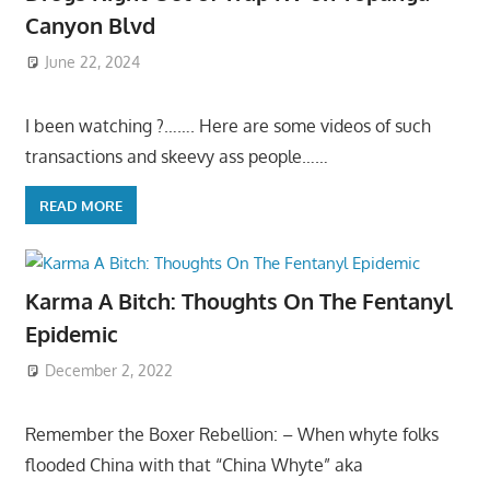
Canyon Blvd
June 22, 2024
I been watching ?……. Here are some videos of such
transactions and skeevy ass people……
READ MORE
Karma A Bitch: Thoughts On The Fentanyl
Epidemic
December 2, 2022
Remember the Boxer Rebellion: – When whyte folks
flooded China with that “China Whyte” aka