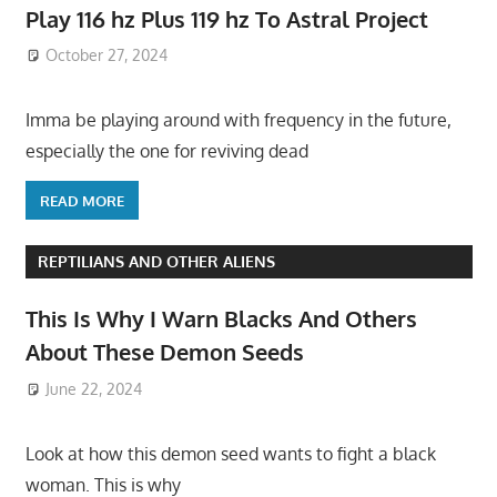
Play 116 hz Plus 119 hz To Astral Project
October 27, 2024
Imma be playing around with frequency in the future,
especially the one for reviving dead
READ MORE
REPTILIANS AND OTHER ALIENS
This Is Why I Warn Blacks And Others
About These Demon Seeds
June 22, 2024
Look at how this demon seed wants to fight a black
woman. This is why