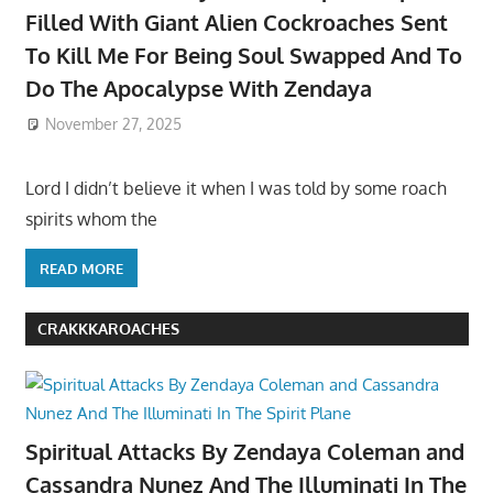
Filled With Giant Alien Cockroaches Sent
To Kill Me For Being Soul Swapped And To
Do The Apocalypse With Zendaya
November 27, 2025
Lord I didn’t believe it when I was told by some roach
spirits whom the
READ MORE
CRAKKKAROACHES
Spiritual Attacks By Zendaya Coleman and
Cassandra Nunez And The Illuminati In The