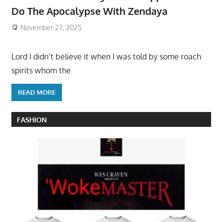
Do The Apocalypse With Zendaya
November 27, 2025
Lord I didn’t believe it when I was told by some roach
spirits whom the
READ MORE
FASHION