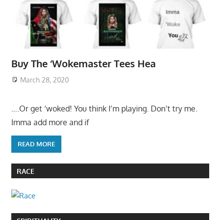
Buy The ‘Wokemaster Tees Hea
March 28, 2020
….Or get ‘woked! You think I’m playing. Don’t try me.
Imma add more and if
READ MORE
RACE