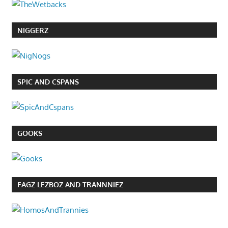
NIGGERZ
SPIC AND CSPANS
GOOKS
FAGZ LEZBOZ AND TRANNNIEZ