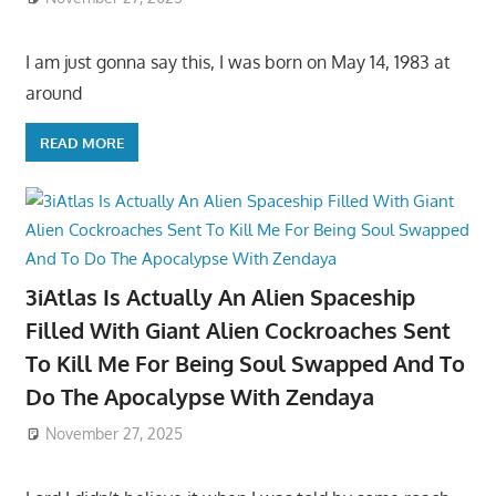
I am just gonna say this, I was born on May 14, 1983 at
around
READ MORE
3iAtlas Is Actually An Alien Spaceship
Filled With Giant Alien Cockroaches Sent
To Kill Me For Being Soul Swapped And To
Do The Apocalypse With Zendaya
November 27, 2025