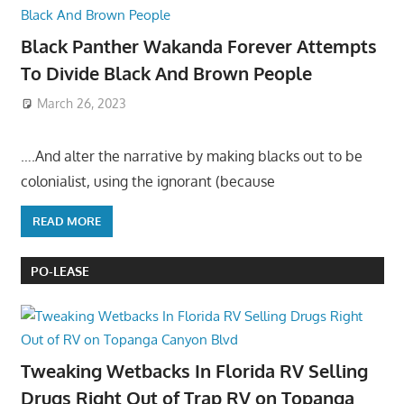
Black Panther Wakanda Forever Attempts
To Divide Black And Brown People
March 26, 2023
….And alter the narrative by making blacks out to be
colonialist, using the ignorant (because
READ MORE
PO-LEASE
Tweaking Wetbacks In Florida RV Selling
Drugs Right Out of Trap RV on Topanga