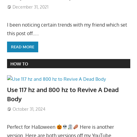
December 31, 2021
I been noticing certain trends with my friend which set
this post off…..
READ MORE
HOW TO
Use 117 hz and 800 hz to Revive A Dead
Body
October 31, 2024
Perfect for Halloween
Here is another
version. Here are both versions off my YouTube