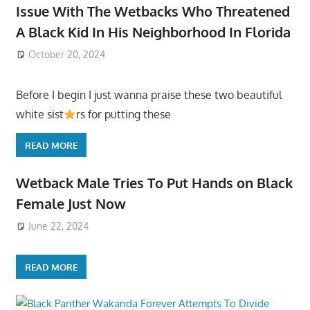
Issue With The Wetbacks Who Threatened
A Black Kid In His Neighborhood In Florida
October 20, 2024
Before I begin I just wanna praise these two beautiful
white sist
rs for putting these
READ MORE
Wetback Male Tries To Put Hands on Black
Female Just Now
June 22, 2024
READ MORE