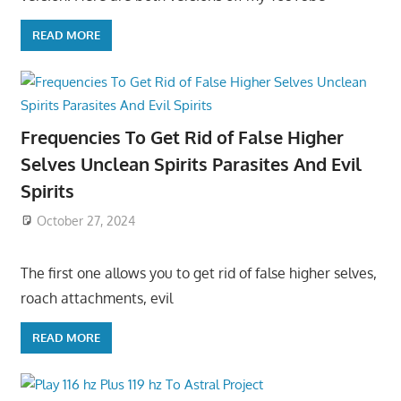
READ MORE
Frequencies To Get Rid of False Higher
Selves Unclean Spirits Parasites And Evil
Spirits
October 27, 2024
The first one allows you to get rid of false higher selves,
roach attachments, evil
READ MORE