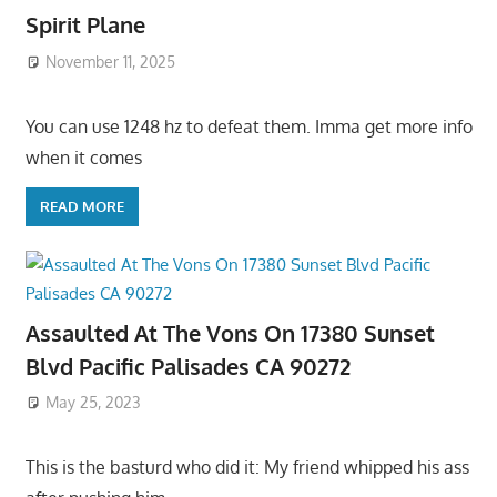
Spirit Plane
November 11, 2025
You can use 1248 hz to defeat them. Imma get more info
when it comes
READ MORE
Assaulted At The Vons On 17380 Sunset
Blvd Pacific Palisades CA 90272
May 25, 2023
This is the basturd who did it: My friend whipped his ass