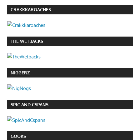
CRAKKKAROACHES
THE WETBACKS
NIGGERZ
SPIC AND CSPANS
GOOKS