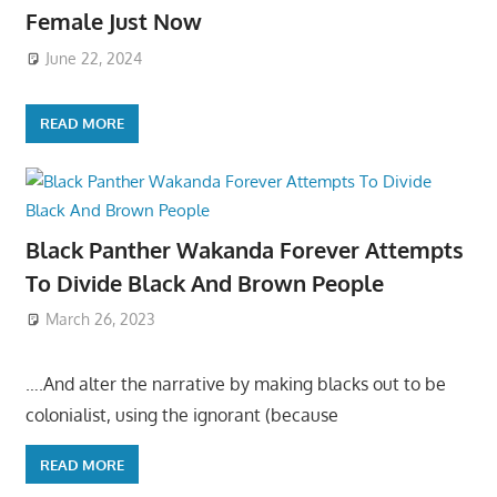
Female Just Now
June 22, 2024
READ MORE
Black Panther Wakanda Forever Attempts
To Divide Black And Brown People
March 26, 2023
….And alter the narrative by making blacks out to be
colonialist, using the ignorant (because
READ MORE