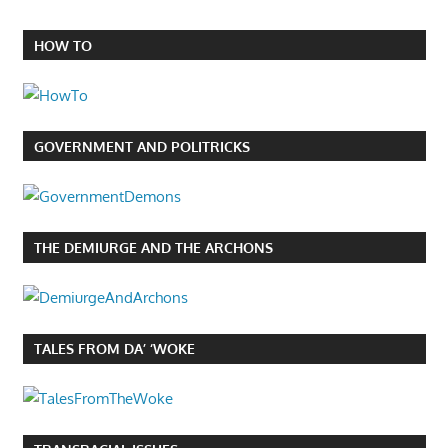
HOW TO
GOVERNMENT AND POLITRICKS
THE DEMIURGE AND THE ARCHONS
TALES FROM DA’ ‘WOKE