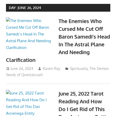
DAY:
JUNE 26, 2024
The Enemies Who
Cursed Me Cut Off
Baron Samedi’s Head
In The Astral Plane
And Needing
Clarification
June 26, 2024
Raven Ray
Spirituality
,
The Demon
Seeds of Quetzalcoatl
June 25, 2022 Tarot
Reading And How
Do I Get Rid of This