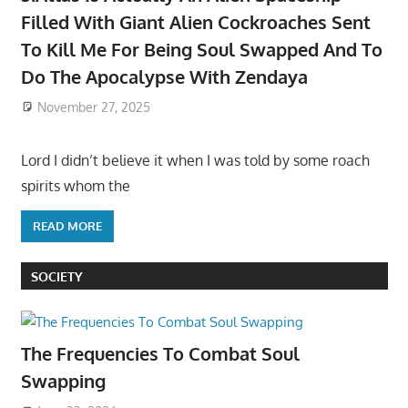
Filled With Giant Alien Cockroaches Sent
To Kill Me For Being Soul Swapped And To
Do The Apocalypse With Zendaya
November 27, 2025
Lord I didn’t believe it when I was told by some roach
spirits whom the
READ MORE
SOCIETY
The Frequencies To Combat Soul
Swapping