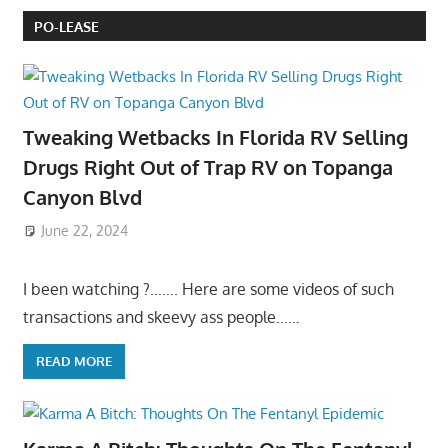
PO-LEASE
Tweaking Wetbacks In Florida RV Selling
Drugs Right Out of Trap RV on Topanga
Canyon Blvd
June 22, 2024
I been watching ?……. Here are some videos of such
transactions and skeevy ass people……
READ MORE