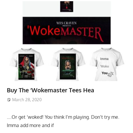
Buy The ‘Wokemaster Tees Hea
March 28, 2020
….Or get ‘woked! You think I’m playing. Don’t try me.
Imma add more and if