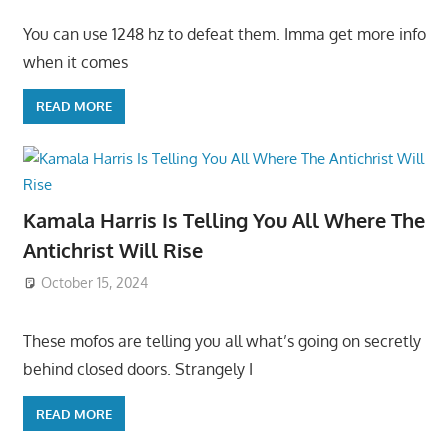
You can use 1248 hz to defeat them. Imma get more info
when it comes
READ MORE
Kamala Harris Is Telling You All Where The
Antichrist Will Rise
October 15, 2024
These mofos are telling you all what’s going on secretly
behind closed doors. Strangely I
READ MORE