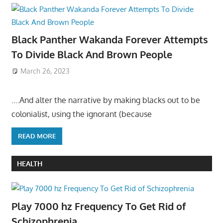
Black Panther Wakanda Forever Attempts
To Divide Black And Brown People
March 26, 2023
….And alter the narrative by making blacks out to be
colonialist, using the ignorant (because
READ MORE
HEALTH
Play 7000 hz Frequency To Get Rid of
Schizophrenia