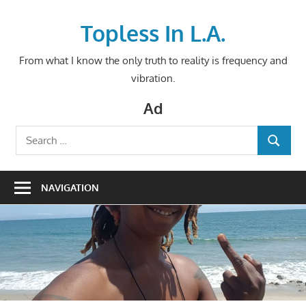
Skip
to
Topless In L.A.
content
From what I know the only truth to reality is frequency and
vibration.
Ad
Search
SEARCH
for:
NAVIGATION