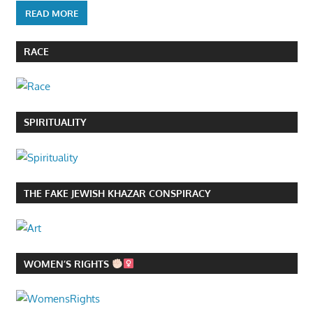
READ MORE
RACE
SPIRITUALITY
THE FAKE JEWISH KHAZAR CONSPIRACY
WOMEN’S RIGHTS