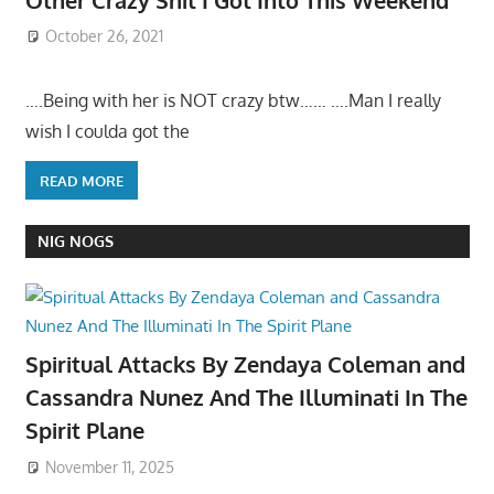
October 26, 2021
….Being with her is NOT crazy btw…… ….Man I really
wish I coulda got the
READ MORE
NIG NOGS
Spiritual Attacks By Zendaya Coleman and
Cassandra Nunez And The Illuminati In The
Spirit Plane
November 11, 2025