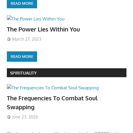
READ MORE
The Power Lies Within You
March 27, 2023
READ MORE
SPIRITUALITY
The Frequencies To Combat Soul
Swapping
June 23, 2026