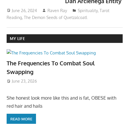
Dan Arcienega Entity
June 26, 2024
Raven Ray
Spirituality
,
Tarot
Reading
,
The Demon Seeds of Quetzalcoatl
MY LIFE
The Frequencies To Combat Soul
Swapping
June 23, 2026
She honest look more like this and is fat, OBESE with
red hair and hails
READ MORE