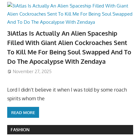
3iAtlas Is Actually An Alien Spaceship
Filled With Giant Alien Cockroaches Sent
To Kill Me For Being Soul Swapped And To
Do The Apocalypse With Zendaya
November 27, 2025
Lord I didn’t believe it when I was told by some roach
spirits whom the
READ MORE
FASHION