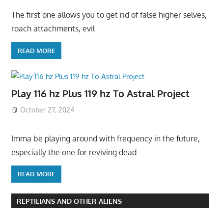
The first one allows you to get rid of false higher selves,
roach attachments, evil
READ MORE
Play 116 hz Plus 119 hz To Astral Project
October 27, 2024
Imma be playing around with frequency in the future,
especially the one for reviving dead
READ MORE
REPTILIANS AND OTHER ALIENS