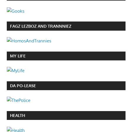
FAGZ LEZBOZ AND TRANNNIEZ
MY LIFE
DA PO-LEASE
HEALTH