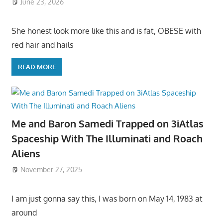
June 23, 2026
She honest look more like this and is fat, OBESE with
red hair and hails
READ MORE
Me and Baron Samedi Trapped on 3iAtlas
Spaceship With The Illuminati and Roach
Aliens
November 27, 2025
I am just gonna say this, I was born on May 14, 1983 at
around