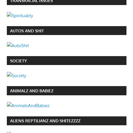
TRANSRACIAL ISSUES
AUTOS AND SHIT
SOCIETY
ANIMALZ AND BABIEZ
ALIENS REPTILIANZ AND SHITEZZZZ