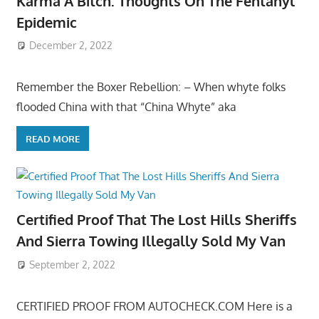
Karma A Bitch: Thoughts On The Fentanyl
Epidemic
December 2, 2022
Remember the Boxer Rebellion: – When whyte folks
flooded China with that “China Whyte” aka
READ MORE
Certified Proof That The Lost Hills Sheriffs
And Sierra Towing Illegally Sold My Van
September 2, 2022
CERTIFIED PROOF FROM AUTOCHECK.COM Here is a