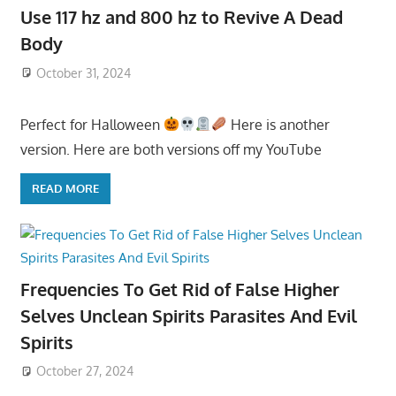
Use 117 hz and 800 hz to Revive A Dead
Body
October 31, 2024
Perfect for Halloween
Here is another
version. Here are both versions off my YouTube
READ MORE
Frequencies To Get Rid of False Higher
Selves Unclean Spirits Parasites And Evil
Spirits
October 27, 2024