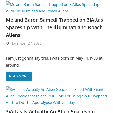
Me and Baron Samedi Trapped on 3iAtlas
Spaceship With The Illuminati and Roach
Aliens
November 27, 2025
I am just gonna say this, I was born on May 14, 1983 at
around
READ MORE
3iAtlas Is Actually An Alien Spaceship