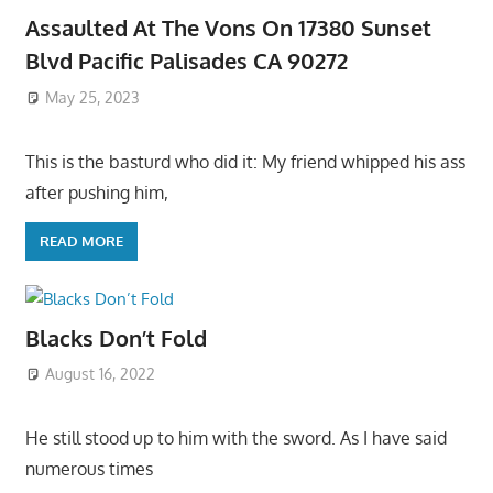
Assaulted At The Vons On 17380 Sunset
Blvd Pacific Palisades CA 90272
May 25, 2023
This is the basturd who did it: My friend whipped his ass
after pushing him,
READ MORE
Blacks Don’t Fold
August 16, 2022
He still stood up to him with the sword. As I have said
numerous times