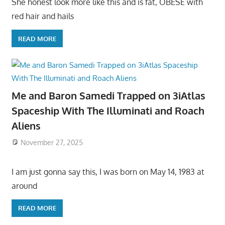
She honest look more like this and is fat, OBESE with
red hair and hails
READ MORE
Me and Baron Samedi Trapped on 3iAtlas
Spaceship With The Illuminati and Roach
Aliens
November 27, 2025
I am just gonna say this, I was born on May 14, 1983 at
around
READ MORE