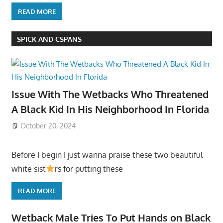
READ MORE
SPICK AND CSPANS
Issue With The Wetbacks Who Threatened
A Black Kid In His Neighborhood In Florida
October 20, 2024
Before I begin I just wanna praise these two beautiful
white sist
rs for putting these
READ MORE
Wetback Male Tries To Put Hands on Black