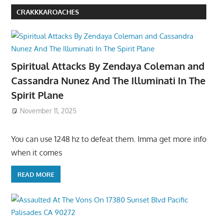
CRAKKKAROACHES
Spiritual Attacks By Zendaya Coleman and
Cassandra Nunez And The Illuminati In The
Spirit Plane
November 11, 2025
You can use 1248 hz to defeat them. Imma get more info
when it comes
READ MORE