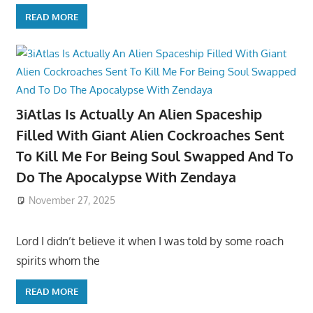
READ MORE
3iAtlas Is Actually An Alien Spaceship
Filled With Giant Alien Cockroaches Sent
To Kill Me For Being Soul Swapped And To
Do The Apocalypse With Zendaya
November 27, 2025
Lord I didn’t believe it when I was told by some roach
spirits whom the
READ MORE