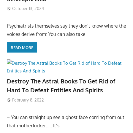
October 13, 2024
Psychiatrists themselves say they don’t know where the
voices derive from: You can also take
READ MORE
Destroy The Astral Books To Get Rid of
Hard To Defeat Entities And Spirits
February 8, 2022
– You can straight up see a ghost face coming from out
that motherfucker….. It’s