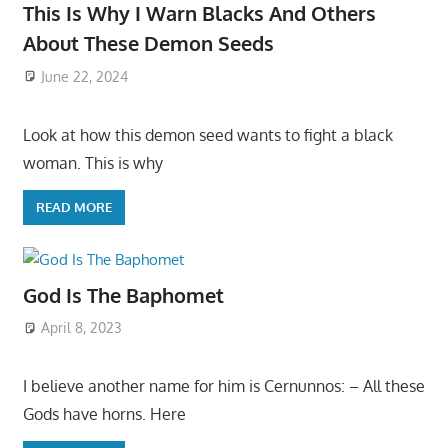
This Is Why I Warn Blacks And Others
About These Demon Seeds
June 22, 2024
Look at how this demon seed wants to fight a black
woman. This is why
READ MORE
God Is The Baphomet
April 8, 2023
I believe another name for him is Cernunnos: – All these
Gods have horns. Here