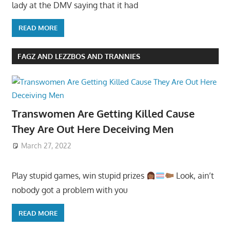
lady at the DMV saying that it had
READ MORE
FAGZ AND LEZZBOS AND TRANNIES
Transwomen Are Getting Killed Cause
They Are Out Here Deceiving Men
March 27, 2022
Play stupid games, win stupid prizes
Look, ain’t
nobody got a problem with you
READ MORE