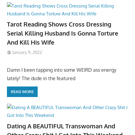
Tarot Reading Shows Cross Dressing
Serial Killing Husband Is Gonna Torture
And Kill His Wife
January 9, 2022
Damn I been tapping into some WEIRD ass energy
lately! The dude in the featured
READ MORE
Dating A BEAUTIFUL Transwoman And
Other Crazy Shit I Got Into This Weekend