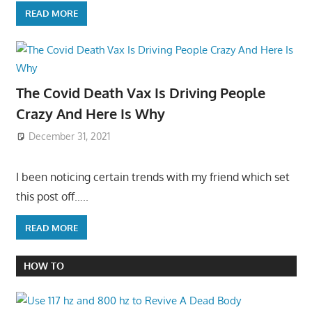
READ MORE
The Covid Death Vax Is Driving People
Crazy And Here Is Why
December 31, 2021
I been noticing certain trends with my friend which set
this post off…..
READ MORE
HOW TO